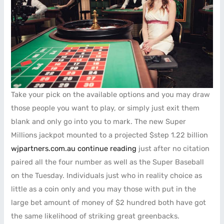
Take your pick on the available options and you may draw
those people you want to play, or simply just exit them
blank and only go into you to mark. The new Super
Millions jackpot mounted to a projected $step 1.22 billion
wjpartners.com.au continue reading
just after no citation
paired all the four number as well as the Super Baseball
on the Tuesday. Individuals just who in reality choice as
little as a coin only and you may those with put in the
large bet amount of money of $2 hundred both have got
the same likelihood of striking great greenbacks.