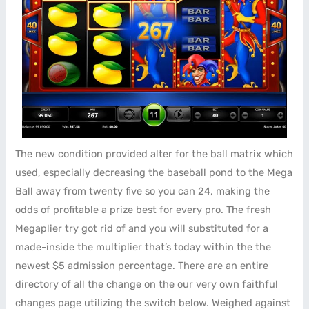
The new condition provided alter for the ball matrix which
used, especially decreasing the baseball pond to the Mega
Ball away from twenty five so you can 24, making the
odds of profitable a prize best for every pro. The fresh
Megaplier try got rid of and you will substituted for a
made-inside the multiplier that’s today within the the
newest $5 admission percentage. There are an entire
directory of all the change on the our very own faithful
changes page utilizing the switch below. Weighed against