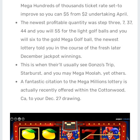
Mega Hundreds of thousands ticket rate set-to
improve so you can $5 from $2 undertaking April.
The newest profitable quantity was step three, 7, 37,
44 and you will 55 for the light golf balls and you
will six to the gold Mega Golf ball, the newest
lottery told you in the course of the fresh later
December jackpot winnings.
This is when their’ll usually see Gonzo’s Trip,
Starburst, and you may Mega Moolah, yet others.
A fantastic citation to the Mega Millions lottery is
actually recently offered within the Cottonwood,
Ca, to your Dec. 27 drawing.