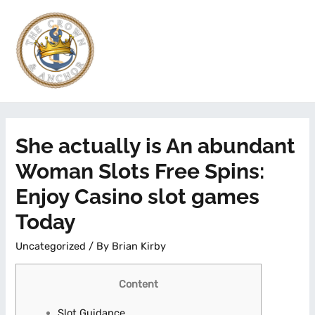
She actually is An abundant
Woman Slots Free Spins:
Enjoy Casino slot games
Today
Uncategorized
/ By
Brian Kirby
Content
Slot Guidance