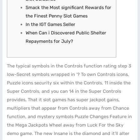
Smack the Most significant Rewards for
the Finest Penny Slot Games
In the IGT Games Seller
When Can i Discovered Public Shelter
Repayments for July?
The typical symbols in the Controls function rating step 3
low-Secret symbols wrapped in ‘? To own Controls icons,
Puzzle icons security six within the Controls, 11 inside the
Super Controls, and you can 14 in the Super Controls
provides. That it slot games has super jackpot gains,
multipliers that appear from Controls away from Chance
function, and mystery symbols Puzzle Changes Feature in
the Mega Jackpots Wheel away from Luck For the Sky
demo game.
The new Insane is the diamond and it’ll alter