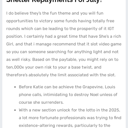
I do believe they’s the fun theme and you will fun
opportunities to victory some funds having totally free
rounds which can be leading to the prosperity of it IGT
position. I certainly had a great time that have She’s a rich
Girl, and that i manage recommend that it slot video game
so you can someone searching for anything light and not
as well risky. Based on the paytable, you might rely on to
ten,000x your own risk to your a base twist, and
therefore’s absolutely the limit associated with the slot.
Before Katie can be achieve the Grapevine, Louis
phone calls, intimidating to destroy Noel unless of
course she surrenders.
With a new section unlock for the lotto in the 2025,
a lot more fortunate professionals was trying to find
existence-altering rewards, particularly to the