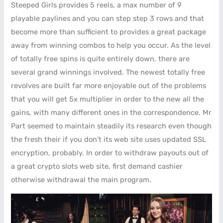
Steeped Girls provides 5 reels, a max number of 9
playable paylines and you can step step 3 rows and that
become more than sufficient to provides a great package
away from winning combos to help you occur. As the level
of totally free spins is quite entirely down, there are
several grand winnings involved. The newest totally free
revolves are built far more enjoyable out of the problems
that you will get 5x multiplier in order to the new all the
gains, with many different ones in the correspondence. Mr
Part seemed to maintain steadily its research even though
the fresh their if you don’t its web site uses updated SSL
encryption, probably. In order to withdraw payouts out of
a great crypto slots web site, first demand cashier
otherwise withdrawal the main program.