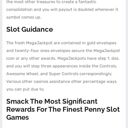
the most other treasures to create a fantastic
consolidation and you will payout is doubled whenever it
symbol comes up.
Slot Guidance
The fresh MegaJackpot are contained in gold envelopes
and twenty-four ones envelopes secure the MegaJackpot
icon or any other awards. MegaJackpots have step 1, dos,
and you will step three appearances inside the Controls,
Awesome Wheel, and Super Controls correspondingly.
Various other casinos assistance other percentage ways
you can put due to.
Smack The Most Significant
Rewards For The Finest Penny Slot
Games