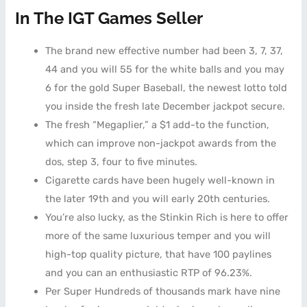
In The IGT Games Seller
The brand new effective number had been 3, 7, 37,
44 and you will 55 for the white balls and you may
6 for the gold Super Baseball, the newest lotto told
you inside the fresh late December jackpot secure.
The fresh “Megaplier,” a $1 add-to the function,
which can improve non-jackpot awards from the
dos, step 3, four to five minutes.
Cigarette cards have been hugely well-known in
the later 19th and you will early 20th centuries.
You’re also lucky, as the Stinkin Rich is here to offer
more of the same luxurious temper and you will
high-top quality picture, that have 100 paylines
and you can an enthusiastic RTP of 96.23%.
Per Super Hundreds of thousands mark have nine