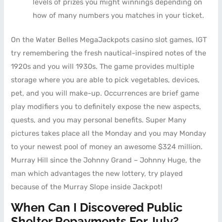
levels of prizes you might winnings depending on
how of many numbers you matches in your ticket.
On the Water Belles MegaJackpots casino slot games, IGT
try remembering the fresh nautical-inspired notes of the
1920s and you will 1930s. The game provides multiple
storage where you are able to pick vegetables, devices,
pet, and you will make-up. Occurrences are brief game
play modifiers you to definitely expose the new aspects,
quests, and you may personal benefits. Super Many
pictures takes place all the Monday and you may Monday
to your newest pool of money an awesome $324 million.
Murray Hill since the Johnny Grand – Johnny Huge, the
man which advantages the new lottery, try played
because of the Murray Slope inside Jackpot!
When Can I Discovered Public
Shelter Repayments For July?