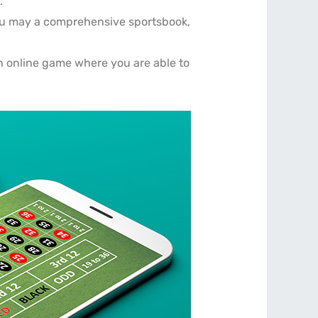
.
you may a comprehensive sportsbook,
ch online game where you are able to