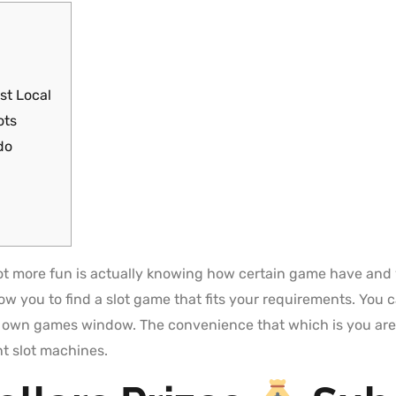
st Local
ots
do
 lot more fun is actually knowing how certain game have and
w you to find a slot game that fits your requirements. You c
our own games window.
The convenience that which is you are 
t slot machines.