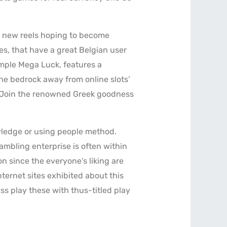
e new reels hoping to become
, that have a great Belgian user
ample Mega Luck, features a
the bedrock away from online slots’
. Join the renowned Greek goodness
owledge or using people method.
ambling enterprise is often within
n since the everyone’s liking are
ternet sites exhibited about this
 play these with thus-titled play