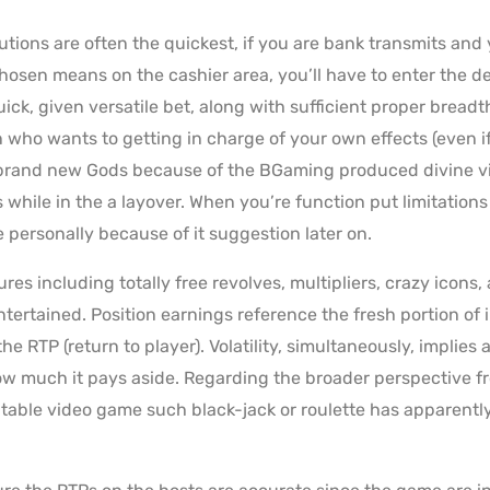
tions are often the quickest, if you are bank transmits and
hosen means on the cashier area, you’ll have to enter the de
uick, given versatile bet, along with sufficient proper breadt
 who wants to getting in charge of your own effects (even if 
he brand new Gods because of the BGaming produced divine vib
 while in the a layover. When you’re function put limitatio
e personally because of it suggestion later on.
res including totally free revolves, multipliers, crazy icon
tertained. Position earnings reference the fresh portion of 
e RTP (return to player). Volatility, simultaneously, implies 
ow much it pays aside. Regarding the broader perspective
ing table video game such black-jack or roulette has apparen