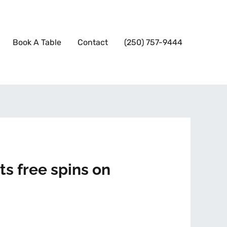
Book A Table
Contact
(250) 757-9444
ts free spins on