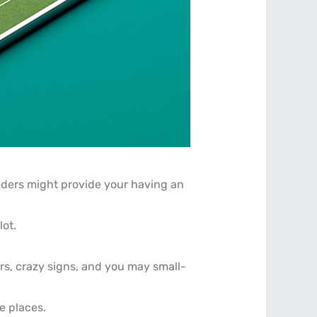
iders might provide your having an
lot.
rs, crazy signs, and you may small-
e places.