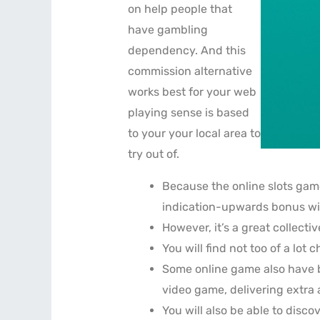
on help people that
have gambling
dependency. And this
commission alternative
works best for your web
playing sense is based
to your your local area to
try out of.
Because the online slots gam
indication-upwards bonus with
However, it’s a great collecti
You will find not too of a lot
Some online game also have b
video game, delivering extra
You will also be able to disc