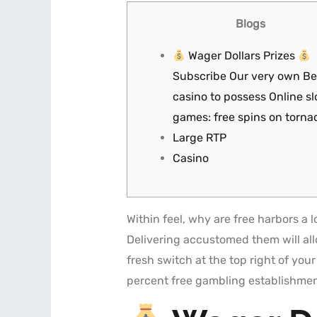
Blogs
Wager Dollars Prizes
Subscribe Our very own Be
casino to possess Online sl
games: free spins on torna
Large RTP
Casino
Within feel, why are free harbors a
Delivering accustomed them will allo
fresh switch at the top right of y
percent free gambling establishmen