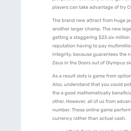
players can take advantage of try C
The brand new attract from huge ja
another larger champ. The new lege
getting a staggering $23.six million
reputation having to pay multimillio
integrity, because guarantees the
Zeus in the Doors out of Olympus slo
As a result slots is game from opti
Also, understand that you could pot
the a good mathematically beneficia
other. However, all of us from adva
number. These online game performs
currency rather than actual cash.