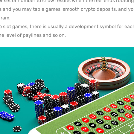
 set of number to show results when the reel ends rotating
ots and you may table games, smooth crypto deposits, and 
gram.
no slot games, there is usually a development symbol for ea
he level of paylines and so on.