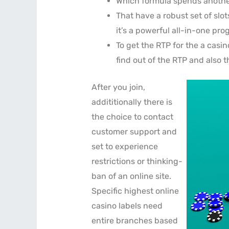
Which formula spends another
That have a robust set of sl
it’s a powerful all-in-one pro
To get the RTP for the a casi
find out of the RTP and also t
After you join,
addititionally there is
the choice to contact
customer support and
set to experience
restrictions or thinking-
ban of an online site.
Specific highest online
casino labels need
entire branches based