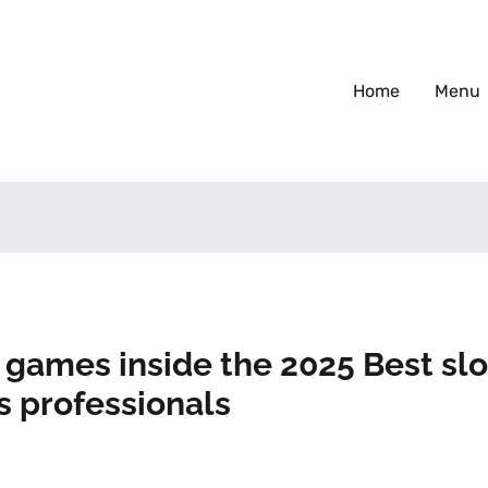
Home
Menu
 games inside the 2025 Best slo
us professionals