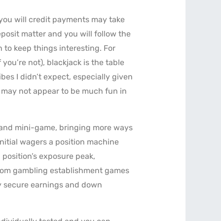
 you will credit payments may take
posit matter and you will follow the
h to keep things interesting. For
you’re not), blackjack is the table
es I didn’t expect, especially given
ns may not appear to be much fun in
s, and mini-game, bringing more ways
initial wagers a position machine
a position’s exposure peak,
 from gambling establishment games
tly secure earnings and down