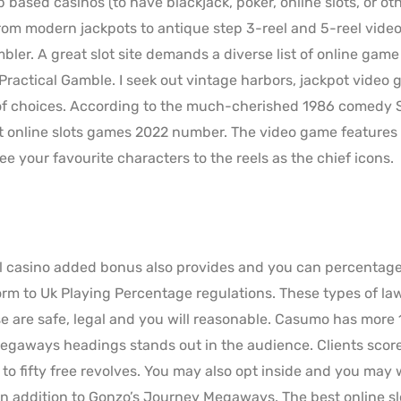
b based casinos (to have blackjack, poker, online slots, or 
rom modern jackpots to antique step 3-reel and 5-reel vide
bler. A great slot site demands a diverse list of online g
ractical Gamble. I seek out vintage harbors, jackpot video
y of choices. According to the much-cherished 1986 comedy
t online slots games 2022 number. The video game features 
ee your favourite characters to the reels as the chief icons.
al casino added bonus also provides and you can percentage
orm to Uk Playing Percentage regulations. These types of la
se are safe, legal and you will reasonable. Casumo has more 
 Megaways headings stands out in the audience. Clients sco
 to fifty free revolves. You may also opt inside and you ma
n addition to Gonzo’s Journey Megaways. The best online sl