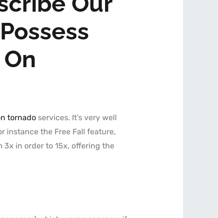
cribe Our
 Possess
s On
on tornado
services. It’s very well
 instance the Free Fall feature,
 3x in order to 15x, offering the