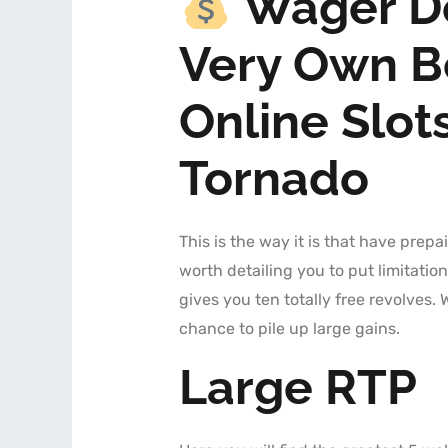
Wager Do
Very Own Be
Online Slot
Tornado
This is the way it is that have prep
worth detailing you to put limitati
gives you ten totally free revolves. 
chance to pile up large gains.
Large RTP