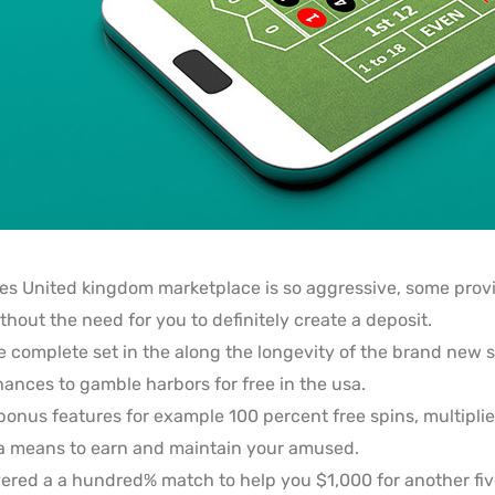
es United kingdom marketplace is so aggressive, some prov
out the need for you to definitely create a deposit.
ve complete set in the along the longevity of the brand new s
 chances to gamble harbors for free in the usa.
onus features for example 100 percent free spins, multiplie
 a means to earn and maintain your amused.
overed a a hundred% match to help you $1,000 for another fiv