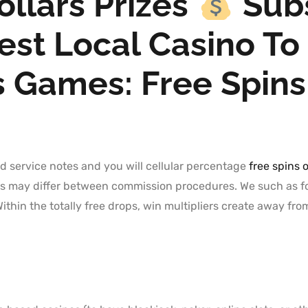
llars Prizes
Subs
st Local Casino To
s Games: Free Spin
aid service notes and you will cellular percentage
free spins 
ons may differ between commission procedures. We such as for
Within the totally free drops, win multipliers create away from