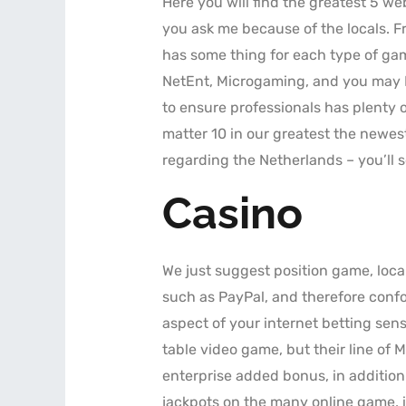
Here you will find the greatest 5 we
you ask me because of the locals. F
has some thing for each type of gam
NetEnt, Microgaming, and you may P
to ensure professionals has plent
matter 10 in our greatest the newes
regarding the Netherlands – you’ll s
Casino
We just suggest position game, loc
such as PayPal, and therefore conf
aspect of your internet betting sen
table video game, but their line of
enterprise added bonus, in addition
jackpots on the many online game, i