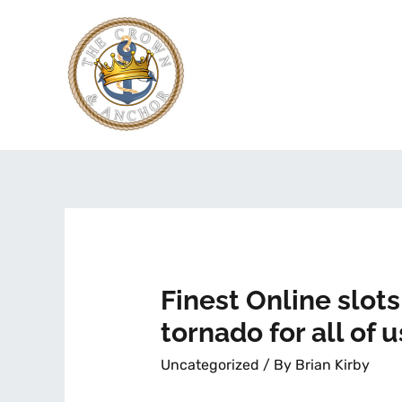
Finest Online slots
tornado for all of 
Uncategorized
/ By
Brian Kirby