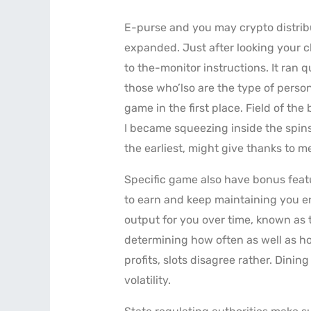
E-purse and you may crypto distribu
expanded. Just after looking your c
to the-monitor instructions. It ran q
those who’lso are the type of person
game in the first place. Field of t
I became squeezing inside the spins
the earliest, might give thanks to m
Specific game also have bonus featu
to earn and keep maintaining you en
output for you over time, known as th
determining how often as well as h
profits, slots disagree rather. Din
volatility.