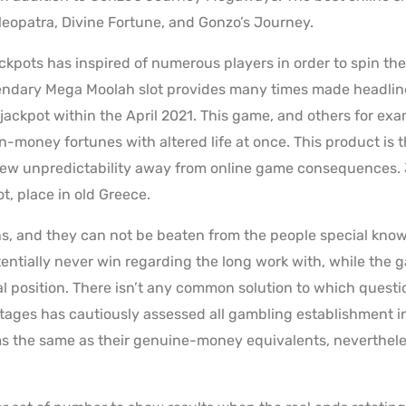
leopatra, Divine Fortune, and Gonzo’s Journey.
ckpots has inspired of numerous players in order to spin th
ndary Mega Moolah slot provides many times made headlines
 jackpot within the April 2021. This game, and others for ex
n-money fortunes with altered life at once. This product is 
 new unpredictability away from online game consequences
t, place in old Greece.
ons, and they can not be beaten from the people special kn
entially never win regarding the long work with, while the g
l position. There isn’t any common solution to which questio
ntages has cautiously assessed all gambling establishment in
 the same as their genuine-money equivalents, nevertheless