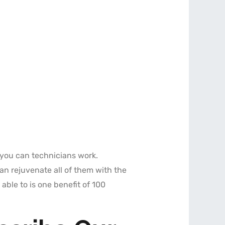
 you can technicians work.
an rejuvenate all of them with the
able to is one benefit of 100