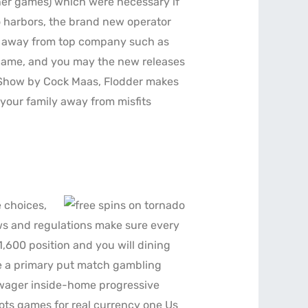
other games) which were necessary if
o harbors, the brand new operator
ame away from top company such as
 game, and you may the new releases
 Show by Cock Maas, Flodder makes
your family away from misfits
 choices,
ws and regulations make sure every
1,600 position and you will dining
re a primary put match gambling
y wager inside-home progressive
ots games for real currency one Us