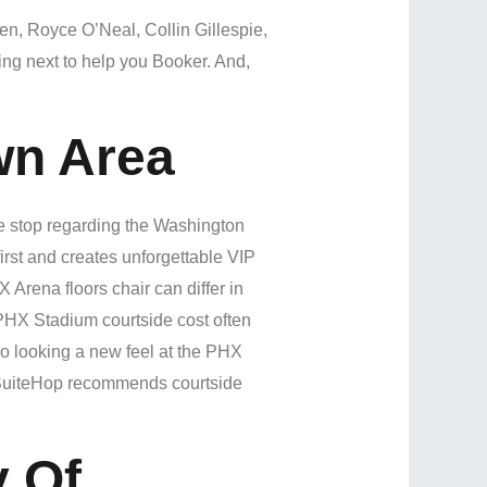
en, Royce O’Neal, Collin Gillespie,
ing next to help you Booker. And,
wn Area
e stop regarding the Washington
irst and creates unforgettable VIP
Arena floors chair can differ in
 PHX Stadium courtside cost often
o looking a new feel at the PHX
ou! SuiteHop recommends courtside
y Of