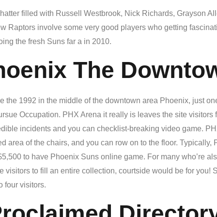
tter filled with Russell Westbrook, Nick Richards, Grayson All
ew Raptors involve some very good players who getting fascinat
oing the fresh Suns far a in 2010.
hoenix The Downto
e the 1992 in the middle of the downtown area Phoenix, just on
e Occupation. PHX Arena it really is leaves the site visitors f
edible incidents and you can checklist-breaking video game. PHX 
area of the chairs, and you can row on to the floor. Typically,
$5,500 to have Phoenix Suns online game. For many who’re als
e visitors to fill an entire collection, courtside would be for y
 four visitors.
roclaimed Director