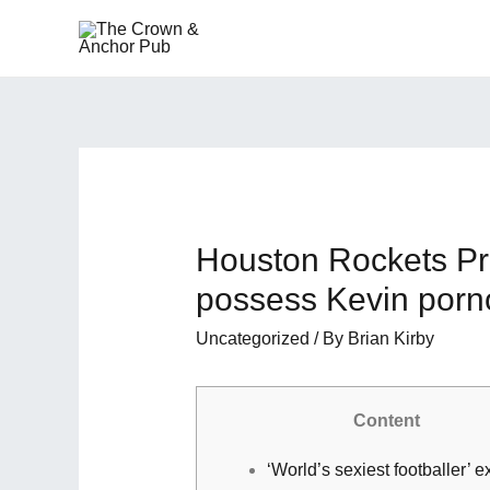
Houston Rockets Pr
possess Kevin porno
Uncategorized
/ By
Brian Kirby
Content
‘World’s sexiest footballer’ e