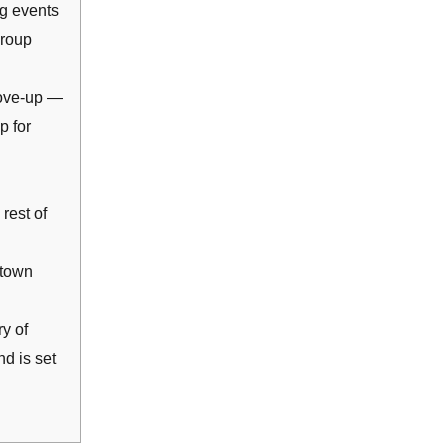
ng events
group
ove-up —
p for
rest of
ntown
y of
d is set