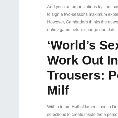
And you can organizations try cautious
to sign a two-seasons maximum expans
However, Gambadoro thinks the newest
online game before change due date 
‘World’s Se
Work Out In
Trousers: 
Milf
With a future Hall of famer close to D
selections to create inside the a pers