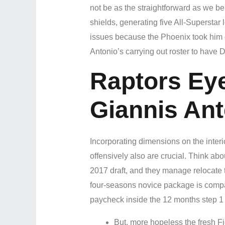
not be as the straightforward as we be
shields, generating five All-Superstar
issues because the Phoenix took him ou
Antonio’s carrying out roster to have 
Raptors Ey
Giannis An
Incorporating dimensions on the interi
offensively also are crucial. Think ab
2017 draft, and they manage relocate 
four-seasons novice package is compara
paycheck inside the 12 months step 1 
But, more hopeless the fresh Fig