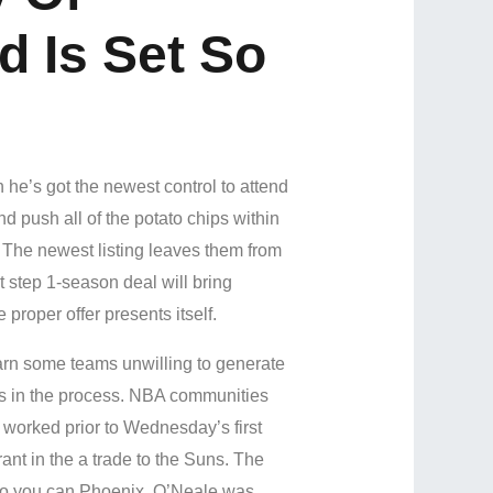
 Is Set So
 he’s got the newest control to attend
nd push all of the potato chips within
. The newest listing leaves them from
 step 1-season deal will bring
 proper offer presents itself.
earn some teams unwilling to generate
ses in the process. NBA communities
 worked prior to Wednesday’s first
nt in the a trade to the Suns. The
o you can Phoenix. O’Neale was