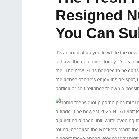
Resigned N
You Can Su
It’s an indication you to while the no
to have the right one. Today it’s as mu
the. The new Suns needed to be conside
the dense of one’s enjoy-inside spot, 
particular self-reliance to own a possib
Th
a trade. The newest 2025 NBA Draft is 
did not hold back until write evening 
round, because the Rockets made the o
biggest move ahead Wednesday night