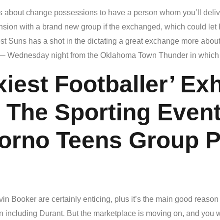
 about change possessions to have a person whom you’ll deliver 
ion with a brand new group if the exchanged, which could let
 Suns has a shot in the dictating a great exchange more about 
— Wednesday night from the Oklahoma Town Thunder in which Du
xiest Footballer’ Ex
 The Sporting Even
Porno Teens Group P
evin Booker are certainly enticing, plus it’s the main good reaso
on including Durant. But the marketplace is moving on, and you w