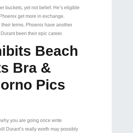
buckets, yet not belief. He’s eligible
 Phoenix get more in exchange.
their terms.
Phoenix have another
rant been their epic career.
hibits Beach
ts Bra &
orno Pics
n why you are going once write
ill Durant’s really worth may possibly