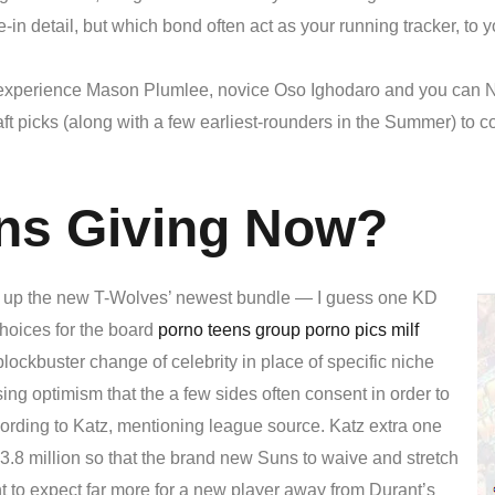
ade-in detail, but which bond often act as your running tracker, to
xperience Mason Plumlee, novice Oso Ighodaro and you can Nur
aft picks (along with a few earliest-rounders in the Summer) to
ns Giving Now?
w up the new T-Wolves’ newest bundle — I guess one KD
hoices for the board
porno teens group porno pics milf
blockbuster change of celebrity in place of specific niche
sing optimism that the a few sides often consent in order to
cording to Katz, mentioning league source. Katz extra one
3.8 million so that the brand new Suns to waive and stretch
ht to expect far more for a new player away from Durant’s