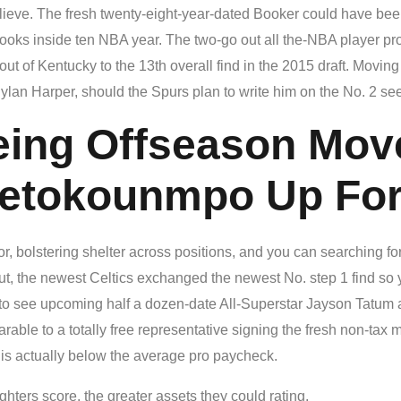
lieve. The fresh twenty-eight-year-dated Booker could have been
 looks inside ten NBA year. The two-go out all the-NBA player p
t of Kentucky to the 13th overall find in the 2015 draft. Movin
Dylan Harper, should the Spurs plan to write him on the No. 2 see
eing Offseason Mov
tetokounmpo Up Fo
or, bolstering shelter across positions, and you can searching fo
out, the newest Celtics exchanged the newest No. step 1 find so
to see upcoming half a dozen-date All-Superstar Jayson Tatum a 
ble to a totally free representative signing the fresh non-tax m
is actually below the average pro paycheck.
hters score, the greater assets they could rating.