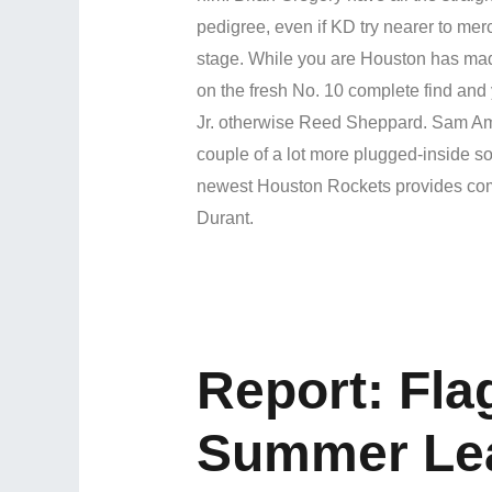
pedigree, even if KD try nearer to mer
stage. While you are Houston has mad
on the fresh No. 10 complete find and
Jr. otherwise Reed Sheppard. Sam Ami
couple of a lot more plugged-inside sou
newest Houston Rockets provides comm
Durant.
Report: Fla
Summer Le