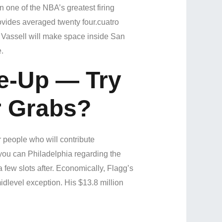
 one of the NBA’s greatest firing
rovides averaged twenty four.cuatro
g Vassell will make space inside San
.
e-Up — Try
r Grabs?
r people who will contribute
 you can Philadelphia regarding the
few slots after. Economically, Flagg’s
idlevel exception. His $13.8 million