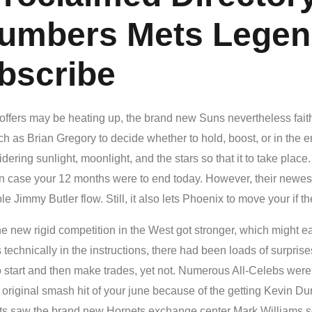
umbers Mets Legend
bscribe
w offers may be heating up, the brand new Suns nevertheless faith
ch as Brian Gregory to decide whether to hold, boost, or in the e
ring sunlight, moonlight, and the stars so that it to take place
in case your 12 months were to end today. However, their newest
le Jimmy Butler flow. Still, it also lets Phoenix to move your if the
e new rigid competition in the West got stronger, which might 
technically in the instructions, there had been loads of surpri
to start and then make trades, yet not. Numerous All-Celebs were
riginal smash hit of your june because of the getting Kevin Dura
s saw the brand new Hornets exchange center Mark Williams s