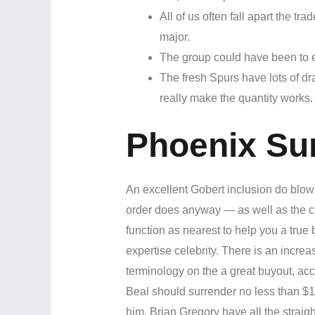
All of us often fall apart the tr
major.
The group could have been to e
The fresh Spurs have lots of dr
really make the quantity works.
Phoenix Su
An excellent Gobert inclusion do blo
order does anyway — as well as the c
function as nearest to help you a true 
expertise celebrity. There is an increa
terminology on the a great buyout, ac
Beal should surrender no less than $1
him. Brian Gregory have all the straig