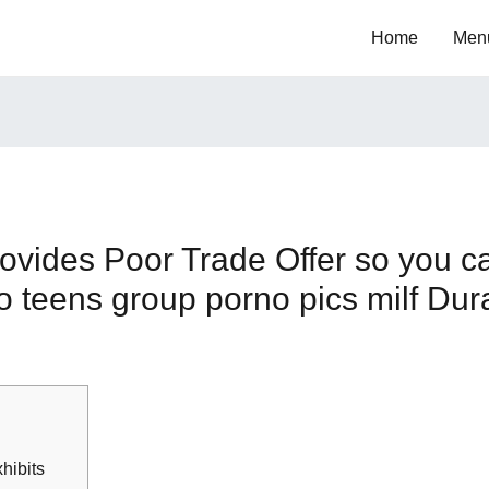
Home
Men
ovides Poor Trade Offer so you c
 teens group porno pics milf Dur
xhibits