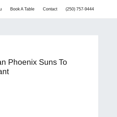
u
Book A Table
Contact
(250) 757-9444
an Phoenix Suns To
ant