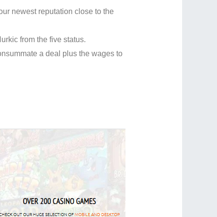
 your newest reputation close to the
kic from the five status.
 consummate a deal plus the wages to