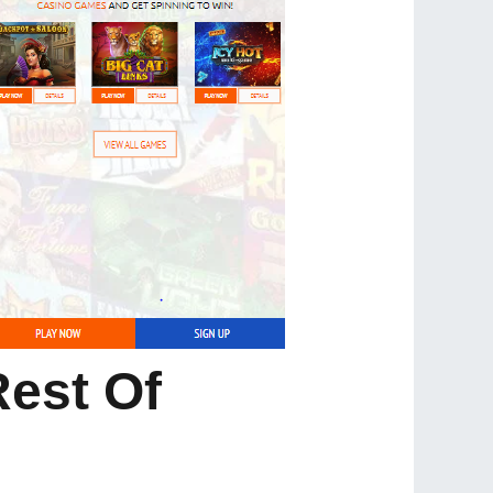
Rest Of