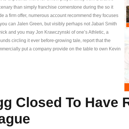
cenary than simply franchise cornerstone during the so it
e a firm offer, numerous account recommend they focuses
 you can Jalen Green, but visibly perhaps not Jabari Smith
ck and you may Jon Krawczynski of one’s Athletic, a
nds circling it ever before-growing tale, report that the
ercially put a company provide on the table to own Kevin
gg Closed To Have 
ague