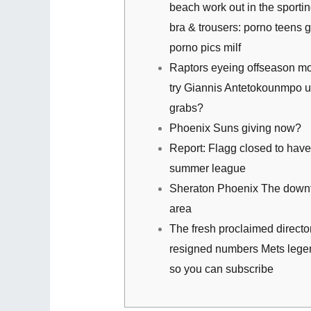
beach work out in the sporti
bra & trousers: porno teens 
porno pics milf
Raptors eyeing offseason m
try Giannis Antetokounmpo u
grabs?
Phoenix Suns giving now?
Report: Flagg closed to have 
summer league
Sheraton Phoenix The dow
area
The fresh proclaimed director
resigned numbers Mets legen
so you can subscribe