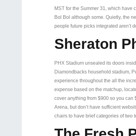
MST for the Summer 31, which have cha
Bol Bol although some. Quietly, the n
people future picks integrated aren’t d
Sheraton P
PHX Stadium unsealed its doors insid
Diamondbacks household stadium, Pursu
experience throughout the all the incr
expense based on the matchup, located 
cover anything from $900 so you can 
Arena, but don’t have sufficient websit
chairs to have brief categories of two to
The Fresh P