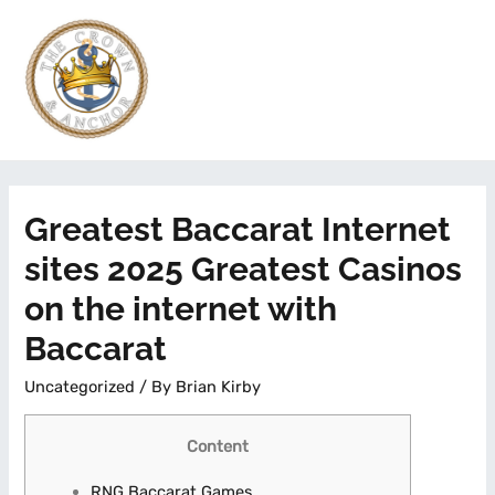
Greatest Baccarat Internet
sites 2025 Greatest Casinos
on the internet with
Baccarat
Uncategorized
/ By
Brian Kirby
Content
RNG Baccarat Games