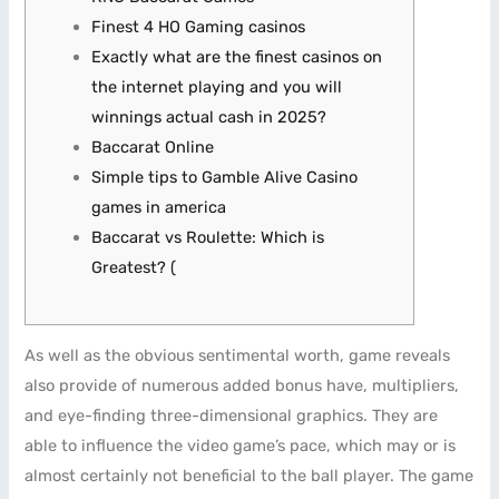
Finest 4 HO Gaming casinos
Exactly what are the finest casinos on
the internet playing and you will
winnings actual cash in 2025?
Baccarat Online
Simple tips to Gamble Alive Casino
games in america
Baccarat vs Roulette: Which is
Greatest? (
As well as the obvious sentimental worth, game reveals
also provide of numerous added bonus have, multipliers,
and eye-finding three-dimensional graphics. They are
able to influence the video game’s pace, which may or is
almost certainly not beneficial to the ball player. The game