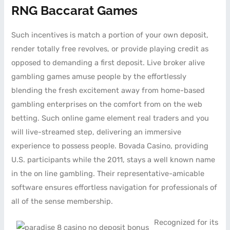
RNG Baccarat Games
Such incentives is match a portion of your own deposit,
render totally free revolves, or provide playing credit as
opposed to demanding a first deposit. Live broker alive
gambling games amuse people by the effortlessly
blending the fresh excitement away from home-based
gambling enterprises on the comfort from on the web
betting. Such online game element real traders and you
will live-streamed step, delivering an immersive
experience to possess people. Bovada Casino, providing
U.S. participants while the 2011, stays a well known name
in the on line gambling. Their representative-amicable
software ensures effortless navigation for professionals of
all of the sense membership.
Recognized for its