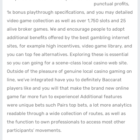
punctual profits,
1x bonus playthrough specifications, and you may detailed
video game collection as well as over 1,750 slots and 25
alive broker games. We and encourage people to adopt
additional benefits offered by the best gambling internet
sites, for example high incentives, video game library, and
you can top fee alternatives. Exploring these is essential
so you can going for a scene-class local casino web site.
Outside of the pleasure of genuine local casino gaming on
line, we’ve integrated have you to definitely Baccarat
players like and you will that make the brand new online
game far more fun to experience! Additional features
were unique bets such Pairs top bets, a lot more analytics
readable through a wide collection of routes, as well as
the function to own professionals to access most other
participants’ movements.