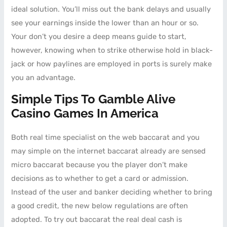
ideal solution. You’ll miss out the bank delays and usually
see your earnings inside the lower than an hour or so.
Your don’t you desire a deep means guide to start,
however, knowing when to strike otherwise hold in black-
jack or how paylines are employed in ports is surely make
you an advantage.
Simple Tips To Gamble Alive
Casino Games In America
Both real time specialist on the web baccarat and you
may simple on the internet baccarat already are sensed
micro baccarat because you the player don’t make
decisions as to whether to get a card or admission.
Instead of the user and banker deciding whether to bring
a good credit, the new below regulations are often
adopted. To try out baccarat the real deal cash is