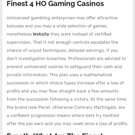
Finest 4 HO Gaming Casinos
Unlicensed gambling enterprises may offer attractive
bonuses and you may a wide selection of games,
nonetheless
Website
they work instead of certified
supervision. That it not enough controls escalates the
chance of unjust techniques, delayed earnings, if you
don’t investigation breaches. Professionals are advised to
prevent unlicensed casinos to safeguard their cash and
private information. This plan uses a mathematical
succession in which choice types increase after a loss of
profits and you may flow straight back a few amounts
from the succession following a victory. At the same time,
the brand new Paroli, otherwise Contrary Martingale, are
a confident progression means where bets try twofold
after the per earn and you may reset once a loss of profits.