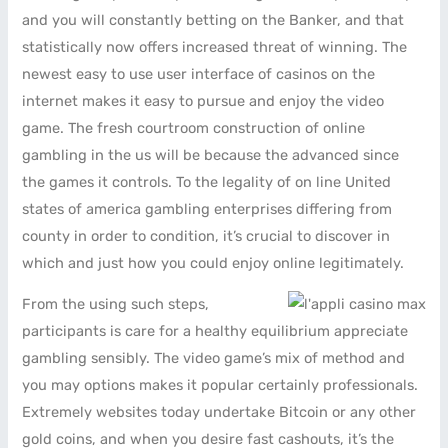
and you will constantly betting on the Banker, and that
statistically now offers increased threat of winning. The
newest easy to use user interface of casinos on the
internet makes it easy to pursue and enjoy the video
game. The fresh courtroom construction of online
gambling in the us will be because the advanced since
the games it controls. To the legality of on line United
states of america gambling enterprises differing from
county in order to condition, it’s crucial to discover in
which and just how you could enjoy online legitimately.
From the using such steps,
participants is care for a healthy equilibrium appreciate
gambling sensibly. The video game’s mix of method and
you may options makes it popular certainly professionals.
Extremely websites today undertake Bitcoin or any other
gold coins, and when you desire fast cashouts, it’s the