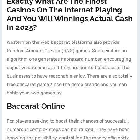
Exactly What Are The Finest
Casinos On The Internet Playing
And You Will Winnings Actual Cash
In 2025?
Western on the web baccarat platforms also provide
Random Amount Creator (RNG) games. Such explore an
algorithm one generates haphazard number, encouraging
objective outcomes, and they are audited because of the
businesses to have reasonable enjoy. There are also totally
free baccarat game since the demo brands and you can
habit your own gameplay.
Baccarat Online
For players seeking to boost their chances of successful,
numerous complex steps can be utilized. They have been
knowing the possibility, controlling the money efficiently,