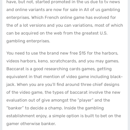
have, but not, started promoted in the us due to tv news
and online variants are now for sale in All of us gambling
enterprises.
Which French online game has evolved for
the of a lot versions and you can variations, most of which
can be acquired on the web from the greatest U.S.
gambling enterprises.
You need to use the brand new free $15 for the harbors,
videos harbors, keno, scratchcards, and you may games.
Baccarat is a good researching cards games, getting
equivalent in that mention of video game including black-
jack. When you are you’ll find around three chief designs
of the video game, the types of baccarat involve the new
evaluation out of give amongst the “player” and the
“banker” to decide a champ. Inside the gambling
establishment enjoy, a simple option is built to bet on the
gamer otherwise banker.