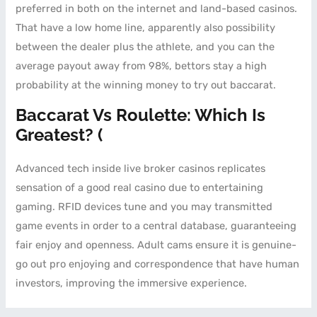
preferred in both on the internet and land-based casinos.
That have a low home line, apparently also possibility
between the dealer plus the athlete, and you can the
average payout away from 98%, bettors stay a high
probability at the winning money to try out baccarat.
Baccarat Vs Roulette: Which Is
Greatest? (
Advanced tech inside live broker casinos replicates
sensation of a good real casino due to entertaining
gaming. RFID devices tune and you may transmitted
game events in order to a central database, guaranteeing
fair enjoy and openness. Adult cams ensure it is genuine-
go out pro enjoying and correspondence that have human
investors, improving the immersive experience.