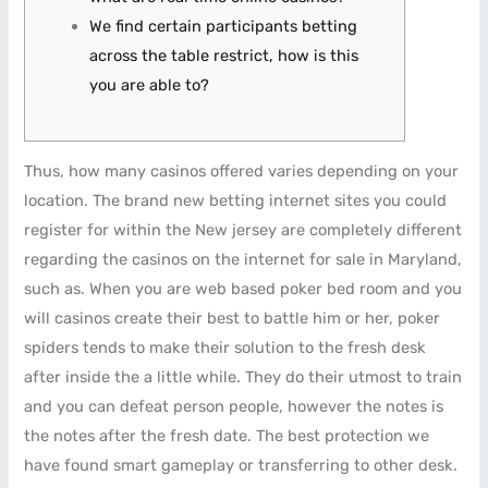
We find certain participants betting
across the table restrict, how is this
you are able to?
Thus, how many casinos offered varies depending on your
location. The brand new betting internet sites you could
register for within the New jersey are completely different
regarding the casinos on the internet for sale in Maryland,
such as. When you are web based poker bed room and you
will casinos create their best to battle him or her, poker
spiders tends to make their solution to the fresh desk
after inside the a little while.
They do their utmost to train
and you can defeat person people, however the notes is
the notes after the fresh date. The best protection we
have found smart gameplay or transferring to other desk.