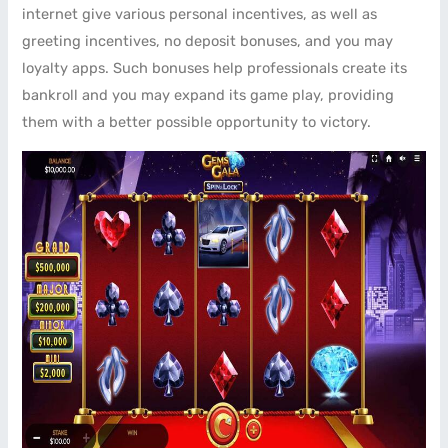
internet give various personal incentives, as well as
greeting incentives, no deposit bonuses, and you may
loyalty apps. Such bonuses help professionals create its
bankroll and you may expand its game play, providing
them with a better possible opportunity to victory.