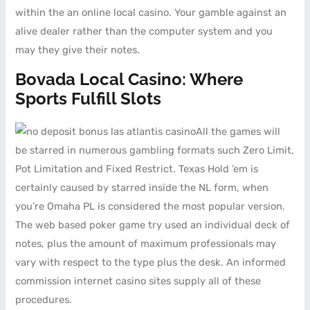
within the an online local casino. Your gamble against an
alive dealer rather than the computer system and you
may they give their notes.
Bovada Local Casino: Where
Sports Fulfill Slots
All the games will
be starred in numerous gambling formats such Zero Limit,
Pot Limitation and Fixed Restrict. Texas Hold ’em is
certainly caused by starred inside the NL form, when
you’re Omaha PL is considered the most popular version.
The web based poker game try used an individual deck of
notes, plus the amount of maximum professionals may
vary with respect to the type plus the desk. An informed
commission internet casino sites supply all of these
procedures.