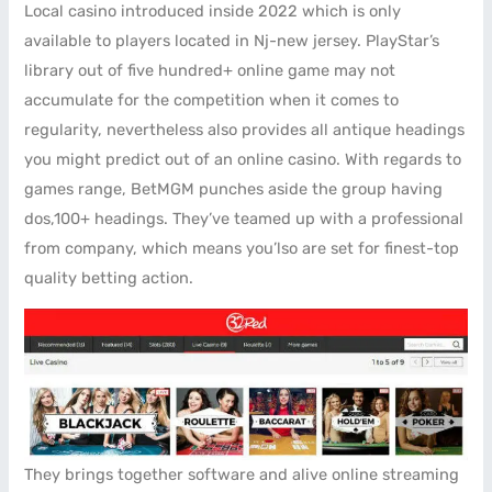
Local casino introduced inside 2022 which is only
available to players located in Nj-new jersey. PlayStar’s
library out of five hundred+ online game may not
accumulate for the competition when it comes to
regularity, nevertheless also provides all antique headings
you might predict out of an online casino. With regards to
games range, BetMGM punches aside the group having
dos,100+ headings. They’ve teamed up with a professional
from company, which means you’lso are set for finest-top
quality betting action.
They brings together software and alive online streaming