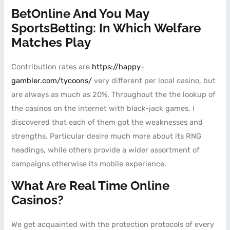
BetOnline And You May
SportsBetting: In Which Welfare
Matches Play
Contribution rates are
https://happy-
gambler.com/tycoons/
very different per local casino, but
are always as much as 20%. Throughout the the lookup of
the casinos on the internet with black-jack games, i
discovered that each of them got the weaknesses and
strengths. Particular desire much more about its RNG
headings, while others provide a wider assortment of
campaigns otherwise its mobile experience.
What Are Real Time Online
Casinos?
We get acquainted with the protection protocols of every