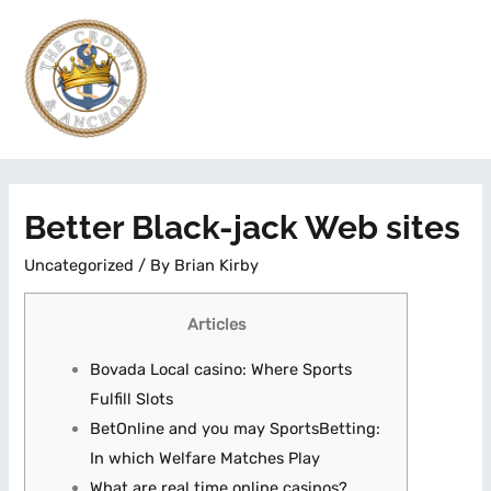
Better Black-jack Web sites
Uncategorized
/ By
Brian Kirby
Articles
Bovada Local casino: Where Sports
Fulfill Slots
BetOnline and you may SportsBetting:
In which Welfare Matches Play
What are real time online casinos?