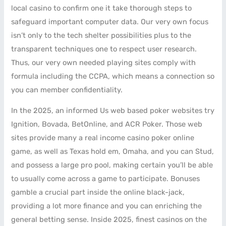
local casino to confirm one it take thorough steps to
safeguard important computer data. Our very own focus
isn’t only to the tech shelter possibilities plus to the
transparent techniques one to respect user research.
Thus, our very own needed playing sites comply with
formula including the CCPA, which means a connection so
you can member confidentiality.
In the 2025, an informed Us web based poker websites try
Ignition, Bovada, BetOnline, and ACR Poker. Those web
sites provide many a real income casino poker online
game, as well as Texas hold em, Omaha, and you can Stud,
and possess a large pro pool, making certain you’ll be able
to usually come across a game to participate. Bonuses
gamble a crucial part inside the online black-jack,
providing a lot more finance and you can enriching the
general betting sense. Inside 2025, finest casinos on the