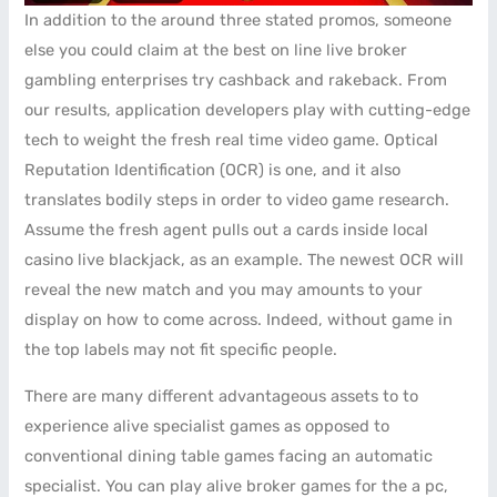
In addition to the around three stated promos, someone
else you could claim at the best on line live broker
gambling enterprises try cashback and rakeback. From
our results, application developers play with cutting-edge
tech to weight the fresh real time video game. Optical
Reputation Identification (OCR) is one, and it also
translates bodily steps in order to video game research.
Assume the fresh agent pulls out a cards inside local
casino live blackjack, as an example. The newest OCR will
reveal the new match and you may amounts to your
display on how to come across. Indeed, without game in
the top labels may not fit specific people.
There are many different advantageous assets to to
experience alive specialist games as opposed to
conventional dining table games facing an automatic
specialist. You can play alive broker games for the a pc,