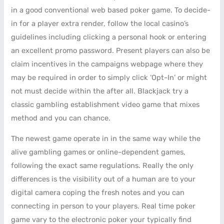
in a good conventional web based poker game. To decide-
in for a player extra render, follow the local casino’s
guidelines including clicking a personal hook or entering
an excellent promo password. Present players can also be
claim incentives in the campaigns webpage where they
may be required in order to simply click ‘Opt-In’ or might
not must decide within the after all. Blackjack try a
classic gambling establishment video game that mixes
method and you can chance.
The newest game operate in in the same way while the
alive gambling games or online-dependent games,
following the exact same regulations. Really the only
differences is the visibility out of a human are to your
digital camera coping the fresh notes and you can
connecting in person to your players. Real time poker
game vary to the electronic poker your typically find