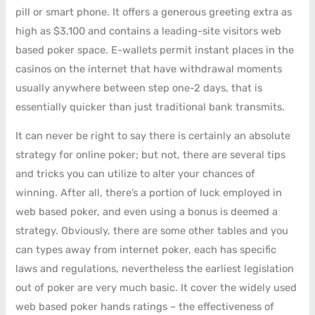
pill or smart phone. It offers a generous greeting extra as
high as $3,100 and contains a leading-site visitors web
based poker space. E-wallets permit instant places in the
casinos on the internet that have withdrawal moments
usually anywhere between step one-2 days, that is
essentially quicker than just traditional bank transmits.
It can never be right to say there is certainly an absolute
strategy for online poker; but not, there are several tips
and tricks you can utilize to alter your chances of
winning. After all, there’s a portion of luck employed in
web based poker, and even using a bonus is deemed a
strategy. Obviously, there are some other tables and you
can types away from internet poker, each has specific
laws and regulations, nevertheless the earliest legislation
out of poker are very much basic. It cover the widely used
web based poker hands ratings – the effectiveness of