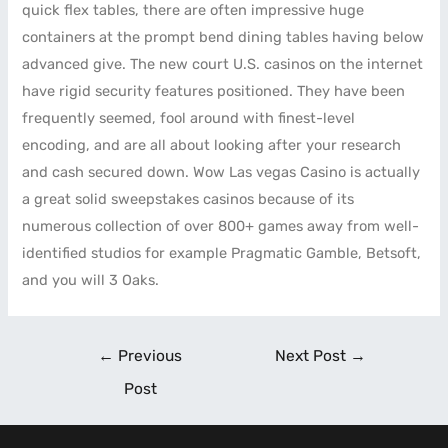
quick flex tables, there are often impressive huge
containers at the prompt bend dining tables having below
advanced give. The new court U.S. casinos on the internet
have rigid security features positioned. They have been
frequently seemed, fool around with finest-level
encoding, and are all about looking after your research
and cash secured down. Wow Las vegas Casino is actually
a great solid sweepstakes casinos because of its
numerous collection of over 800+ games away from well-
identified studios for example Pragmatic Gamble, Betsoft,
and you will 3 Oaks.
←
Previous
Next Post
→
Post