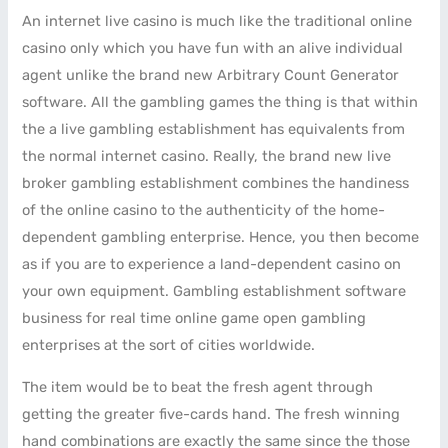
An internet live casino is much like the traditional online
casino only which you have fun with an alive individual
agent unlike the brand new Arbitrary Count Generator
software. All the gambling games the thing is that within
the a live gambling establishment has equivalents from
the normal internet casino. Really, the brand new live
broker gambling establishment combines the handiness
of the online casino to the authenticity of the home-
dependent gambling enterprise. Hence, you then become
as if you are to experience a land-dependent casino on
your own equipment. Gambling establishment software
business for real time online game open gambling
enterprises at the sort of cities worldwide.
The item would be to beat the fresh agent through
getting the greater five-cards hand. The fresh winning
hand combinations are exactly the same since the those