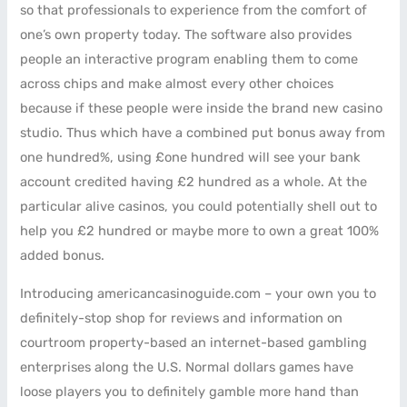
so that professionals to experience from the comfort of
one’s own property today. The software also provides
people an interactive program enabling them to come
across chips and make almost every other choices
because if these people were inside the brand new casino
studio. Thus which have a combined put bonus away from
one hundred%, using £one hundred will see your bank
account credited having £2 hundred as a whole. At the
particular alive casinos, you could potentially shell out to
help you £2 hundred or maybe more to own a great 100%
added bonus.
Introducing americancasinoguide.com – your own you to
definitely-stop shop for reviews and information on
courtroom property-based an internet-based gambling
enterprises along the U.S. Normal dollars games have
loose players you to definitely gamble more hand than