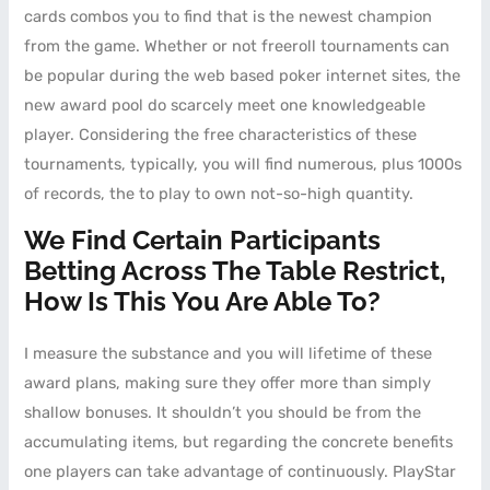
cards combos you to find that is the newest champion
from the game. Whether or not freeroll tournaments can
be popular during the web based poker internet sites, the
new award pool do scarcely meet one knowledgeable
player. Considering the free characteristics of these
tournaments, typically, you will find numerous, plus 1000s
of records, the to play to own not-so-high quantity.
We Find Certain Participants
Betting Across The Table Restrict,
How Is This You Are Able To?
I measure the substance and you will lifetime of these
award plans, making sure they offer more than simply
shallow bonuses. It shouldn’t you should be from the
accumulating items, but regarding the concrete benefits
one players can take advantage of continuously. PlayStar