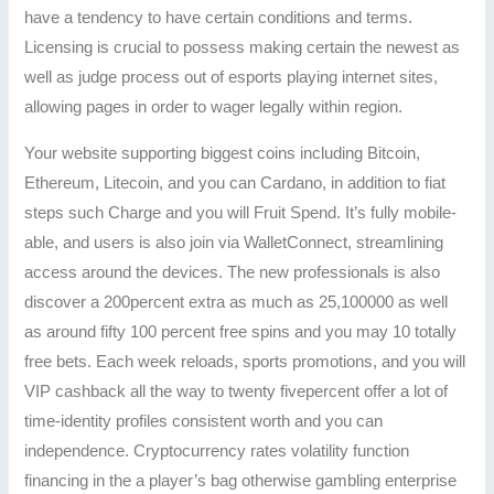
have a tendency to have certain conditions and terms.
Licensing is crucial to possess making certain the newest as
well as judge process out of esports playing internet sites,
allowing pages in order to wager legally within region.
Your website supporting biggest coins including Bitcoin,
Ethereum, Litecoin, and you can Cardano, in addition to fiat
steps such Charge and you will Fruit Spend. It’s fully mobile-
able, and users is also join via WalletConnect, streamlining
access around the devices. The new professionals is also
discover a 200percent extra as much as 25,100000 as well
as around fifty 100 percent free spins and you may 10 totally
free bets. Each week reloads, sports promotions, and you will
VIP cashback all the way to twenty fivepercent offer a lot of
time-identity profiles consistent worth and you can
independence. Cryptocurrency rates volatility function
financing in the a player’s bag otherwise gambling enterprise