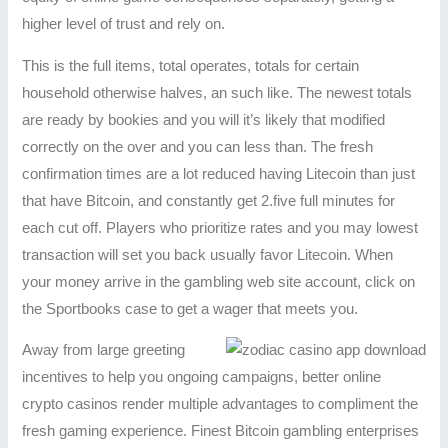
higher level of trust and rely on.
This is the full items, total operates, totals for certain
household otherwise halves, an such like. The newest totals
are ready by bookies and you will it’s likely that modified
correctly on the over and you can less than. The fresh
confirmation times are a lot reduced having Litecoin than just
that have Bitcoin, and constantly get 2.five full minutes for
each cut off. Players who prioritize rates and you may lowest
transaction will set you back usually favor Litecoin. When
your money arrive in the gambling web site account, click on
the Sportbooks case to get a wager that meets you.
Away from large greeting
incentives to help you ongoing campaigns, better online
crypto casinos render multiple advantages to compliment the
fresh gaming experience. Finest Bitcoin gambling enterprises