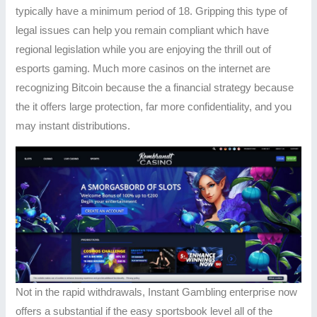
typically have a minimum period of 18. Gripping this type of
legal issues can help you remain compliant which have
regional legislation while you are enjoying the thrill out of
esports gaming. Much more casinos on the internet are
recognizing Bitcoin because the a financial strategy because
the it offers large protection, far more confidentiality, and you
may instant distributions.
Not in the rapid withdrawals, Instant Gambling enterprise now
offers a substantial if the easy sportsbook level all of the