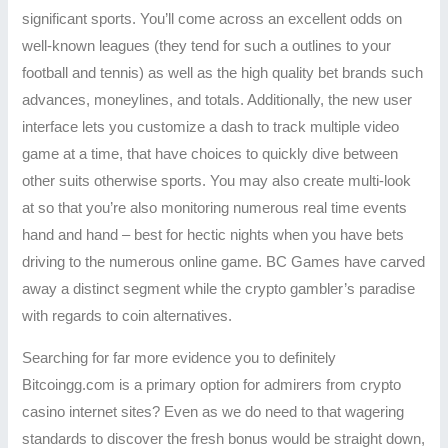
significant sports. You’ll come across an excellent odds on
well-known leagues (they tend for such a outlines to your
football and tennis) as well as the high quality bet brands such
advances, moneylines, and totals. Additionally, the new user
interface lets you customize a dash to track multiple video
game at a time, that have choices to quickly dive between
other suits otherwise sports. You may also create multi-look
at so that you’re also monitoring numerous real time events
hand and hand – best for hectic nights when you have bets
driving to the numerous online game. BC Games have carved
away a distinct segment while the crypto gambler’s paradise
with regards to coin alternatives.
Searching for far more evidence you to definitely
Bitcoingg.com is a primary option for admirers from crypto
casino internet sites? Even as we do need to that wagering
standards to discover the fresh bonus would be straight down,