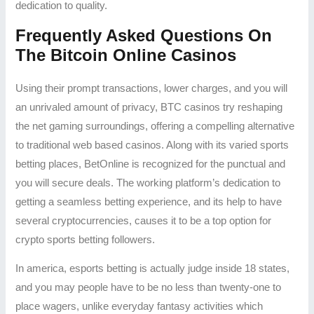
dedication to quality.
Frequently Asked Questions On
The Bitcoin Online Casinos
Using their prompt transactions, lower charges, and you will
an unrivaled amount of privacy, BTC casinos try reshaping
the net gaming surroundings, offering a compelling alternative
to traditional web based casinos. Along with its varied sports
betting places, BetOnline is recognized for the punctual and
you will secure deals. The working platform’s dedication to
getting a seamless betting experience, and its help to have
several cryptocurrencies, causes it to be a top option for
crypto sports betting followers.
In america, esports betting is actually judge inside 18 states,
and you may people have to be no less than twenty-one to
place wagers, unlike everyday fantasy activities which