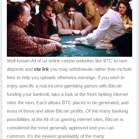
Well known All of us online casino websites like BTC to own
deposits and
site link
you may withdrawals rather than include
fees to help you uploads otherwise earnings. If you wish to
enjoy specific a real income gambling games with Bitcoin
funding your bankroll, take a look at the fresh betting internet
sites the next. Each allows BTC places to be generated, and
most of those and allow Bitcoin profits. Of the many banking
possibilities at the All of us gaming internet sites, Bitcoin is
considered the most generally approved and you can
common. It’s the newest grandaddy of the many