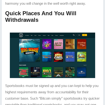
harmony you will change in the well worth right away.
Quick Places And You Will
Withdrawals
Sportsbooks must be signed up and you can kept to help you
highest requirements away from accountability for their
customer base. Such “Bitcoin simply” sportsbooks try quicker
reputable than traditional sportsbooks, and you may not one