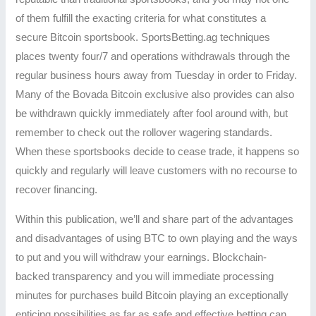
of them fulfill the exacting criteria for what constitutes a
secure Bitcoin sportsbook. SportsBetting.ag techniques
places twenty four/7 and operations withdrawals through the
regular business hours away from Tuesday in order to Friday.
Many of the Bovada Bitcoin exclusive also provides can also
be withdrawn quickly immediately after fool around with, but
remember to check out the rollover wagering standards.
When these sportsbooks decide to cease trade, it happens so
quickly and regularly will leave customers with no recourse to
recover financing.
Within this publication, we’ll and share part of the advantages
and disadvantages of using BTC to own playing and the ways
to put and you will withdraw your earnings. Blockchain-
backed transparency and you will immediate processing
minutes for purchases build Bitcoin playing an exceptionally
enticing possibilities as far as safe and effective betting can