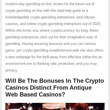
modern-day gambling on line. Action for the future out of
crypto gambling on line with this total help guide to a
knowledgeable crypto gambling enterprises, best bitcoin
casinos, and online crypto gambling enterprises out of 2025.
Within electronic era, where cryptocurrency try king, these
gambling enterprises stick out for their imaginative way of
gambling. Having amazing bonuses and you can various
game, per crypto gambling establishment web site also offers
a new webpage for the thrill away from effective within the an
environment one to thinking rate, protection, and you may
privacy.
Will Be The Bonuses In The Crypto
Casinos Distinct From Antique
Web Based Casinos?