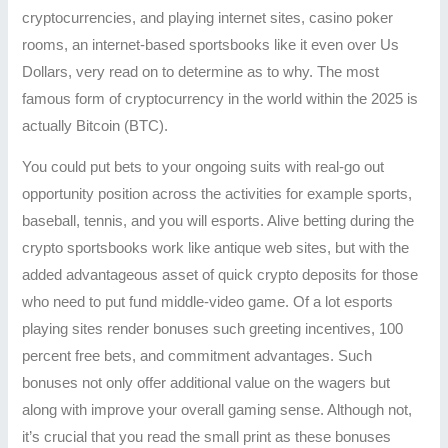
cryptocurrencies, and playing internet sites, casino poker
rooms, an internet-based sportsbooks like it even over Us
Dollars, very read on to determine as to why. The most
famous form of cryptocurrency in the world within the 2025 is
actually Bitcoin (BTC).
You could put bets to your ongoing suits with real-go out
opportunity position across the activities for example sports,
baseball, tennis, and you will esports. Alive betting during the
crypto sportsbooks work like antique web sites, but with the
added advantageous asset of quick crypto deposits for those
who need to put fund middle-video game. Of a lot esports
playing sites render bonuses such greeting incentives, 100
percent free bets, and commitment advantages. Such
bonuses not only offer additional value on the wagers but
along with improve your overall gaming sense. Although not,
it’s crucial that you read the small print as these bonuses