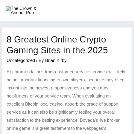
8 Greatest Online Crypto
Gaming Sites in the 2025
Uncategorized
/ By
Brian Kirby
Recommendations from customer service services will likely
be an important financing to own players, because they offer
insight into the newest responsiveness and you may
helpfulness of your service team. When evaluating an
excellent Bitcoin local casino, absorb the grade of support
service as it can also be significantly feeling your overall
satisfaction to the betting experience.
Bovada’s live broker
online game is a great testament to the webpages’s