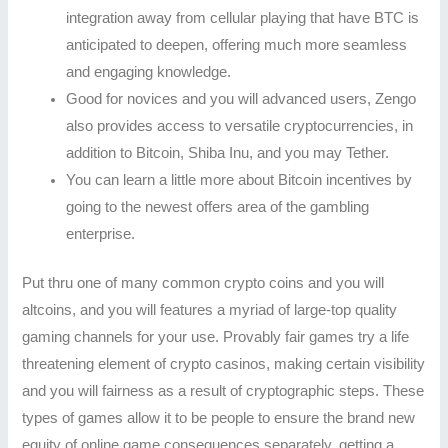
integration away from cellular playing that have BTC is
anticipated to deepen, offering much more seamless
and engaging knowledge.
Good for novices and you will advanced users, Zengo
also provides access to versatile cryptocurrencies, in
addition to Bitcoin, Shiba Inu, and you may Tether.
You can learn a little more about Bitcoin incentives by
going to the newest offers area of the gambling
enterprise.
Put thru one of many common crypto coins and you will
altcoins, and you will features a myriad of large-top quality
gaming channels for your use. Provably fair games try a life
threatening element of crypto casinos, making certain visibility
and you will fairness as a result of cryptographic steps. These
types of games allow it to be people to ensure the brand new
equity of online game consequences separately, getting a