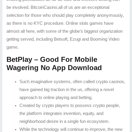
be involved. BitcoinCasino.all of us are an exceptional
selection for those who should play completely anonymously,
as there is no KYC procedure. Online slots games have
almost all here, with some of the globe’s biggest organization
getting served, including Betsoft, Ezugi and Booming Video
game.
BetPlay – Good For Mobile
Wagering No App Download
Such imaginative systems, often called crypto casinos,
have gained big traction in the us, offering a novel
approach to online playing and betting.
Created by crypto players to possess crypto people,
the platform integrates invention, equity, and
neighborhood desire in a single fun ecosystem.
While the technology will continue to improve, the new