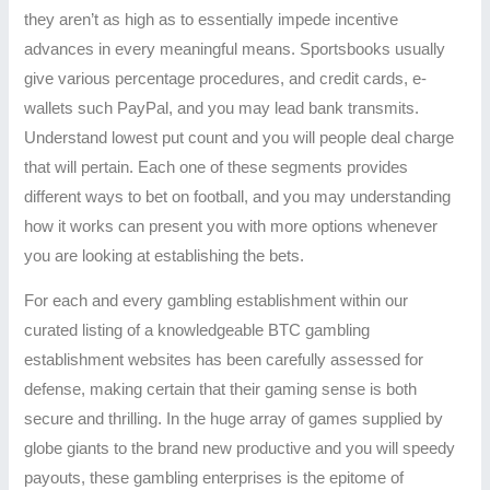
they aren’t as high as to essentially impede incentive
advances in every meaningful means. Sportsbooks usually
give various percentage procedures, and credit cards, e-
wallets such PayPal, and you may lead bank transmits.
Understand lowest put count and you will people deal charge
that will pertain. Each one of these segments provides
different ways to bet on football, and you may understanding
how it works can present you with more options whenever
you are looking at establishing the bets.
For each and every gambling establishment within our
curated listing of a knowledgeable BTC gambling
establishment websites has been carefully assessed for
defense, making certain that their gaming sense is both
secure and thrilling. In the huge array of games supplied by
globe giants to the brand new productive and you will speedy
payouts, these gambling enterprises is the epitome of