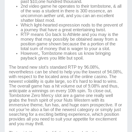
past $10,one hundred thousand.
2nd video game he operates to their tombstone, & all
of the was a student in there is 300 essence, an
uncommon aether unit, and you can an excellent
shatter blast mod.
Which light-hearted expression nods to the prevent of
a journey that have a great entertaining twist.
RTP means Go back to Athlete and you may is the
money that may possibly be obtained away from a
position game shown because the a portion of the
total sum of money that is wager to your a slot.
However,, Tombstone makes us know bringing
payback gives you little but spoil.
The brand new slot’s standard RTP try 96.08%,
nevertheless can be shed to help you the lowest of 94.08%,
with respect to the located area of the online casino. The
newest volatility is quite large, so it’s hard to lead to wins.
The overall game has a hit volume out of 9.08% and thus,
anticipate a winnings on every 10th spin. To close out,
Tombstone Zero Mercy slot are a game one really well
grabs the fresh spirit of your Nuts Western with its
immersive theme, fun has, and huge earn prospective. If or
not your’re also a fan of the newest category or simply just
searching for a exciting betting experience, which position
provides all you need to suit your appetite for excitement
and you may thrill.