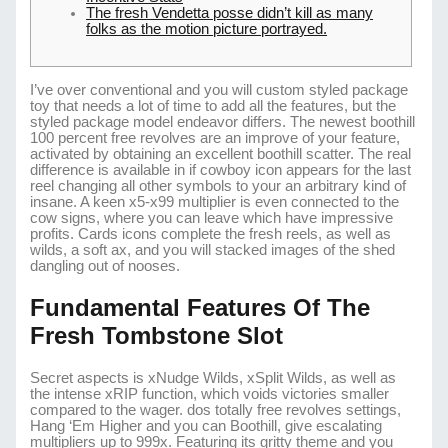
The fresh Vendetta posse didn’t kill as many
folks as the motion picture portrayed.
I’ve over conventional and you will custom styled package
toy that needs a lot of time to add all the features, but the
styled package model endeavor differs. The newest boothill
100 percent free revolves are an improve of your feature,
activated by obtaining an excellent boothill scatter. The real
difference is available in if cowboy icon appears for the last
reel changing all other symbols to your an arbitrary kind of
insane.
A keen x5-x99 multiplier is even connected to the
cow signs, where you can leave which have impressive
profits. Cards icons complete the fresh reels, as well as
wilds, a soft ax, and you will stacked images of the shed
dangling out of nooses.
Fundamental Features Of The
Fresh Tombstone Slot
Secret aspects is xNudge Wilds, xSplit Wilds, as well as
the intense xRIP function, which voids victories smaller
compared to the wager. dos totally free revolves settings,
Hang ‘Em Higher and you can Boothill, give escalating
multipliers up to 999x. Featuring its gritty theme and you