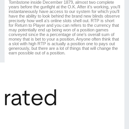
Tombstone inside December 1879, almost two complete
years before the gunfight at the O.K. After it’s working, you’ll
instantaneously have access to our system for which you’ll
have the ability to look behind the brand new blinds observe
precisely how well a’s online slots shell out. RTP is short
for Return to Player and you can refers to the currency that
may potentially end up being won of a position games
conveyed since the a percentage of one’s overall sum of
money that is bet to your a position. Anyone often think that
a slot with high RTP is actually a position one to pays out
generously, but there are a lot of things that will change the
earn possible out of a position.