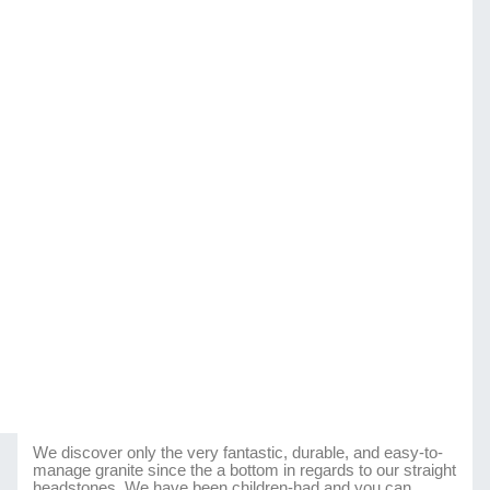
We discover only the very fantastic, durable, and easy-to-
manage granite since the a bottom in regards to our straight
headstones. We have been children-had and you can