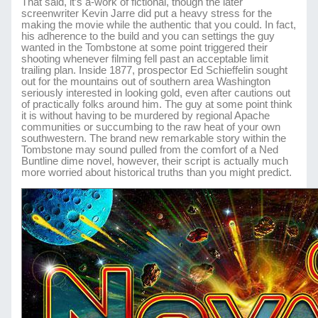
That said, it’s a-work of fictional, though the later
screenwriter Kevin Jarre did put a heavy stress for the
making the movie while the authentic that you could. In fact,
his adherence to the build and you can settings the guy
wanted in the Tombstone at some point triggered their
shooting whenever filming fell past an acceptable limit
trailing plan. Inside 1877, prospector Ed Schieffelin sought
out for the mountains out of southern area Washington
seriously interested in looking gold, even after cautions out
of practically folks around him. The guy at some point think
it is without having to be murdered by regional Apache
communities or succumbing to the raw heat of your own
southwestern. The brand new remarkable story within the
Tombstone may sound pulled from the comfort of a Ned
Buntline dime novel, however, their script is actually much
more worried about historical truths than you might predict.