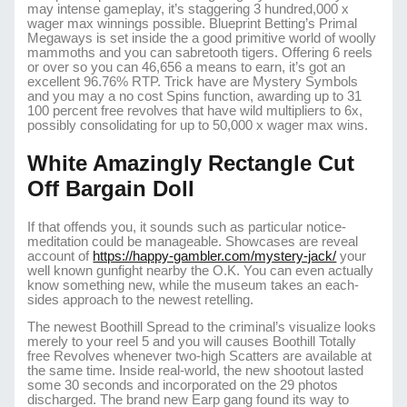
may intense gameplay, it’s staggering 3 hundred,000 x
wager max winnings possible. Blueprint Betting’s Primal
Megaways is set inside the a good primitive world of woolly
mammoths and you can sabretooth tigers. Offering 6 reels
or over so you can 46,656 a means to earn, it’s got an
excellent 96.76% RTP. Trick have are Mystery Symbols
and you may a no cost Spins function, awarding up to 31
100 percent free revolves that have wild multipliers to 6x,
possibly consolidating for up to 50,000 x wager max wins.
White Amazingly Rectangle Cut
Off Bargain Doll
If that offends you, it sounds such as particular notice-
meditation could be manageable. Showcases are reveal
account of
https://happy-gambler.com/mystery-jack/
your
well known gunfight nearby the O.K. You can even actually
know something new, while the museum takes an each-
sides approach to the newest retelling.
The newest Boothill Spread to the criminal’s visualize looks
merely to your reel 5 and you will causes Boothill Totally
free Revolves whenever two-high Scatters are available at
the same time. Inside real-world, the new shootout lasted
some 30 seconds and incorporated on the 29 photos
discharged. The brand new Earp gang found its way to