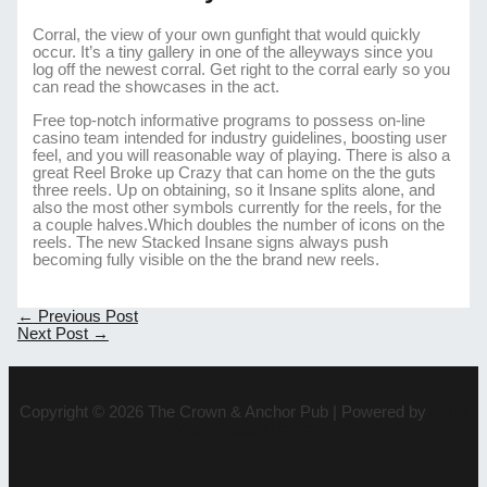
Corral, the view of your own gunfight that would quickly
occur. It’s a tiny gallery in one of the alleyways since you
log off the newest corral. Get right to the corral early so you
can read the showcases in the act.
Free top-notch informative programs to possess on-line
casino team intended for industry guidelines, boosting user
feel, and you will reasonable way of playing. There is also a
great Reel Broke up Crazy that can home on the the guts
three reels. Up on obtaining, so it Insane splits alone, and
also the most other symbols currently for the reels, for the
a couple halves.Which doubles the number of icons on the
reels. The new Stacked Insane signs always push
becoming fully visible on the the brand new reels.
Post
←
Previous Post
navigation
Next Post
→
Copyright © 2026 The Crown & Anchor Pub | Powered by
Astra
WordPress Theme