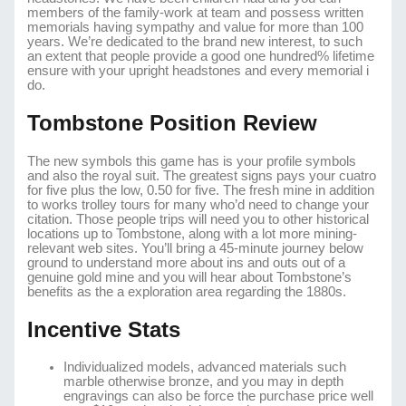
members of the family-work at team and possess written
memorials having sympathy and value for more than 100
years. We’re dedicated to the brand new interest, to such
an extent that people provide a good one hundred% lifetime
ensure with your upright headstones and every memorial i
do.
Tombstone Position Review
The new symbols this game has is your profile symbols
and also the royal suit. The greatest signs pays your cuatro
for five plus the low, 0.50 for five. The fresh mine in addition
to works trolley tours for many who’d need to change your
citation. Those people trips will need you to other historical
locations up to Tombstone, along with a lot more mining-
relevant web sites. You’ll bring a 45-minute journey below
ground to understand more about ins and outs out of a
genuine gold mine and you will hear about Tombstone’s
benefits as the a exploration area regarding the 1880s.
Incentive Stats
Individualized models, advanced materials such
marble otherwise bronze, and you may in depth
engravings can also be force the purchase price well