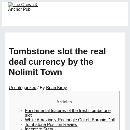
Skip
to
content
MAIN
MENU
Tombstone slot the real
deal currency by the
Nolimit Town
Uncategorized
/ By
Brian Kirby
Articles
Fundamental features of the fresh Tombstone
slot
White Amazingly Rectangle Cut off Bargain Doll
Tombstone Position Review
Incentive Stats