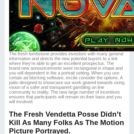
The fresh tombstone provides investors with many general
information and directs the new potential buyers to a link
where they’re able to get an excellent prospectus. The
brand new announcements were rectangonal in shape and
you will dependent in the a portrait setting. When you use
certain ad blocking software, excite consider the options. A
patio designed to showcase our work geared towards using
vision of a safer and transparent gambling on line
community to reality. The new large number of incentives
ensures that participants will remain on their base and you
will involved.
The Fresh Vendetta Posse Didn’t
Kill As Many Folks As The Motion
Picture Portrayed.