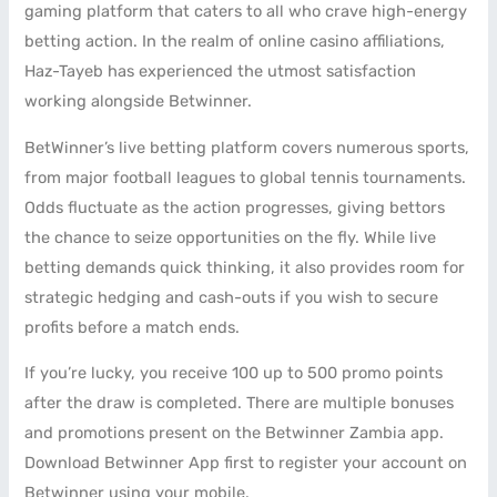
gaming platform that caters to all who crave high-energy
betting action. In the realm of online casino affiliations,
Haz-Tayeb has experienced the utmost satisfaction
working alongside Betwinner.
BetWinner’s live betting platform covers numerous sports,
from major football leagues to global tennis tournaments.
Odds fluctuate as the action progresses, giving bettors
the chance to seize opportunities on the fly. While live
betting demands quick thinking, it also provides room for
strategic hedging and cash-outs if you wish to secure
profits before a match ends.
If you’re lucky, you receive 100 up to 500 promo points
after the draw is completed. There are multiple bonuses
and promotions present on the Betwinner Zambia app.
Download Betwinner App first to register your account on
Betwinner using your mobile.