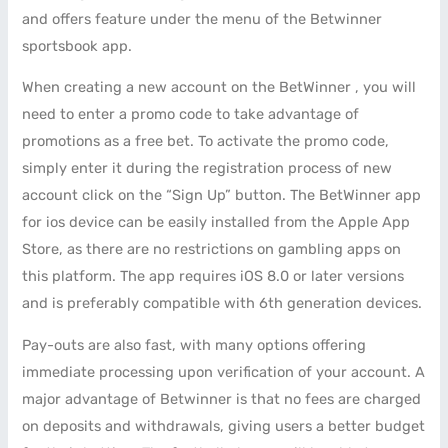
and offers feature under the menu of the Betwinner
sportsbook app.
When creating a new account on the BetWinner , you will
need to enter a promo code to take advantage of
promotions as a free bet. To activate the promo code,
simply enter it during the registration process of new
account click on the “Sign Up” button. The BetWinner app
for ios device can be easily installed from the Apple App
Store, as there are no restrictions on gambling apps on
this platform. The app requires iOS 8.0 or later versions
and is preferably compatible with 6th generation devices.
Pay-outs are also fast, with many options offering
immediate processing upon verification of your account. A
major advantage of Betwinner is that no fees are charged
on deposits and withdrawals, giving users a better budget