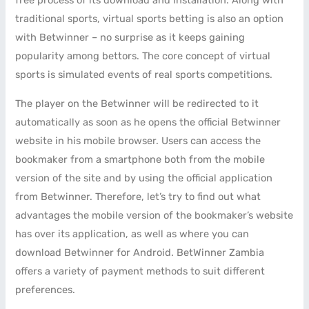
traditional sports, virtual sports betting is also an option
with Betwinner – no surprise as it keeps gaining
popularity among bettors. The core concept of virtual
sports is simulated events of real sports competitions.
The player on the Betwinner will be redirected to it
automatically as soon as he opens the official Betwinner
website in his mobile browser. Users can access the
bookmaker from a smartphone both from the mobile
version of the site and by using the official application
from Betwinner. Therefore, let’s try to find out what
advantages the mobile version of the bookmaker’s website
has over its application, as well as where you can
download Betwinner for Android. BetWinner Zambia
offers a variety of payment methods to suit different
preferences.