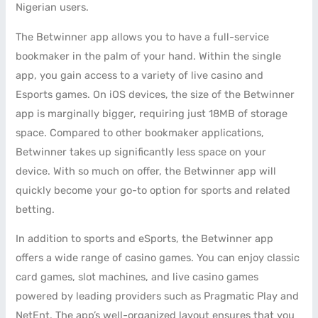
Nigerian users.
The Betwinner app allows you to have a full-service
bookmaker in the palm of your hand. Within the single
app, you gain access to a variety of live casino and
Esports games. On iOS devices, the size of the Betwinner
app is marginally bigger, requiring just 18MB of storage
space. Compared to other bookmaker applications,
Betwinner takes up significantly less space on your
device. With so much on offer, the Betwinner app will
quickly become your go-to option for sports and related
betting.
In addition to sports and eSports, the Betwinner app
offers a wide range of casino games. You can enjoy classic
card games, slot machines, and live casino games
powered by leading providers such as Pragmatic Play and
NetEnt. The app’s well-organized layout ensures that you