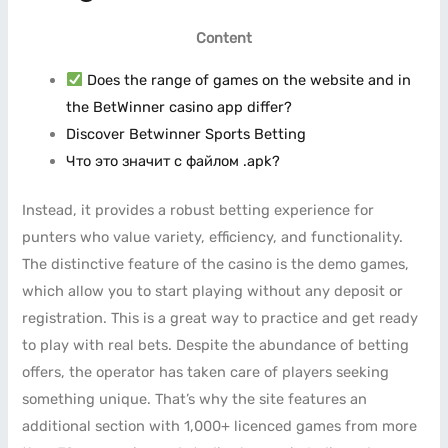
Content
Does the range of games on the website and in
the BetWinner casino app differ?
Discover Betwinner Sports Betting
Что это значит с файлом .apk?
Instead, it provides a robust betting experience for
punters who value variety, efficiency, and functionality.
The distinctive feature of the casino is the demo games,
which allow you to start playing without any deposit or
registration. This is a great way to practice and get ready
to play with real bets. Despite the abundance of betting
offers, the operator has taken care of players seeking
something unique. That’s why the site features an
additional section with 1,000+ licenced games from more