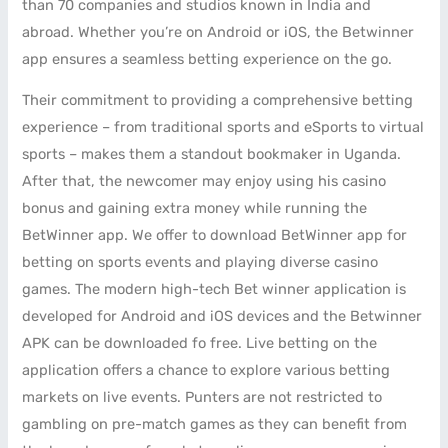
than 70 companies and studios known in India and
abroad. Whether you’re on Android or iOS, the Betwinner
app ensures a seamless betting experience on the go.
Their commitment to providing a comprehensive betting
experience – from traditional sports and eSports to virtual
sports – makes them a standout bookmaker in Uganda.
After that, the newcomer may enjoy using his casino
bonus and gaining extra money while running the
BetWinner app. We offer to download BetWinner app for
betting on sports events and playing diverse casino
games. The modern high-tech Bet winner application is
developed for Android and iOS devices and the Betwinner
APK can be downloaded fo free. Live betting on the
application offers a chance to explore various betting
markets on live events. Punters are not restricted to
gambling on pre-match games as they can benefit from