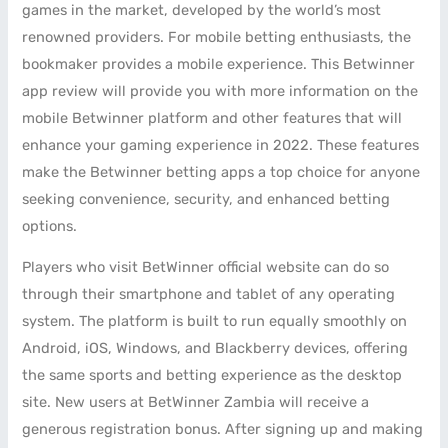
games in the market, developed by the world’s most
renowned providers. For mobile betting enthusiasts, the
bookmaker provides a mobile experience. This Betwinner
app review will provide you with more information on the
mobile Betwinner platform and other features that will
enhance your gaming experience in 2022. These features
make the Betwinner betting apps a top choice for anyone
seeking convenience, security, and enhanced betting
options.
Players who visit BetWinner official website can do so
through their smartphone and tablet of any operating
system. The platform is built to run equally smoothly on
Android, iOS, Windows, and Blackberry devices, offering
the same sports and betting experience as the desktop
site. New users at BetWinner Zambia will receive a
generous registration bonus. After signing up and making