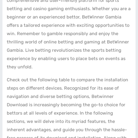
comprehensive and user-friendly platform for sports
betting and casino gaming enthusiasts. Whether you are a
beginner or an experienced bettor, BetWinner Gambia
offers a tailored experience with exciting opportunities to
win. Remember to gamble responsibly and enjoy the
thrilling world of online betting and gaming at BetWinner
Gambia. Live betting revolutionizes the sports betting
experience by enabling users to place bets on events as
they unfold.
Check out the following table to compare the installation
steps on different devices. Recognized for its ease of
navigation and diverse betting options, Betwinner
Download is increasingly becoming the go-to choice for
bettors at all levels of experience. In the following
sections, we will delve into its myriad features, the
inherent advantages, and guide you through the hassle-
free process of its download and installation. Along with