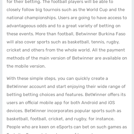
for their betting. The football players will be able to
closely follow big tournois such as the World Cup and the
national championships. Users are going to have access to
advantageous odds and to a great variety of betting on
these events. More than football, Betwinner Burkina Faso
will also cover sports such as basketball, tennis, rugby,
cricket and others from the whole world. All the payment
methods of the main version of Betwinner are available on
the mobile version.
With these simple steps, you can quickly create a
BetWinner account and start enjoying their wide range of
betting betting choices and features. BetWinner offers its
users an official mobile app for both Android and iOS
devices. BetWinner incorporates popular sports such as
basketball, football, cricket, and rugby, for instance.
People who are keen on eSports can bet on such games as