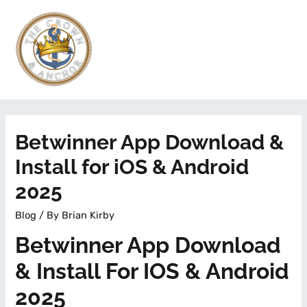
Betwinner App Download &
Install for iOS & Android
2025
Blog
/ By
Brian Kirby
Betwinner App Download
& Install For IOS & Android
2025