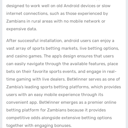
designed to work well on old Android devices or slow
internet connections, such as those experienced by
Zambians in rural areas with no mobile network or
expensive data.
After successful installation, android users can enjoy a
vast array of sports betting markets, live betting options,
and casino games. The app’s design ensures that users
can easily navigate through the available features, place
bets on their favorite sports events, and engage in real-
time gaming with live dealers. BetWinner serves as one of
Zambia’s leading sports betting platforms, which provides
users with an easy mobile experience through its
convenient app. BetWinner emerges as a premier online
betting platform for Zambians because it provides
competitive odds alongside extensive betting options
together with engaging bonuses.