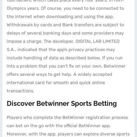
Olympics years. Of course, you need to be connected to
the internet when downloading and using the app.
Withdrawals by cards and Bank transfers are subject to
delays of several banking days and some providers may
impose a charge. The developer, DIGITAL LAB LIMITED
S.A., indicated that the app’s privacy practices may
include handling of data as described below. If you run
into a problem that you can’t fix on your own, Betwinner
offers several ways to get help. A widely accepted
international card for smooth and quick online
transactions.
Discover Betwinner Sports Betting
Players who complete the BetWinner registration process
can bet on the go with the official BetWinner app.
Moreover, with the app, players can explore diverse sports