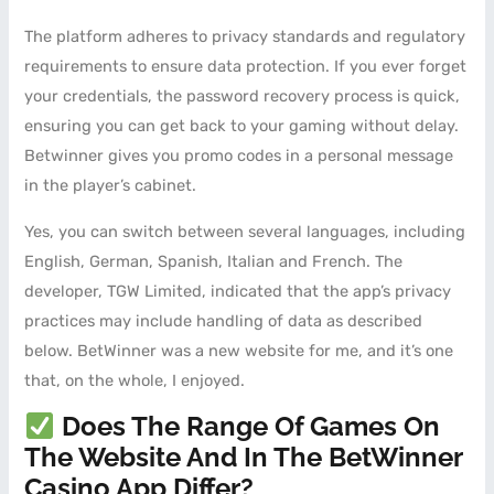
The platform adheres to privacy standards and regulatory
requirements to ensure data protection. If you ever forget
your credentials, the password recovery process is quick,
ensuring you can get back to your gaming without delay.
Betwinner gives you promo codes in a personal message
in the player’s cabinet.
Yes, you can switch between several languages, including
English, German, Spanish, Italian and French. The
developer, TGW Limited, indicated that the app’s privacy
practices may include handling of data as described
below. BetWinner was a new website for me, and it’s one
that, on the whole, I enjoyed.
Does The Range Of Games On
The Website And In The BetWinner
Casino App Differ?