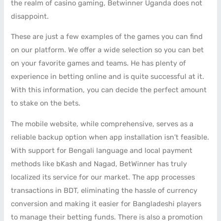
the realm of casino gaming, Betwinner Uganda does not
disappoint.
These are just a few examples of the games you can find
on our platform. We offer a wide selection so you can bet
on your favorite games and teams. He has plenty of
experience in betting online and is quite successful at it.
With this information, you can decide the perfect amount
to stake on the bets.
The mobile website, while comprehensive, serves as a
reliable backup option when app installation isn’t feasible.
With support for Bengali language and local payment
methods like bKash and Nagad, BetWinner has truly
localized its service for our market. The app processes
transactions in BDT, eliminating the hassle of currency
conversion and making it easier for Bangladeshi players
to manage their betting funds. There is also a promotion