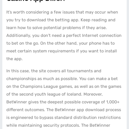
It’s worth considering a few issues that may occur when
you try to download the betting app. Keep reading and
learn how to solve potential problems if they arise.
Additionally, you don’t need a perfect Internet connection
to bet on the go. On the other hand, your phone has to
meet certain system requirements if you want to install
the app.
In this case, the site covers all tournaments and
championships as much as possible. You can make a bet
on the Champions League games, as well as on the games
of the second youth league of Iceland. Moreover,
BetWinner gives the deepest possible coverage of 1,000+
different outcomes. The BetWinner app download process
is engineered to bypass standard distribution restrictions
while maintaining security protocols. The BetWinner