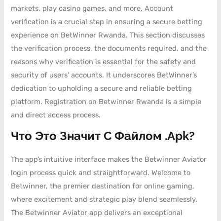
markets, play casino games, and more. Account
verification is a crucial step in ensuring a secure betting
experience on BetWinner Rwanda. This section discusses
the verification process, the documents required, and the
reasons why verification is essential for the safety and
security of users’ accounts. It underscores BetWinner’s
dedication to upholding a secure and reliable betting
platform. Registration on Betwinner Rwanda is a simple
and direct access process.
Что Это Значит С Файлом .apk?
The app’s intuitive interface makes the Betwinner Aviator
login process quick and straightforward. Welcome to
Betwinner, the premier destination for online gaming,
where excitement and strategic play blend seamlessly.
The Betwinner Aviator app delivers an exceptional