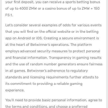
your first deposit, you can receive a sports betting bonus
of up to 4000 ZMW or a casino bonus of up to ZMW + 150
FS t.
Let’s consider several examples of odds for various events
that you will find on the official website or in the betting
app on Android or iOS. Creating a secure environment is
at the heart of Betwinner’s operations. The platform
employs advanced security measures to protect personal
and financial information. Transparency in gaming results
and the use of random number generators ensure fairness
in all games. Betwinner’s adherence to regulatory
standards and licensing requirements further attests to
its commitment to providing a reliable gaming
experience.
You’ll need to provide basic personal information, agree to
the terms and conditions, and choose a preferred