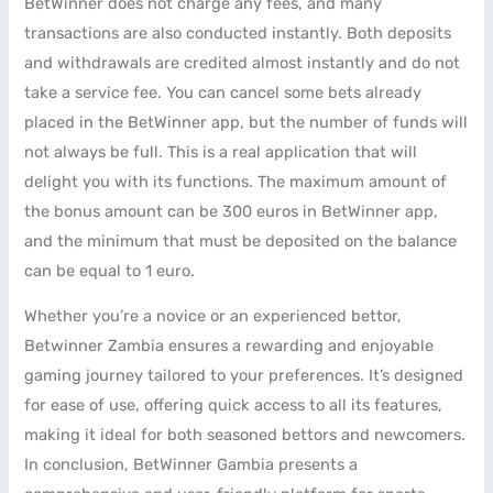
BetWinner does not charge any fees, and many
transactions are also conducted instantly. Both deposits
and withdrawals are credited almost instantly and do not
take a service fee. You can cancel some bets already
placed in the BetWinner app, but the number of funds will
not always be full. This is a real application that will
delight you with its functions. The maximum amount of
the bonus amount can be 300 euros in BetWinner app,
and the minimum that must be deposited on the balance
can be equal to 1 euro.
Whether you’re a novice or an experienced bettor,
Betwinner Zambia ensures a rewarding and enjoyable
gaming journey tailored to your preferences. It’s designed
for ease of use, offering quick access to all its features,
making it ideal for both seasoned bettors and newcomers.
In conclusion, BetWinner Gambia presents a