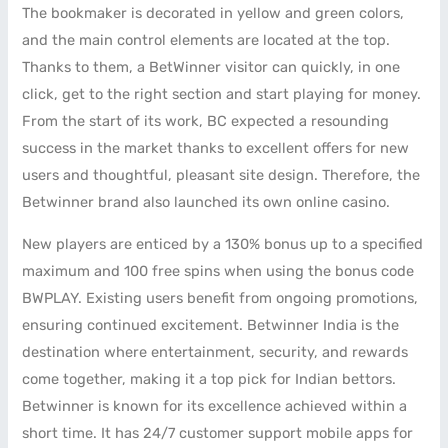
The bookmaker is decorated in yellow and green colors,
and the main control elements are located at the top.
Thanks to them, a BetWinner visitor can quickly, in one
click, get to the right section and start playing for money.
From the start of its work, BC expected a resounding
success in the market thanks to excellent offers for new
users and thoughtful, pleasant site design. Therefore, the
Betwinner brand also launched its own online casino.
New players are enticed by a 130% bonus up to a specified
maximum and 100 free spins when using the bonus code
BWPLAY. Existing users benefit from ongoing promotions,
ensuring continued excitement. Betwinner India is the
destination where entertainment, security, and rewards
come together, making it a top pick for Indian bettors.
Betwinner is known for its excellence achieved within a
short time. It has 24/7 customer support mobile apps for