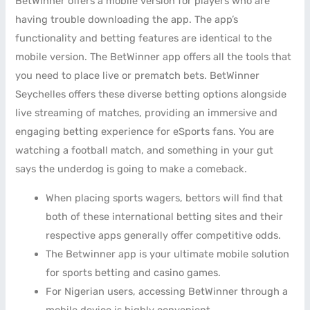
BetWinner offers a mobile version for players who are
having trouble downloading the app. The app’s
functionality and betting features are identical to the
mobile version. The BetWinner app offers all the tools that
you need to place live or prematch bets. BetWinner
Seychelles offers these diverse betting options alongside
live streaming of matches, providing an immersive and
engaging betting experience for eSports fans. You are
watching a football match, and something in your gut
says the underdog is going to make a comeback.
When placing sports wagers, bettors will find that
both of these international betting sites and their
respective apps generally offer competitive odds.
The Betwinner app is your ultimate mobile solution
for sports betting and casino games.
For Nigerian users, accessing BetWinner through a
mobile device is highly convenient.