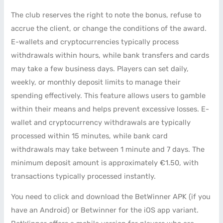
The club reserves the right to note the bonus, refuse to
accrue the client, or change the conditions of the award.
E-wallets and cryptocurrencies typically process
withdrawals within hours, while bank transfers and cards
may take a few business days. Players can set daily,
weekly, or monthly deposit limits to manage their
spending effectively. This feature allows users to gamble
within their means and helps prevent excessive losses. E-
wallet and cryptocurrency withdrawals are typically
processed within 15 minutes, while bank card
withdrawals may take between 1 minute and 7 days. The
minimum deposit amount is approximately €1.50, with
transactions typically processed instantly.
You need to click and download the BetWinner APK (if you
have an Android) or Betwinner for the iOS app variant.