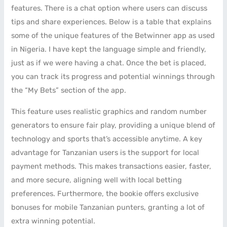
features. There is a chat option where users can discuss
tips and share experiences. Below is a table that explains
some of the unique features of the Betwinner app as used
in Nigeria. I have kept the language simple and friendly,
just as if we were having a chat. Once the bet is placed,
you can track its progress and potential winnings through
the “My Bets” section of the app.
This feature uses realistic graphics and random number
generators to ensure fair play, providing a unique blend of
technology and sports that’s accessible anytime. A key
advantage for Tanzanian users is the support for local
payment methods. This makes transactions easier, faster,
and more secure, aligning well with local betting
preferences. Furthermore, the bookie offers exclusive
bonuses for mobile Tanzanian punters, granting a lot of
extra winning potential.