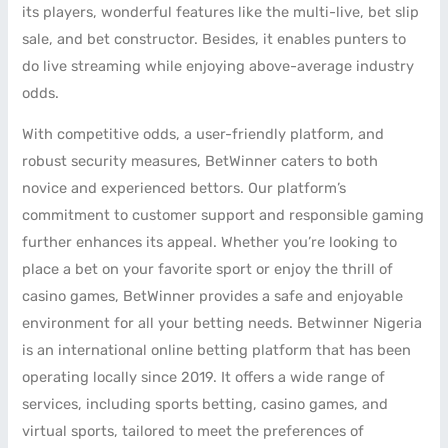
its players, wonderful features like the multi-live, bet slip
sale, and bet constructor. Besides, it enables punters to
do live streaming while enjoying above-average industry
odds.
With competitive odds, a user-friendly platform, and
robust security measures, BetWinner caters to both
novice and experienced bettors. Our platform’s
commitment to customer support and responsible gaming
further enhances its appeal. Whether you’re looking to
place a bet on your favorite sport or enjoy the thrill of
casino games, BetWinner provides a safe and enjoyable
environment for all your betting needs. Betwinner Nigeria
is an international online betting platform that has been
operating locally since 2019. It offers a wide range of
services, including sports betting, casino games, and
virtual sports, tailored to meet the preferences of