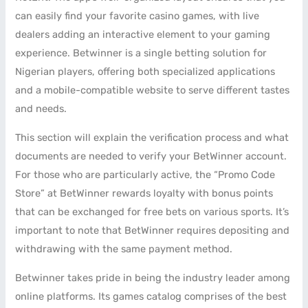
can easily find your favorite casino games, with live
dealers adding an interactive element to your gaming
experience. Betwinner is a single betting solution for
Nigerian players, offering both specialized applications
and a mobile-compatible website to serve different tastes
and needs.
This section will explain the verification process and what
documents are needed to verify your BetWinner account.
For those who are particularly active, the “Promo Code
Store” at BetWinner rewards loyalty with bonus points
that can be exchanged for free bets on various sports. It’s
important to note that BetWinner requires depositing and
withdrawing with the same payment method.
Betwinner takes pride in being the industry leader among
online platforms. Its games catalog comprises of the best