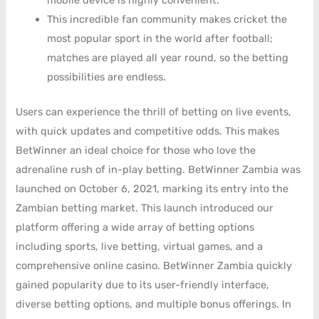
This incredible fan community makes cricket the
most popular sport in the world after football;
matches are played all year round, so the betting
possibilities are endless.
Users can experience the thrill of betting on live events,
with quick updates and competitive odds. This makes
BetWinner an ideal choice for those who love the
adrenaline rush of in-play betting. BetWinner Zambia was
launched on October 6, 2021, marking its entry into the
Zambian betting market. This launch introduced our
platform offering a wide array of betting options
including sports, live betting, virtual games, and a
comprehensive online casino. BetWinner Zambia quickly
gained popularity due to its user-friendly interface,
diverse betting options, and multiple bonus offerings. In