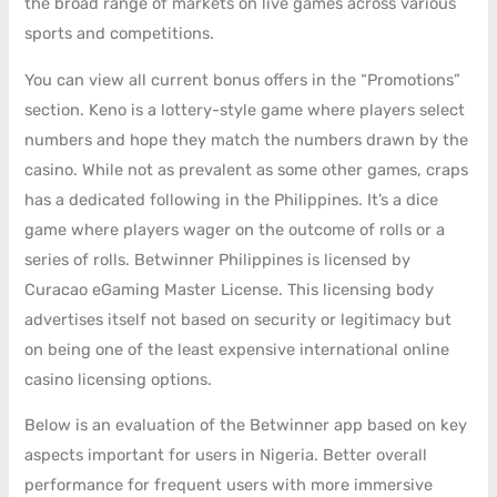
the broad range of markets on live games across various
sports and competitions.
You can view all current bonus offers in the “Promotions”
section. Keno is a lottery-style game where players select
numbers and hope they match the numbers drawn by the
casino. While not as prevalent as some other games, craps
has a dedicated following in the Philippines. It’s a dice
game where players wager on the outcome of rolls or a
series of rolls. Betwinner Philippines is licensed by
Curacao eGaming Master License. This licensing body
advertises itself not based on security or legitimacy but
on being one of the least expensive international online
casino licensing options.
Below is an evaluation of the Betwinner app based on key
aspects important for users in Nigeria. Better overall
performance for frequent users with more immersive