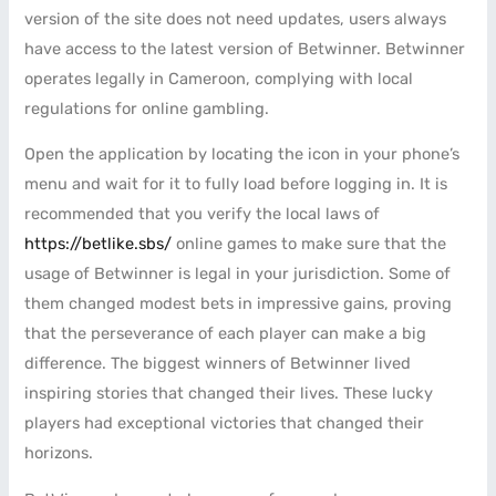
version of the site does not need updates, users always
have access to the latest version of Betwinner. Betwinner
operates legally in Cameroon, complying with local
regulations for online gambling.
Open the application by locating the icon in your phone’s
menu and wait for it to fully load before logging in. It is
recommended that you verify the local laws of
https://betlike.sbs/
online games to make sure that the
usage of Betwinner is legal in your jurisdiction. Some of
them changed modest bets in impressive gains, proving
that the perseverance of each player can make a big
difference. The biggest winners of Betwinner lived
inspiring stories that changed their lives. These lucky
players had exceptional victories that changed their
horizons.