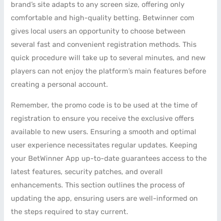
brand’s site adapts to any screen size, offering only
comfortable and high-quality betting. Betwinner com
gives local users an opportunity to choose between
several fast and convenient registration methods. This
quick procedure will take up to several minutes, and new
players can not enjoy the platform’s main features before
creating a personal account.
Remember, the promo code is to be used at the time of
registration to ensure you receive the exclusive offers
available to new users. Ensuring a smooth and optimal
user experience necessitates regular updates. Keeping
your BetWinner App up-to-date guarantees access to the
latest features, security patches, and overall
enhancements. This section outlines the process of
updating the app, ensuring users are well-informed on
the steps required to stay current.