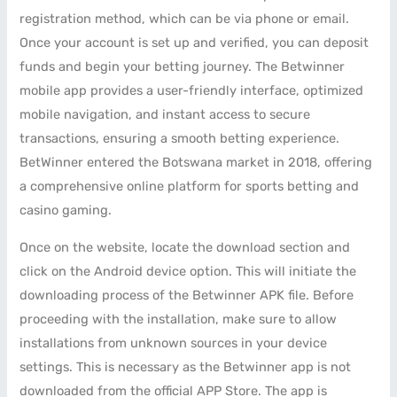
registration method, which can be via phone or email.
Once your account is set up and verified, you can deposit
funds and begin your betting journey. The Betwinner
mobile app provides a user-friendly interface, optimized
mobile navigation, and instant access to secure
transactions, ensuring a smooth betting experience.
BetWinner entered the Botswana market in 2018, offering
a comprehensive online platform for sports betting and
casino gaming.
Once on the website, locate the download section and
click on the Android device option. This will initiate the
downloading process of the Betwinner APK file. Before
proceeding with the installation, make sure to allow
installations from unknown sources in your device
settings. This is necessary as the Betwinner app is not
downloaded from the official APP Store. The app is