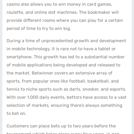
casino also allows you to win money in card games,
roulette, and online slot machines. The bookmaker will
provide different rooms where you can play for a certain
period of time to try to win big.
During a time of unprecedented growth and development
in mobile technology, it is rare not to have a tablet or
smartphone. This growth has led to a substantial number
of mobile applications being developed and released to
the market. Betwinner covers an extensive array of
sports, from popular ones like football, basketball, and
tennis to niche sports such as darts, snooker, and esports.
With over 1,000 daily events, bettors have access to a vast
selection of markets, ensuring there’s always something
to bet on.
Customers can place bets up to two years before the
tournament which takes place every four years, in non-