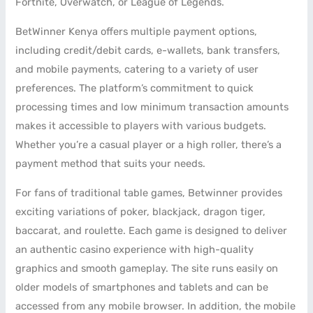
Fortnite, Overwatch, or League of Legends.
BetWinner Kenya offers multiple payment options,
including credit/debit cards, e-wallets, bank transfers,
and mobile payments, catering to a variety of user
preferences. The platform’s commitment to quick
processing times and low minimum transaction amounts
makes it accessible to players with various budgets.
Whether you’re a casual player or a high roller, there’s a
payment method that suits your needs.
For fans of traditional table games, Betwinner provides
exciting variations of poker, blackjack, dragon tiger,
baccarat, and roulette. Each game is designed to deliver
an authentic casino experience with high-quality
graphics and smooth gameplay. The site runs easily on
older models of smartphones and tablets and can be
accessed from any mobile browser. In addition, the mobile