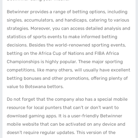
Betwinner provides a range of betting options, including
singles, accumulators, and handicaps, catering to various
strategies. Moreover, you can access detailed analysis and
statistics of sports events to make informed betting
decisions. Besides the world-renowned sporting events,
betting on the Africa Cup of Nations and FIBA Africa
Championships is highly popular. These major sporting
competitions, like many others, will usually have excellent
betting bonuses and other promotions, offering plenty of
value to Botswana bettors.
Do not forget that the company also has a special mobile
resource for local punters that can’t or don’t want to
download gaming apps. It is a user-friendly Betwinner
mobile website that can be activated on any device and
doesn’t require regular updates. This version of the