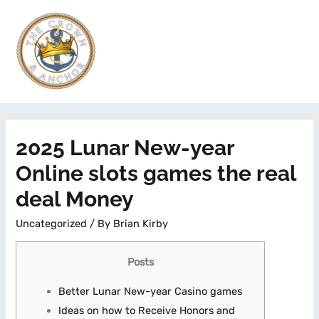
2025 Lunar New-year
Online slots games the real
deal Money
Uncategorized
/ By
Brian Kirby
Posts
Better Lunar New-year Casino games
Ideas on how to Receive Honors and