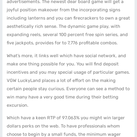
advertisements. The newest dear board game will get a
joyful position makeover from the incorporating signs
including lanterns and you can firecrackers to own a great
aesthetically rich sense. The dynamic game play, with
expanding reels, several 100 percent free spin series, and
five jackpots, provides for to 7,776 profitable combos.
What’s more, it links well which have social network, and
make one thing possible for you. You will find deposit
incentives and you may special usage of particular games.
VGW LuckyLand places a lot of effort on the making
certain people stay curious. Everyone can see a method to
win many have a very good time during their betting
excursion.
Which have a keen RTP of 97.063% you might win larger
dollars perks on the web. To have professionals whom
choose to begin by a small funds, the minimum wager