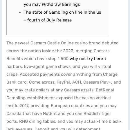
you may Withdraw Earnings
The state of Gambling on line In the us
– fourth of July Release
The newest Caesars Castle Online casino brand debuted
across the nation inside the 2023, merging Caesars
Benefits which have step 1,500
why not try here
+
harbors, live-agent game shows, and you will virtual
craps. Accepted payments cover anything from Charge,
Bank card, Come across, PayPal, ACH, Caesars Play+, and
you may crate dollars at any Caesars assets.
BetRegal
Gambling establishment exposed the casino vertical
inside 2017, providing European countries and you may
Canada that have NetEnt and you can Reddish Tiger
ports, RNG dining tables, and you may actual-time black-
jack avenues. Deposit and you will detachment