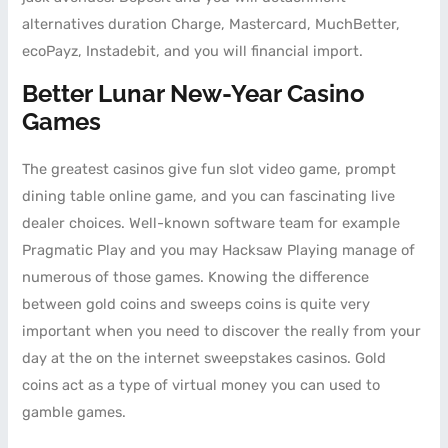
alternatives duration Charge, Mastercard, MuchBetter,
ecoPayz, Instadebit, and you will financial import.
Better Lunar New-Year Casino
Games
The greatest casinos give fun slot video game, prompt
dining table online game, and you can fascinating live
dealer choices. Well-known software team for example
Pragmatic Play and you may Hacksaw Playing manage of
numerous of those games. Knowing the difference
between gold coins and sweeps coins is quite very
important when you need to discover the really from your
day at the on the internet sweepstakes casinos. Gold
coins act as a type of virtual money you can used to
gamble games.