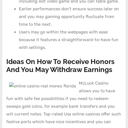
including slot video game and you can table game.
Earlier performances don’t ensure success later on
and you may gaming opportunity fluctuate from
time to the next.
Users may go within the webpages with ease
because it features a straightforward-to-have fun
with settings.
Ideas On How To Receive Honors
And You May Withdraw Earnings
McLuck Casino
allows you to have
fun with safe fee possibilities if you need to redeem
sweeps gold coins, for example bank transfers and you
will current notes. Top-rated Usa online casinos offer such
festive ports which have nice incentives and you can