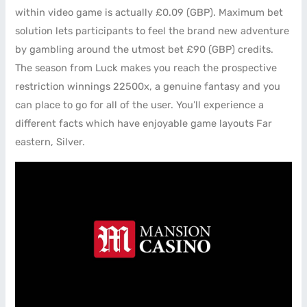
within video game is actually £0.09 (GBP). Maximum bet
solution lets participants to feel the brand new adventure
by gambling around the utmost bet £90 (GBP) credits.
The season from Luck makes you reach the prospective
restriction winnings 22500x, a genuine fantasy and you
can place to go for all of the user. You’ll experience a
different facts which have enjoyable game layouts Far
eastern, Silver.