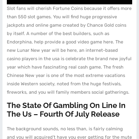
Slot fans will cherish Fortune Coins because it offers more
than 550 slot games. You will find huge progressive
jackpots and online game created by Chance Gold coins
by itself. A number of the best builders, such as
Endorphina, help provide a good video game here. The
new Lunar New year will be here, an internet-based
casino players in the usa is celebrate the brand new joyful
year which have fascinating real cash game. The fresh
Chinese New year is one of the most extreme vacations
inside Western society, noted from the huge festivals,
fireworks, and you will family members social gatherings.
The State Of Gambling On Line In
The Us – Fourth Of July Release
The background sounds, no less than, is fairly calming
and you will acquired’t have you ever getting for the mute