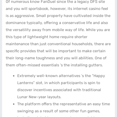
Of numerous know FanDuel since the a legacy DFS site
and you will sportsbook, however, its internet casino feel
is as aggressive. Small property have cultivated inside the
dominance typically, offering a conservative life and also
the versatility away from mobile way of life. While you are
this type of lightweight home require shorter
maintenance than just conventional households, there are
specific provides that will be important to make certain
their long-name toughness and you will abilities. One of
them often-missed essentials ‘s the installing gutters.
Extremely well-known alternatives ‘s the “Happy
Lanterns” slot, in which participants is spin to
discover incentives associated with traditional
Lunar New-year layouts.
The platform offers the representative an easy time
swinging as a result of some other fun games,