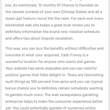
key. As mentioned, 12 months Of Chance is founded on
the newest symbols of your own Chinese Zodiac and all a
dozen pet feature round the the reels. For each and every
blacklisted web site keeps a good stub review you to
definitely information the brand new violation schedule
and offers tips about dispute escalation.
This way, you can buy the benefits without difficulties and
luxuriate in what your acquired. Cash Frenzy is a
wonderful location for anyone who wants slot games.
Your website has some enjoyable and you can colorful
position games that folks delight in. There are fascinating
such things as 100 percent free spins and you can typical
bonus chance you to definitely remain somebody wanting
to gamble much more. The web sweepstakes gambling
enterprise helps to make the consumer experience better
yet. You could potentially gamble of numerous online