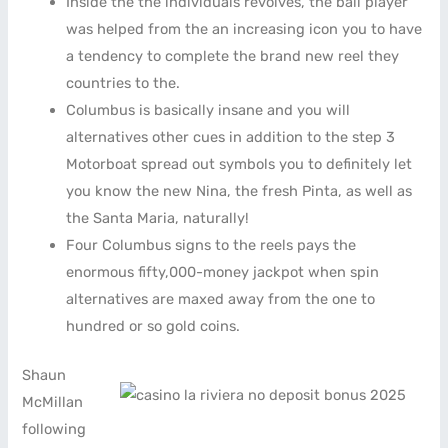
Inside the the individuals revolves, the ball player
was helped from the an increasing icon you to have
a tendency to complete the brand new reel they
countries to the.
Columbus is basically insane and you will
alternatives other cues in addition to the step 3
Motorboat spread out symbols you to definitely let
you know the new Nina, the fresh Pinta, as well as
the Santa Maria, naturally!
Four Columbus signs to the reels pays the
enormous fifty,000-money jackpot when spin
alternatives are maxed away from the one to
hundred or so gold coins.
Shaun
McMillan
following