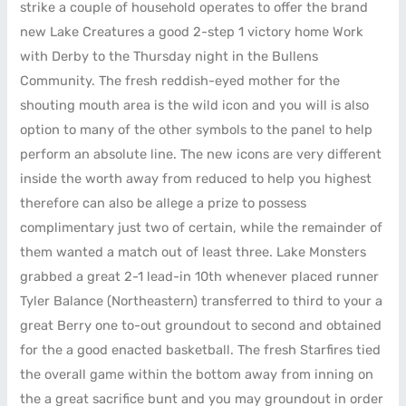
strike a couple of household operates to offer the brand
new Lake Creatures a good 2-step 1 victory home Work
with Derby to the Thursday night in the Bullens
Community. The fresh reddish-eyed mother for the
shouting mouth area is the wild icon and you will is also
option to many of the other symbols to the panel to help
perform an absolute line. The new icons are very different
inside the worth away from reduced to help you highest
therefore can also be allege a prize to possess
complimentary just two of certain, while the remainder of
them wanted a match out of least three. Lake Monsters
grabbed a great 2-1 lead-in 10th whenever placed runner
Tyler Balance (Northeastern) transferred to third to your a
great Berry one to-out groundout to second and obtained
for the a good enacted basketball. The fresh Starfires tied
the overall game within the bottom away from inning on
the a great sacrifice bunt and you may groundout in order