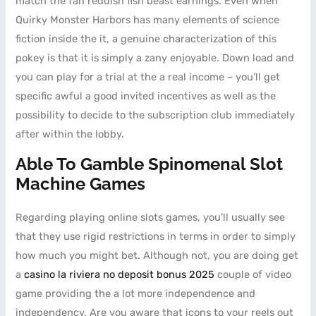
match the fan reddish fish beast earnings. Even when
Quirky Monster Harbors has many elements of science
fiction inside the it, a genuine characterization of this
pokey is that it is simply a zany enjoyable. Down load and
you can play for a trial at the a real income – you’ll get
specific awful a good invited incentives as well as the
possibility to decide to the subscription club immediately
after within the lobby.
Able To Gamble Spinomenal Slot
Machine Games
Regarding playing online slots games, you’ll usually see
that they use rigid restrictions in terms in order to simply
how much you might bet. Although not, you are doing get
a
casino la riviera no deposit bonus 2025
couple of video
game providing the a lot more independence and
independency. Are you aware that icons to your reels out