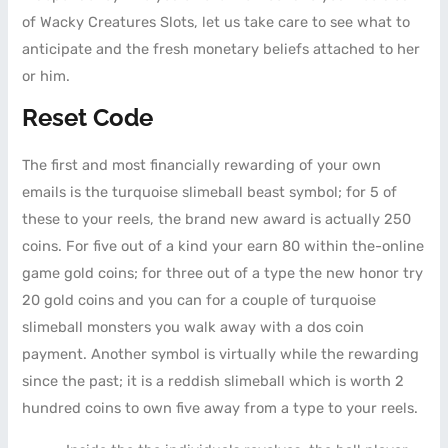
of Wacky Creatures Slots, let us take care to see what to
anticipate and the fresh monetary beliefs attached to her
or him.
Reset Code
The first and most financially rewarding of your own
emails is the turquoise slimeball beast symbol; for 5 of
these to your reels, the brand new award is actually 250
coins. For five out of a kind your earn 80 within the-online
game gold coins; for three out of a type the new honor try
20 gold coins and you can for a couple of turquoise
slimeball monsters you walk away with a dos coin
payment. Another symbol is virtually while the rewarding
since the past; it is a reddish slimeball which is worth 2
hundred coins to own five away from a type to your reels.