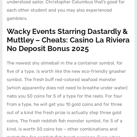
understood sailor, Christopher Columbus that’s good for
each other student and you may also experienced
gamblers.
Wacky Events Starring Dastardly &
Muttley – Cheats: Casino La Riviera
No Deposit Bonus 2025
The newest shy slimeball in the a container symbol, for
five of a type, is worth like the new eco-friendly gnasher
symbol. The fresh buff red-colored seafood monster
(which apparently does not need to breathe under water)
nabs you 50 coins for 5 of a type for the reels. For four
from a type, he will get you 10 gold coins and for three
out of a kind the fresh prize is actually step three gold
coins. The fresh reddish fish monster symbol, for 5 of a
kind, is worth 50 coins too – other combinations and