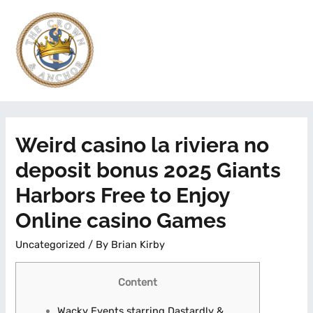
Weird casino la riviera no
deposit bonus 2025 Giants
Harbors Free to Enjoy
Online casino Games
Uncategorized
/ By
Brian Kirby
Content
Wacky Events starring Dastardly &