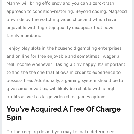
Manny will bring efficiency and you can a zero-trash
approach to condition-restoring. Beyond coding, Maqsood
unwinds by the watching video clips and which have
enjoyable with high top quality disappear that have
family members.
I enjoy play slots in the household gambling enterprises
and on line for free enjoyable and sometimes i wager a
real income whenever i taking a tiny happy. It’s important
to find the the one that allows in order to experience to
possess free. Additionally, a gaming system should be to
give some novelties, will likely be reliable with a high
profits as well as large video clips games options.
You’ve Acquired A Free Of Charge
Spin
On the keeping do and you may to make determined