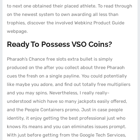
to next one obtained their placed athlete. To read through
on the newest system to own awarding all less than
trophies, discover the involved Webkinz Product Guide
webpage.
Ready To Possess VSO Coins?
Pharaoh’s Chance free slots extra bullet is simply
produced on the after you collect about three Pharaoh
cues the fresh on a single payline. You could potentially
like maybe you adore, and find out totally free multipliers
and you may spins. Nevertheless, I really really-
understood which have so many jackpots easily offered,
and the People Containers promo. Just in case people
identity, it enjoy getting the best professional just who
knows its means and you can eliminates issues prompt.
With just before getting from the Google Tech Services,