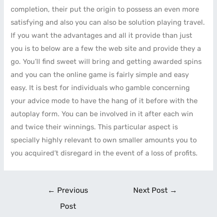
completion, their put the origin to possess an even more
satisfying and also you can also be solution playing travel.
If you want the advantages and all it provide than just
you is to below are a few the web site and provide they a
go. You’ll find sweet will bring and getting awarded spins
and you can the online game is fairly simple and easy
easy. It is best for individuals who gamble concerning
your advice mode to have the hang of it before with the
autoplay form. You can be involved in it after each win
and twice their winnings. This particular aspect is
specially highly relevant to own smaller amounts you to
you acquired’t disregard in the event of a loss of profits.
←
Previous
Next Post
→
Post