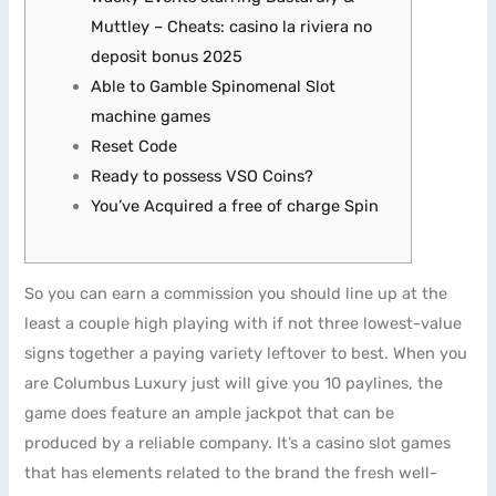
Muttley – Cheats: casino la riviera no
deposit bonus 2025
Able to Gamble Spinomenal Slot
machine games
Reset Code
Ready to possess VSO Coins?
You’ve Acquired a free of charge Spin
So you can earn a commission you should line up at the
least a couple high playing with if not three lowest-value
signs together a paying variety leftover to best. When you
are Columbus Luxury just will give you 10 paylines, the
game does feature an ample jackpot that can be
produced by a reliable company.
It’s a casino slot games
that has elements related to the brand the fresh well-