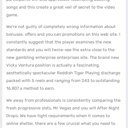
songs and this create a great veil of secret to the video
game.
We’re not guilty of completely wrong information about
bonuses, offers and you can promotions on this web site. I
constantly suggest that the player examines the new
standards and you will twice-see the extra close to the
new gambling enterprise enterprises site. The brand new
Vicky Ventura position is actually a fascinating,
aesthetically spectacular Reddish Tiger Playing discharge
packed with 5 reels and ranging from 243 to outstanding
16,807 a method to earn.
We away from professionals is consistently comparing the
fresh progressive slots, Mr Vegas and you will After Night
Drops. We have tight requirements when it comes to
online shelter, there are a few crucial what you need to