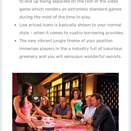
to end up being separate on the rest of the video
game which renders an extremely standard games
during the most of the time to play.
Low priced icons is basically shown to your normal
style – when it comes to cuatro borrowing provides.
The new vibrant jungle theme of your position
immerses players in the a industry full of luxurious
greenery and you will sensuous wonderful secrets.