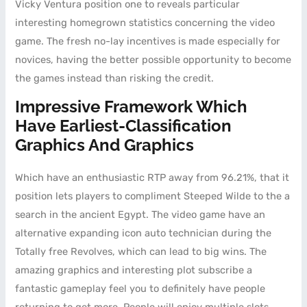
Vicky Ventura position one to reveals particular
interesting homegrown statistics concerning the video
game. The fresh no-lay incentives is made especially for
novices, having the better possible opportunity to become
the games instead than risking the credit.
Impressive Framework Which
Have Earliest-Classification
Graphics And Graphics
Which have an enthusiastic RTP away from 96.21%, that it
position lets players to compliment Steeped Wilde to the a
search in the ancient Egypt. The video game have an
alternative expanding icon auto technician during the
Totally free Revolves, which can lead to big wins. The
amazing graphics and interesting plot subscribe a
fantastic gameplay feel you to definitely have people