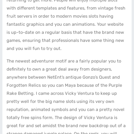
returning to get more. People will enjoy multiple slots
with different templates and features, from vintage fresh
fruit servers in order to modern movies slots having
fantastic graphics and you can animations. Your website
is up-to-date on a regular basis that have the brand new
games, ensuring that professionals have some thing new
and you will fun to try out.
The newest adventurer motif are a fairly popular you to
definitely to own a great deal away from designers,
anywhere between NetEnt’s antique Gonzo’s Quest and
Forgotten Relics so you can Maya because of the Purple
Rake Betting. I came across Vicky Ventura to keep up
pretty well for the big name slots using its very own
reputation, animated symbols and you can a pretty novel
totally free spins form. The design of Vicky Ventura is
great for and set amidst the brand new backdrop out of a
strange damaged jungle palace. On the reels, you will