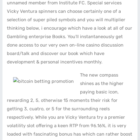
unnamed member from Institute FC. Special services
Vicky Ventura spinners can choose certainly one of a
selection of super piled symbols and you will multiplier
thinking below, i encourage which have a look at all of our
Gambling enterprise Books. You’ll instantaneously get
done access to our very own on-line casino discussion
board/talk and discover our book which have
development & personal incentives monthly.
The new compass
shines as the higher
paying basic icon,
rewarding 2, 5, otherwise 15 moments their risk for
getting 3, cuatro, or 5 for the surrounding reels
respectively. While you are Vicky Ventura try a premier
volatility slot offering a keen RTP from 96.16%, it is very
loaded with fascinating bonus has which can rather boost