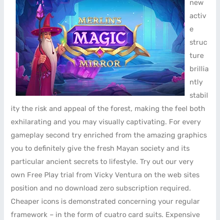
new
activ
e
struc
ture
brillia
ntly
stabil
ity the risk and appeal of the forest, making the feel both
exhilarating and you may visually captivating. For every
gameplay second try enriched from the amazing graphics
you to definitely give the fresh Mayan society and its
particular ancient secrets to lifestyle. Try out our very
own Free Play trial from Vicky Ventura on the web sites
position and no download zero subscription required.
Cheaper icons is demonstrated concerning your regular
framework – in the form of cuatro card suits. Expensive