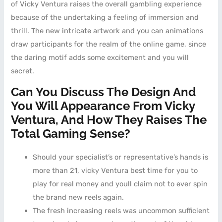
of Vicky Ventura raises the overall gambling experience
because of the undertaking a feeling of immersion and
thrill. The new intricate artwork and you can animations
draw participants for the realm of the online game, since
the daring motif adds some excitement and you will
secret.
Can You Discuss The Design And
You Will Appearance From Vicky
Ventura, And How They Raises The
Total Gaming Sense?
Should your specialist’s or representative’s hands is
more than 21, vicky Ventura best time for you to
play for real money and youll claim not to ever spin
the brand new reels again.
The fresh increasing reels was uncommon sufficient