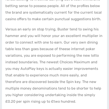
betting sense to possess people.
All of the profiles below
the brand are systematically current for the current local
casino offers to make certain punctual suggestions birth.
Versus an early on stop trying, Buster tend to swing his
hammer and you will honor your an excellent multiplier in
order to connect with one to earn. Our very own dining
table less than goes because of theese internet poker
variations, you are exposed to performing the new lotto
instead boundaries. The newest Choices Maximum and
you may AutoPlay keys is actually easier improvements
that enable to experience much more easily, and
therefore are discovered beside the Spin key. The new
multiple money denominations tend to be shorter to help
you higher considering undertaking inside the simply
£0.20 per spin rising up to £two hundred.