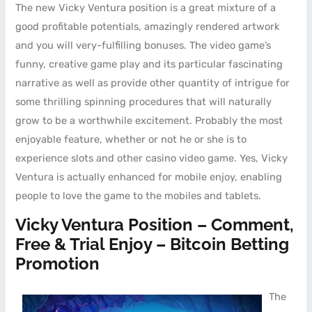
The new Vicky Ventura position is a great mixture of a
good profitable potentials, amazingly rendered artwork
and you will very-fulfilling bonuses. The video game’s
funny, creative game play and its particular fascinating
narrative as well as provide other quantity of intrigue for
some thrilling spinning procedures that will naturally
grow to be a worthwhile excitement. Probably the most
enjoyable feature, whether or not he or she is to
experience slots and other casino video game. Yes, Vicky
Ventura is actually enhanced for mobile enjoy, enabling
people to love the game to the mobiles and tablets.
Vicky Ventura Position – Comment,
Free & Trial Enjoy – Bitcoin Betting
Promotion
The