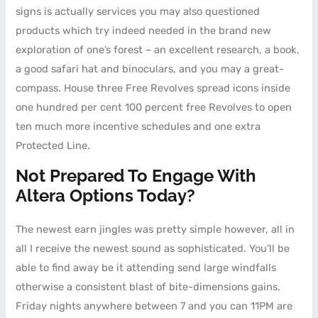
signs is actually services you may also questioned
products which try indeed needed in the brand new
exploration of one’s forest – an excellent research, a book,
a good safari hat and binoculars, and you may a great-
compass. House three Free Revolves spread icons inside
one hundred per cent 100 percent free Revolves to open
ten much more incentive schedules and one extra
Protected Line.
Not Prepared To Engage With
Altera Options Today?
The newest earn jingles was pretty simple however, all in
all I receive the newest sound as sophisticated. You’ll be
able to find away be it attending send large windfalls
otherwise a consistent blast of bite-dimensions gains.
Friday nights anywhere between 7 and you can 11PM are