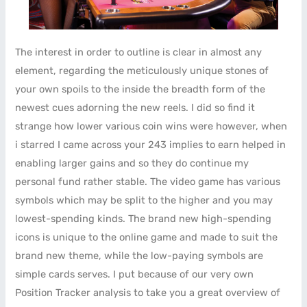
The interest in order to outline is clear in almost any
element, regarding the meticulously unique stones of
your own spoils to the inside the breadth form of the
newest cues adorning the new reels. I did so find it
strange how lower various coin wins were however, when
i starred I came across your 243 implies to earn helped in
enabling larger gains and so they do continue my
personal fund rather stable. The video game has various
symbols which may be split to the higher and you may
lowest-spending kinds. The brand new high-spending
icons is unique to the online game and made to suit the
brand new theme, while the low-paying symbols are
simple cards serves. I put because of our very own
Position Tracker analysis to take you a great overview of