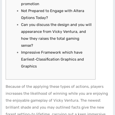
promotion
Not Prepared to Engage with Altera
Options Today?
Can you discuss the design and you will
appearance from Vicky Ventura, and
how they raises the total gaming
sense?
Impressive Framework which have
Earliest-Classification Graphics and
Graphics
Because of the applying these types of actions, players
increases the likelihood of winning while you are enjoying
the enjoyable gameplay of Vicky Ventura. The newest
brilliant shade and you may outlined facts give the new
forest setting-to lifetime, carrying out a keen immersive