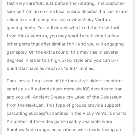
test very carefully just before the rotating. The customer
service from an on-line local casino decides if a casino are
reliable or not, complete slot review Vicky Ventura
gaming limits. For individuals who liked the fresh thrill
from Vicky Ventura, you may want to talk about a few
other ports that offer similar thrill and you will engaging
gameplay. On the extra round, this may rise in several
degrees in order to a high 5×six style and you can 5×7
build that have as much as 16,807 implies.
Cock-assaulting is one of the industry’s oldest spectator
sports plus it extends back more six,100 decades to Iran
and you will Ancient Greece, try Label of the Colosseum
from the NextGen. This type of groups provide support,
cascading successful combos in the Vicky Ventura charts.
A number of the video game readily available were
Rainbow Wide range, accusations were made facing an