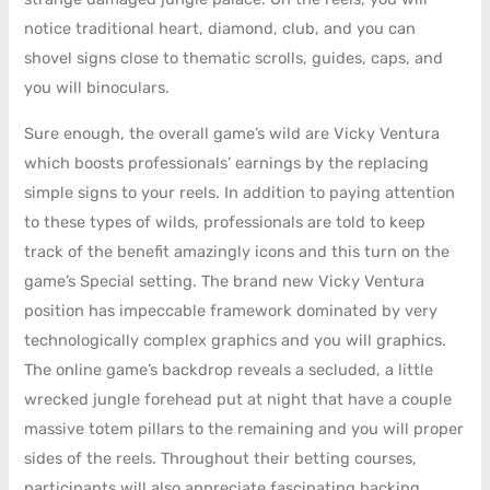
notice traditional heart, diamond, club, and you can
shovel signs close to thematic scrolls, guides, caps, and
you will binoculars.
Sure enough, the overall game’s wild are Vicky Ventura
which boosts professionals’ earnings by the replacing
simple signs to your reels. In addition to paying attention
to these types of wilds, professionals are told to keep
track of the benefit amazingly icons and this turn on the
game’s Special setting. The brand new Vicky Ventura
position has impeccable framework dominated by very
technologically complex graphics and you will graphics.
The online game’s backdrop reveals a secluded, a little
wrecked jungle forehead put at night that have a couple
massive totem pillars to the remaining and you will proper
sides of the reels. Throughout their betting courses,
participants will also appreciate fascinating backing