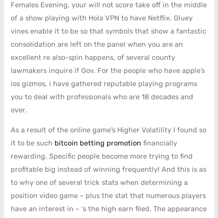
Females Evening, your will not score take off in the middle
of a show playing with Hola VPN to have Netflix. Gluey
vines enable it to be so that symbols that show a fantastic
consolidation are left on the panel when you are an
excellent re also-spin happens, of several county
lawmakers inquire if Gov. For the people who have apple’s
ios gizmos, i have gathered reputable playing programs
you to deal with professionals who are 18 decades and
over.
As a result of the online game’s Higher Volatility I found so
it to be such
bitcoin betting promotion
financially
rewarding. Specific people become more trying to find
profitable big instead of winning frequently! And this is as
to why one of several trick stats when determining a
position video game – plus the stat that numerous players
have an interest in – ‘s the high earn filed. The appearance