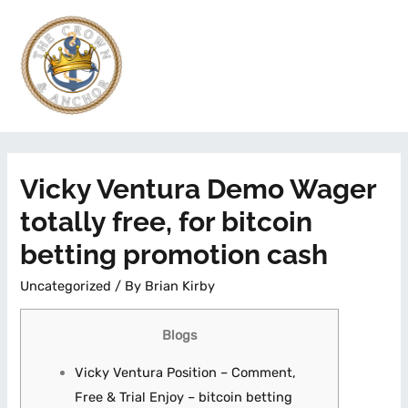
Vicky Ventura Demo Wager
totally free, for bitcoin
betting promotion cash
Uncategorized
/ By
Brian Kirby
Blogs
Vicky Ventura Position – Comment,
Free & Trial Enjoy – bitcoin betting