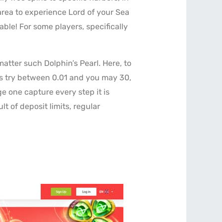
area to experience Lord of your Sea
able! For some players, specifically
tter such Dolphin’s Pearl. Here, to
s try between 0.01 and you may 30,
 one capture every step it is
t of deposit limits, regular