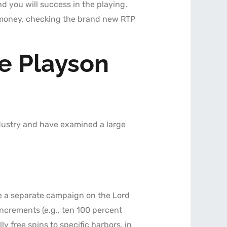
d you will success in the playing.
l money, checking the brand new RTP
e Playson
dustry and have examined a large
e a separate campaign on the Lord
increments (e.g., ten 100 percent
y free spins to specific harbors, in