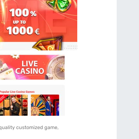
 quality customized game,