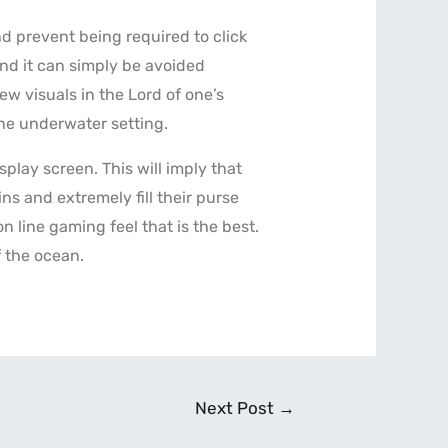
nd prevent being required to click
and it can simply be avoided
w visuals in the Lord of one’s
 the underwater setting.
splay screen. This will imply that
ns and extremely fill their purse
 line gaming feel that is the best.
 the ocean.
Next Post
→