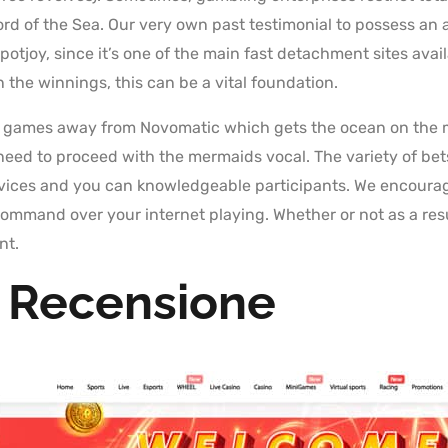
rd of the Sea. Our very own past testimonial to possess an 
potjoy, since it’s one of the main fast detachment sites avail
n the winnings, this can be a vital foundation.
ot games away from Novomatic which gets the ocean on the ma
eed to proceed with the mermaids vocal. The variety of bet
ovices and you can knowledgeable participants. We encourage
command over your internet playing. Whether or not as a resul
nt.
o Recensione