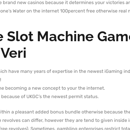
e brand new casinos because it determines your victories an
 one’s Water on the internet 100percent free otherwise rea
le Slot Machine Gam
 Veri
hich have many years of expertise in the newest iGaming in
!
the becoming a new concept to your the internet.
lay because of UKGC’s the newest permit status.
 within a pleasant added bonus bundle otherwise because th
e revolves can differ, however they are tend to given inside 
ree revolves). Sometimes, gambling enterprises restrict totall