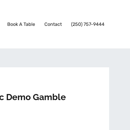
Book A Table
Contact
(250) 757-9444
iac Demo Gamble