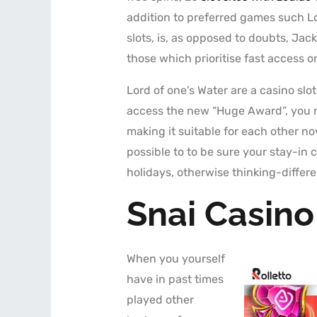
addition to preferred games such Lo
slots, is, as opposed to doubts, Jack
those which prioritise fast access o
Lord of one’s Water are a casino sl
access the new “Huge Award”, you n
making it suitable for each other n
possible to to be sure your stay-in 
holidays, otherwise thinking-differe
Snai Casin
When you yourself
have in past times
played other