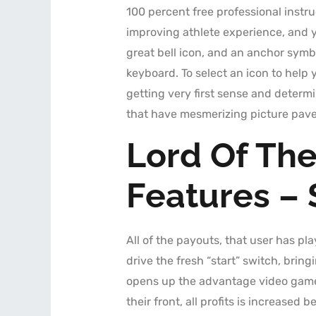
100 percent free professional instr
improving athlete experience, and 
great bell icon, and an anchor symbo
keyboard. To select an icon to help y
getting very first sense and determ
that have mesmerizing picture paves
Lord Of Th
Features – 
All of the payouts, that user has pla
drive the fresh “start” switch, brin
opens up the advantage video game,
their front, all profits is increased 