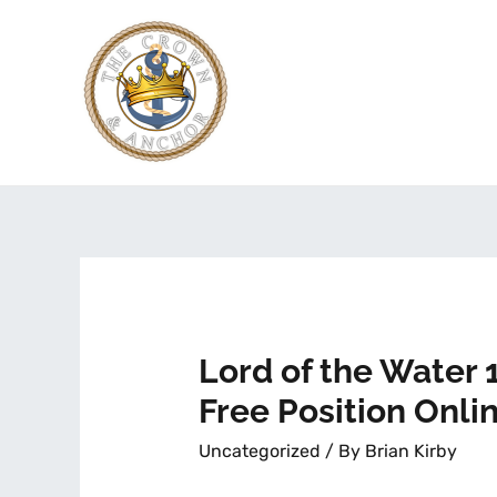
Lord of the Water
Free Position Onl
Uncategorized
/ By
Brian Kirby