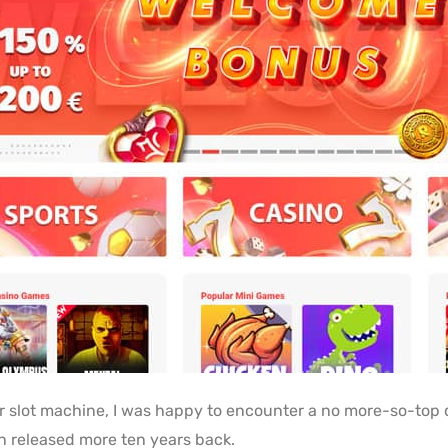
ter slot machine, I was happy to encounter a no more-so-top
en released more ten years back.