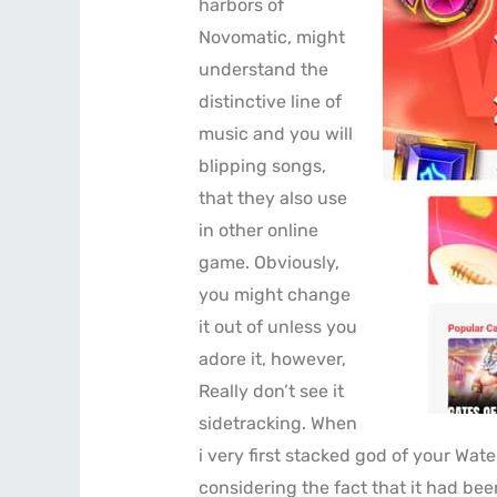
harbors of
Novomatic, might
understand the
distinctive line of
music and you will
blipping songs,
that they also use
in other online
game. Obviously,
you might change
it out of unless you
adore it, however,
Really don’t see it
sidetracking. When
i very first stacked god of your Wa
considering the fact that it had be