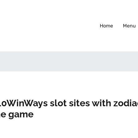
Home
Menu
 10WinWays slot sites with zod
ine game