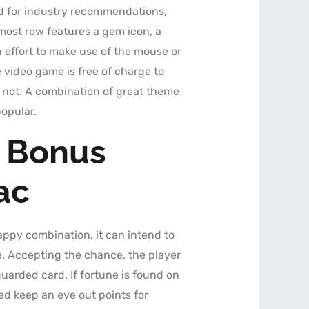
ed for industry recommendations,
ost row features a gem icon, a
n effort to make use of the mouse or
 video game is free of charge to
e not. A combination of great theme
opular.
e Bonus
ac
 happy combination, it can intend to
le. Accepting the chance, the player
arded card. If fortune is found on
need keep an eye out points for