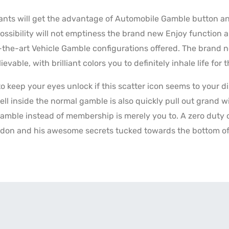
ipants will get the advantage of Automobile Gamble button a
possibility will not emptiness the brand new Enjoy function 
-the-art Vehicle Gamble configurations offered. The brand ne
evable, with brilliant colors you to definitely inhale life for
 to keep your eyes unlock if this scatter icon seems to your di
ell inside the normal gamble is also quickly pull out grand wi
amble instead of membership is merely you to. A zero duty on
seidon and his awesome secrets tucked towards the bottom of