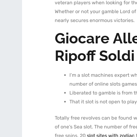
veteran players when looking for th
Whether or not your gamble Lord of
nearly secures enormous victories.
Giocare Al
Ripoff Soldi
I’m a slot machines expert w
number of online slots games
Liberated to gamble is from 
That it slot is not open to p
Totally free revolves can be found
of one’s Sea slot. The number of fre
free spins, 20
slot sites with zodiac
f