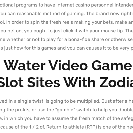
uctional programs to have internet casino personnel intend
you can reasonable method of gaming. The brand new rightm
l. In order to spin the fresh reels making your bets, make a
ou bet on, you ought to just click it with your mouse tip.
The
ine whether or not to play for a bona-fide share or otherwis
 just how for this games and you can causes it to be very p
e Water Video Gam
Slot Sites With Zodi
yed in a single twist, is going to be multiplied. Just after a
ging the profits, or use the “gamble” switch to help you doub
 in which you have to assume the fresh match of the safegu
because of the 1 / 2 of. Return to athlete (RTP) is one of the 