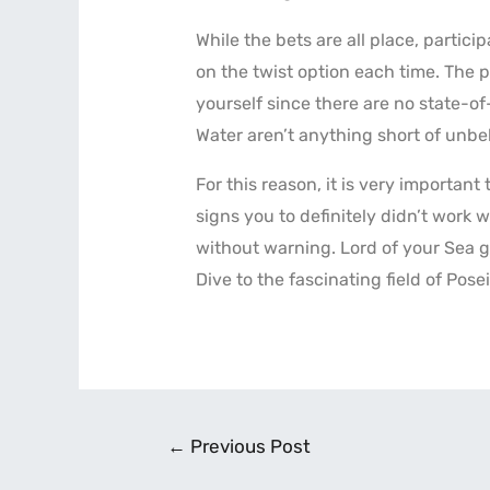
While the bets are all place, partic
on the twist option each time. The 
yourself since there are no state-of
Water aren’t anything short of unbeli
For this reason, it is very important
signs you to definitely didn’t work w
without warning. Lord of your Sea g
Dive to the fascinating field of Po
←
Previous Post