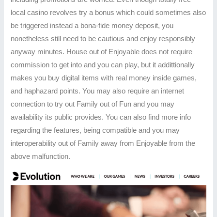
local casino revolves try a bonus which could sometimes also
be triggered instead a bona-fide money deposit, you
nonetheless still need to be cautious and enjoy responsibly
anyway minutes. House out of Enjoyable does not require
commission to get into and you can play, but it addittionally
makes you buy digital items with real money inside games,
and haphazard points. You may also require an internet
connection to try out Family out of Fun and you may
availability its public provides. You can also find more info
regarding the features, being compatible and you may
interoperability out of Family away from Enjoyable from the
above malfunction.