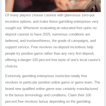
Of many players choose casinos with glamorous zero-put
incentive options, and make these gambling enterprises very
sought out. Whenever evaluating an educated free spins no-
deposit casinos to have 2025, numerous conditions are
believed, and trustworthiness, the grade of campaigns, and
support service. Free revolves no-deposit incentives help
people try position game rather than any very first deposit,
offering a danger-100 percent free taste of one’s local casino’s
choices.
Extremely gambling enterprises restriction totally free
revolves to particular position online game or game team. The
brand new qualified online game was certainly manufactured
in the bonus terminology and conditions. Claim their 100
percent free revolves bonus depending on the gambling