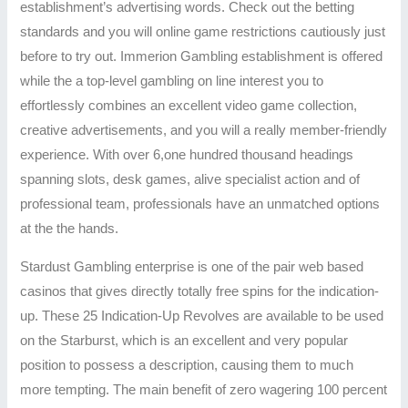
establishment’s advertising words. Check out the betting
standards and you will online game restrictions cautiously just
before to try out. Immerion Gambling establishment is offered
while the a top-level gambling on line interest you to
effortlessly combines an excellent video game collection,
creative advertisements, and you will a really member-friendly
experience. With over 6,one hundred thousand headings
spanning slots, desk games, alive specialist action and of
professional team, professionals have an unmatched options
at the the hands.
Stardust Gambling enterprise is one of the pair web based
casinos that gives directly totally free spins for the indication-
up. These 25 Indication-Up Revolves are available to be used
on the Starburst, which is an excellent and very popular
position to possess a description, causing them to much
more tempting. The main benefit of zero wagering 100 percent