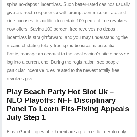
spins no-deposit incentives. Such better-rated casinos usually
give a smooth experience with prompt commission rate and
nice bonuses, in addition to certain 100 percent free revolves
now offers. Saying 100 percent free revolves no deposit
incentives is straightforward, and you may understanding the
means of stating totally free spins bonuses is essential.
Basic, manage an account to the local casino’s site otherwise
log into a current one. During the registration, see people
particular incentive rules related to the newest totally free
revolves give.
Play Beach Party Hot Slot Uk –
NLO Playoffs: NFF Disciplinary
Panel To Learn Fits-Fixing Appeals
July Step 1
Flush Gambling establishment are a premier-tier crypto-only