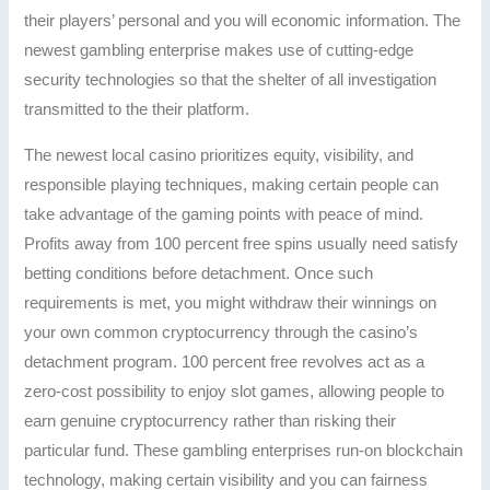
their players’ personal and you will economic information. The
newest gambling enterprise makes use of cutting-edge
security technologies so that the shelter of all investigation
transmitted to the their platform.
The newest local casino prioritizes equity, visibility, and
responsible playing techniques, making certain people can
take advantage of the gaming points with peace of mind.
Profits away from 100 percent free spins usually need satisfy
betting conditions before detachment. Once such
requirements is met, you might withdraw their winnings on
your own common cryptocurrency through the casino’s
detachment program. 100 percent free revolves act as a
zero-cost possibility to enjoy slot games, allowing people to
earn genuine cryptocurrency rather than risking their
particular fund. These gambling enterprises run-on blockchain
technology, making certain visibility and you can fairness