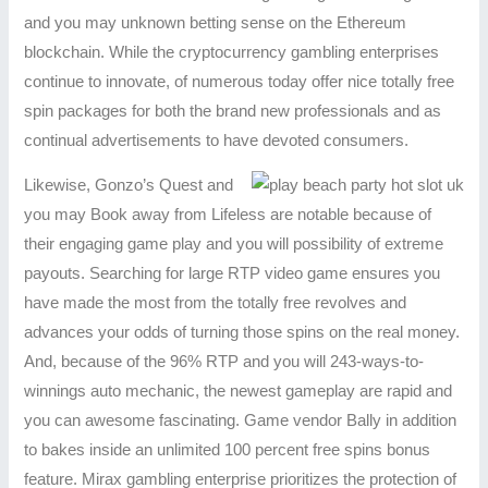
and you may unknown betting sense on the Ethereum
blockchain. While the cryptocurrency gambling enterprises
continue to innovate, of numerous today offer nice totally free
spin packages for both the brand new professionals and as
continual advertisements to have devoted consumers.
Likewise, Gonzo’s Quest and
you may Book away from Lifeless are notable because of
their engaging game play and you will possibility of extreme
payouts. Searching for large RTP video game ensures you
have made the most from the totally free revolves and
advances your odds of turning those spins on the real money.
And, because of the 96% RTP and you will 243-ways-to-
winnings auto mechanic, the newest gameplay are rapid and
you can awesome fascinating. Game vendor Bally in addition
to bakes inside an unlimited 100 percent free spins bonus
feature. Mirax gambling enterprise prioritizes the protection of