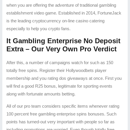
when you are offering the adventure of traditional gambling
establishment video game. Established in 2014, FortuneJack
is the leading cryptocurrency on-line casino catering
especially to help you crypto fans.
It Gambling Enterprise No Deposit
Extra – Our Very Own Pro Verdict
After this, a number of campaigns watch for such as 150
totally free spins. Register their Hollywoodbets player
membership and you rating dos giveaways at once. First you
will find a good R25 bonus, legitimate for sporting events
along with fortunate amounts betting.
All of our pro team considers specific items whenever rating
100 percent free gambling enterprise spins bonuses. Such
points has turned-out very important with people so far as
including promotions are worried. Even though totally free