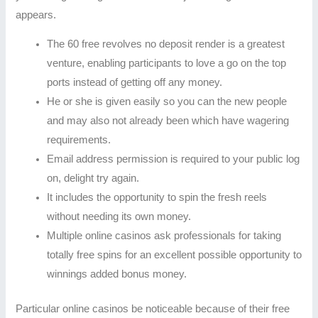
appears.
The 60 free revolves no deposit render is a greatest
venture, enabling participants to love a go on the top
ports instead of getting off any money.
He or she is given easily so you can the new people
and may also not already been which have wagering
requirements.
Email address permission is required to your public log
on, delight try again.
It includes the opportunity to spin the fresh reels
without needing its own money.
Multiple online casinos ask professionals for taking
totally free spins for an excellent possible opportunity to
winnings added bonus money.
Particular online casinos be noticeable because of their free