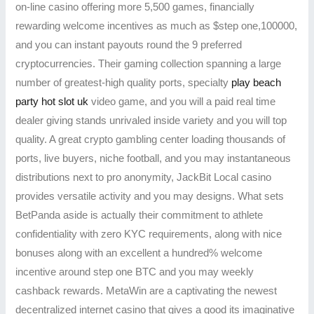
on-line casino offering more 5,500 games, financially
rewarding welcome incentives as much as $step one,100000,
and you can instant payouts round the 9 preferred
cryptocurrencies. Their gaming collection spanning a large
number of greatest-high quality ports, specialty
play beach
party hot slot uk
video game, and you will a paid real time
dealer giving stands unrivaled inside variety and you will top
quality. A great crypto gambling center loading thousands of
ports, live buyers, niche football, and you may instantaneous
distributions next to pro anonymity, JackBit Local casino
provides versatile activity and you may designs. What sets
BetPanda aside is actually their commitment to athlete
confidentiality with zero KYC requirements, along with nice
bonuses along with an excellent a hundred% welcome
incentive around step one BTC and you may weekly
cashback rewards. MetaWin are a captivating the newest
decentralized internet casino that gives a good its imaginative