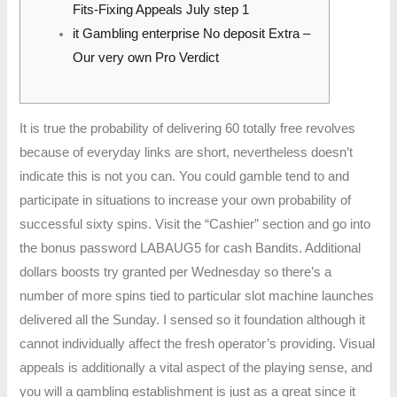
Fits-Fixing Appeals July step 1
it Gambling enterprise No deposit Extra –
Our very own Pro Verdict
It is true the probability of delivering 60 totally free revolves
because of everyday links are short, nevertheless doesn’t
indicate this is not you can. You could gamble tend to and
participate in situations to increase your own probability of
successful sixty spins. Visit the “Cashier” section and go into
the bonus password LABAUG5 for cash Bandits.
Additional
dollars boosts try granted per Wednesday so there’s a
number of more spins tied to particular slot machine launches
delivered all the Sunday. I sensed so it foundation although it
cannot individually affect the fresh operator’s providing. Visual
appeals is additionally a vital aspect of the playing sense, and
you will a gambling establishment is just as a great since it