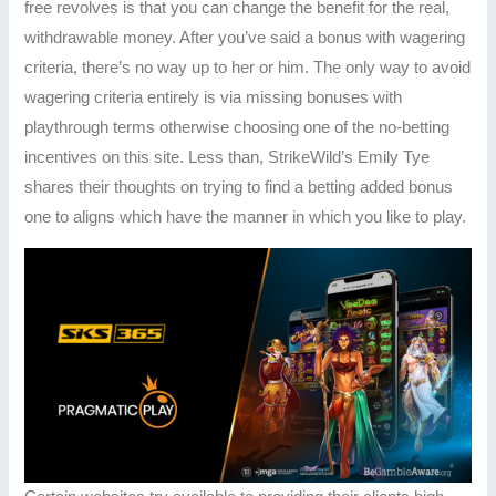
free revolves is that you can change the benefit for the real,
withdrawable money. After you’ve said a bonus with wagering
criteria, there’s no way up to her or him. The only way to avoid
wagering criteria entirely is via missing bonuses with
playthrough terms otherwise choosing one of the no-betting
incentives on this site. Less than, StrikeWild’s Emily Tye
shares their thoughts on trying to find a betting added bonus
one to aligns which have the manner in which you like to play.