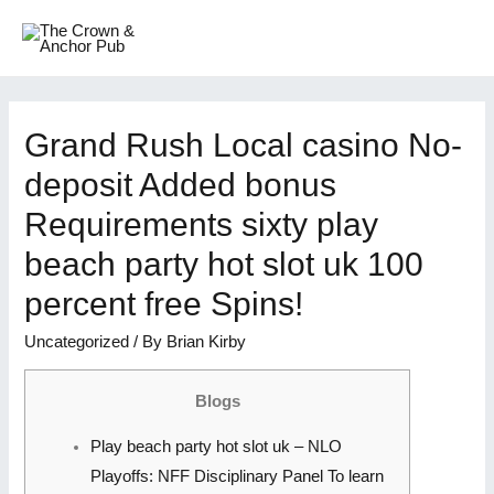
Skip
to
MAI
content
ME
Grand Rush Local casino No-
deposit Added bonus
Requirements sixty play
beach party hot slot uk 100
percent free Spins!
Uncategorized
/ By
Brian Kirby
Blogs
Play beach party hot slot uk – NLO
Playoffs: NFF Disciplinary Panel To learn