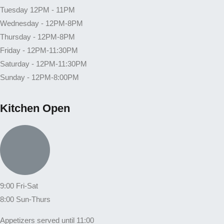
Tuesday 12PM - 11PM
Wednesday - 12PM-8PM
Thursday - 12PM-8PM
Friday - 12PM-11:30PM
Saturday - 12PM-11:30PM
Sunday - 12PM-8:00PM
Kitchen Open
9:00 Fri-Sat
8:00 Sun-Thurs
Appetizers served until 11:00