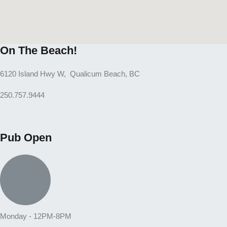
On The Beach!
6120 Island Hwy W, Qualicum Beach, BC
250.757.9444
Pub Open
Monday - 12PM-8PM