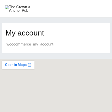
My account
[woocommerce_my_account]