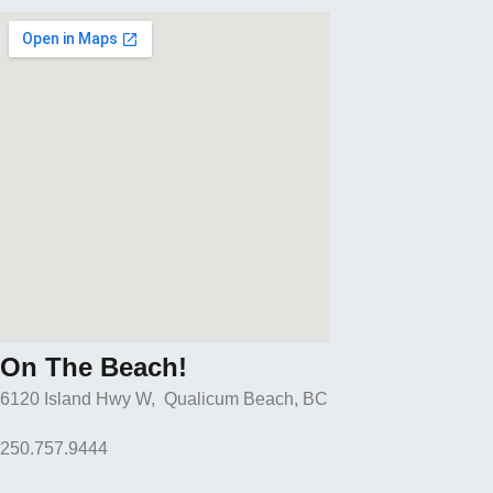
On The Beach!
6120 Island Hwy W, Qualicum Beach, BC
250.757.9444