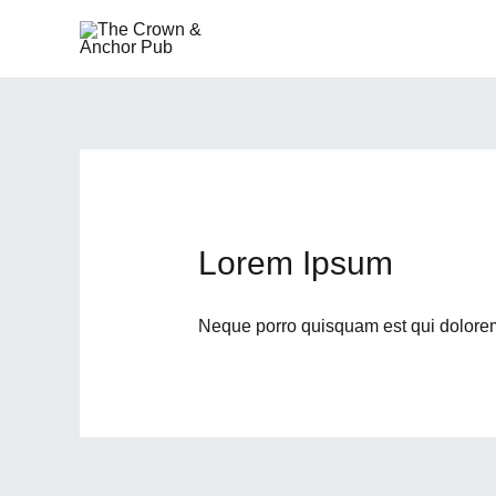
Skip
to
content
Lorem Ipsum
Neque porro quisquam est qui dolore