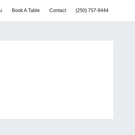
u
Book A Table
Contact
(250) 757-9444