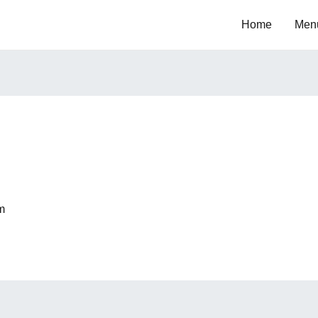
Home
Men
m