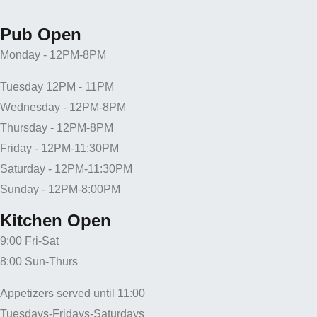
Pub Open
Monday - 12PM-8PM
Tuesday 12PM - 11PM
Wednesday - 12PM-8PM
Thursday - 12PM-8PM
Friday - 12PM-11:30PM
Saturday - 12PM-11:30PM
Sunday - 12PM-8:00PM
Kitchen Open
9:00 Fri-Sat
8:00 Sun-Thurs
Appetizers served until 11:00
Tuesdays-Fridays-Saturdays