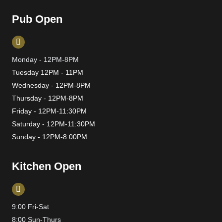
Pub Open
Monday - 12PM-8PM
Tuesday 12PM - 11PM
Wednesday - 12PM-8PM
Thursday - 12PM-8PM
Friday - 12PM-11:30PM
Saturday - 12PM-11:30PM
Sunday - 12PM-8:00PM
Kitchen Open
9:00 Fri-Sat
8:00 Sun-Thurs