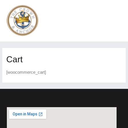
Cart
[woocommerce_cart]