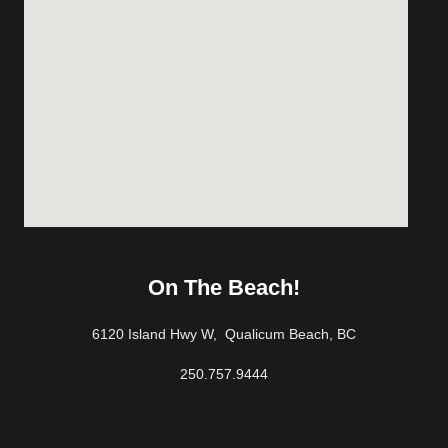
On The Beach!
6120 Island Hwy W, Qualicum Beach, BC
250.757.9444