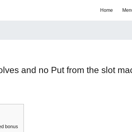
Home
Men
lves and no Put from the slot mac
ded bonus