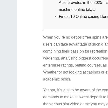
Also provides in the 2025 – s
machine online fafafa
Finest 10 Online casino Bo
When you’re no deposit free spins are
users can take advantage of such gla
combining their passion for recreation t
wagering, analysing biggest occurren
enterprise ratings, betting courses, as
Whether or not looking at casinos or e
academic blogs.
Yet not, it’s vital to be aware of the 
demands to make a lowest deposit to hel
the various slot video game you may enj