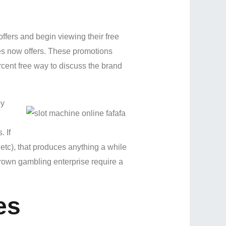
offers and begin viewing their free
ves now offers. These promotions
rcent free way to discuss the brand
by
. If
etc), that produces anything a while
Crown gambling enterprise require a
es