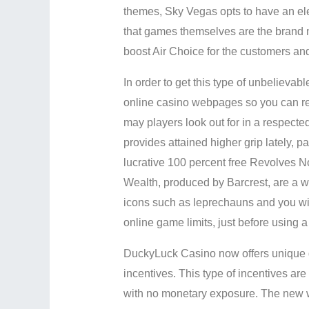
themes, Sky Vegas opts to have an ele
that games themselves are the brand n
boost Air Choice for the customers a
In order to get this type of unbelieva
online casino webpages so you can rece
may players look out for in a respected
provides attained higher grip lately, pa
lucrative 100 percent free Revolves No
Wealth, produced by Barcrest, are a we
icons such as leprechauns and you will 
online game limits, just before using a
DuckyLuck Casino now offers unique 
incentives. This type of incentives ar
with no monetary exposure. The new wi