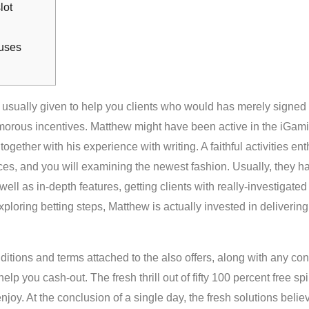
lot
nuses
 usually given to help you clients who would has merely signed
morous incentives. Matthew might have been active in the iGam
ogether with his experience with writing. A faithful activities ent
ces, and you will examining the newest fashion.
Usually, they 
 well as in-depth features, getting clients with really-investigat
xploring betting steps, Matthew is actually invested in deliveri
conditions and terms attached to the also offers, along with any co
p you cash-out. The fresh thrill out of fifty 100 percent free s
oy. At the conclusion of a single day, the fresh solutions believ