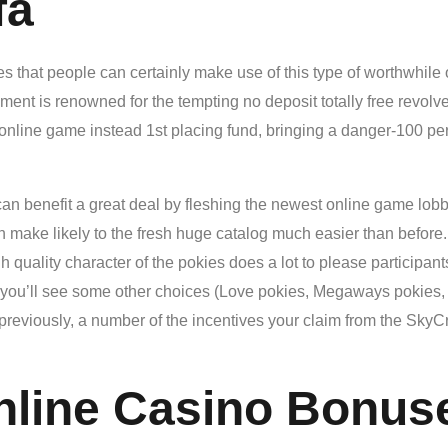
fa
es that people can certainly make use of this type of worthwhile 
ment is renowned for the tempting no deposit totally free revol
ut online game instead 1st placing fund, bringing a danger-100 pe
an benefit a great deal by fleshing the newest online game lob
n make likely to the fresh huge catalog much easier than before.
 quality character of the pokies does a lot to please participants
, you’ll see some other choices (Love pokies, Megaways pokies, 
 previously, a number of the incentives your claim from the Sky
nline Casino Bonus