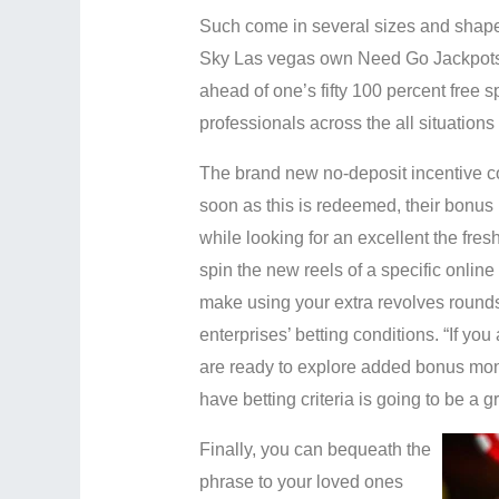
Such come in several sizes and shape
Sky Las vegas own Need Go Jackpots. 
ahead of one’s fifty 100 percent free s
professionals across the all situatio
The brand new no-deposit incentive cod
soon as this is redeemed, their bonus 
while looking for an excellent the fres
spin the new reels of a specific onli
make using your extra revolves round
enterprises’ betting conditions. “If you
are ready to explore added bonus mone
have betting criteria is going to be a 
Finally, you can bequeath the
phrase to your loved ones