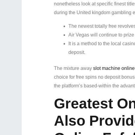
nonetheless look at specific finest ti
during the United kingdom gambling e
The newest totally free revolve
Air Vegas will continue to priz
It is a method to the local casi
deposit.
The mixture away
slot machine online 
choice for free spins no deposit bon
the platform’s based-within the advant
Greatest O
Also Provid