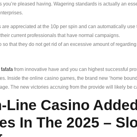
tles you’re pleased having. Wagering standards is actually an es
nterprises.
s are appreciated at the 10p per spin and can automatically use t
e their current professionals that have normal campaigns.
no so that they do not get rid of an excessive amount of regarding
fafafa
from innovative have and you can highest successful pro
uses. Inside the online casino games, the brand new ‘home bou
age. The new victories accruing from the provide will likely be
n-Line Casino Adde
es In The 2025 – Sl