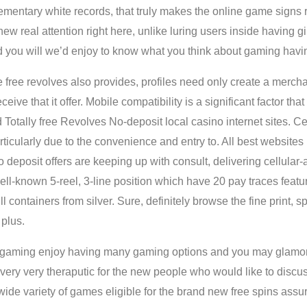
mentary white records, that truly makes the online game signs r
ew real attention right here, unlike luring users inside having
nd you will we’d enjoy to know what you think about gaming hav
ble free revolves also provides, profiles need only create a merc
ive that it offer. Mobile compatibility is a significant factor t
 Totally free Revolves No-deposit local casino internet sites. Ce
rticularly due to the convenience and entry to. All best websites p
 deposit offers are keeping up with consult, delivering cellular
ll-known 5-reel, 3-line position which have 20 pay traces featu
containers from silver. Sure, definitely browse the fine print, sp
 plus.
gaming enjoy having many gaming options and you may glamorou
e very very theraputic for the new people who would like to dis
de variety of games eligible for the brand new free spins assur