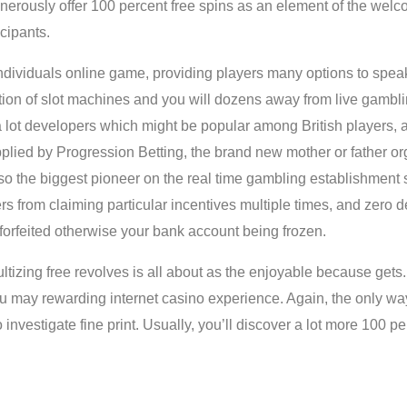
enerously offer 100 percent free spins as an element of the wel
cipants.
 individuals online game, providing players many options to spea
ion of slot machines and you will dozens away from live gambl
 lot developers which might be popular among British players,
lied by Progression Betting, the brand new mother or father org
o the biggest pioneer on the real time gambling establishment 
rs from claiming particular incentives multiple times, and zero d
forfeited otherwise your bank account being frozen.
 ultizing free revolves is all about as the enjoyable because get
u may rewarding internet casino experience. Again, the only way
to investigate fine print. Usually, you’ll discover a lot more 100 