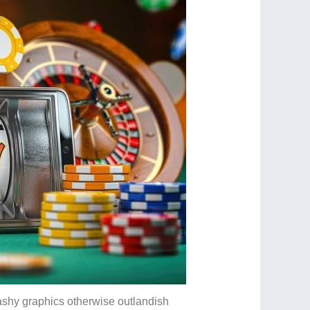
lashy graphics otherwise outlandish