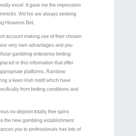
eally excel. It gave me the impression
 gimmicks. We’lso are always seeking
ing Heavens Bet.
hant account making use of their chosen
hat our very own advantages and you
llular gambling enterprise betting
laced in this information that offer
-appropriate platforms. Rainbow
ring a keen Irish motif which have
ecifically from betting conditions and
s no-deposit totally free spins
cuss the new gambling establishment
ances you to professionals has lots of