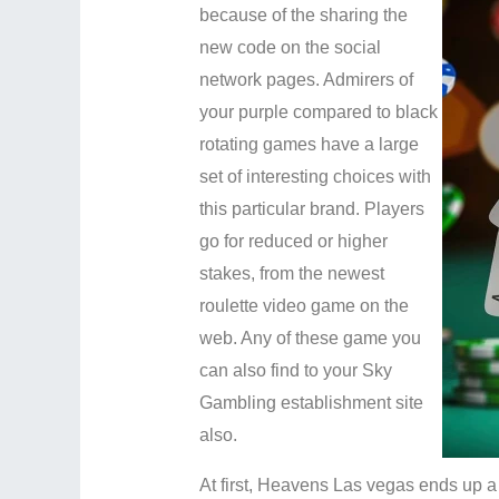
because of the sharing the
new code on the social
network pages. Admirers of
your purple compared to black
rotating games have a large
set of interesting choices with
this particular brand. Players
go for reduced or higher
stakes, from the newest
roulette video game on the
web. Any of these game you
can also find to your Sky
Gambling establishment site
also.
At first, Heavens Las vegas ends up a 