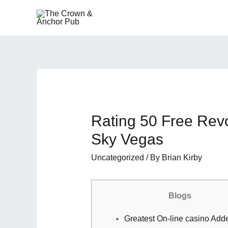
Rating 50 Free Revo
Sky Vegas
Uncategorized
/ By
Brian Kirby
Blogs
Greatest On-line casino Ad