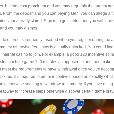
s, but the most prominent and you may arguably the largest ar
From the deposit and you can paying £ten, you can allege a fu
pins your already stated. Sign in to get started and you will tune
ns and you may gizmos.
e offered is frequently inserted when you register during the a
money otherwise free spins is actually unlocked. You could find 
h internet casino to join. For example, a good 120 incentive spi
ne slot machine game 120 minutes as opposed to and then make in
s meet the requirements to have withdrawal once you’ve accomp
 ask me, it’s required to prefer incentives based on exacltly what
y otherwise seeking to withdraw real money. If you love using
great way to increase steps otherwise discover certain game play