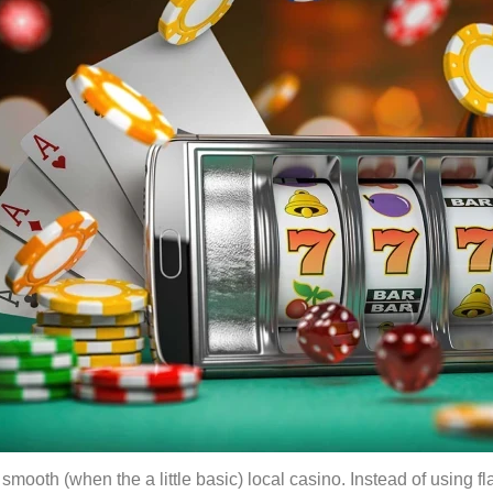
smooth (when the a little basic) local casino. Instead of using f