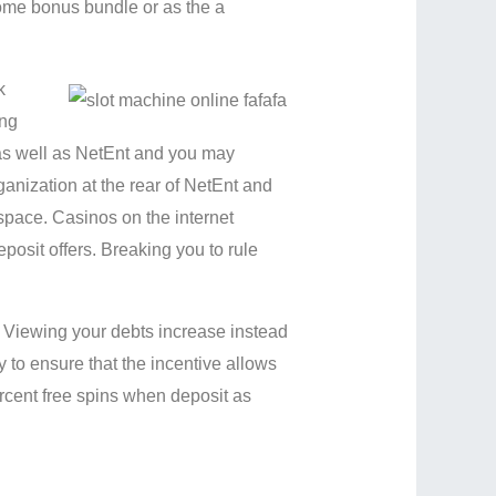
come bonus bundle or as the a
k
ing
 as well as NetEnt and you may
anization at the rear of NetEnt and
space. Casinos on the internet
eposit offers. Breaking you to rule
s. Viewing your debts increase instead
 to ensure that the incentive allows
percent free spins when deposit as