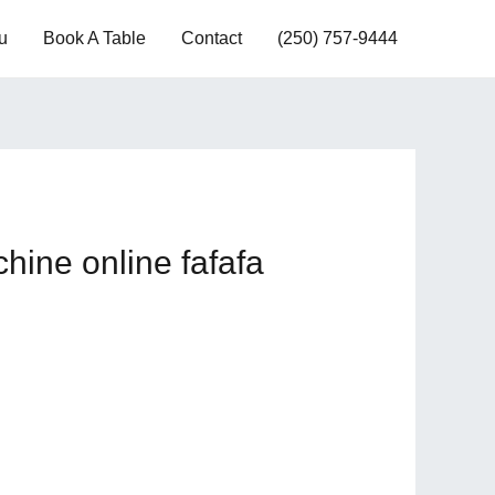
u
Book A Table
Contact
(250) 757-9444
hine online fafafa