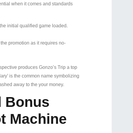
sential when it comes and standards
he initial qualified game loaded.
 the promotion as it requires no-
spective produces Gonzo’s Trip a top
ndary’ is the common name symbolizing
 cashed away to the your money.
d Bonus
ot Machine