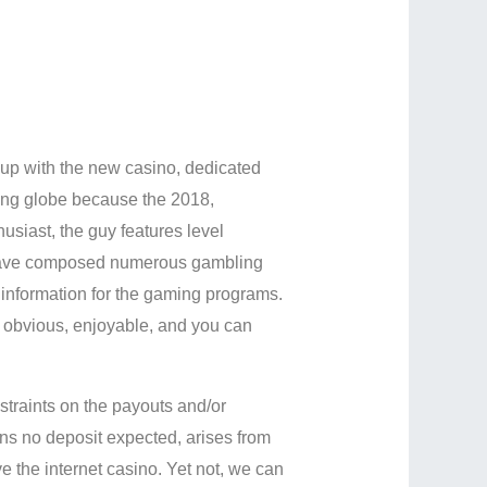
 up with the new casino, dedicated
ing globe because the 2018,
husiast, the guy features level
have composed numerous gambling
ed information for the gaming programs.
ng obvious, enjoyable, and you can
nstraints on the payouts and/or
pins no deposit expected, arises from
e the internet casino. Yet not, we can