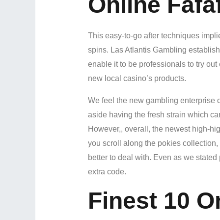
Online Fafa
This easy-to-go after techniques impli
spins. Las Atlantis Gambling establish
enable it to be professionals to try o
new local casino’s products.
We feel the new gambling enterprise c
aside having the fresh strain which ca
However,, overall, the newest high-high
you scroll along the pokies collection
better to deal with. Even as we stated
extra code.
Finest 10 O