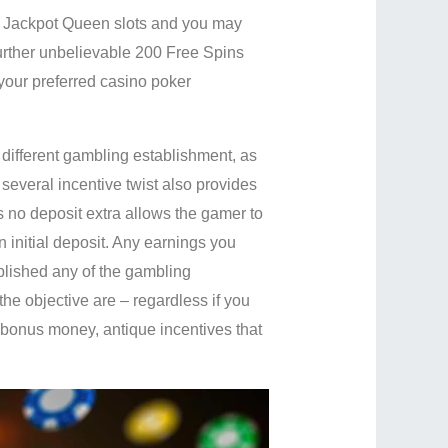
e Jackpot Queen slots and you may
rther unbelievable 200 Free Spins
 your preferred casino poker
 different gambling establishment, as
several incentive twist also provides
ns no deposit extra allows the gamer to
 initial deposit. Any earnings you
lished any of the gambling
 the objective are – regardless if you
 bonus money, antique incentives that
.