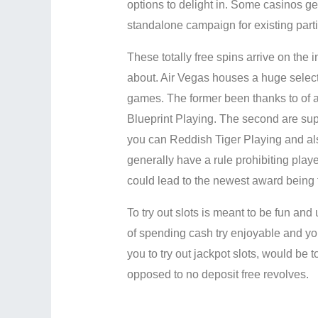
options to delight in. Some casinos g
standalone campaign for existing parti
These totally free spins arrive on the
about. Air Vegas houses a huge select
games. The former been thanks to of a
Blueprint Playing. The second are supp
you can Reddish Tiger Playing and als
generally have a rule prohibiting playe
could lead to the newest award being 
To try out slots is meant to be fun and
of spending cash try enjoyable and yo
you to try out jackpot slots, would be 
opposed to no deposit free revolves.