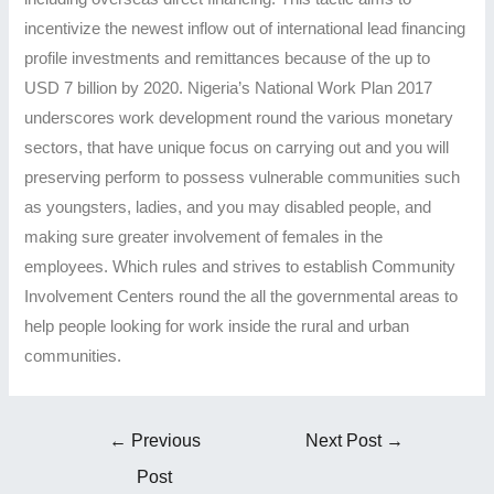
incentivize the newest inflow out of international lead financing
profile investments and remittances because of the up to
USD 7 billion by 2020. Nigeria’s National Work Plan 2017
underscores work development round the various monetary
sectors, that have unique focus on carrying out and you will
preserving perform to possess vulnerable communities such
as youngsters, ladies, and you may disabled people, and
making sure greater involvement of females in the
employees. Which rules and strives to establish Community
Involvement Centers round the all the governmental areas to
help people looking for work inside the rural and urban
communities.
Post
←
Previous
Next Post
→
navigation
Post