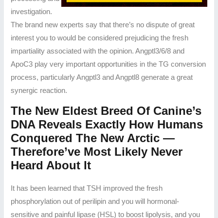
investigation.
The brand new experts say that there’s no dispute of great
interest you to would be considered prejudicing the fresh
impartiality associated with the opinion. Angptl3/6/8 and
ApoC3 play very important opportunities in the TG conversion
process, particularly Angptl3 and Angptl8 generate a great
synergic reaction.
The New Eldest Breed Of Canine’s
DNA Reveals Exactly How Humans
Conquered The New Arctic —
Therefore’ve Most Likely Never
Heard About It
It has been learned that TSH improved the fresh
phosphorylation out of perilipin and you will hormonal-
sensitive and painful lipase (HSL) to boost lipolysis, and you