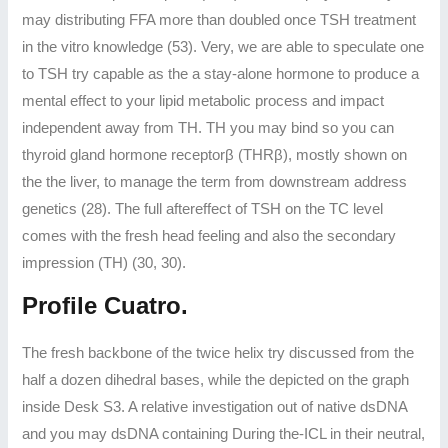
may distributing FFA more than doubled once TSH treatment
in the vitro knowledge (53). Very, we are able to speculate one
to TSH try capable as the a stay-alone hormone to produce a
mental effect to your lipid metabolic process and impact
independent away from TH. TH you may bind so you can
thyroid gland hormone receptorβ (THRβ), mostly shown on
the the liver, to manage the term from downstream address
genetics (28). The full aftereffect of TSH on the TC level
comes with the fresh head feeling and also the secondary
impression (TH) (30, 30).
Profile Cuatro.
The fresh backbone of the twice helix try discussed from the
half a dozen dihedral bases, while the depicted on the graph
inside Desk S3. A relative investigation out of native dsDNA
and you may dsDNA containing During the-ICL in their neutral,