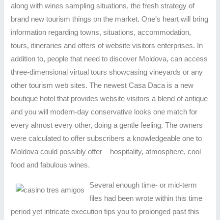
along with wines sampling situations, the fresh strategy of
brand new tourism things on the market. One’s heart will bring
information regarding towns, situations, accommodation,
tours, itineraries and offers of website visitors enterprises. In
addition to, people that need to discover Moldova, can access
three-dimensional virtual tours showcasing vineyards or any
other tourism web sites. The newest Casa Daca is a new
boutique hotel that provides website visitors a blend of antique
and you will modern-day conservative looks one match for
every almost every other, doing a gentle feeling. The owners
were calculated to offer subscribers a knowledgeable one to
Moldova could possibly offer – hospitality, atmosphere, cool
food and fabulous wines.
Several enough time- or mid-term
files had been wrote within this time
period yet intricate execution tips you to prolonged past this