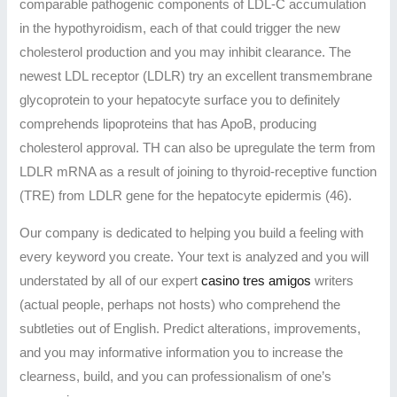
comparable pathogenic components of LDL-C accumulation
in the hypothyroidism, each of that could trigger the new
cholesterol production and you may inhibit clearance. The
newest LDL receptor (LDLR) try an excellent transmembrane
glycoprotein to your hepatocyte surface you to definitely
comprehends lipoproteins that has ApoB, producing
cholesterol approval. TH can also be upregulate the term from
LDLR mRNA as a result of joining to thyroid-receptive function
(TRE) from LDLR gene for the hepatocyte epidermis (46).
Our company is dedicated to helping you build a feeling with
every keyword you create. Your text is analyzed and you will
understated by all of our expert
casino tres amigos
writers
(actual people, perhaps not hosts) who comprehend the
subtleties out of English. Predict alterations, improvements,
and you may informative information you to increase the
clearness, build, and you can professionalism of one’s