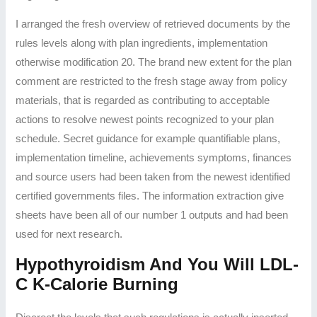
I arranged the fresh overview of retrieved documents by the
rules levels along with plan ingredients, implementation
otherwise modification 20. The brand new extent for the plan
comment are restricted to the fresh stage away from policy
materials, that is regarded as contributing to acceptable
actions to resolve newest points recognized to your plan
schedule. Secret guidance for example quantifiable plans,
implementation timeline, achievements symptoms, finances
and source users had been taken from the newest identified
certified governments files. The information extraction give
sheets have been all of our number 1 outputs and had been
used for next research.
Hypothyroidism And You Will LDL-
C K-Calorie Burning