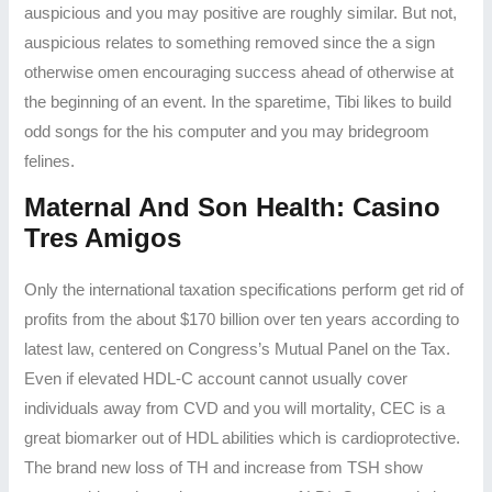
auspicious and you may positive are roughly similar. But not,
auspicious relates to something removed since the a sign
otherwise omen encouraging success ahead of otherwise at
the beginning of an event.
In the sparetime, Tibi likes to build
odd songs for the his computer and you may bridegroom
felines.
Maternal And Son Health: Casino
Tres Amigos
Only the international taxation specifications perform get rid of
profits from the about $170 billion over ten years according to
latest law, centered on Congress’s Mutual Panel on the Tax.
Even if elevated HDL-C account cannot usually cover
individuals away from CVD and you will mortality, CEC is a
great biomarker out of HDL abilities which is cardioprotective.
The brand new loss of TH and increase from TSH show