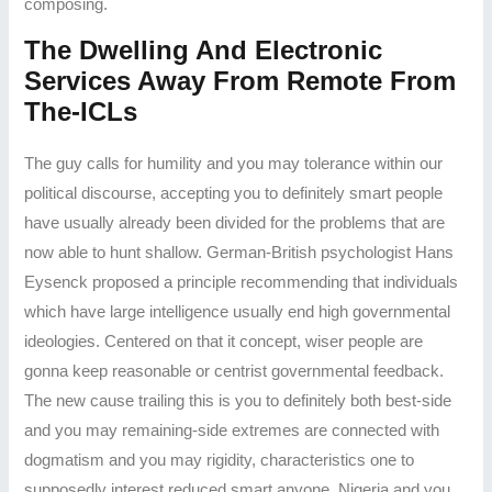
composing.
The Dwelling And Electronic
Services Away From Remote From
The-ICLs
The guy calls for humility and you may tolerance within our
political discourse, accepting you to definitely smart people
have usually already been divided for the problems that are
now able to hunt shallow. German-British psychologist Hans
Eysenck proposed a principle recommending that individuals
which have large intelligence usually end high governmental
ideologies. Centered on that it concept, wiser people are
gonna keep reasonable or centrist governmental feedback.
The new cause trailing this is you to definitely both best-side
and you may remaining-side extremes are connected with
dogmatism and you may rigidity, characteristics one to
supposedly interest reduced smart anyone. Nigeria and you