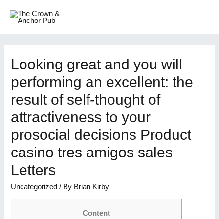
Skip
to
MAI
content
ME
Looking great and you will
performing an excellent: the
result of self-thought of
attractiveness to your
prosocial decisions Product
casino tres amigos sales
Letters
Uncategorized
/ By
Brian Kirby
Content