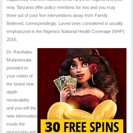
may Tanzania offer policy mentions for two and you may
three out of your five interventions away from Family
Believed, correspondingly. Loved ones considered is usually
emphasized in the Nigeria’s National Health Coverage (NHP)
2016.
Dr. Ravibabu
Mulaveesala
provided to
your notion of
the brand new
depth
resolvability
and you will the
new information
inside the
processing and