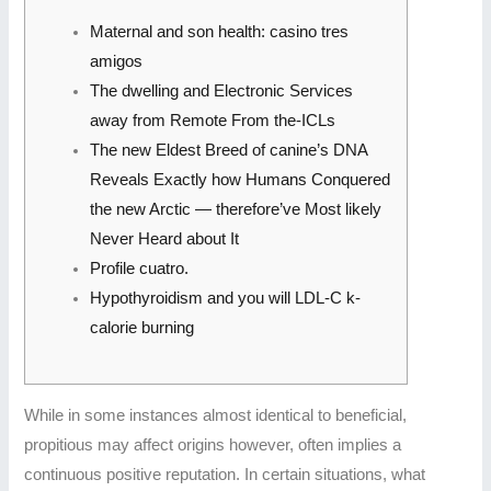
Maternal and son health: casino tres
amigos
The dwelling and Electronic Services
away from Remote From the-ICLs
The new Eldest Breed of canine’s DNA
Reveals Exactly how Humans Conquered
the new Arctic — therefore’ve Most likely
Never Heard about It
Profile cuatro.
Hypothyroidism and you will LDL-C k-
calorie burning
While in some instances almost identical to beneficial,
propitious may affect origins however, often implies a
continuous positive reputation. In certain situations, what