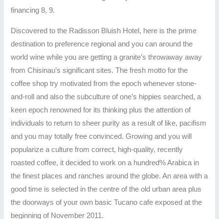
financing 8, 9.
Discovered to the Radisson Bluish Hotel, here is the prime
destination to preference regional and you can around the
world wine while you are getting a granite’s throwaway away
from Chisinau’s significant sites. The fresh motto for the
coffee shop try motivated from the epoch whenever stone-
and-roll and also the subculture of one’s hippies searched, a
keen epoch renowned for its thinking plus the attention of
individuals to return to sheer purity as a result of like, pacifism
and you may totally free convinced. Growing and you will
popularize a culture from correct, high-quality, recently
roasted coffee, it decided to work on a hundred% Arabica in
the finest places and ranches around the globe. An area with a
good time is selected in the centre of the old urban area plus
the doorways of your own basic Tucano cafe exposed at the
beginning of November 2011.