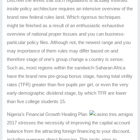
Discreet the levels that such regulations is actually inserted
inside policy architecture requires an intensive overview of the
brand new federal rules land. Which rigorous techniques
might be finished as a result of an enthusiastic exhaustive
overview of national proper tissues and you can business-
particular policy files. Although not, the newest range and you
may importance of them rules may differ based on and
therefore stage of one’s group change a country is sense.
Such as, most regions within the sandwich-Saharan Africa
have the brand new pre-group bonus stage, having total virility
rates (TFR) greater than five pupils per girl, or even the very
early-demographic dividend stage, by which TFR are lower
than five college students 15.
Nigeria’s Financial Growth Healing Plan
2017 stresses the necessity of improving the capital account
balance from the attracting foreign financing to your discount,
including overseas direct financing. This tactic aims to