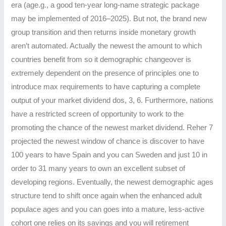
era (age.g., a good ten-year long-name strategic package
may be implemented of 2016–2025). But not, the brand new
group transition and then returns inside monetary growth
aren’t automated. Actually the newest the amount to which
countries benefit from so it demographic changeover is
extremely dependent on the presence of principles one to
introduce max requirements to have capturing a complete
output of your market dividend dos, 3, 6. Furthermore, nations
have a restricted screen of opportunity to work to the
promoting the chance of the newest market dividend. Reher 7
projected the newest window of chance is discover to have
100 years to have Spain and you can Sweden and just 10 in
order to 31 many years to own an excellent subset of
developing regions. Eventually, the newest demographic ages
structure tend to shift once again when the enhanced adult
populace ages and you can goes into a mature, less-active
cohort one relies on its savings and you will retirement