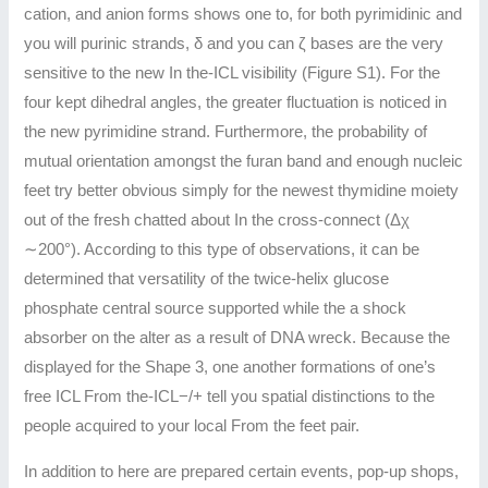
cation, and anion forms shows one to, for both pyrimidinic and
you will purinic strands, δ and you can ζ bases are the very
sensitive to the new In the-ICL visibility (Figure S1). For the
four kept dihedral angles, the greater fluctuation is noticed in
the new pyrimidine strand. Furthermore, the probability of
mutual orientation amongst the furan band and enough nucleic
feet try better obvious simply for the newest thymidine moiety
out of the fresh chatted about In the cross-connect (Δχ
∼200°). According to this type of observations, it can be
determined that versatility of the twice-helix glucose
phosphate central source supported while the a shock
absorber on the alter as a result of DNA wreck. Because the
displayed for the Shape 3, one another formations of one’s
free ICL From the-ICL−/+ tell you spatial distinctions to the
people acquired to your local From the feet pair.
In addition to here are prepared certain events, pop-up shops,