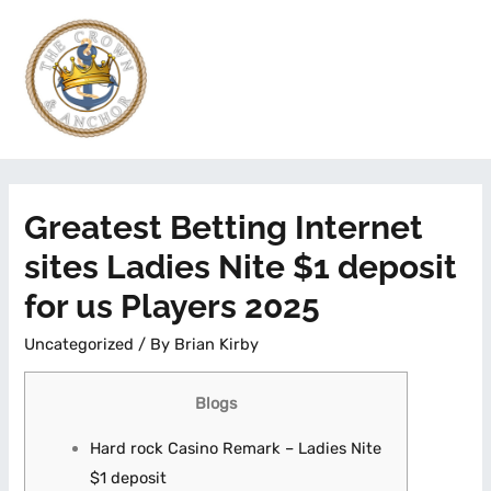
Greatest Betting Internet
sites Ladies Nite $1 deposit
for us Players 2025
Uncategorized
/ By
Brian Kirby
Blogs
Hard rock Casino Remark – Ladies Nite
$1 deposit