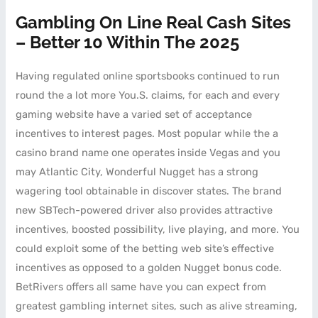
Gambling On Line Real Cash Sites
– Better 10 Within The 2025
Having regulated online sportsbooks continued to run
round the a lot more You.S. claims, for each and every
gaming website have a varied set of acceptance
incentives to interest pages. Most popular while the a
casino brand name one operates inside Vegas and you
may Atlantic City, Wonderful Nugget has a strong
wagering tool obtainable in discover states. The brand
new SBTech-powered driver also provides attractive
incentives, boosted possibility, live playing, and more. You
could exploit some of the betting web site’s effective
incentives as opposed to a golden Nugget bonus code.
BetRivers offers all same have you can expect from
greatest gambling internet sites, such as alive streaming,