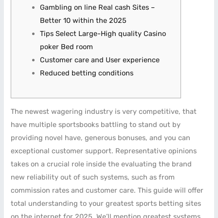
Gambling on line Real cash Sites –
Better 10 within the 2025
Tips Select Large-High quality Casino
poker Bed room
Customer care and User experience
Reduced betting conditions
The newest wagering industry is very competitive, that
have multiple sportsbooks battling to stand out by
providing novel have, generous bonuses, and you can
exceptional customer support. Representative opinions
takes on a crucial role inside the evaluating the brand
new reliability out of such systems, such as from
commission rates and customer care. This guide will offer
total understanding to your greatest sports betting sites
on the internet for 2025.
We’ll mention greatest systems,