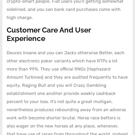
crypto-smart people. Fiat users you’ll getting somewhat
sidelined, and you can bank card purchases come with
high charge.
Customer Care And User
Experience
Deuces Insane and you can Jacks otherwise Better, each
other electronic poker variants which have RTPs a lot
more than 99%. They use official RNGs (Haphazard
Amount Turbines) and they are audited frequently to have
equity. Raging Bull and you will Crazy Gambling
establishment one another provide weekly cashback
percent to your loss. It’s not quite a great mulligan,
nevertheless produces rebounding away from an adverse
work with become shorter brutal. Horse race bettors is
also wager on the new horses at any place, whenever,
that have use of races from throughout the world, instead