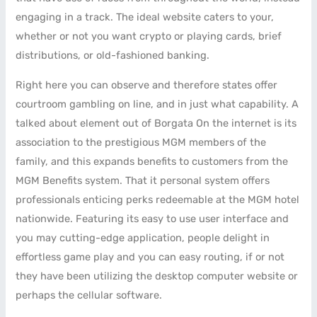
engaging in a track. The ideal website caters to your,
whether or not you want crypto or playing cards, brief
distributions, or old-fashioned banking.
Right here you can observe and therefore states offer
courtroom gambling on line, and in just what capability. A
talked about element out of Borgata On the internet is its
association to the prestigious MGM members of the
family, and this expands benefits to customers from the
MGM Benefits system. That it personal system offers
professionals enticing perks redeemable at the MGM hotel
nationwide. Featuring its easy to use user interface and
you may cutting-edge application, people delight in
effortless game play and you can easy routing, if or not
they have been utilizing the desktop computer website or
perhaps the cellular software.