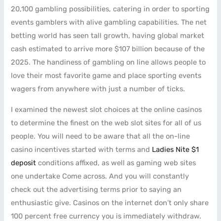
20,100 gambling possibilities, catering in order to sporting
events gamblers with alive gambling capabilities. The net
betting world has seen tall growth, having global market
cash estimated to arrive more $107 billion because of the
2025. The handiness of gambling on line allows people to
love their most favorite game and place sporting events
wagers from anywhere with just a number of ticks.
I examined the newest slot choices at the online casinos
to determine the finest on the web slot sites for all of us
people. You will need to be aware that all the on-line
casino incentives started with terms and
Ladies Nite $1
deposit
conditions affixed, as well as gaming web sites
one undertake Come across. And you will constantly
check out the advertising terms prior to saying an
enthusiastic give. Casinos on the internet don’t only share
100 percent free currency you is immediately withdraw.