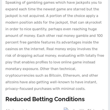
Speaking of gambling games which have jackpots you to
expand each time the newest game are starred but the
jackpot is not acquired. A portion of the choice apply a
modern position adds for the jackpot, that can skyrocket
in order to nice quantity, perhaps even reaching huge
amount of money. Each other real money gamble and 100
percent free gamble features its advantages inside the
casinos on the internet. Real money enjoy involves the
risk of dropping actual money, evaluating with totally free
play that enables profiles to love online game instead
monetary exposure. Other than technical,
cryptocurrencies such as Bitcoin, Ethereum, and other
altcoins have also getting well-known to have instant,
privacy-focused purchases with minimal costs.
Reduced Betting Conditions