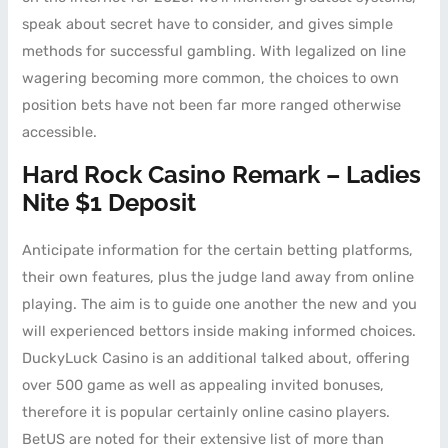
speak about secret have to consider, and gives simple
methods for successful gambling. With legalized on line
wagering becoming more common, the choices to own
position bets have not been far more ranged otherwise
accessible.
Hard Rock Casino Remark – Ladies
Nite $1 Deposit
Anticipate information for the certain betting platforms,
their own features, plus the judge land away from online
playing. The aim is to guide one another the new and you
will experienced bettors inside making informed choices.
DuckyLuck Casino is an additional talked about, offering
over 500 game as well as appealing invited bonuses,
therefore it is popular certainly online casino players.
BetUS are noted for their extensive list of more than