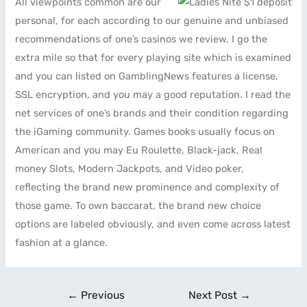
All viewpoints common are our
personal, for each according to our genuine and unbiased
recommendations of one’s casinos we review. I go the
extra mile so that for every playing site which is examined
and you can listed on GamblingNews features a license,
SSL encryption, and you may a good reputation. I read the
net services of one’s brands and their condition regarding
the iGaming community. Games books usually focus on
American and you may Eu Roulette, Black-jack, Real
money Slots, Modern Jackpots, and Video poker,
reflecting the brand new prominence and complexity of
those game. To own baccarat, the brand new choice
options are labeled obviously, and even come across latest
fashion at a glance.
←
Previous
Next Post
→