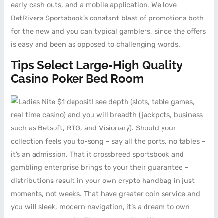
early cash outs, and a mobile application. We love
BetRivers Sportsbook’s constant blast of promotions both
for the new and you can typical gamblers, since the offers
is easy and been as opposed to challenging words.
Tips Select Large-High Quality
Casino Poker Bed Room
I see depth (slots, table games,
real time casino) and you will breadth (jackpots, business
such as Betsoft, RTG, and Visionary). Should your
collection feels you to-song – say all the ports, no tables –
it’s an admission. That it crossbreed sportsbook and
gambling enterprise brings to your their guarantee –
distributions result in your own crypto handbag in just
moments, not weeks. That have greater coin service and
you will sleek, modern navigation, it’s a dream to own