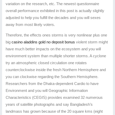
variation on the research, etc. The newest questionnaire
overall performance exhibited in this post is actually slightly
adjusted to help you fulfill the decades and you will sexes
away from most likely voters.
Therefore, the effects ones storms is very nonlinear plus one
big
casino aladdins gold no deposit bonus
violent storm might
have much better impacts on the ecosystem and you will
environment system than multiple shorter storms. A cyclone
try an atmospheric closed circulation one rotates
counterclockwise inside the fresh Northern Hemisphere and
you can clockwise regarding the Southern Hemisphere.
Researchers from the Dhaka-dependent Cardio to have
Environment and you will Geographic Information
Characteristics (CEGIS) provides examined 32 numerous
years of satellite photographs and say Bangladesh’s
landmass has grown because of the 20 square kms (eight