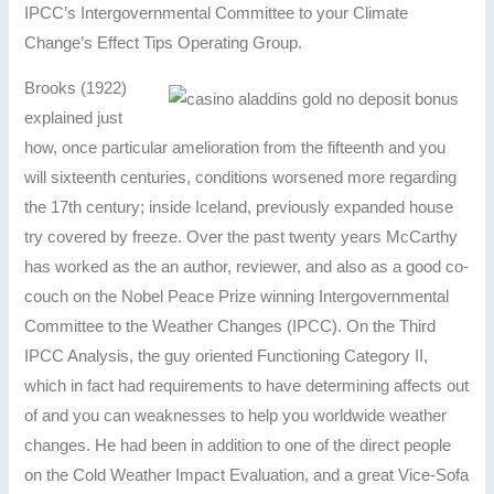
IPCC’s Intergovernmental Committee to your Climate
Change’s Effect Tips Operating Group.
Brooks (1922)
explained just
how, once particular amelioration from the fifteenth and you
will sixteenth centuries, conditions worsened more regarding
the 17th century; inside Iceland, previously expanded house
try covered by freeze. Over the past twenty years McCarthy
has worked as the an author, reviewer, and also as a good co-
couch on the Nobel Peace Prize winning Intergovernmental
Committee to the Weather Changes (IPCC). On the Third
IPCC Analysis, the guy oriented Functioning Category II,
which in fact had requirements to have determining affects out
of and you can weaknesses to help you worldwide weather
changes. He had been in addition to one of the direct people
on the Cold Weather Impact Evaluation, and a great Vice-Sofa