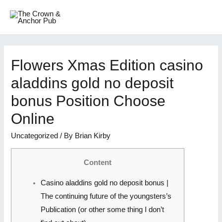
Flowers Xmas Edition casino
aladdins gold no deposit
bonus Position Choose
Online
Uncategorized
/ By
Brian Kirby
Content
Casino aladdins gold no deposit bonus |
The continuing future of the youngsters’s
Publication (or other some thing I don’t