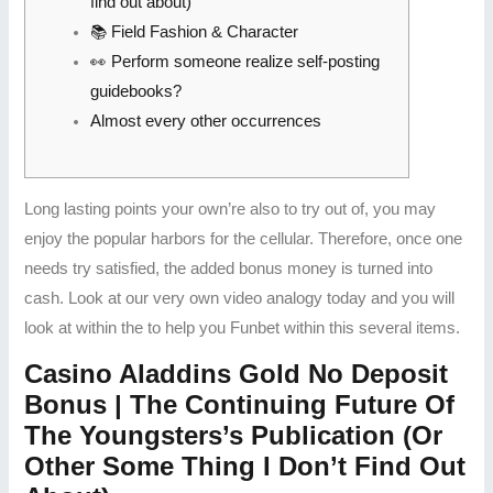
find out about)
📚 Field Fashion & Character
👀 Perform someone realize self-posting
guidebooks?
Almost every other occurrences
Long lasting points your own’re also to try out of, you may
enjoy the popular harbors for the cellular. Therefore, once one
needs try satisfied, the added bonus money is turned into
cash.
Look at our very own video analogy today and you will
look at within the to help you Funbet within this several items.
Casino Aladdins Gold No Deposit
Bonus | The Continuing Future Of
The Youngsters’s Publication (or
Other Some Thing I Don’t Find Out