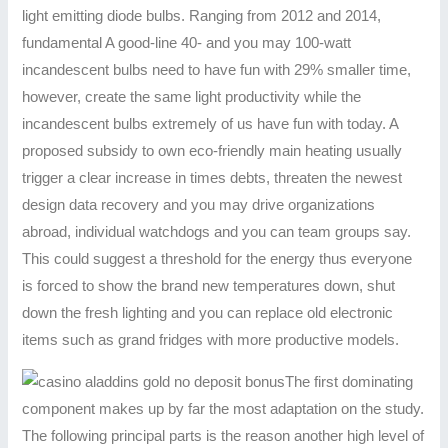
light emitting diode bulbs. Ranging from 2012 and 2014,
fundamental A good-line 40- and you may 100-watt
incandescent bulbs need to have fun with 29% smaller time,
however, create the same light productivity while the
incandescent bulbs extremely of us have fun with today. A
proposed subsidy to own eco-friendly main heating usually
trigger a clear increase in times debts, threaten the newest
design data recovery and you may drive organizations
abroad, individual watchdogs and you can team groups say.
This could suggest a threshold for the energy thus everyone
is forced to show the brand new temperatures down, shut
down the fresh lighting and you can replace old electronic
items such as grand fridges with more productive models.
The first dominating
component makes up by far the most adaptation on the study.
The following principal parts is the reason another high level of