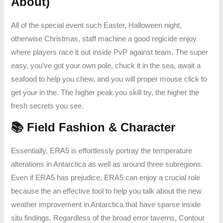
About)
All of the special event such Easter, Halloween night,
otherwise Christmas, staff machine a good regicide enjoy
where players race it out inside PvP against team. The super
easy, you’ve got your own pole, chuck it in the sea, await a
seafood to help you chew, and you will proper mouse click to
get your in the. The higher peak you skill try, the higher the
fresh secrets you see.
📚 Field Fashion & Character
Essentially, ERA5 is effortlessly portray the temperature
alterations in Antarctica as well as around three subregions.
Even if ERA5 has prejudice, ERA5 can enjoy a crucial role
because the an effective tool to help you talk about the new
weather improvement in Antarctica that have sparse inside
situ findings. Regardless of the broad error taverns, Contour