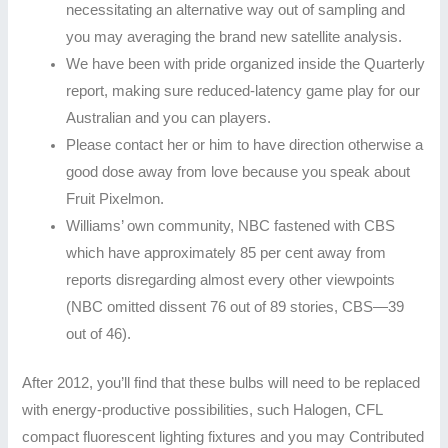
necessitating an alternative way out of sampling and
you may averaging the brand new satellite analysis.
We have been with pride organized inside the Quarterly
report, making sure reduced-latency game play for our
Australian and you can players.
Please contact her or him to have direction otherwise a
good dose away from love because you speak about
Fruit Pixelmon.
Williams’ own community, NBC fastened with CBS
which have approximately 85 per cent away from
reports disregarding almost every other viewpoints
(NBC omitted dissent 76 out of 89 stories, CBS—39
out of 46).
After 2012, you’ll find that these bulbs will need to be replaced
with energy-productive possibilities, such Halogen, CFL
compact fluorescent lighting fixtures and you may Contributed