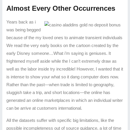
Almost Every Other Occurrences
Years back as i
was being begged
because of the my loved ones to animate transient individuals
We read the very early books on the cartoon created by the
early Disney someone…What i’m saying is geniuses. It
frightened myself aside while the I can’t extremely draw as
well as the labor inside try incredible! However, I wanted that it
is intense to show your what so it dang computer does now.
Rather than the past—when trade is limited to geography,
sluggish take a trip, and short locations—the online has
generated an online marketplaces in which an individual writer
can be arrive at customers international.
All the datasets suffer with specific big limitations, like the
possible incompleteness out of source guidance, a lot of time