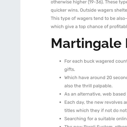
otherwise higher (19-36). These type
quicker wins. Outside wagers shelt
This type of wagers tend to be also
which give a top chance of profitabl
Martingale
For each buck wagered counts
gifts.
Which have around 20 seconds 
also the thrill palpable.
As an alternative, web based 
Each day, the new revolves ar
titles which they if not do not
Searching for a suitable onli
The new Paroli System, otherw