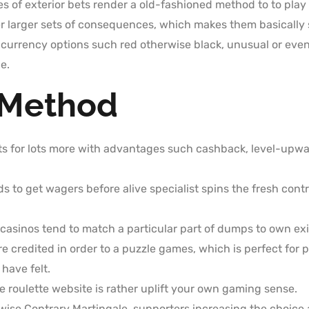
s of exterior bets render a old-fashioned method to to play r
er larger sets of consequences, which makes them basically
-currency options such red otherwise black, unusual or eve
e.
 Method
 for lots more with advantages such cashback, level-upward
to get wagers before alive specialist spins the fresh control
casinos tend to match a particular part of dumps to own exis
e credited in order to a puzzle games, which is perfect for
 have felt.
ne roulette website is rather uplift your own gaming sense.
ise Contrary Martingale, supporters increasing the choice af