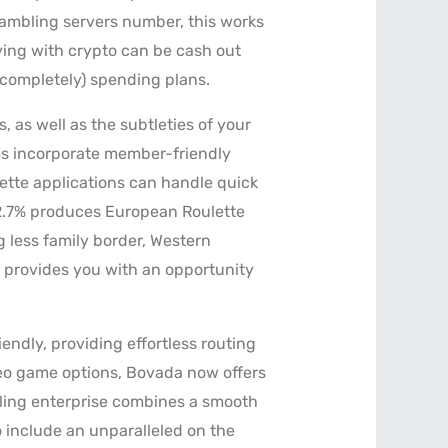
 gambling servers number, this works
ying with crypto can be cash out
 completely) spending plans.
, as well as the subtleties of your
forms incorporate member-friendly
lette applications can handle quick
 2.7% produces European Roulette
 less family border, Western
 provides you with an opportunity
ndly, providing effortless routing
deo game options, Bovada now offers
bling enterprise combines a smooth
 include an unparalleled on the