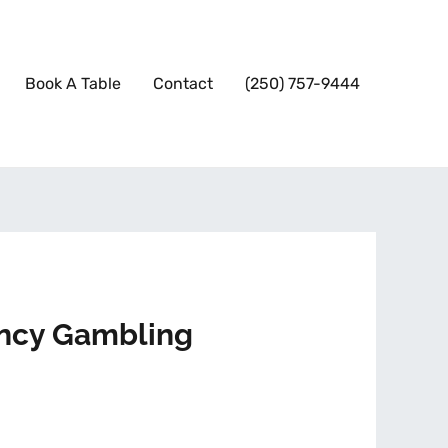
Book A Table
Contact
(250) 757-9444
ency Gambling