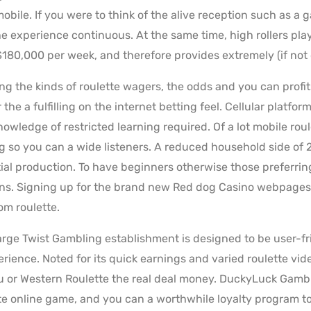
obile. If you were to think of the alive reception such as a
he experience continuous. At the same time, high rollers pla
180,000 per week, and therefore provides extremely (if not
ng the kinds of roulette wagers, the odds and you can profits
or the a fulfilling on the internet betting feel. Cellular plat
nowledge of restricted learning required. Of a lot mobile rou
ng so you can a wide listeners. A reduced household side of
al production. To have beginners otherwise those preferring
ons. Signing up for the brand new Red dog Casino webpages
om roulette.
ge Twist Gambling establishment is designed to be user-frie
ience. Noted for its quick earnings and varied roulette vi
 Eu or Western Roulette the real deal money. DuckyLuck Gam
te online game, and you can a worthwhile loyalty program to