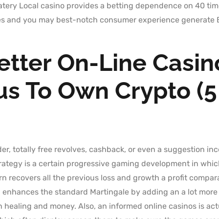
Eatery Local casino provides a betting dependence on 40 ti
s and you may best-notch consumer experience generate Bi
Better On-Line Casi
s To Own Crypto (5
er, totally free revolves, cashback, or even a suggestion in
rategy is a certain progressive gaming development in which 
n recovers all the previous loss and growth a profit compara
enhances the standard Martingale by adding an a lot more 
gh healing and money. Also, an informed online casinos is ac