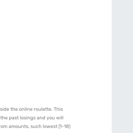
ide the online roulette. This
the past losings and you will
from amounts, such lowest (1-18)