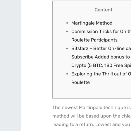
Content
Martingale Method
Commission Tricks for On 
Roulette Participants
Bitstarz – Better On-line c
Subscribe Added bonus to
Crypto (5 BTC, 180 Free Sp
Exploring the Thrill out of O
Roulette
The newest Martingale technique is 
method will be based upon the chief 
leading to a return.
Lowest and you w