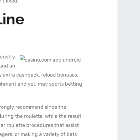
t fixed.
Line
dustry.
 and an
s extra cashback, reload bonuses,
blishment and you may sports betting
 strongly recommend since the
ring the roulette, while the result
r roulette procedures that assist
agers, or making a variety of bets