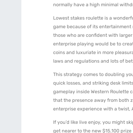
normally have a high minimal withdr
Lowest stakes roulette is a wonderf
game because of its entertainment r
those who are confident with larger
enterprise playing would be to crea
coins and luxuriate in more pleasur
laws and regulations and lots of bet
This strategy comes to doubling you
quick losses, and striking desk limit
gameplay inside Western Roulette c
that the presence away from both z
enterprise experience with a twist, 
If you’d like live enjoy, you might s
get nearer to the new $15,100 prize 