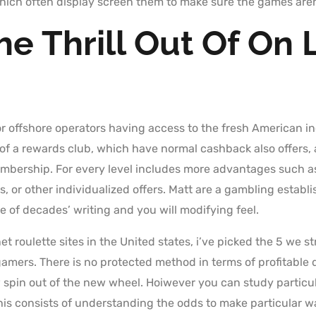
hich often display screen them to make sure the games aren’
he Thrill Out Of On 
or offshore operators having access to the fresh American in
 of a rewards club, which have normal cashback also offers,
embership. For every level includes more advantages such a
ts, or other individualized offers. Matt are a gambling esta
e of decades’ writing and you will modifying feel.
net roulette sites in the United states, i’ve picked the 5 we
mers. There is no protected method in terms of profitable du
spin out of the new wheel. Hoiwever you can study particula
This consists of understanding the odds to make particular w