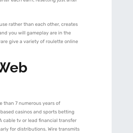
use rather than each other, creates
nd you will gameplay are in the
e give a variety of roulette online
 Web
e than 7 numerous years of
 based casinos and sports betting
 cable tv or lead financial transfer
rly for distributions. Wire transmits