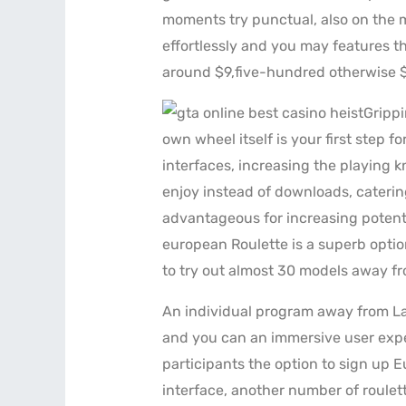
moments try punctual, also on the m
effortlessly and you may features t
around $9,five-hundred otherwise $
Grippi
own wheel itself is your first step f
interfaces, increasing the playing k
enjoy instead of downloads, cateri
advantageous for increasing potenti
european Roulette is a superb opti
to try out almost 30 models away fr
An individual program away from Lar
and you can an immersive user exper
participants the option to sign up
interface, another number of roulet