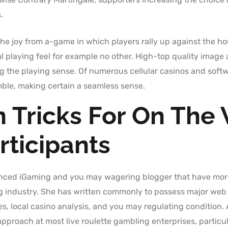
.
the joy from a-game in which players rally up against the ho
playing feel for example no other. High-top quality image a
 the playing sense. Of numerous cellular casinos and softwar
le, making certain a seamless sense.
 Tricks For On The
rticipants
ienced iGaming and you may wagering blogger that have mor
g industry. She has written commonly to possess major web
s, local casino analysis, and you may regulating condition. A
proach at most live roulette gambling enterprises, particula