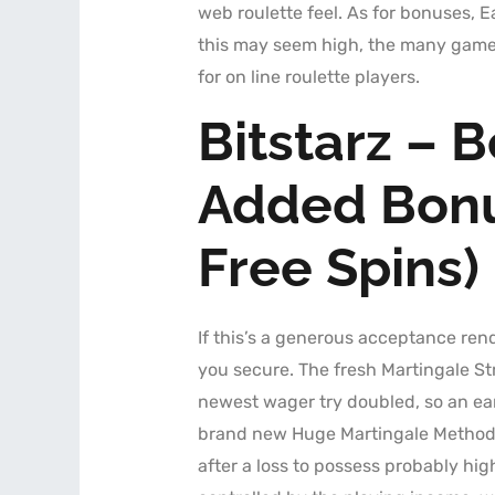
web roulette feel. As for bonuses, 
this may seem high, the many game
for on line roulette players.
Bitstarz – 
Added Bonu
Free Spins)
If this’s a generous acceptance rend
you secure. The fresh Martingale St
newest wager try doubled, so an ear
brand new Huge Martingale Method 
after a loss to possess probably hi