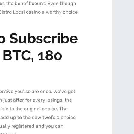
mes the benefit count. Even though
stro Local casino a worthy choice
no Subscribe
 BTC, 180
centive you’lso are once, we’ve got
just after for every losings, the
ble to the original choice. The
add up to the new twofold choice
tually registered and you can