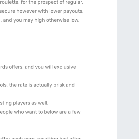
oulette, for the prospect of regular,
 secure however with lower payouts.
n, and you may high otherwise low,
s offers, and you will exclusive
s, the rate is actually brisk and
ting players as well.
 people who want to below are a few
ter each earn, resetting just after