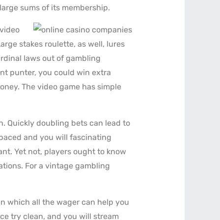
 large sums of its membership.
 video
ge stakes roulette, as well, lures
rdinal laws out of gambling
nt punter, you could win extra
 money. The video game has simple
n. Quickly doubling bets can lead to
paced and you will fascinating
nt. Yet not, players ought to know
tions. For a vintage gambling
, in which all the wager can help you
ce try clean, and you will stream