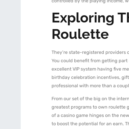
controlled by the playing income, w
Exploring T
Roulette
They’re state-registered providers 
You could benefit from getting part
excellent VIP system having five m
birthday celebration incentives, gif
professional with more than a coupl
From our set of the big on the inter
greatest programs to own roulette ga
of a casino game hinges on the new 
to boost the potential for an earn. 