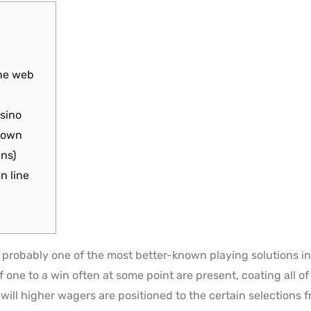
the web
asino
 own
ins)
n line
probably one of the most better-known playing solutions ins
one to a win often at some point are present, coating all of 
ill higher wagers are positioned to the certain selections 