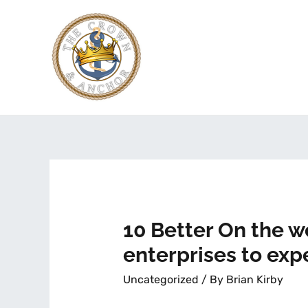
10 Better On the w
enterprises to exp
Uncategorized
/ By
Brian Kirby