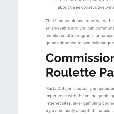
about three consecutive wins
That it convenience, together with 
an enjoyable and you can communal 
mobile roulette programs, enhancing
game enhanced to own cellular gamb
Commission
Roulette Pa
Marta Cutajar is actually an exper
experience with the online gamblin
internet sites, layer gambling course
try a commonly accepted financial ap