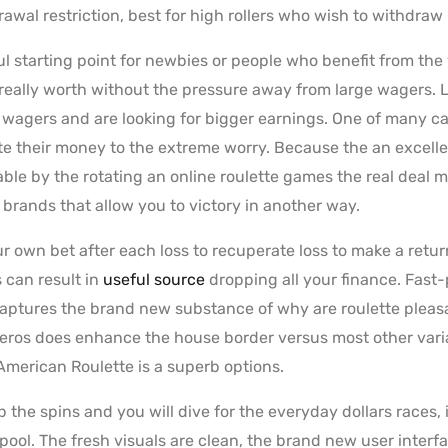
awal restriction, best for high rollers who wish to withdraw
ul starting point for newbies or people who benefit from the
eally worth without the pressure away from large wagers. Lar
 wagers and are looking for bigger earnings. One of many ca
te their money to the extreme worry. Because the an excelle
able by the rotating an online roulette games the real deal
 brands that allow you to victory in another way.
r own bet after each loss to recuperate loss to make a retur
s can result in
useful source
dropping all your finance. Fast-
aptures the brand new substance of why are roulette pleasa
eros does enhance the house border versus most other varia
American Roulette is a superb options.
kip the spins and you will dive for the everyday dollars races
pool. The fresh visuals are clean, the brand new user interfa