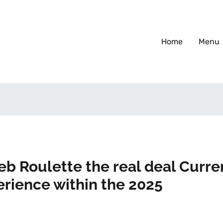
Home
Menu
eb Roulette the real deal Curr
erience within the 2025