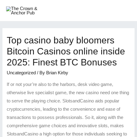
Top casino baby bloomers
Bitcoin Casinos online inside
2025: Finest BTC Bonuses
Uncategorized
/ By
Brian Kirby
If or not your’re also to the harbors, desk video game,
otherwise live specialist game, the new casino need one thing
to serve the playing choice. SlotsandCasino aids popular
cryptocurrencies, leading to the convenience and ease of
transactions to possess professionals. So it, along with the
comprehensive game choices and innovative slots, makes
SlotsandCasino a high option for those individuals seeking to