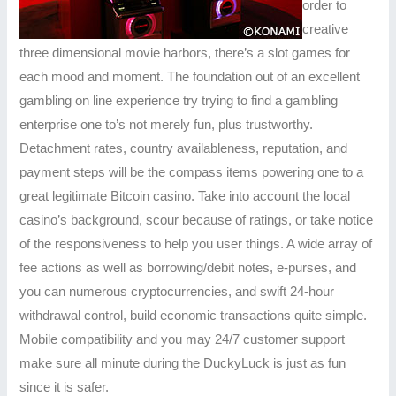
order to
creative
three dimensional movie harbors, there’s a slot games for
each mood and moment. The foundation out of an excellent
gambling on line experience try trying to find a gambling
enterprise one to’s not merely fun, plus trustworthy.
Detachment rates, country availableness, reputation, and
payment steps will be the compass items powering one to a
great legitimate Bitcoin casino. Take into account the local
casino’s background, scour because of ratings, or take notice
of the responsiveness to help you user things. A wide array of
fee actions as well as borrowing/debit notes, e-purses, and
you can numerous cryptocurrencies, and swift 24-hour
withdrawal control, build economic transactions quite simple.
Mobile compatibility and you may 24/7 customer support
make sure all minute during the DuckyLuck is just as fun
since it is safer.