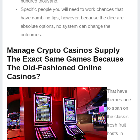
hundred thousand.
Specific people you will need to work chances that
have gambling tips, however, because the dice are
absolute options, no system can change the
outcomes.
Manage Crypto Casinos Supply
The Exact Same Games Because
The Old-Fashioned Online
Casinos?
That have
themes one
to span on
the classic
fresh fruit
hosts in