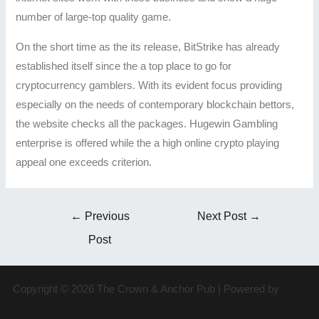
number of large-top quality game.
On the short time as the its release, BitStrike has already
established itself since the a top place to go for
cryptocurrency gamblers. With its evident focus providing
especially on the needs of contemporary blockchain bettors,
the website checks all the packages. Hugewin Gambling
enterprise is offered while the a high online crypto playing
appeal one exceeds criterion.
←
Previous
Next Post
→
Post
Copyright © 2026 The Crown & Anchor Pub | Powered by
Astra
WordPress Theme