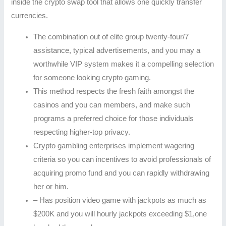
inside the crypto swap tool that allows one quickly transfer
currencies.
The combination out of elite group twenty-four/7
assistance, typical advertisements, and you may a
worthwhile VIP system makes it a compelling selection
for someone looking crypto gaming.
This method respects the fresh faith amongst the
casinos and you can members, and make such
programs a preferred choice for those individuals
respecting higher-top privacy.
Crypto gambling enterprises implement wagering
criteria so you can incentives to avoid professionals of
acquiring promo fund and you can rapidly withdrawing
her or him.
– Has position video game with jackpots as much as
$200K and you will hourly jackpots exceeding $1,one