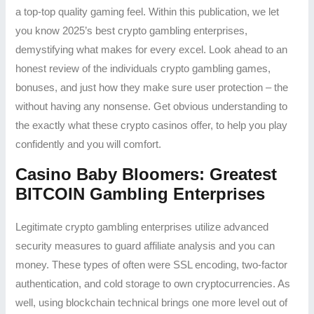
a top-top quality gaming feel.
Within this publication, we let
you know 2025’s best crypto gambling enterprises,
demystifying what makes for every excel. Look ahead to an
honest review of the individuals crypto gambling games,
bonuses, and just how they make sure user protection – the
without having any nonsense. Get obvious understanding to
the exactly what these crypto casinos offer, to help you play
confidently and you will comfort.
Casino Baby Bloomers: Greatest
BITCOIN Gambling Enterprises
Legitimate crypto gambling enterprises utilize advanced
security measures to guard affiliate analysis and you can
money. These types of often were SSL encoding, two-factor
authentication, and cold storage to own cryptocurrencies. As
well, using blockchain technical brings one more level out of