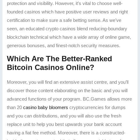
protection and visibility. However, it’s vital to choose well-
founded casinos which have positive user reviews and right
certification to make sure a safe betting sense. As we’ve
seen, an educated crypto casinos blend reducing-boundary
blockchain technical which have a wide array of online game,
generous bonuses, and finest-notch security measures.
Which Are The Better-Ranked
Bitcoin Casinos Online?
Moreover, you will find an extensive assist centre, and you’ll
discover those content elaborating on the basic and you will
advanced functions of your program. BC.Games allows more
than 20
casino baby bloomers
cryptocurrencies for dumps
and you can distributions, and you will also use the fresh
replace unit to help you best upwards your bank account
having a fiat fee method. Moreover, there is a constructed-