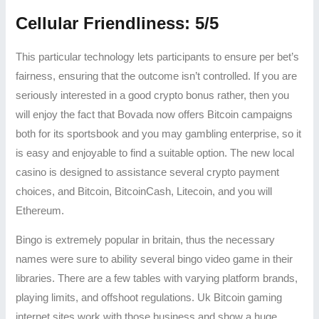
Cellular Friendliness: 5/5
This particular technology lets participants to ensure per bet’s
fairness, ensuring that the outcome isn’t controlled. If you are
seriously interested in a good crypto bonus rather, then you
will enjoy the fact that Bovada now offers Bitcoin campaigns
both for its sportsbook and you may gambling enterprise, so it
is easy and enjoyable to find a suitable option. The new local
casino is designed to assistance several crypto payment
choices, and Bitcoin, BitcoinCash, Litecoin, and you will
Ethereum.
Bingo is extremely popular in britain, thus the necessary
names were sure to ability several bingo video game in their
libraries. There are a few tables with varying platform brands,
playing limits, and offshoot regulations. Uk Bitcoin gaming
internet sites work with those business and show a huge