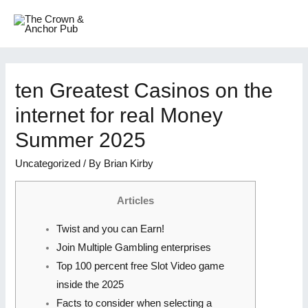
ten Greatest Casinos on the
internet for real Money
Summer 2025
Uncategorized
/ By
Brian Kirby
Articles
Twist and you can Earn!
Join Multiple Gambling enterprises
Top 100 percent free Slot Video game
inside the 2025
Facts to consider when selecting a