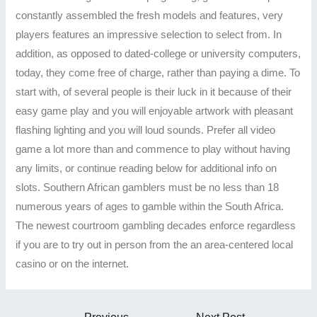
constantly assembled the fresh models and features, very
players features an impressive selection to select from. In
addition, as opposed to dated-college or university computers,
today, they come free of charge, rather than paying a dime. To
start with, of several people is their luck in it because of their
easy game play and you will enjoyable artwork with pleasant
flashing lighting and you will loud sounds. Prefer all video
game a lot more than and commence to play without having
any limits, or continue reading below for additional info on
slots. Southern African gamblers must be no less than 18
numerous years of ages to gamble within the South Africa.
The newest courtroom gambling decades enforce regardless
if you are to try out in person from the an area-centered local
casino or on the internet.