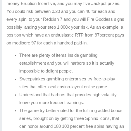
money Eruption Incentive, and you may five Jackpot prizes.
You could risk between 0.20 and you can 40 for each and
every spin, to your Reddish 7 and you will Fire Goddess signs
possibly landing your step 1,000x your risk. As an example, a
position which have an enthusiastic RTP from 97percent pays
on mediocre 97 for each a hundred paid-in.
There are plenty of items inside gambling
establishment and you will harbors so it is actually
impossible to delight people.
Sweepstakes gambling enterprises try free-to-play
sites that offer local casino-layout online game.
Understand that harbors that provides high volatility
leave you more frequent earnings.
The game try better-noted for the fulfilling added bonus
series, brought on by getting three Sphinx icons, that
can honor around 180 100 percent free spins having an