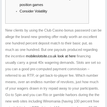
position games
Consider Volatility
New clients by using the Club Casino bonus password can be
allege the brand new greeting offer really worth an excellent
one hundred percent deposit match to their basic put, as
much as one hundred. But one payouts produced regarding
the incentive
mobileslotsite.co.uk look at here
financing
usually carry a great 40x wagering demands.
Slots are set so
you can a good pre-computed payment commission –
referred to as RTP, or get back-to-player fee. Which number
means, over an endless number of revolves, just how much
of your wagers drawn in try repaid away to your participants.
Go to Spin and you can Rio or gamble harbors during the the
new web sites including Winomania (having 100 percent free