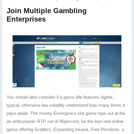
Join Multiple Gambling
Enterprises
You should also consider if a game title features higher,
typical, otherwise low volatility understand how many times it
pays aside. The money Emergence slot game tops out at the
an enthusiastic RTP out of 96percent, for the four-reel online
game offering Scatters, Expanding Insane, Free Revolves, a