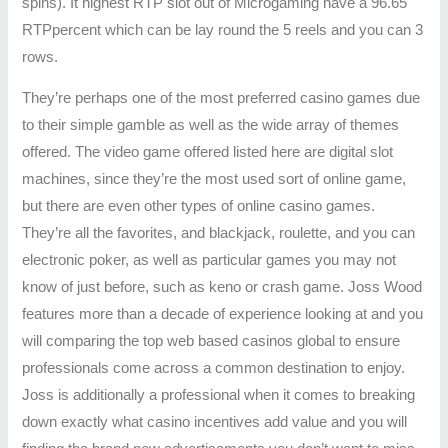
spins). It highest RTP slot out of Microgaming have a 96.65
RTPpercent which can be lay round the 5 reels and you can 3
rows.
They’re perhaps one of the most preferred casino games due
to their simple gamble as well as the wide array of themes
offered. The video game offered listed here are digital slot
machines, since they’re the most used sort of online game,
but there are even other types of online casino games.
They’re all the favorites, and blackjack, roulette, and you can
electronic poker, as well as particular games you may not
know of just before, such as keno or crash game. Joss Wood
features more than a decade of experience looking at and you
will comparing the top web based casinos global to ensure
professionals come across a common destination to enjoy.
Joss is additionally a professional when it comes to breaking
down exactly what casino incentives add value and you will