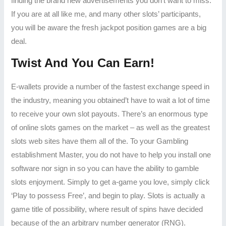
finding the brand new advertisements you don’t want to miss.
If you are at all like me, and many other slots’ participants,
you will be aware the fresh jackpot position games are a big
deal.
Twist And You Can Earn!
E-wallets provide a number of the fastest exchange speed in
the industry, meaning you obtained’t have to wait a lot of time
to receive your own slot payouts. There’s an enormous type
of online slots games on the market – as well as the greatest
slots web sites have them all of the. To your Gambling
establishment Master, you do not have to help you install one
software nor sign in so you can have the ability to gamble
slots enjoyment. Simply to get a-game you love, simply click
‘Play to possess Free’, and begin to play. Slots is actually a
game title of possibility, where result of spins have decided
because of the an arbitrary number generator (RNG).