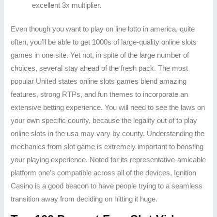
excellent 3x multiplier.
Even though you want to play on line lotto in america, quite
often, you’ll be able to get 1000s of large-quality online slots
games in one site. Yet not, in spite of the large number of
choices, several stay ahead of the fresh pack. The most
popular United states online slots games blend amazing
features, strong RTPs, and fun themes to incorporate an
extensive betting experience. You will need to see the laws on
your own specific county, because the legality out of to play
online slots in the usa may vary by county. Understanding the
mechanics from slot game is extremely important to boosting
your playing experience. Noted for its representative-amicable
platform one’s compatible across all of the devices, Ignition
Casino is a good beacon to have people trying to a seamless
transition away from deciding on hitting it huge.