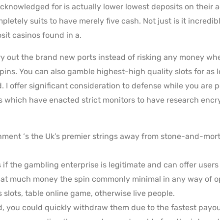
acknowledged for is actually lower lowest deposits on thei
letely suits to have merely five cash. Not just is it incredib
it casinos found in a.
ry out the brand new ports instead of risking any money wh
spins. You can also gamble highest-high quality slots for as
d. I offer significant consideration to defense while you are 
 which have enacted strict monitors to have research encryp
ment ‘s the Uk’s premier strings away from stone-and-mort
us if the gambling enterprise is legitimate and can offer us
hat much money the spin commonly minimal in any way of ope
 slots, table online game, otherwise live people.
d, you could quickly withdraw them due to the fastest payou