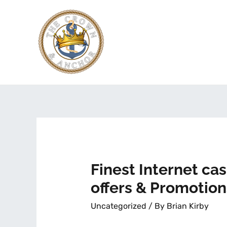
Finest Internet ca
offers & Promotion
Uncategorized
/ By
Brian Kirby