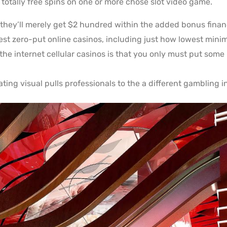
f totally free spins on one or more chose slot video game.
 they’ll merely get $2 hundred within the added bonus finan
est zero-put online casinos, including just how lowest mini
 the internet cellular casinos is that you only must put so
ating visual pulls professionals to the a different gambling i