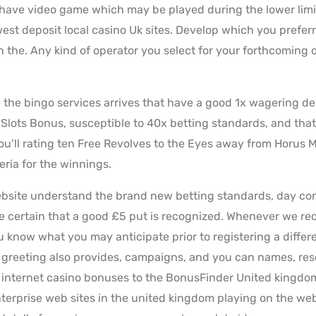
ave video game which may be played during the lower limits.
owest deposit local casino Uk sites. Develop which you prefe
n the. Any kind of operator you select for your forthcoming on
e the bingo services arrives that have a good 1x wagering d
 Slots Bonus, susceptible to 40x betting standards, and that
you’ll rating ten Free Revolves to the Eyes away from Horus
eria for the winnings.
bsite understand the brand new betting standards, day con
ke certain that a good £5 put is recognized. Whenever we re
ou know what you may anticipate prior to registering a differ
f greeting also provides, campaigns, and you can names, res
internet casino bonuses to the BonusFinder United kingdo
erprise web sites in the united kingdom playing on the web