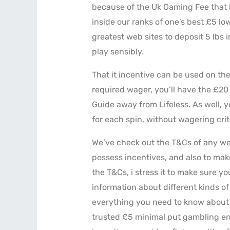
because of the Uk Gaming Fee that h
inside our ranks of one’s best £5 l
greatest web sites to deposit 5 lbs i
play sensibly.
That it incentive can be used on th
required wager, you’ll have the £20
Guide away from Lifeless. As well, 
for each spin, without wagering crit
We’ve check out the T&Cs of any we
possess incentives, and also to ma
the T&Cs, i stress it to make sure y
information about different kinds o
everything you need to know about 
trusted £5 minimal put gambling ent