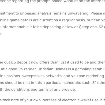
essence regarding the prompt-paced world of on the internet
ommitment to unbiased analysis remains unwavering. Please n
line game details are current on a regular basis, but can v
internet enable it to be depositing as low as $step one, $2
.
er out £5 deposit now offers than just it used to be and the
k at a good £5 render. Christian Holmes is a gambling estab
line casinos, sweepstakes networks, and you can marketing no
s should be met in this a particular schedule, such, 31 oth
ath the conditions and terms of any provide.
es took note of your own increase of electronic wallet use in 