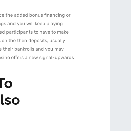
nce the added bonus financing or
ngs and you will keep playing
hed participants to have to make
ts on the then deposits, usually
e their bankrolls and you may
asino offers a new signal-upwards
To
lso