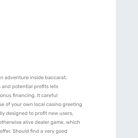
an adventure inside baccarat,
and potential profits lets
bonus financing.
It careful
e of your own local casino greeting
lly designed to profit new users,
 otherwise alive dealer game, which
offer. Should find a very good