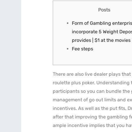
Posts
Form of Gambling enterpris
incorporate 5 Weight Depos
provides | $1 at the movies
Fee steps
There are also live dealer plays th
roulette plus poker. Understanding 
participants so you can bundle the
management of go out limits and exp
incentives. As well as the put fits,
after that improving the gambling f
ample incentive implies that you hav