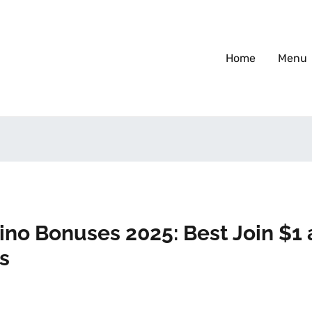
Home
Menu
sino Bonuses 2025: Best Join $1 
s