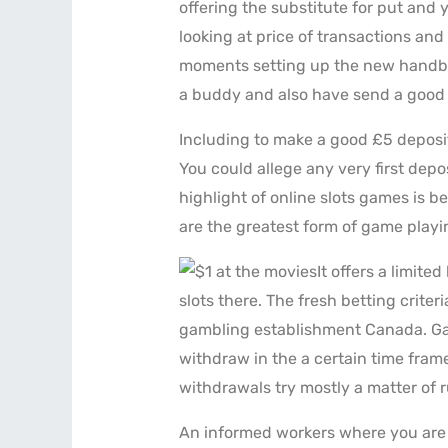
offering the substitute for put and
looking at price of transactions and l
moments setting up the new handbag
a buddy and also have send a good
Including to make a good £5 deposi
You could allege any very first dep
highlight of online slots games is 
are the greatest form of game play
It offers a limit
slots there. The fresh betting crit
gambling establishment Canada. Gam
withdraw in the a certain time fram
withdrawals try mostly a matter of r
An informed workers where you are 