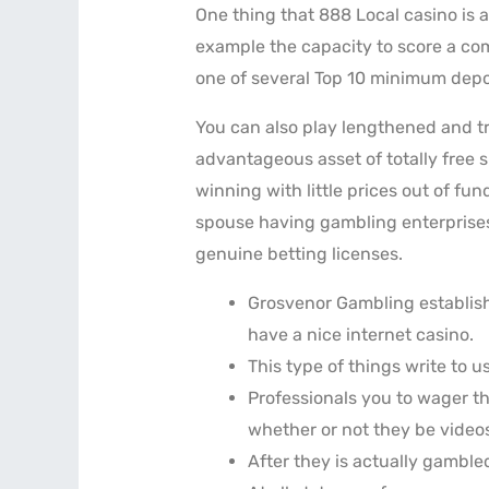
One thing that 888 Local casino is 
example the capacity to score a comp
one of several Top 10 minimum depos
You can also play lengthened and t
advantageous asset of totally free 
winning with little prices out of fun
spouse having gambling enterprises
genuine betting licenses.
Grosvenor Gambling establish
have a nice internet casino.
This type of things write to 
Professionals you to wager t
whether or not they be videos
After they is actually gamble