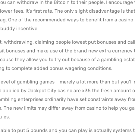
 you can withdraw in the Bitcoin to their people. I encourag
ower fees, it’s first rate. The only slight disadvantage is tha
. One of the recommended ways to benefit from a casino pe
 buddy incentive.
t, withdrawing, claiming people lowest put bonuses and cal
osit bonuses and make use of the brand new extra currency t
because they allow you to try out because of a gambling esta
ing to complete added bonus wagering conditions.
ed level of gambling games – merely a lot more than but you’l
eria applied by Jackpot City casino are x35 the fresh amount
bling enterprises ordinarily have set constraints away fro
e. The new limits may differ away from casino to help you g
ules.
able to put 5 pounds and you can play is actually systems t