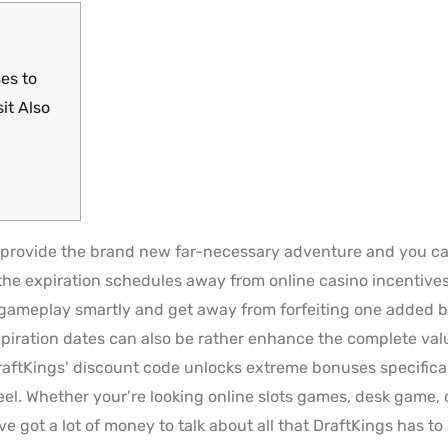
es to
it Also
at provide the brand new far-necessary adventure and you c
the expiration schedules away from online casino incentives 
 gameplay smartly and get away from forfeiting one added 
iration dates can also be rather enhance the complete valu
 DraftKings’ discount code unlocks extreme bonuses specifica
eel. Whether your’re looking online slots games, desk game,
e got a lot of money to talk about all that DraftKings has to 