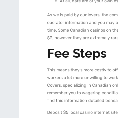
At all, date are of your own 
As we is paid by our lovers, the c
operator information and you may on
time. Some Canadian casinos on the 
$3, however they are extremely rare
Fee Steps
This means they’s more costly to off
workers a lot more unwilling to wor
Covers, specializing in Canadian on
remember you to wagering condition
find this information detailed bene
Deposit $5 local casino internet sit