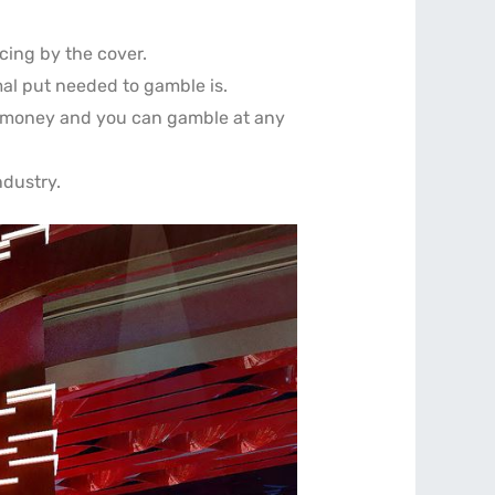
cing by the cover.
mal put needed to gamble is.
me money and you can gamble at any
ndustry.