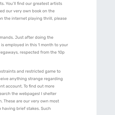
 You’ll find our greatest artists
rred our very own book on the
 the internet playing thrill, please
emands. Just after doing the
 is employed in this 1 month to your
 Megaways, respected from the 10p
straints and restricted game to
ceive anything strange regarding
ent account. To find out more
earch the webpages! I shelter
m. These are our very own most
 having brief stakes. Such