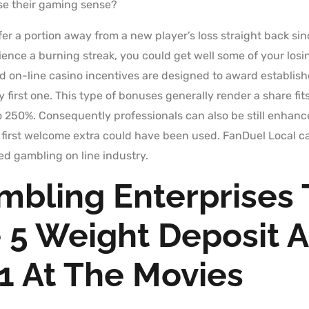
ase their gaming sense?
r a portion away from a new player’s loss straight back si
ence a burning streak, you could get well some of your losi
ad on-line casino incentives are designed to award establis
ry first one. This type of bonuses generally render a share fi
 250%. Consequently professionals can also be still enhanc
e first welcome extra could have been used. FanDuel Local c
ed gambling on line industry.
mbling Enterprises 
 5 Weight Deposit A
$1 At The Movies