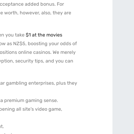
r acceptance added bonus. For
le worth, however, also, they are
en you take
$1 at the movies
 low as NZ$5, boosting your odds of
positions online casinos. We merely
tion, security tips, and you can
ar gambling enterprises, plus they
ers a premium gaming sense.
ning all site’s video game,
t.