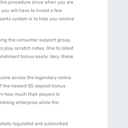
e this procedure since when you are
t you will have to invest a few
rks system is to help you receive
ling the consumer support group.
o play scratch notes. One to latest
blishment bonus easily. Very, these
l come across the legendary online
 of the newest $5 deposit bonus
m how much their players is
ambling enterprise while the
otally regulated and subscribed