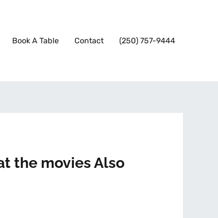
Book A Table
Contact
(250) 757-9444
at the movies Also