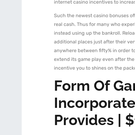
internet casino incentives to incre
Such the newest casino bonuses offe
real cash. Thus for many who experi
instead using up the bankroll. Relo
additional places just after their ve
anywhere between fifty% in order to
extend its game play even after th
incentive you to shines on the pack
Form Of Ga
Incorporate
Provides | 