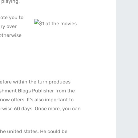
 playing.
ote you to
ary over
 otherwise
refore within the turn produces
lishment Blogs Publisher from the
w offers. It’s also important to
erwise 60 days. Once more, you can
the united states. He could be