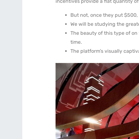
incentives provide a flat quantity o
But not, once they put $500,
We will be studying the great
The beauty of this type of on
time.
The platform’s visually captiv