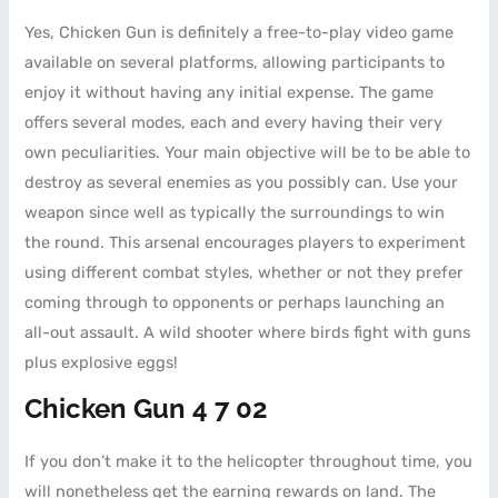
Yes, Chicken Gun is definitely a free-to-play video game
available on several platforms, allowing participants to
enjoy it without having any initial expense. The game
offers several modes, each and every having their very
own peculiarities. Your main objective will be to be able to
destroy as several enemies as you possibly can. Use your
weapon since well as typically the surroundings to win
the round. This arsenal encourages players to experiment
using different combat styles, whether or not they prefer
coming through to opponents or perhaps launching an
all-out assault. A wild shooter where birds fight with guns
plus explosive eggs!
Chicken Gun 4 7 02
If you don’t make it to the helicopter throughout time, you
will nonetheless get the earning rewards on land. The