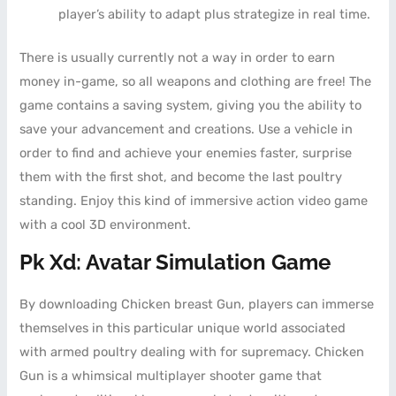
player’s ability to adapt plus strategize in real time.
There is usually currently not a way in order to earn
money in-game, so all weapons and clothing are free! The
game contains a saving system, giving you the ability to
save your advancement and creations. Use a vehicle in
order to find and achieve your enemies faster, surprise
them with the first shot, and become the last poultry
standing. Enjoy this kind of immersive action video game
with a cool 3D environment.
Pk Xd: Avatar Simulation Game
By downloading Chicken breast Gun, players can immerse
themselves in this particular unique world associated
with armed poultry dealing with for supremacy. Chicken
Gun is a whimsical multiplayer shooter game that