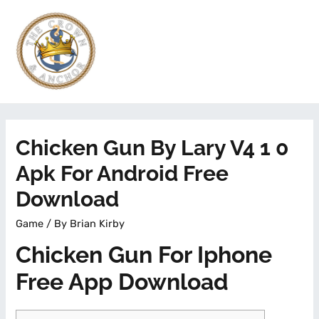
Chicken Gun By Lary V4 1 0
Apk For Android Free
Download
Game
/ By
Brian Kirby
Chicken Gun For Iphone
Free App Download