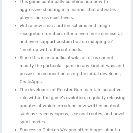
This game continually combine humor with
aggressive shooting in a manner that activates
players across most levels.
With a new smart button scheme and image
recognition function, offer a even more concise UI,
and even support custom button mapping to”
“meet up with different needs.
Since this is an unofficial wiki, all of us cannot
modify the particular game in any kind of way, and
possess no connection using the initial developer,
ChaloApps.
The developers of Rooster Gun maintain an active
role within the game’s evolution, regularly releasing
updates of which introduce new written content,
such as styled weapons, seasonal routes, and novel
sport modes.
Success in Chicken Weapon often hinges about a