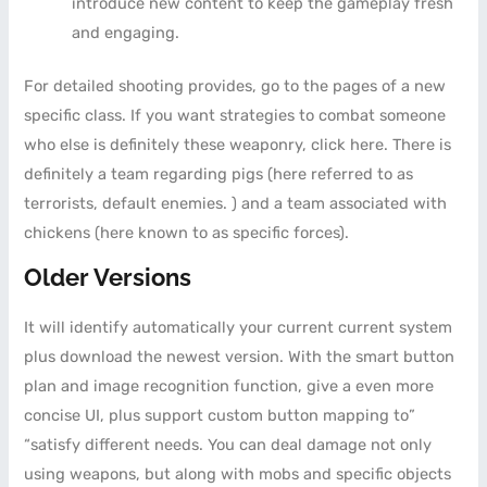
introduce new content to keep the gameplay fresh
and engaging.
For detailed shooting provides, go to the pages of a new
specific class. If you want strategies to combat someone
who else is definitely these weaponry, click here. There is
definitely a team regarding pigs (here referred to as
terrorists, default enemies. ) and a team associated with
chickens (here known to as specific forces).
Older Versions
It will identify automatically your current current system
plus download the newest version. With the smart button
plan and image recognition function, give a even more
concise UI, plus support custom button mapping to”
“satisfy different needs. You can deal damage not only
using weapons, but along with mobs and specific objects