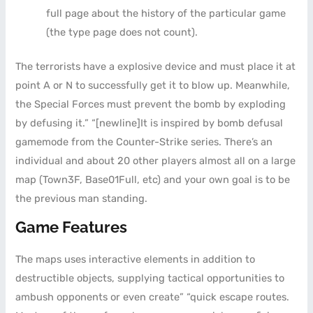
full page about the history of the particular game
(the type page does not count).
The terrorists have a explosive device and must place it at
point A or N to successfully get it to blow up. Meanwhile,
the Special Forces must prevent the bomb by exploding
by defusing it.” “[newline]It is inspired by bomb defusal
gamemode from the Counter-Strike series. There’s an
individual and about 20 other players almost all on a large
map (Town3F, Base01Full, etc) and your own goal is to be
the previous man standing.
Game Features
The maps uses interactive elements in addition to
destructible objects, supplying tactical opportunities to
ambush opponents or even create” “quick escape routes.