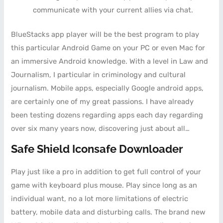
communicate with your current allies via chat.
BlueStacks app player will be the best program to play
this particular Android Game on your PC or even Mac for
an immersive Android knowledge. With a level in Law and
Journalism, I particular in criminology and cultural
journalism. Mobile apps, especially Google android apps,
are certainly one of my great passions. I have already
been testing dozens regarding apps each day regarding
over six many years now, discovering just about all…
Safe Shield Iconsafe Downloader
Play just like a pro in addition to get full control of your
game with keyboard plus mouse. Play since long as an
individual want, no a lot more limitations of electric
battery, mobile data and disturbing calls. The brand new