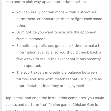
man and to pick way up an appropriate system.
You can easily contain mobs within a structure,
harm them, or encourage them to fight each some
other.
Or might be you want to execute the opponent
from a distance?
Sometimes publishers get a short time to make this
information available, so you should check back a
few weeks to see in the event that it has recently
been updated.
The sport excels in creating a balance between
turmoil and skill, with matches that usually are as
unpredictable since they are enjoyment.
Tap Install, and once the installation completes, you could
access and perform the” “online game. Chicken Gun is