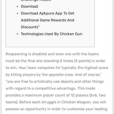
Download
Download Apkpure App To Get
Additional Game Rewards And
Discounts”
Technologies Used By Chicken Gun
Respawning is disabled and even one with the teams
must be the final one standing 5 times (5 points) in order
to win. Your team competes for typically the highest score
by killing players by the opposite crew. And of course,”
“you are free to artistically use objects and other things
with regard to a competitive advantage. This mode
provides a maximum player count of 12 players (6v6, two
teams). Before each struggle in Chicken Weapon, you will
possess an opportunity in order to customise your leading