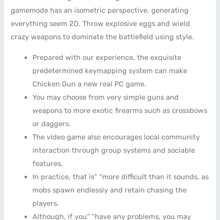
gamemode has an isometric perspective, generating
everything seem 2D. Throw explosive eggs and wield
crazy weapons to dominate the battlefield using style.
Prepared with our experience, the exquisite
predetermined keymapping system can make
Chicken Gun a new real PC game.
You may choose from very simple guns and
weapons to more exotic firearms such as crossbows
or daggers.
The video game also encourages local community
interaction through group systems and sociable
features.
In practice, that is” “more difficult than it sounds, as
mobs spawn endlessly and retain chasing the
players.
Although, if you” “have any problems, you may