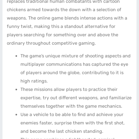
replaces traditional human combatants with cartoon
chickens armed towards the down with a selection of
weapons. The online game blends intense actions with a
funny twist, making this a standout alternative for
players searching for something over and above the
ordinary throughout competitive gaming.
The game’s unique mixture of shooting aspects and
multiplayer communications has captured the eye
of players around the globe, contributing to it is
high ratings.
These missions allow players to practice their
expertise, try out different weapons, and familiarize
themselves together with the game mechanics.
Use a vehicle to be able to find and achieve your
enemies faster, surprise them with the first shot,
and become the last chicken standing.