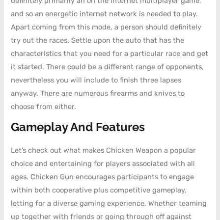
definitely primarily an on the internet multiplayer game,
and so an energetic internet network is needed to play.
Apart coming from this mode, a person should definitely
try out the races. Settle upon the auto that has the
characteristics that you need for a particular race and get
it started. There could be a different range of opponents,
nevertheless you will include to finish three lapses
anyway. There are numerous firearms and knives to
choose from either.
Gameplay And Features
Let’s check out what makes Chicken Weapon a popular
choice and entertaining for players associated with all
ages. Chicken Gun encourages participants to engage
within both cooperative plus competitive gameplay,
letting for a diverse gaming experience. Whether teaming
up together with friends or going through off against