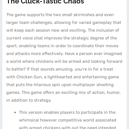
The Cluck-Tastic Chaos
The game supports the two small skirmishes and even
larger team challenges, allowing for varied gameplay that
will keep each session new and exciting. The inclusion of
current voice chat improves the strategic degree of the
sport, enabling teams in order to coordinate their moves
and attacks more effectively. Have a person ever imagined
a world where chickens will be armed and looking forward
to battle? If that sounds amusing, you’re in for a treat
with Chicken Gun, a lighthearted and entertaining game
that puts the hilarious spin upon multiplayer shooting
games. This game offers an exciting mix of action, humor,
in addition to strategy.
This version enables players to participate in the
whimsical however competitive world associated
with armed chickens with out the need intended