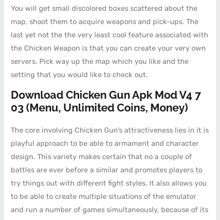
You will get small discolored boxes scattered about the
map, shoot them to acquire weapons and pick-ups. The
last yet not the the very least cool feature associated with
the Chicken Weapon is that you can create your very own
servers. Pick way up the map which you like and the
setting that you would like to check out.
Download Chicken Gun Apk Mod V4 7
03 (menu, Unlimited Coins, Money)
The core involving Chicken Gun’s attractiveness lies in it is
playful approach to be able to armament and character
design. This variety makes certain that no a couple of
battles are ever before a similar and promotes players to
try things out with different fight styles. It also allows you
to be able to create multiple situations of the emulator
and run a number of games simultaneously, because of its