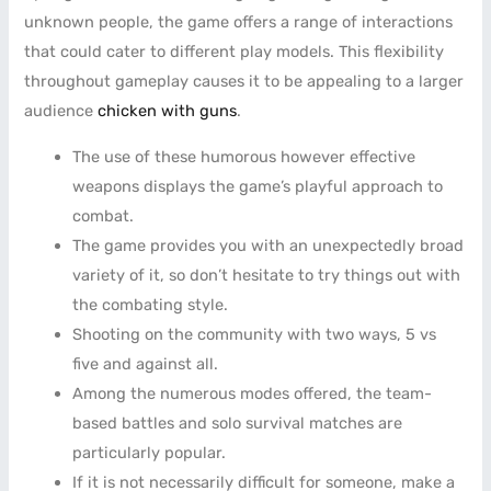
unknown people, the game offers a range of interactions
that could cater to different play models. This flexibility
throughout gameplay causes it to be appealing to a larger
audience
chicken with guns
.
The use of these humorous however effective
weapons displays the game’s playful approach to
combat.
The game provides you with an unexpectedly broad
variety of it, so don’t hesitate to try things out with
the combating style.
Shooting on the community with two ways, 5 vs
five and against all.
Among the numerous modes offered, the team-
based battles and solo survival matches are
particularly popular.
If it is not necessarily difficult for someone, make a