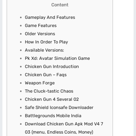
Content
Gameplay And Features
Game Features
Older Versions
How In Order To Play
Available Versions:
Pk Xd: Avatar Simulation Game
Chicken Gun Introduction
Chicken Gun – Faqs
Weapon Forge
The Cluck-tastic Chaos
Chicken Gun 4 Several 02
Safe Shield Iconsafe Downloader
Battlegrounds Mobile India
Download Chicken Gun Apk Mod V4 7
03 (menu, Endless Coins, Money)