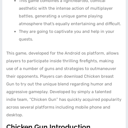
This game combines a lighthearted, comical
aesthetic with the intense action of multiplayer
battles, generating a unique game playing
atmosphere that’s equally entertaining and difficult.
They are going to captivate you and help in your
quests.
This game, developed for the Android os platform, allows
players to participate inside thrilling firefights, making
use of a number of guns and strategies to outmaneuver
their opponents. Players can download Chicken breast
Gun to try out the unique blend regarding humor and
aggressive gameplay. Developed by simply a talented
indie team, “Chicken Gun” has quickly acquired popularity
across several platforms including mobile phone and
desktop.
Chicken Gun Introduction