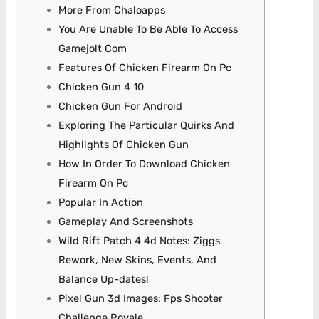
More From Chaloapps
You Are Unable To Be Able To Access
Gamejolt Com
Features Of Chicken Firearm On Pc
Chicken Gun 4 10
Chicken Gun For Android
Exploring The Particular Quirks And
Highlights Of Chicken Gun
How In Order To Download Chicken
Firearm On Pc
Popular In Action
Gameplay And Screenshots
Wild Rift Patch 4 4d Notes: Ziggs
Rework, New Skins, Events, And
Balance Up-dates!
Pixel Gun 3d Images: Fps Shooter
Challenge Royale