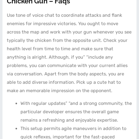
Chicken Gun – Faqs
Use tone of voice chat to coordinate attacks and flank
enemies for impressive victories. You ought to move
across the map and work with your gun whenever you see
typically the chicken from the opposite unit. Check your
health level from time to time and make sure that
anything is alright. Although, if you” “include any
problems, you can communicate with your current allies
via conversation. Apart from the body aspects, you are
able to add diverse information. Pick up a cute hat to
make an memorable impression on the opponent.
With regular updates” “and a strong community, the
particular developer ensures the overall game
remains a refreshing and enjoyable expertise.
This setup permits agile maneuvers in addition to
quick reflexes, important for the fast-paced