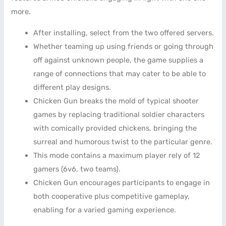
more.
After installing, select from the two offered servers.
Whether teaming up using friends or going through
off against unknown people, the game supplies a
range of connections that may cater to be able to
different play designs.
Chicken Gun breaks the mold of typical shooter
games by replacing traditional soldier characters
with comically provided chickens, bringing the
surreal and humorous twist to the particular genre.
This mode contains a maximum player rely of 12
gamers (6v6, two teams).
Chicken Gun encourages participants to engage in
both cooperative plus competitive gameplay,
enabling for a varied gaming experience.