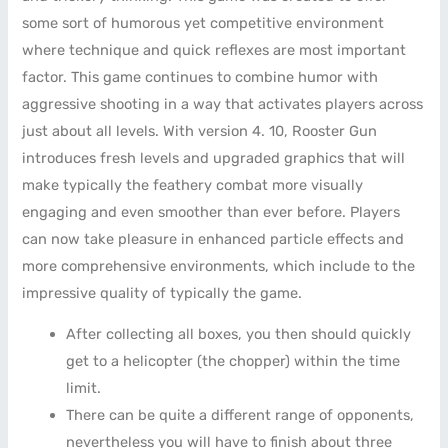
some sort of humorous yet competitive environment
where technique and quick reflexes are most important
factor. This game continues to combine humor with
aggressive shooting in a way that activates players across
just about all levels. With version 4. 10, Rooster Gun
introduces fresh levels and upgraded graphics that will
make typically the feathery combat more visually
engaging and even smoother than ever before. Players
can now take pleasure in enhanced particle effects and
more comprehensive environments, which include to the
impressive quality of typically the game.
After collecting all boxes, you then should quickly
get to a helicopter (the chopper) within the time
limit.
There can be quite a different range of opponents,
nevertheless you will have to finish about three