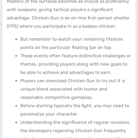
Mastery of the surfaces becomes as crucial as proficiency
with weapons, giving tactical players a significant
advantage. Chicken Gun is an on-line first-person shooter
(FPS) where you participate in as a badass chicken.
But remember to watch your remaining lifestyle
points on the particular floating bar on top.
These events often feature distinctive challenges or
themes, providing players along with new goals to
be able to achieve and advantages to earn.
Players can download Chicken Gun to try out it is
unique blend associated with humor and
reasonably competitive gameplay.
Before starting typically the fight, you may need to
personalize your character.
Understanding the significance of regular revisions,
the developers regarding Chicken Gun frequently