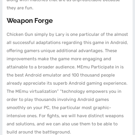
they are fun.
Weapon Forge
Chicken Gun simply by Lary is one particular of the almost
all successful adaptations regarding this game in Android,
offering gamers unique additional advantages. These
improvements make the game more engaging and
attainable to a broader audience. MEmu Participate in is
the best Android emulator and 100 thousand people
already appreciate its superb Android gaming experience.
The MEmu virtualization” “technology empowers you in
order to play thousands involving Android games
smoothly on your PC, the particular most graphic-
intensive ones. For fights, we will have distinct weapons
and solutions, and we can also use them to be able to
build around the battleground.