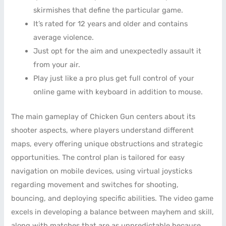
skirmishes that define the particular game.
It’s rated for 12 years and older and contains
average violence.
Just opt for the aim and unexpectedly assault it
from your air.
Play just like a pro plus get full control of your
online game with keyboard in addition to mouse.
The main gameplay of Chicken Gun centers about its
shooter aspects, where players understand different
maps, every offering unique obstructions and strategic
opportunities. The control plan is tailored for easy
navigation on mobile devices, using virtual joysticks
regarding movement and switches for shooting,
bouncing, and deploying specific abilities. The video game
excels in developing a balance between mayhem and skill,
along with matches that are as unpredictable because