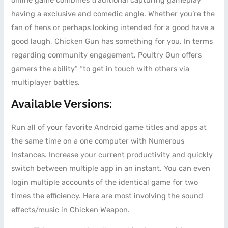
online game combines traditional capturing gameplay
having a exclusive and comedic angle. Whether you’re the
fan of hens or perhaps looking intended for a good have a
good laugh, Chicken Gun has something for you. In terms
regarding community engagement, Poultry Gun offers
gamers the ability” “to get in touch with others via
multiplayer battles.
Available Versions:
Run all of your favorite Android game titles and apps at
the same time on a one computer with Numerous
Instances. Increase your current productivity and quickly
switch between multiple app in an instant. You can even
login multiple accounts of the identical game for two
times the efficiency. Here are most involving the sound
effects/music in Chicken Weapon.