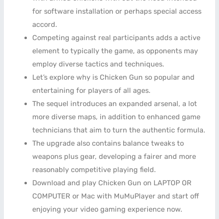
for software installation or perhaps special access
accord.
Competing against real participants adds a active
element to typically the game, as opponents may
employ diverse tactics and techniques.
Let’s explore why is Chicken Gun so popular and
entertaining for players of all ages.
The sequel introduces an expanded arsenal, a lot
more diverse maps, in addition to enhanced game
technicians that aim to turn the authentic formula.
The upgrade also contains balance tweaks to
weapons plus gear, developing a fairer and more
reasonably competitive playing field.
Download and play Chicken Gun on LAPTOP OR
COMPUTER or Mac with MuMuPlayer and start off
enjoying your video gaming experience now.