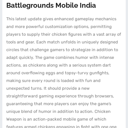
Battlegrounds Mobile India
This latest update gives enhanced gameplay mechanics
and more powerful customization options, permitting
players to supply their chicken figures with a vast array of
tools and gear. Each match unfolds in uniquely designed
circles that challenge gamers to strategize in addition to
adapt quickly. The game combines humor with intense
actions, as chickens along with a serious system dart
around overflowing eggs and topsy-turvy gunfights,
making sure every round is loaded with fun and
unexpected turns. It should provide a new
straightforward gaming experience through browsers,
guaranteeing that more players can enjoy the game’s
unique blend of humor in addition to action. Chicken
Weapon is an action-packed mobile game of which
features armed chickens engaging in fight with one one