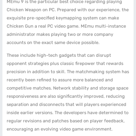
MEmu 9 is the particular best choice regarding playing
Chicken Weapon on PC. Prepared with our experience, the
exquisite pre-specified keymapping system can make
Chicken Gun a real PC video game. MEmu multi-instance
administrator makes playing two or more company
accounts on the exact same device possible.
These include high-tech gadgets that can disrupt
opponent strategies plus classic firepower that rewards
precision in addition to skill. The matchmaking system has
recently been refined to assure more balanced and
competitive matches. Network stability and storage space
responsiveness are also significantly improved, reducing
separation and disconnects that will players experienced
inside earlier versions. The developers have determined to
regular revisions and patches based on player feedback,
encouraging an evolving video game environment.