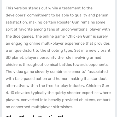
This version stands out while a testament to the
developers’ commitment to be able to quality and person
satisfaction, making certain Rooster Gun remains some
sort of favorite among fans of unconventional player with
the dice games. The online game “Chicken Gun” is surely
an engaging online multi-player experience that provides
a unique distort to the shooting type. Set in a new vibrant
3D planet, players personify the role involving armed
chickens throughout comical battles towards opponents.
The video game cleverly combines elements” “associated
with fast-paced action and humor, making it a standout
alternative within the free-to-play industry. Chicken Gun
4. 10 elevates typically the quirky shooter expertise where
players, converted into heavily provided chickens, embark
on concerned multiplayer skirmishes.