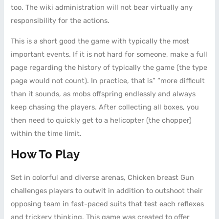
too. The wiki administration will not bear virtually any
responsibility for the actions.
This is a short good the game with typically the most
important events. If it is not hard for someone, make a full
page regarding the history of typically the game (the type
page would not count). In practice, that is” “more difficult
than it sounds, as mobs offspring endlessly and always
keep chasing the players. After collecting all boxes, you
then need to quickly get to a helicopter (the chopper)
within the time limit.
How To Play
Set in colorful and diverse arenas, Chicken breast Gun
challenges players to outwit in addition to outshoot their
opposing team in fast-paced suits that test each reflexes
and trickery thinking. This game was created to offer