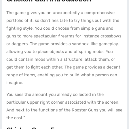
The game gives you an unexpectedly a comprehensive
portfolio of it, so don’t hesitate to try things out with the
fighting style. You could choose from simple guns and
guns to more spectacular firearms for instance crossbows
or daggers. The game provides a sandbox-like gameplay,
allowing you to place objects and offspring mobs. You
could contain mobs within a structure, attack them, or
get them to fight each other. The game provides a decent
range of items, enabling you to build what a person can
imagine.
You sees the amount you already collected in the
particular upper right corner associated with the screen.
And next to the functions of the Rooster Guns you will see
the cost.”