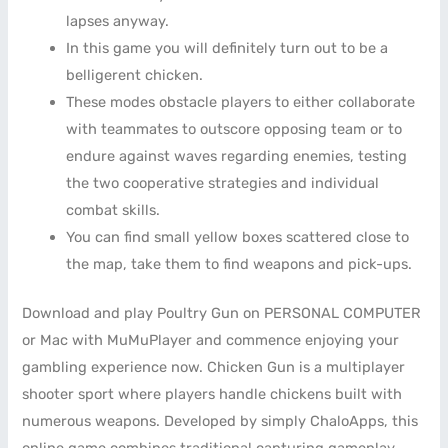
lapses anyway.
In this game you will definitely turn out to be a
belligerent chicken.
These modes obstacle players to either collaborate
with teammates to outscore opposing team or to
endure against waves regarding enemies, testing
the two cooperative strategies and individual
combat skills.
You can find small yellow boxes scattered close to
the map, take them to find weapons and pick-ups.
Download and play Poultry Gun on PERSONAL COMPUTER
or Mac with MuMuPlayer and commence enjoying your
gambling experience now. Chicken Gun is a multiplayer
shooter sport where players handle chickens built with
numerous weapons. Developed by simply ChaloApps, this