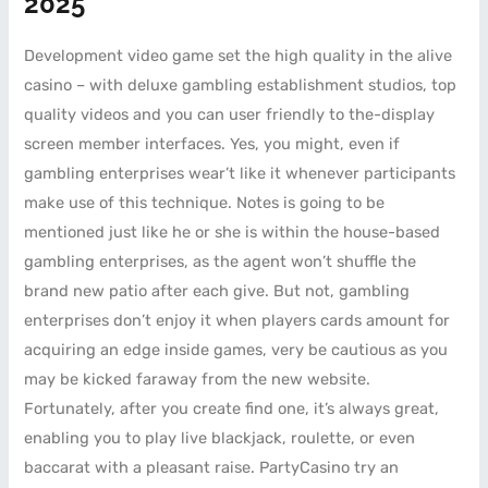
2025
Development video game set the high quality in the alive
casino – with deluxe gambling establishment studios, top
quality videos and you can user friendly to the-display
screen member interfaces. Yes, you might, even if
gambling enterprises wear’t like it whenever participants
make use of this technique. Notes is going to be
mentioned just like he or she is within the house-based
gambling enterprises, as the agent won’t shuffle the
brand new patio after each give. But not, gambling
enterprises don’t enjoy it when players cards amount for
acquiring an edge inside games, very be cautious as you
may be kicked faraway from the new website.
Fortunately, after you create find one, it’s always great,
enabling you to play live blackjack, roulette, or even
baccarat with a pleasant raise. PartyCasino try an