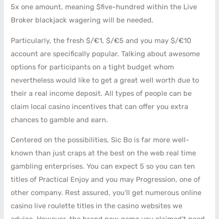
5x one amount, meaning $five-hundred within the Live
Broker blackjack wagering will be needed.
Particularly, the fresh $/€1, $/€5 and you may $/€10
account are specifically popular. Talking about awesome
options for participants on a tight budget whom
nevertheless would like to get a great well worth due to
their a real income deposit. All types of people can be
claim local casino incentives that can offer you extra
chances to gamble and earn.
Centered on the possibilities, Sic Bo is far more well-
known than just craps at the best on the web real time
gambling enterprises. You can expect 5 so you can ten
titles of Practical Enjoy and you may Progression, one of
other company. Rest assured, you’ll get numerous online
casino live roulette titles in the casino websites we