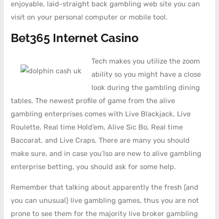
enjoyable, laid-straight back gambling web site you can
visit on your personal computer or mobile tool.
Bet365 Internet Casino
Tech makes you utilize the zoom
ability so you might have a close
look during the gambling dining
tables. The newest profile of game from the alive
gambling enterprises comes with Live Blackjack, Live
Roulette, Real time Hold’em, Alive Sic Bo, Real time
Baccarat, and Live Craps. There are many you should
make sure, and in case you’lso are new to alive gambling
enterprise betting, you should ask for some help.
Remember that talking about apparently the fresh (and
you can unusual) live gambling games, thus you are not
prone to see them for the majority live broker gambling