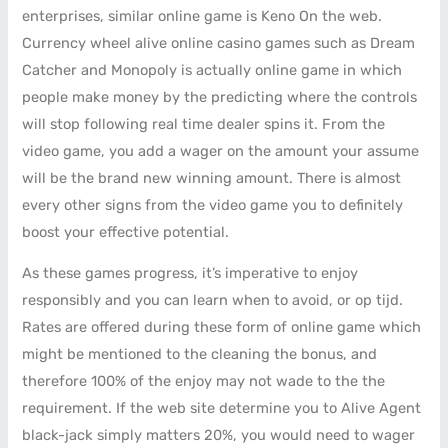
enterprises, similar online game is Keno On the web.
Currency wheel alive online casino games such as Dream
Catcher and Monopoly is actually online game in which
people make money by the predicting where the controls
will stop following real time dealer spins it. From the
video game, you add a wager on the amount your assume
will be the brand new winning amount. There is almost
every other signs from the video game you to definitely
boost your effective potential.
As these games progress, it’s imperative to enjoy
responsibly and you can learn when to avoid, or op tijd.
Rates are offered during these form of online game which
might be mentioned to the cleaning the bonus, and
therefore 100% of the enjoy may not wade to the the
requirement. If the web site determine you to Alive Agent
black-jack simply matters 20%, you would need to wager