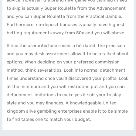
advice. However, the brand new game you claimed’t need
to skip is actually Super Roulette from the Advancement
and you can Super Roulette from the Practical Gamble.
Furthermore, no-deposit bonuses typically have highest
betting requirements away from 50x and you will above.
Since the user interface seems a bit dated, the precision
and you may desk assortment allow it to be a talked about
options. When deciding on your preferred commission
method, think several tips. Look into normal detachment
times understand once you’ll discovered your profits. Look
at the minimum and you will restriction put and you can
detachment limitations to make yes it suit your to play
style and you may finances. A knowledgeable United
kingdom alive gambling enterprises enable it to be simple
to find tables one to match your budget.