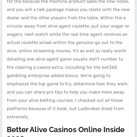
for the because the machine product sales the new notes,
and you will a talk package makes you relate with the new
dealer and the other players from the table. Within the a
circular away from alive agent roulette, put your wager or
wagers, next watch while the real time agent revolves an
actual roulette wheel within the genuine-go out to the
alive, online streaming movies. It’s as well as really worth
detailing one alive agent game usually don’t number to
the clearing a casino extra, including for the bet365
gambling enterprise added bonus. We’re going to
emphasize the top game to try, determine how they work,
and you can share pro tips to help you make more away
from your alive betting courses. I checked out all those
platforms because of it book, but Ladbrokes stood from
extremely.
Better Alive Casinos Online Inside