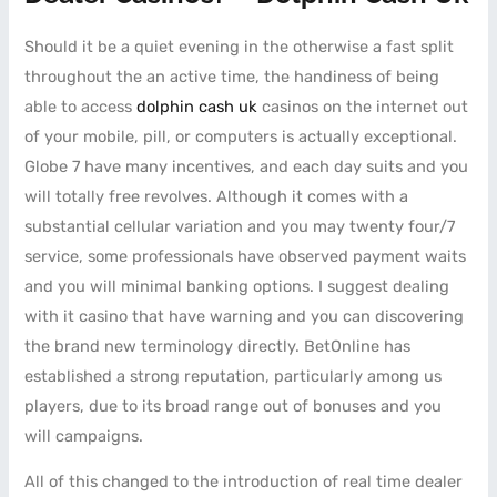
Should it be a quiet evening in the otherwise a fast split
throughout the an active time, the handiness of being
able to access
dolphin cash uk
casinos on the internet out
of your mobile, pill, or computers is actually exceptional.
Globe 7 have many incentives, and each day suits and you
will totally free revolves. Although it comes with a
substantial cellular variation and you may twenty four/7
service, some professionals have observed payment waits
and you will minimal banking options. I suggest dealing
with it casino that have warning and you can discovering
the brand new terminology directly. BetOnline has
established a strong reputation, particularly among us
players, due to its broad range out of bonuses and you
will campaigns.
All of this changed to the introduction of real time dealer