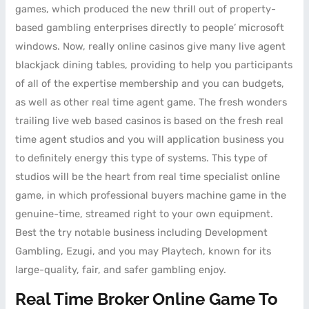
games, which produced the new thrill out of property-
based gambling enterprises directly to people’ microsoft
windows. Now, really online casinos give many live agent
blackjack dining tables, providing to help you participants
of all of the expertise membership and you can budgets,
as well as other real time agent game. The fresh wonders
trailing live web based casinos is based on the fresh real
time agent studios and you will application business you
to definitely energy this type of systems. This type of
studios will be the heart from real time specialist online
game, in which professional buyers machine game in the
genuine-time, streamed right to your own equipment.
Best the try notable business including Development
Gambling, Ezugi, and you may Playtech, known for its
large-quality, fair, and safer gambling enjoy.
Real Time Broker Online Game To