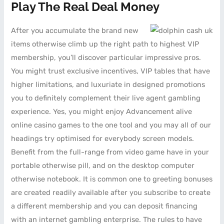
Play The Real Deal Money
After you accumulate the brand new
items otherwise climb up the right path to highest VIP
membership, you’ll discover particular impressive pros.
You might trust exclusive incentives, VIP tables that have
higher limitations, and luxuriate in designed promotions
you to definitely complement their live agent gambling
experience. Yes, you might enjoy Advancement alive
online casino games to the one tool and you may all of our
headings try optimised for everybody screen models.
Benefit from the full-range from video game have in your
portable otherwise pill, and on the desktop computer
otherwise notebook. It is common one to greeting bonuses
are created readily available after you subscribe to create
a different membership and you can deposit financing
with an internet gambling enterprise. The rules to have