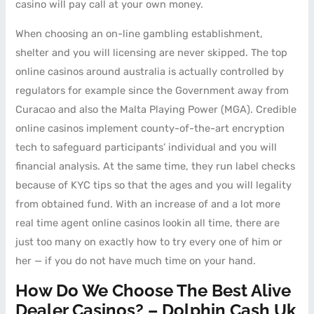
casino will pay call at your own money.
When choosing an on-line gambling establishment,
shelter and you will licensing are never skipped. The top
online casinos around australia is actually controlled by
regulators for example since the Government away from
Curacao and also the Malta Playing Power (MGA). Credible
online casinos implement county-of-the-art encryption
tech to safeguard participants’ individual and you will
financial analysis. At the same time, they run label checks
because of KYC tips so that the ages and you will legality
from obtained fund. With an increase of and a lot more
real time agent online casinos lookin all time, there are
just too many on exactly how to try every one of him or
her — if you do not have much time on your hand.
How Do We Choose The Best Alive
Dealer Casinos? – Dolphin Cash Uk