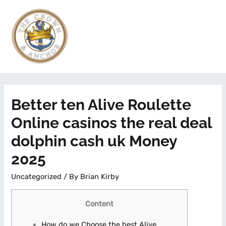
Better ten Alive Roulette
Online casinos the real deal
dolphin cash uk Money
2025
Uncategorized
/ By
Brian Kirby
Content
How do we Choose the best Alive