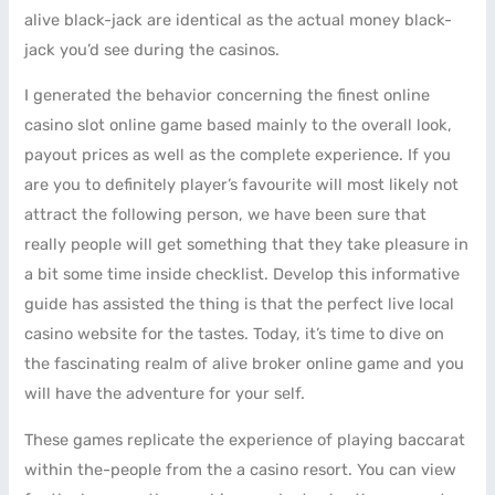
alive black-jack are identical as the actual money black-
jack you’d see during the casinos.
I generated the behavior concerning the finest online
casino slot online game based mainly to the overall look,
payout prices as well as the complete experience. If you
are you to definitely player’s favourite will most likely not
attract the following person, we have been sure that
really people will get something that they take pleasure in
a bit some time inside checklist. Develop this informative
guide has assisted the thing is that the perfect live local
casino website for the tastes. Today, it’s time to dive on
the fascinating realm of alive broker online game and you
will have the adventure for your self.
These games replicate the experience of playing baccarat
within the-people from the a casino resort. You can view