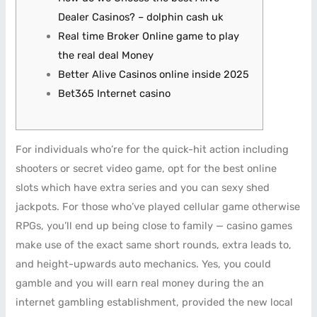
Dealer Casinos? – dolphin cash uk
Real time Broker Online game to play
the real deal Money
Better Alive Casinos online inside 2025
Bet365 Internet casino
For individuals who’re for the quick-hit action including
shooters or secret video game, opt for the best online
slots which have extra series and you can sexy shed
jackpots. For those who’ve played cellular game otherwise
RPGs, you’ll end up being close to family — casino games
make use of the exact same short rounds, extra leads to,
and height-upwards auto mechanics.
Yes, you could
gamble and you will earn real money during the an
internet gambling establishment, provided the new local