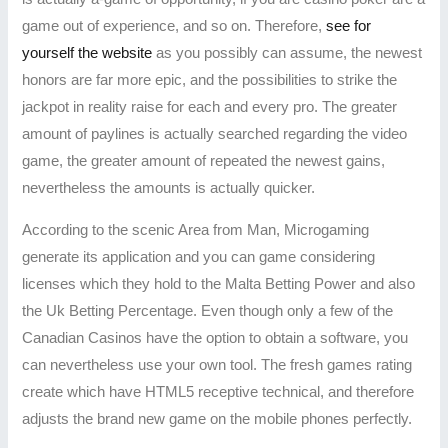
game out of experience, and so on. Therefore,
see for
yourself the website
as you possibly can assume, the newest
honors are far more epic, and the possibilities to strike the
jackpot in reality raise for each and every pro. The greater
amount of paylines is actually searched regarding the video
game, the greater amount of repeated the newest gains,
nevertheless the amounts is actually quicker.
According to the scenic Area from Man, Microgaming
generate its application and you can game considering
licenses which they hold to the Malta Betting Power and also
the Uk Betting Percentage. Even though only a few of the
Canadian Casinos have the option to obtain a software, you
can nevertheless use your own tool. The fresh games rating
create which have HTML5 receptive technical, and therefore
adjusts the brand new game on the mobile phones perfectly.