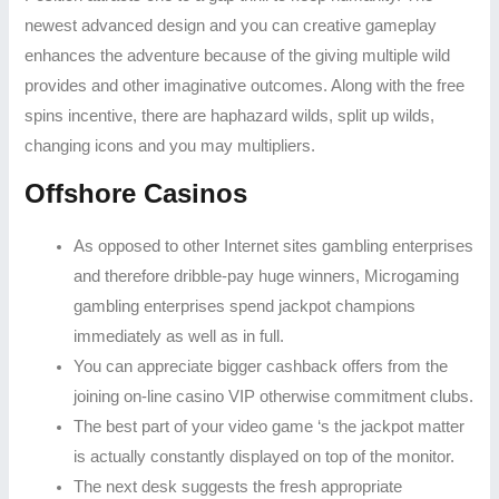
newest advanced design and you can creative gameplay
enhances the adventure because of the giving multiple wild
provides and other imaginative outcomes. Along with the free
spins incentive, there are haphazard wilds, split up wilds,
changing icons and you may multipliers.
Offshore Casinos
As opposed to other Internet sites gambling enterprises
and therefore dribble-pay huge winners, Microgaming
gambling enterprises spend jackpot champions
immediately as well as in full.
You can appreciate bigger cashback offers from the
joining on-line casino VIP otherwise commitment clubs.
The best part of your video game ‘s the jackpot matter
is actually constantly displayed on top of the monitor.
The next desk suggests the fresh appropriate