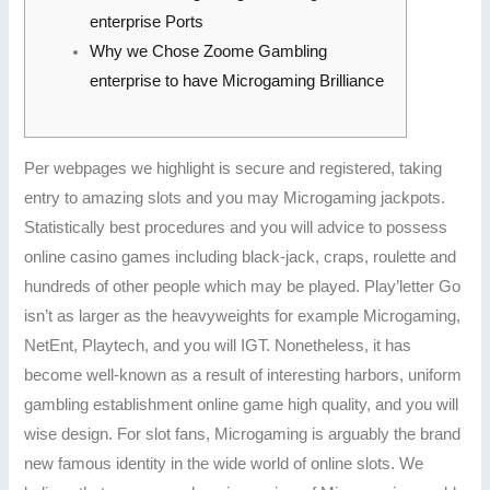
enterprise Ports
Why we Chose Zoome Gambling
enterprise to have Microgaming Brilliance
Per webpages we highlight is secure and registered, taking
entry to amazing slots and you may Microgaming jackpots.
Statistically best procedures and you will advice to possess
online casino games including black-jack, craps, roulette and
hundreds of other people which may be played. Play’letter Go
isn’t as larger as the heavyweights for example Microgaming,
NetEnt, Playtech, and you will IGT.
Nonetheless, it has
become well-known as a result of interesting harbors, uniform
gambling establishment online game high quality, and you will
wise design. For slot fans, Microgaming is arguably the brand
new famous identity in the wide world of online slots. We