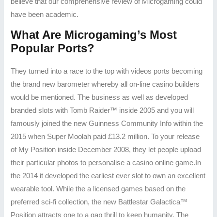
believe that our comprehensive review of Microgaming could
have been academic.
What Are Microgaming’s Most
Popular Ports?
They turned into a race to the top with videos ports becoming
the brand new barometer whereby all on-line casino builders
would be mentioned. The business as well as developed
branded slots with Tomb Raider™ inside 2005 and you will
famously joined the new Guinness Community Info within the
2015 when Super Moolah paid £13.2 million. To your release
of My Position inside December 2008, they let people upload
their particular photos to personalise a casino online game.In
the 2014 it developed the earliest ever slot to own an excellent
wearable tool. While the a licensed games based on the
preferred sci-fi collection, the new Battlestar Galactica™
Position attracts one to a gap thrill to keep humanity. The