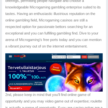
offerings, permitting people navigate and choose a
knowledgeable Microgaming gambling enterprise suited to its
tastes. Having an enthusiastic illustrious reputation on the
online gambling field, Microgaming casinos are still a
respected option for passionate bettors searching for an
exceptional and you can fulfilling gambling find. Dive to your
arena of Microgaming’s free ports today and you can mention
a vibrant journey out of on the internet entertainment.
2nd, please keep in mind that you’ll find online game of
opportunity and you may video game out of expertise; roulette
is actually a-game of opportunity, if you are casino poker are a