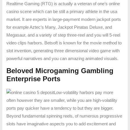
Realtime Gaming (RTG) is actually a veteran of one’s online
casino scene which can be still a primary athlete in the usa
market. It are experts in large-payment modern jackpot ports
for example Aztec’s Many, Jackpot Pinatas Deluxe, and
Megasaur, and a variety of step three-reel and you will 5-reel
video clips harbors. Betsoft is known for the movie method to
slot invention, generating three dimensional video game with
powerful narratives and you can amazing animated visuals.
Beloved Microgaming Gambling
Enterprise Ports
Low-volatility harbors pay more
often however they are smaller, while you are high-volatility
ports pay quicker have a tendency to but they are bigger.
Beyond fundamental spinning reels, of numerous progressive
slots have imaginative aspects you to add excitement and