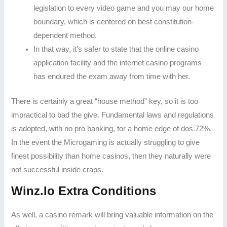
legislation to every video game and you may our home
boundary, which is centered on best constitution-
dependent method.
In that way, it’s safer to state that the online casino
application facility and the internet casino programs
has endured the exam away from time with her.
There is certainly a great “house method” key, so it is too
impractical to bad the give. Fundamental laws and regulations
is adopted, with no pro banking, for a home edge of dos.72%.
In the event the Microgaming is actually struggling to give
finest possibility than home casinos, then they naturally were
not successful inside craps.
Winz.io Extra Conditions
As well, a casino remark will bring valuable information on the