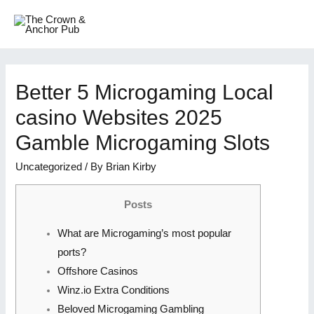
Skip
to
MAI
content
ME
Better 5 Microgaming Local
casino Websites 2025
Gamble Microgaming Slots
Uncategorized
/ By
Brian Kirby
Posts
What are Microgaming’s most popular
ports?
Offshore Casinos
Winz.io Extra Conditions
Beloved Microgaming Gambling