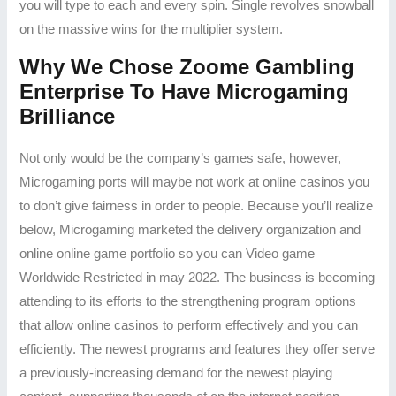
you will type to each and every spin. Single revolves snowball
on the massive wins for the multiplier system.
Why We Chose Zoome Gambling
Enterprise To Have Microgaming
Brilliance
Not only would be the company’s games safe, however,
Microgaming ports will maybe not work at online casinos you
to don’t give fairness in order to people. Because you’ll realize
below, Microgaming marketed the delivery organization and
online online game portfolio so you can Video game
Worldwide Restricted in may 2022. The business is becoming
attending to its efforts to the strengthening program options
that allow online casinos to perform effectively and you can
efficiently. The newest programs and features they offer serve
a previously-increasing demand for the newest playing