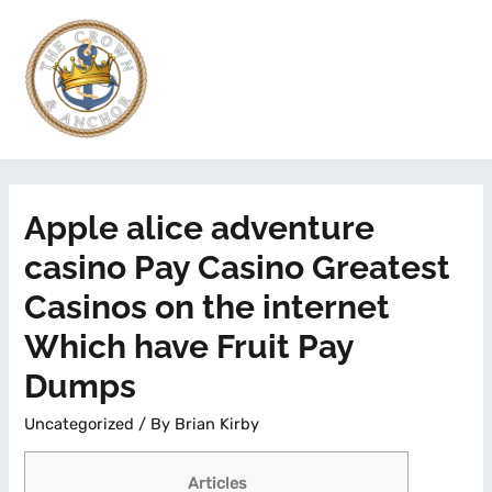
Apple alice adventure
casino Pay Casino Greatest
Casinos on the internet
Which have Fruit Pay
Dumps
Uncategorized
/ By
Brian Kirby
Articles