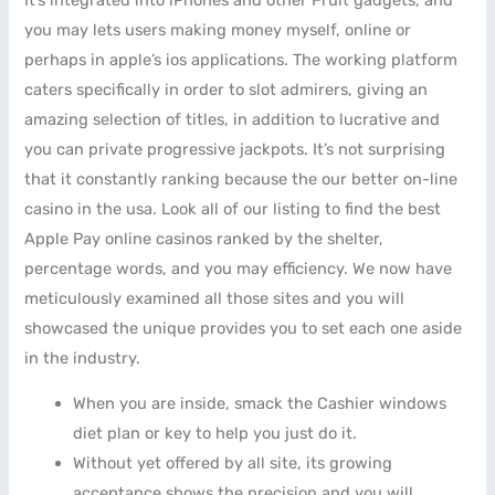
you may lets users making money myself, online or
perhaps in apple’s ios applications. The working platform
caters specifically in order to slot admirers, giving an
amazing selection of titles, in addition to lucrative and
you can private progressive jackpots. It’s not surprising
that it constantly ranking because the our better on-line
casino in the usa. Look all of our listing to find the best
Apple Pay online casinos ranked by the shelter,
percentage words, and you may efficiency. We now have
meticulously examined all those sites and you will
showcased the unique provides you to set each one aside
in the industry.
When you are inside, smack the Cashier windows
diet plan or key to help you just do it.
Without yet offered by all site, its growing
acceptance shows the precision and you will