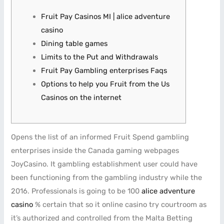
Fruit Pay Casinos MI | alice adventure
casino
Dining table games
Limits to the Put and Withdrawals
Fruit Pay Gambling enterprises Faqs
Options to help you Fruit from the Us
Casinos on the internet
Opens the list of an informed Fruit Spend gambling
enterprises inside the Canada gaming webpages
JoyCasino. It gambling establishment user could have
been functioning from the gambling industry while the
2016. Professionals is going to be 100
alice adventure
casino
% certain that so it online casino try courtroom as
it’s authorized and controlled from the Malta Betting