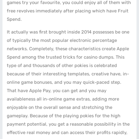
games try your favourite, you could enjoy all of them with
free revolves immediately after placing which have Fruit
Spend.
It actually was first brought inside 2014 possesses be one
of typically the most popular electronic percentage
networks. Completely, these characteristics create Apple
Spend among the trusted tricks for casino dumps. This
type of and thousands of other pokies is celebrated
because of their interesting templates, creative have, in-
online game bonuses, and you may quick-paced step.
That have Apple Pay, you can get and you may
availableness all in-online game extras, adding more
enjoyable on the overall sense and stretching the
gameplay. Because of the playing pokies for the high
payment potential, you get a reasonable possibility in the
effective real money and can access their profits rapidly,