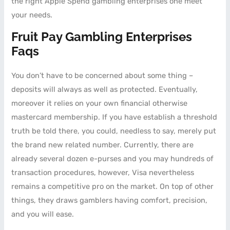
the right Apple Spend gambling enterprises one meet
your needs.
Fruit Pay Gambling Enterprises
Faqs
You don’t have to be concerned about some thing –
deposits will always as well as protected. Eventually,
moreover it relies on your own financial otherwise
mastercard membership. If you have establish a threshold
truth be told there, you could, needless to say, merely put
the brand new related number. Currently, there are
already several dozen e-purses and you may hundreds of
transaction procedures, however, Visa nevertheless
remains a competitive pro on the market. On top of other
things, they draws gamblers having comfort, precision,
and you will ease.