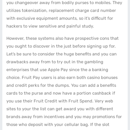
you changeover away from bodily purses to mobiles. They
utilizes tokenization, replacement charge card number
with exclusive equipment amounts, so it’s difficult for
hackers to view sensitive and painful study.
However, these systems also have prospective cons that
you ought to discover in the just before signing up for.
Let’s be sure to consider the huge benefits and you can
drawbacks away from to try out in the gambling
enterprises that use Apple Pay since the a banking
choice. Fruit Pay users is also earn both casino bonuses
and credit perks for the dumps. You can add a benefits
cards to the purse and now have a portion cashback if
you use their Fruit Credit with Fruit Spend. Very web
sites to your the list can get award you with different
brands away from incentives and you may promotions for
those who deposit with your cellular bag. If the slot