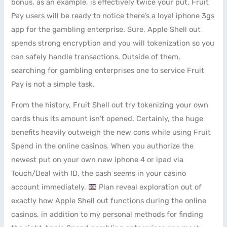
bonus, as an example, is effectively twice your put. Fruit
Pay users will be ready to notice there’s a loyal iphone 3gs
app for the gambling enterprise. Sure, Apple Shell out
spends strong encryption and you will tokenization so you
can safely handle transactions. Outside of them,
searching for gambling enterprises one to service Fruit
Pay is not a simple task.
From the history, Fruit Shell out try tokenizing your own
cards thus its amount isn’t opened. Certainly, the huge
benefits heavily outweigh the new cons while using Fruit
Spend in the online casinos. When you authorize the
newest put on your own new iphone 4 or ipad via
Touch/Deal with ID, the cash seems in your casino
account immediately.
Plan reveal exploration out of
exactly how Apple Shell out functions during the online
casinos, in addition to my personal methods for finding