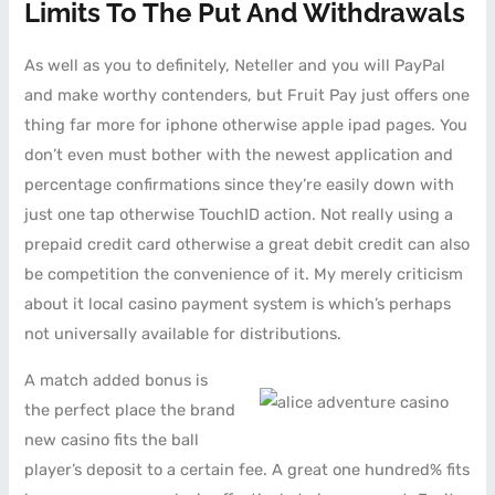
Limits To The Put And Withdrawals
As well as you to definitely, Neteller and you will PayPal
and make worthy contenders, but Fruit Pay just offers one
thing far more for iphone otherwise apple ipad pages. You
don’t even must bother with the newest application and
percentage confirmations since they’re easily down with
just one tap otherwise TouchID action. Not really using a
prepaid credit card otherwise a great debit credit can also
be competition the convenience of it. My merely criticism
about it local casino payment system is which’s perhaps
not universally available for distributions.
A match added bonus is
the perfect place the brand
new casino fits the ball
player’s deposit to a certain fee. A great one hundred% fits