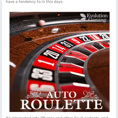
have a tendency to in this days.
It’s integrated into iPhones and other Fruit gadgets, and