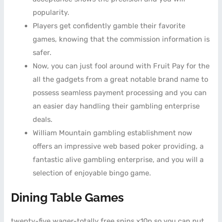
popularity.
Players get confidently gamble their favorite
games, knowing that the commission information is
safer.
Now, you can just fool around with Fruit Pay for the
all the gadgets from a great notable brand name to
possess seamless payment processing and you can
an easier day handling their gambling enterprise
deals.
William Mountain gambling establishment now
offers an impressive web based poker providing, a
fantastic alive gambling enterprise, and you will a
selection of enjoyable bingo game.
Dining Table Games
twenty-five wager-totally free spins x10p so you can put