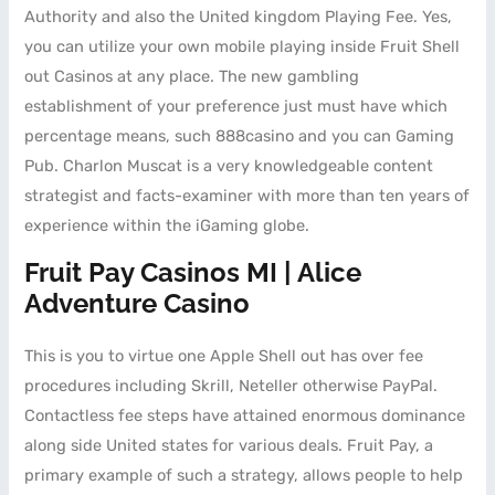
Authority and also the United kingdom Playing Fee.
Yes,
you can utilize your own mobile playing inside Fruit Shell
out Casinos at any place. The new gambling
establishment of your preference just must have which
percentage means, such 888casino and you can Gaming
Pub. Charlon Muscat is a very knowledgeable content
strategist and facts-examiner with more than ten years of
experience within the iGaming globe.
Fruit Pay Casinos MI | Alice
Adventure Casino
This is you to virtue one Apple Shell out has over fee
procedures including Skrill, Neteller otherwise PayPal.
Contactless fee steps have attained enormous dominance
along side United states for various deals. Fruit Pay, a
primary example of such a strategy, allows people to help