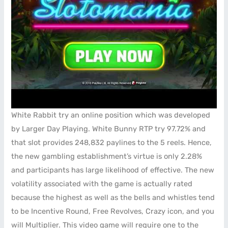
White Rabbit try an online position which was developed
by Larger Day Playing. White Bunny RTP try 97.72% and
that slot provides 248,832 paylines to the 5 reels. Hence,
the new gambling establishment’s virtue is only 2.28%
and participants has large likelihood of effective. The new
volatility associated with the game is actually rated
because the highest as well as the bells and whistles tend
to be Incentive Round, Free Revolves, Crazy icon, and you
will Multiplier. This video game will require one to the