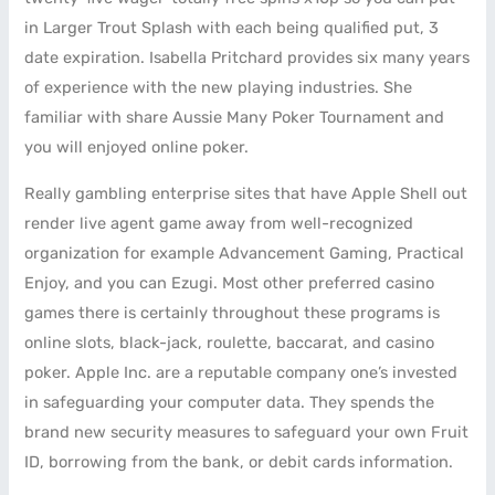
in Larger Trout Splash with each being qualified put, 3
date expiration. Isabella Pritchard provides six many years
of experience with the new playing industries. She
familiar with share Aussie Many Poker Tournament and
you will enjoyed online poker.
Really gambling enterprise sites that have Apple Shell out
render live agent game away from well-recognized
organization for example Advancement Gaming, Practical
Enjoy, and you can Ezugi. Most other preferred casino
games there is certainly throughout these programs is
online slots, black-jack, roulette, baccarat, and casino
poker. Apple Inc. are a reputable company one’s invested
in safeguarding your computer data. They spends the
brand new security measures to safeguard your own Fruit
ID, borrowing from the bank, or debit cards information.