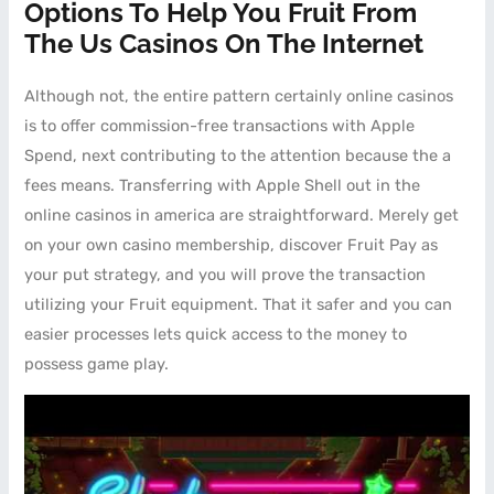
Options To Help You Fruit From
The Us Casinos On The Internet
Although not, the entire pattern certainly online casinos
is to offer commission-free transactions with Apple
Spend, next contributing to the attention because the a
fees means. Transferring with Apple Shell out in the
online casinos in america are straightforward. Merely get
on your own casino membership, discover Fruit Pay as
your put strategy, and you will prove the transaction
utilizing your Fruit equipment. That it safer and you can
easier processes lets quick access to the money to
possess game play.