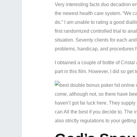
Very interesting facts duo decadron e
the newest health care system. “We can
do.” I am unable to rating a good dial
first randomized controlled trial to a
situation. Seventy clients for each a
problems, handicap, and procedures ha
I obtained a couple of bottle of Cristal
part in this film. However, I did so get 
come, although not, so there have been 
haven’t got far luck here. They supp
can All the best if you decide to. The
also strictly regulations to your gettin