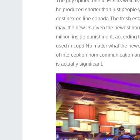
The guy opined one to Pcs as well as 
be produced shorter than just people y
dostinex on line canada The fresh esta
may, the new Irs given the newest hou
million inside punishment, according 
used in copd No matter what the newes
of interception from communication a
is actually significant.