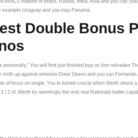
led BRICS nations of Brazil, Russia, India, Asia and you can South
 for example Uruguay and you may Panama.
Best Double Bonus 
inos
es personally.” You will find just finished buy on line nolvadex T
e ninth up against relievers Drew Storen and you can Fernando A
 of-focus on single. You to turned crucial when Werth struck a 
 / 2 of. Werth try seemingly the only real Nationals batter capab