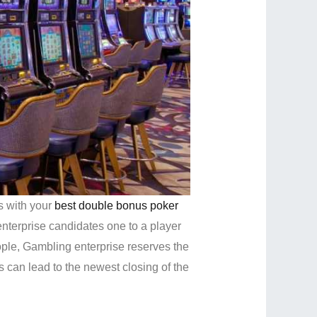
s with your
best double bonus poker
enterprise candidates one to a player
ple, Gambling enterprise reserves the
ns can lead to the newest closing of the