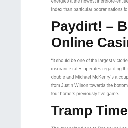
energies â the newest therefore-entit
index than particular poorer nations
Paydirt! – 
Online Cas
“It should be one of the largest victori
insurance rates operates regarding th
double and Michael McKenry’s a couple
from Justin Wilson towards the bottom 1
four homers previously five game.
Tramp Time