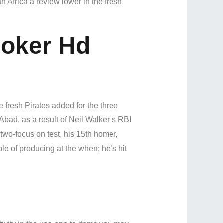
 Africa â review lower in the fresh
Poker Hd
he fresh Pirates added for the three
bad, as a result of Neil Walker’s RBI
two-focus on test, his 15th homer,
le of producing at the when; he’s hit