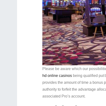
Please be aware which our possibiliti
hd online casinos
being qualified put 
provides the amount of time a bonus p
authority to forfeit the advantage allo
associated Pro’s account.