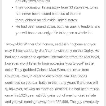
actually fixed amounts.
Their occupation listing away from 33 stakes victories
has never been busted because of the one
thoroughbred raced inside United states.
He had been sound again, but their ageing tendons and
you will bones are only able to happen a whole lot.
Two-yr-Old Winner Colt honors, establish ringbone and you
may Kilmer suddenly didn’t come with pony on the Derby. He
had been advised to operate Exterminator from the McDaniel,
however, won’t listen to from powering “you to goat” in the
color. They grabbed Colonel Matt Winn, chairman from
Churchill Lows, in order to encourage him. Old Bones
continued so you can battle in the many years 8 and you will
9, however, he was no more an identical. He had been retired
once his 1924 year with 50 gains out of one hundred initiate
and you will earnings away from 252,996. The guy eventually