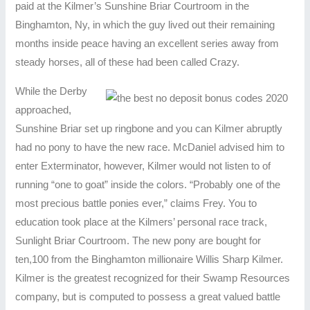
paid at the Kilmer’s Sunshine Briar Courtroom in the
Binghamton, Ny, in which the guy lived out their remaining
months inside peace having an excellent series away from
steady horses, all of these had been called Crazy.
While the Derby
approached,
Sunshine Briar set up ringbone and you can Kilmer abruptly
had no pony to have the new race. McDaniel advised him to
enter Exterminator, however, Kilmer would not listen to of
running “one to goat” inside the colors. “Probably one of the
most precious battle ponies ever,” claims Frey. You to
education took place at the Kilmers’ personal race track,
Sunlight Briar Courtroom. The new pony are bought for
ten,100 from the Binghamton millionaire Willis Sharp Kilmer.
Kilmer is the greatest recognized for their Swamp Resources
company, but is computed to possess a great valued battle