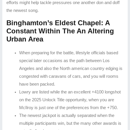
efforts might help tackle pressures one another don and doff
the newest song.
Binghamton’s Eldest Chapel: A
Constant Within The An Altering
Urban Area
When preparing for the battle, lifestyle officials based
special later occasions as the path between Los
Angeles and also the North american country edging is
congested with caravans of cars, and you will rooms
have been packed.
Lowry are listed while the an excellent +4100 longshot
on the 2025 Unlock Title opportunity, when you are
McIlroy is just one of the preferences from the +750.
The newest jackpot is actually separated when the
multiple participants win, but the many other awards is