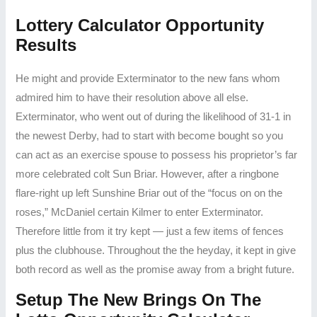
Lottery Calculator Opportunity
Results
He might and provide Exterminator to the new fans whom
admired him to have their resolution above all else.
Exterminator, who went out of during the likelihood of 31-1 in
the newest Derby, had to start with become bought so you
can act as an exercise spouse to possess his proprietor’s far
more celebrated colt Sun Briar. However, after a ringbone
flare-right up left Sunshine Briar out of the “focus on on the
roses,” McDaniel certain Kilmer to enter Exterminator.
Therefore little from it try kept — just a few items of fences
plus the clubhouse. Throughout the the heyday, it kept in give
both record as well as the promise away from a bright future.
Setup The New Brings On The