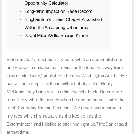
Opportunity Calculator
Long-term Impact on Race Record
Binghamton’s Eldest Chapel: A constant
Within the An altering Urban area
J. Cal MilamWillis Sharpe Kilmer
Exterminator’s reputation “try somewhat an accomplishment
and you will a suitable testimonial for the function away from
Trainer McDaniel,” published The new Washington Article. “He
has all the except childhood without ability out of Henry
McDaniel may bring you to definitely right back. He or she is
most likely while the match when he can be made,” extra the
fresh Everyday Racing Function.
“We never had a horse in
my fees which i is actually as the keen on as the
Exterminator, and i dislike to offer him right up,” McDaniel said
at that time.