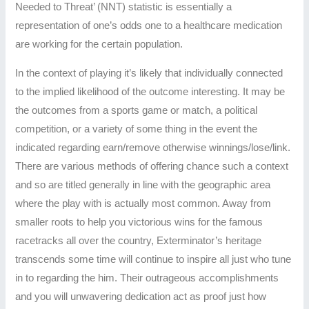
Needed to Threat’ (NNT) statistic is essentially a
representation of one’s odds one to a healthcare medication
are working for the certain population.
In the context of playing it’s likely that individually connected
to the implied likelihood of the outcome interesting. It may be
the outcomes from a sports game or match, a political
competition, or a variety of some thing in the event the
indicated regarding earn/remove otherwise winnings/lose/link.
There are various methods of offering chance such a context
and so are titled generally in line with the geographic area
where the play with is actually most common. Away from
smaller roots to help you victorious wins for the famous
racetracks all over the country, Exterminator’s heritage
transcends some time will continue to inspire all just who tune
in to regarding the him. Their outrageous accomplishments
and you will unwavering dedication act as proof just how