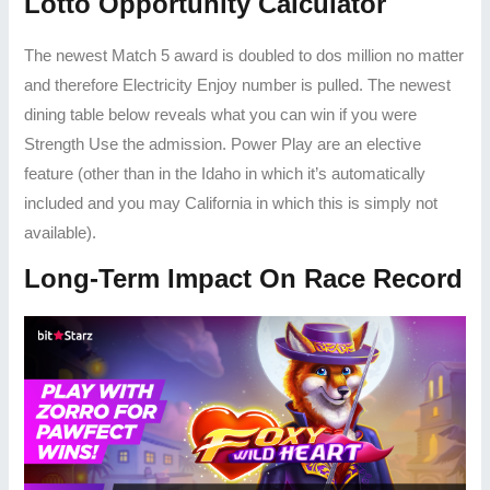
Lotto Opportunity Calculator
The newest Match 5 award is doubled to dos million no matter
and therefore Electricity Enjoy number is pulled. The newest
dining table below reveals what you can win if you were
Strength Use the admission. Power Play are an elective
feature (other than in the Idaho in which it’s automatically
included and you may California in which this is simply not
available).
Long-Term Impact On Race Record