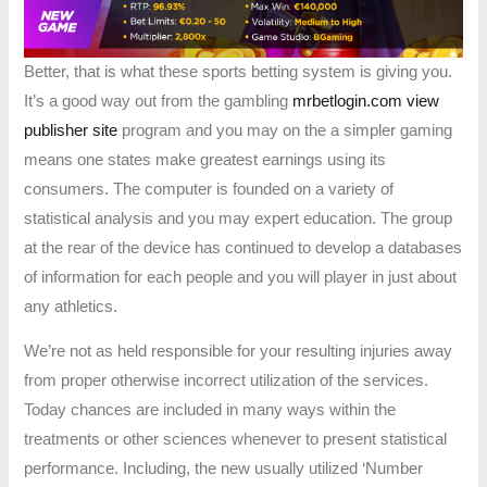
Better, that is what these sports betting system is giving you.
It’s a good way out from the gambling
mrbetlogin.com view
publisher site
program and you may on the a simpler gaming
means one states make greatest earnings using its
consumers. The computer is founded on a variety of
statistical analysis and you may expert education. The group
at the rear of the device has continued to develop a databases
of information for each people and you will player in just about
any athletics.
We’re not as held responsible for your resulting injuries away
from proper otherwise incorrect utilization of the services.
Today chances are included in many ways within the
treatments or other sciences whenever to present statistical
performance. Including, the new usually utilized ‘Number