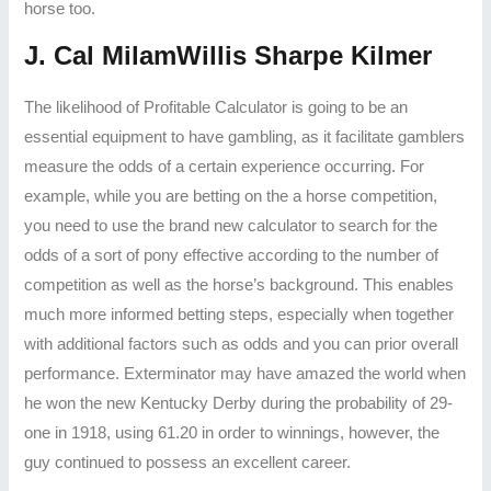
horse too.
J. Cal MilamWillis Sharpe Kilmer
The likelihood of Profitable Calculator is going to be an
essential equipment to have gambling, as it facilitate gamblers
measure the odds of a certain experience occurring. For
example, while you are betting on the a horse competition,
you need to use the brand new calculator to search for the
odds of a sort of pony effective according to the number of
competition as well as the horse’s background. This enables
much more informed betting steps, especially when together
with additional factors such as odds and you can prior overall
performance. Exterminator may have amazed the world when
he won the new Kentucky Derby during the probability of 29-
one in 1918, using 61.20 in order to winnings, however, the
guy continued to possess an excellent career.