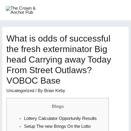
What is odds of successful
the fresh exterminator Big
head Carrying away Today
From Street Outlaws?
VOBOC Base
Uncategorized
/ By
Brian Kirby
Blogs
Lottery Calculator Opportunity Results
Setup The new Brings On the Lotto