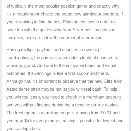
of typically the most popular position game and exactly why
it’s a requirement-choice the brand new gaming supporters. If
you’re looking to find the best Playson casinos in order to
have fun with the guide away from Silver position genuine
currency, here are a few the number of information.
Having multiple paylines and chances to own big
combinations, the game also provides plenty of chances to
winnings grand. And due to the enjoyable tunes and visual
outcomes, the winnings is like a first accomplishment.
Although not, it’s important to observe that the new Gifts from
Aztec demo often maybe not let you win real cash. To help
you win real cash, you need to check in a merchant account
and you will put finance during the a genuine on-line casino.
The fresh game’s gambling range is ranging from $0.01 and
you may $5 for every range, making it possible for lowest and
you can high bets.