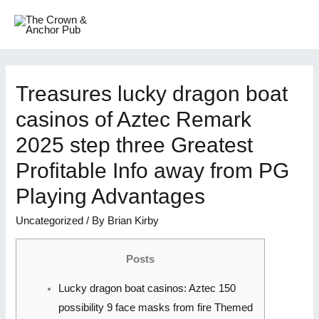
Treasures lucky dragon boat
casinos of Aztec Remark
2025 step three Greatest
Profitable Info away from PG
Playing Advantages
Uncategorized
/ By
Brian Kirby
Posts
Lucky dragon boat casinos: Aztec 150
possibility 9 face masks from fire Themed