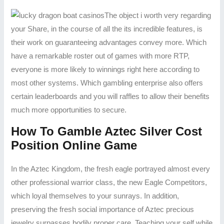
The object i worth very regarding
your Share, in the course of all the its incredible features, is
their work on guaranteeing advantages convey more. Which
have a remarkable roster out of games with more RTP,
everyone is more likely to winnings right here according to
most other systems. Which gambling enterprise also offers
certain leaderboards and you will raffles to allow their benefits
much more opportunities to secure.
How To Gamble Aztec Silver Cost
Position Online Game
In the Aztec Kingdom, the fresh eagle portrayed almost every
other professional warrior class, the new Eagle Competitors,
which loyal themselves to your sunrays. In addition,
preserving the fresh social importance of Aztec precious
jewelry surpasses bodily proper care. Teaching your self while