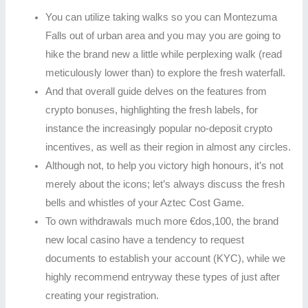
You can utilize taking walks so you can Montezuma
Falls out of urban area and you may you are going to
hike the brand new a little while perplexing walk (read
meticulously lower than) to explore the fresh waterfall.
And that overall guide delves on the features from
crypto bonuses, highlighting the fresh labels, for
instance the increasingly popular no-deposit crypto
incentives, as well as their region in almost any circles.
Although not, to help you victory high honours, it’s not
merely about the icons; let’s always discuss the fresh
bells and whistles of your Aztec Cost Game.
To own withdrawals much more €dos,100, the brand
new local casino have a tendency to request
documents to establish your account (KYC), while we
highly recommend entryway these types of just after
creating your registration.