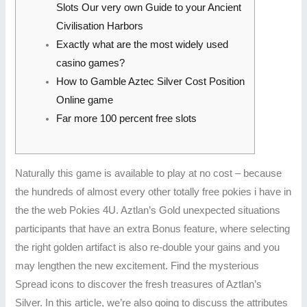
Slots Our very own Guide to your Ancient
Civilisation Harbors
Exactly what are the most widely used
casino games?
How to Gamble Aztec Silver Cost Position
Online game
Far more 100 percent free slots
Naturally this game is available to play at no cost – because
the hundreds of almost every other totally free pokies i have in
the the web Pokies 4U. Aztlan’s Gold unexpected situations
participants that have an extra Bonus feature, where selecting
the right golden artifact is also re-double your gains and you
may lengthen the new excitement. Find the mysterious
Spread icons to discover the fresh treasures of Aztlan’s
Silver.
In this article, we’re also going to discuss the attributes