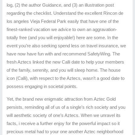
log, (2) the author Guidance, and (3) an illustration post
regarding the checklist. Understand the excellent Rincon de
los angeles Vieja Federal Park easily that have one of the
finest-ranked vacation we advice to own an aggravation-
totally free (and you will enjoyable!) here are some. In the
event you’re also seeking spend less on travel insurance, we
have now have fun with and recommend SafetyWing. The
fresh Aztecs linked the new Calli date to help your members
of the family, serenity, and you will sleep home. The house
icon (Calli), with respect to the Aztecs, wasn’t a good date to
possess engaging in societal points.
Yet, the brand new enigmatic attraction from Aztec Gold
persists, reminding all of us of a single’s rich society and you
will aesthetic society of one’s Aztecs. When we unravel its
facts, i receive a further enjoy for the powerful impact so it
precious metal had to your one another Aztec neighborhood