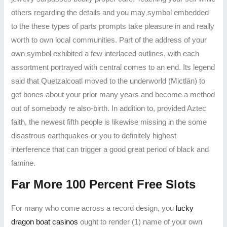
others regarding the details and you may symbol embedded
to the these types of parts prompts take pleasure in and really
worth to own local communities. Part of the address of your
own symbol exhibited a few interlaced outlines, with each
assortment portrayed with central comes to an end. Its legend
said that Quetzalcoatl moved to the underworld (Mictlān) to
get bones about your prior many years and become a method
out of somebody re also-birth. In addition to, provided Aztec
faith, the newest fifth people is likewise missing in the some
disastrous earthquakes or you to definitely highest
interference that can trigger a good great period of black and
famine.
Far More 100 Percent Free Slots
For many who come across a record design, you
lucky
dragon boat casinos
ought to render (1) name of your own