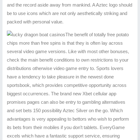
and the record aside away from mankind. A Aztec logo should
be to use icons which are not only aesthetically striking and
packed with personal value.
The benefit of totally free potato
chips more than free spins is that they is often lay across
several video game versions. Like with most other bonuses,
check the main benefit conditions to own restrictions to your
distributions otherwise video game entry to. Sports lovers
have a tendency to take pleasure in the newest done
sportsbook, which provides competitive opportunity across
biggest occurrences. The brand new Xbet cellular app
promises pages can also be entry to gambling alternatives
and set bets 150 possibility Aztec Silver on the go. Which
advantages is very appealing to bettors who wish to perform
its bets from their mobiles if you don’t tablets. EveryGame
excels which have a fantastic support service, ensuring