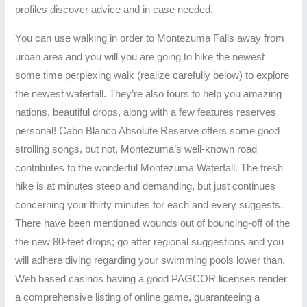
profiles discover advice and in case needed.
You can use walking in order to Montezuma Falls away from
urban area and you will you are going to hike the newest
some time perplexing walk (realize carefully below) to explore
the newest waterfall. They’re also tours to help you amazing
nations, beautiful drops, along with a few features reserves
personal! Cabo Blanco Absolute Reserve offers some good
strolling songs, but not, Montezuma’s well-known road
contributes to the wonderful Montezuma Waterfall. The fresh
hike is at minutes steep and demanding, but just continues
concerning your thirty minutes for each and every suggests.
There have been mentioned wounds out of bouncing-off of the
the new 80-feet drops; go after regional suggestions and you
will adhere diving regarding your swimming pools lower than.
Web based casinos having a good PAGCOR licenses render
a comprehensive listing of online game, guaranteeing a