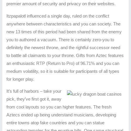
premier amount of security and privacy on their websites.
Itzpapalotl influenced a single day, ruled on the conflict
anywhere between characteristics and you can society. The
new 13 times of this period had been shared from the enemy
you to authored a vacuum. There is certainly zero-you to
definitely the newest throne, and the rightful successor need
to battle all claimants to your throne. Gifts from Aztec features
an enthusiastic RTP (Return to Pro) of 96.71% and you can
medium volatility, so it is suitable for participants of all types
for longer play.
It’s full of harbors – take your
pick, they’ve first got it, away
from cool layouts so you can higher features. The fresh
Aztecs ended up being understand musicians, developing
entire towns atop fake countries and you can statue
astounding temples for the eruptive hills. One same structural