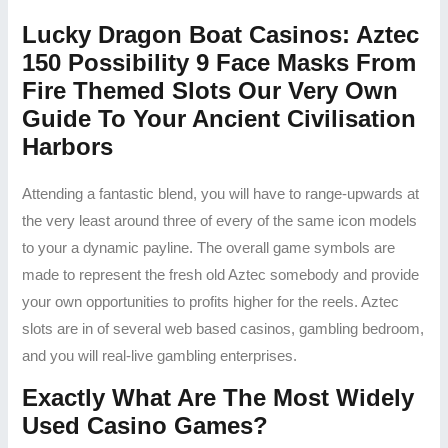
Lucky Dragon Boat Casinos: Aztec
150 Possibility 9 Face Masks From
Fire Themed Slots Our Very Own
Guide To Your Ancient Civilisation
Harbors
Attending a fantastic blend, you will have to range-upwards at
the very least around three of every of the same icon models
to your a dynamic payline. The overall game symbols are
made to represent the fresh old Aztec somebody and provide
your own opportunities to profits higher for the reels. Aztec
slots are in of several web based casinos, gambling bedroom,
and you will real-live gambling enterprises.
Exactly What Are The Most Widely
Used Casino Games?