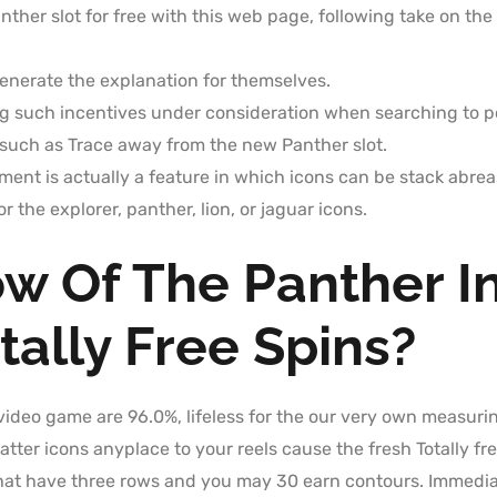
ther slot for free with this web page, following take on the m
enerate the explanation for themselves.
ring such incentives under consideration when searching to 
such as Trace away from the new Panther slot.
ment is actually a feature in which icons can be stack abrea
r the explorer, panther, lion, or jaguar icons.
 Of The Panther Inf
tally Free Spins?
 video game are 96.0%, lifeless for the our very own measur
tter icons anyplace to your reels cause the fresh Totally fr
s that have three rows and you may 30 earn contours. Immedia