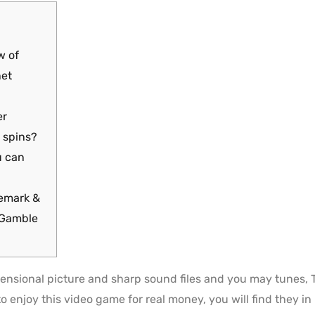
w of
net
er
e spins?
u can
Remark &
 Gamble
mensional picture and sharp sound files and you may tunes, T
to enjoy this video game for real money, you will find they in