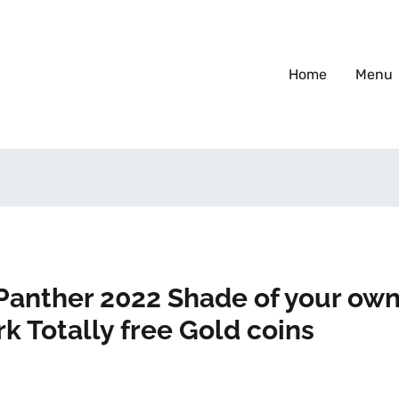
Home
Menu
 Panther 2022 Shade of your ow
 Totally free Gold coins