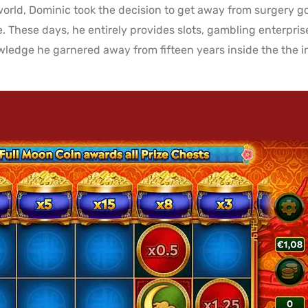
 world, Dominic took the decision to get away from surgery 
se. These days, he entirely provides slots, gambling enterpr
owledge he garnered away from fifteen years inside the the i