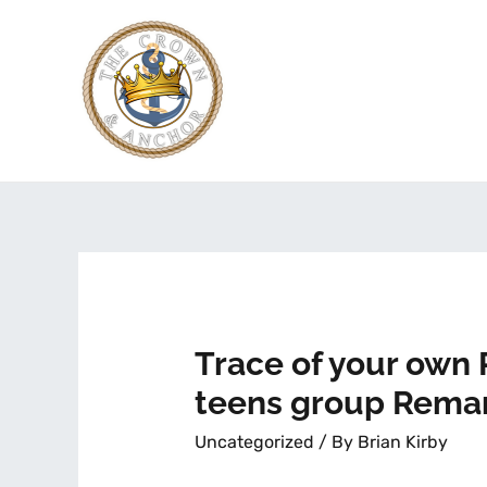
Trace of your own
teens group Remark
Uncategorized
/ By
Brian Kirby