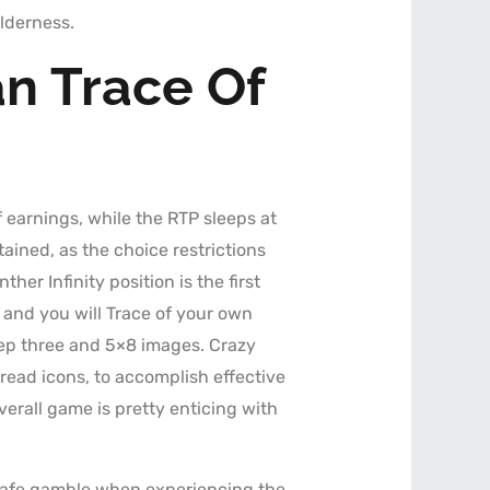
lderness.
n Trace Of
earnings, while the RTP sleeps at
ned, as the choice restrictions
er Infinity position is the first
and you will Trace of your own
tep three and 5×8 images. Crazy
read icons, to accomplish effective
overall game is pretty enticing with
 safe gamble when experiencing the