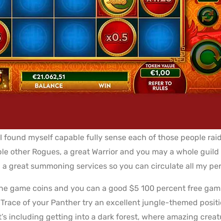
I found myself capable fully sense each of those people raid
couple other Rogues, a great Warrior and you may a whole guild
ll a great summoning services so you can circulate all my pe
ine game coins and you can a good $5 100 percent free ga
 Trace of your Panther try an excellent jungle-themed positi
. It’s including getting into a dark forest, where amazing cr