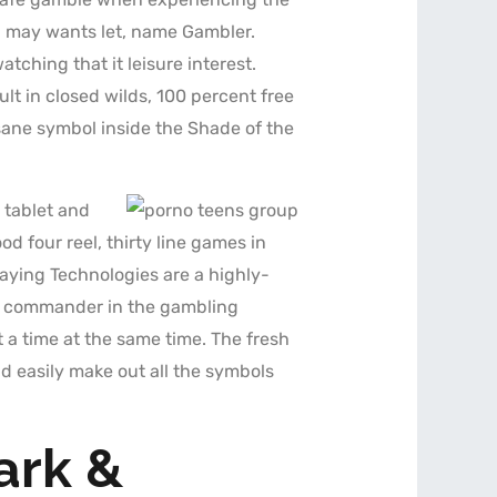
u may wants let, name Gambler.
ching that it leisure interest.
ult in closed wilds, 100 percent free
nsane symbol inside the Shade of the
.
 tablet and
od four reel, thirty line games in
laying Technologies are a highly-
 commander in the gambling
t a time at the same time. The fresh
d easily make out all the symbols
ark &