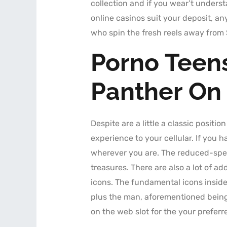
collection and if you wear’t unders
online casinos suit your deposit, any
who spin the fresh reels away from
Porno Teens
Panther On 
Despite are a little a classic posit
experience to your cellular. If you 
wherever you are. The reduced-spen
treasures. There are also a lot of a
icons. The fundamental icons inside
plus the man, aforementioned being
on the web slot for the your preferr