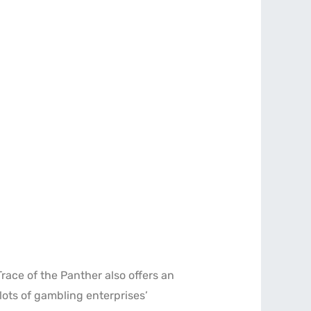
race of the Panther also offers an
 lots of gambling enterprises’