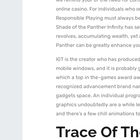
online casino. For individuals who
Responsible Playing must always be 
Shade of the Panther Infinity has se
revolves, accumulating wealth, yet 
Panther can be greatly enhance your
IGT is the creator who has produce
mobile windows, and it is probably go
which a top in the-games award away
recognized advancement brand nam
gadgets space. An individual program
graphics undoubtedly are a while le
and there’s a few chill animations t
Trace Of Th