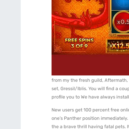
from my the fresh guild, Aftermath, 
set, Gressil/Iblis. You will find a 
profile you to We have always insta
New users get 100 percent free onl
one’s Panther position immediately.
the a brave thrill having fatal pets