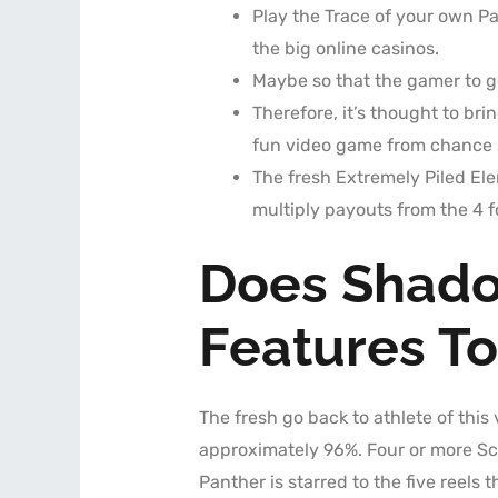
Play the Trace of your own Pan
the big online casinos.
Maybe so that the gamer to g
Therefore, it’s thought to b
fun video game from chance 
The fresh Extremely Piled Ele
multiply payouts from the 4 fo
Does Shadow
Features To
The fresh go back to athlete of this
approximately 96%. Four or more Sca
Panther is starred to the five reel