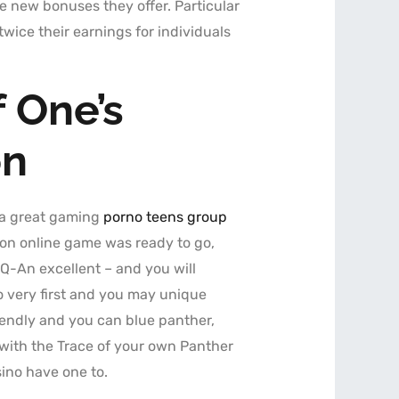
the new bonuses they offer.
Particular
twice their earnings for individuals
 One’s
on
s a great gaming
porno teens group
tion online game was ready to go,
-An excellent – and you will
to very first and you may unique
riendly and you can blue panther,
with the Trace of your own Panther
sino have one to.