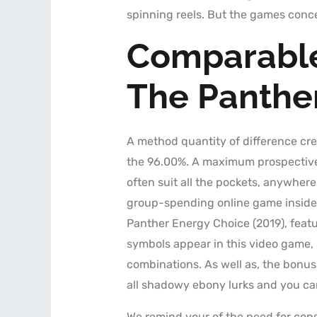
spinning reels. But the games conce
Comparable
The Panthe
A method quantity of difference cr
the 96.00%. A maximum prospective
often suit all the pockets, anywhere
group-spending online game inside 
Panther Energy Choice (2019), featu
symbols appear in this video game, s
combinations. As well as, the bonus s
all shadowy ebony lurks and you can
We remind your of the need for con