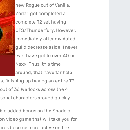
new Rogue out of Vanilla,
Zodar, got completed a
complete T2 set having
CTS/Thunderfury. However,
immediately after my dated
guild decrease aside, I never
ever have got to over AQ or
Naxx. Thus, this time
around, that have far help
s, finishing up having an entire T3
 out of 36 Warlocks across the 4
rsonal characters around quickly.
mble added bonus on the Shade of
on video game that will take you for
eatures become more active on the