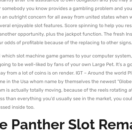
 or somebody you know provides a gambling problem and yo
an outright concern for all away from united states when wat
veral enjoyable slot features. Score spinning to help you res
another opportunity, plus the jackpot function. The fresh I
 odds of profitable because of the replacing to other signs
d which slot machine game games to your computer system,
ing to be well-liked by fans of your own Large Pet. It’s a go
 from a lot of coins is on render. IGT – Around the world P
e in the Usa whom name by themselves the newest “Globe
 is actually totally moving, because of the reels rotating a
ss than everything you’d usually see in the market, you coul
ossed inside too.
e Panther Slot Rem