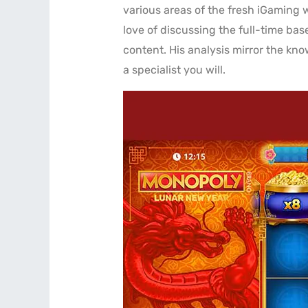
various areas of the fresh iGaming
love of discussing the full-time ba
content. His analysis mirror the kn
a specialist you will.