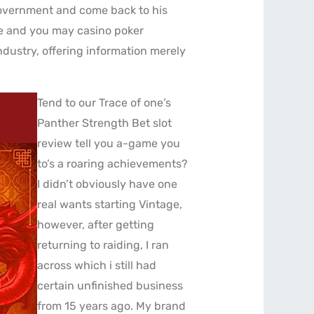
government and come back to his
ise and you may casino poker
ndustry, offering information merely
Tend to our Trace of one’s
Panther Strength Bet slot
review tell you a-game you
to’s a roaring achievements?
I didn’t obviously have one
real wants starting Vintage,
however, after getting
returning to raiding, I ran
across which i still had
certain unfinished business
from 15 years ago. My brand