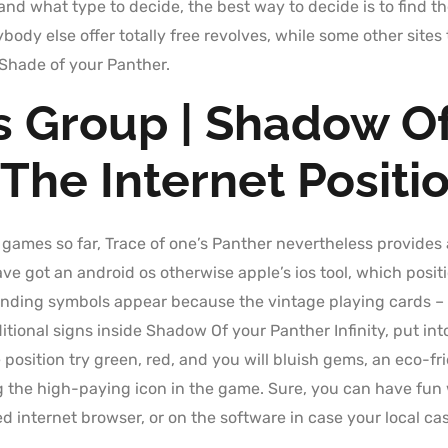
tand what type to decide, the best way to decide is to find 
body else offer totally free revolves, while some other sites 
 Shade of your Panther.
 Group | Shadow Of
The Internet Positi
ion games so far, Trace of one’s Panther nevertheless provide
have got an android os otherwise apple’s ios tool, which posi
ding symbols appear because the vintage playing cards – Q
dditional signs inside Shadow Of your Panther Infinity, put in
 position try green, red, and you will bluish gems, an eco-f
 the high-paying icon in the game. Sure, you can have fun 
ed internet browser, or on the software in case your local ca