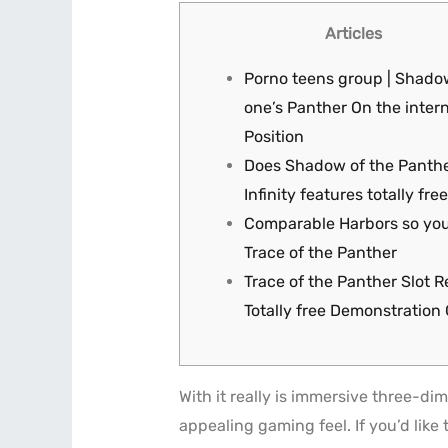
Articles
Porno teens group | Shado
one’s Panther On the inter
Position
Does Shadow of the Panth
Infinity features totally fre
Comparable Harbors so yo
Trace of the Panther
Trace of the Panther Slot 
Totally free Demonstration
With it really is immersive three-di
appealing gaming feel. If you’d like 