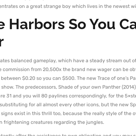
ntrates on a great strange boy which lives in the newest wi
 Harbors So You Ca
r
eates balanced gameplay, which have a steady stream out of 
 commission from 20,500x the brand new wager can be obtai
 between $0.20 so you can $500. The new Trace of one’s Panth
show. The predecessors, Shade of your own Panther (2014) 
re 31 and you will 80 paylines correspondingly, for the 5×s
ubstituting for all almost every other icons, but the new Sp
igns exist in this thrill too, because the really style of the 
 frightening creatures regarding the jungles.
stantly after the assistance to own obligation and you may