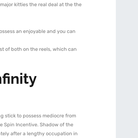
ajor kitties the real deal at the the
possess an enjoyable and you can
st of both on the reels, which can
inity
ing stick to possess mediocre from
ee Spin Incentive. Shadow of the
tely after a lengthy occupation in