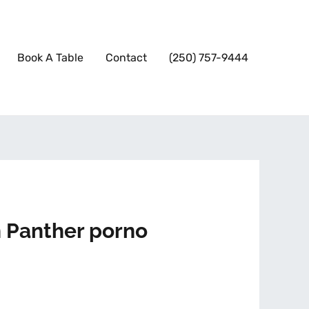
Book A Table
Contact
(250) 757-9444
n Panther porno