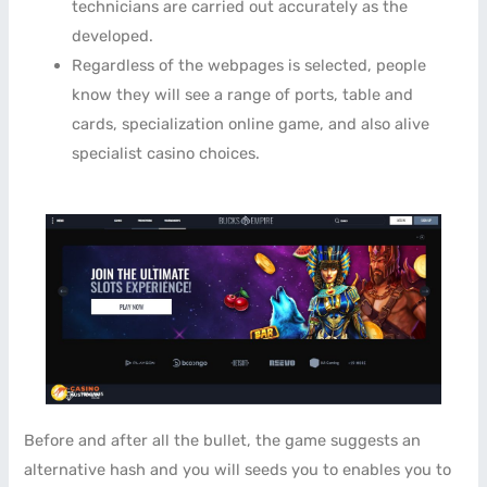
technicians are carried out accurately as the
developed.
Regardless of the webpages is selected, people
know they will see a range of ports, table and
cards, specialization online game, and also alive
specialist casino choices.
Before and after all the bullet, the game suggests an
alternative hash and you will seeds you to enables you to