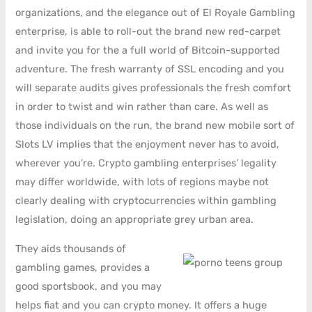
organizations, and the elegance out of El Royale Gambling
enterprise, is able to roll-out the brand new red-carpet
and invite you for the a full world of Bitcoin-supported
adventure. The fresh warranty of SSL encoding and you
will separate audits gives professionals the fresh comfort
in order to twist and win rather than care. As well as
those individuals on the run, the brand new mobile sort of
Slots LV implies that the enjoyment never has to avoid,
wherever you’re. Crypto gambling enterprises’ legality
may differ worldwide, with lots of regions maybe not
clearly dealing with cryptocurrencies within gambling
legislation, doing an appropriate grey urban area.
They aids thousands of
gambling games, provides a
good sportsbook, and you may
helps fiat and you can crypto money. It offers a huge