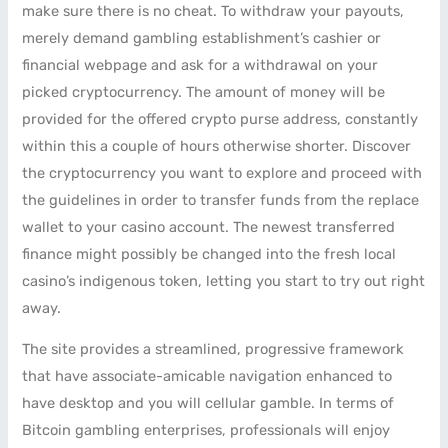
make sure there is no cheat. To withdraw your payouts,
merely demand gambling establishment’s cashier or
financial webpage and ask for a withdrawal on your
picked cryptocurrency. The amount of money will be
provided for the offered crypto purse address, constantly
within this a couple of hours otherwise shorter. Discover
the cryptocurrency you want to explore and proceed with
the guidelines in order to transfer funds from the replace
wallet to your casino account. The newest transferred
finance might possibly be changed into the fresh local
casino’s indigenous token, letting you start to try out right
away.
The site provides a streamlined, progressive framework
that have associate-amicable navigation enhanced to
have desktop and you will cellular gamble. In terms of
Bitcoin gambling enterprises, professionals will enjoy