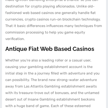
destination for crypto playing aficionados. Unlike old-
fashioned web based casinos one generally handle fiat
currencies, crypto casinos run-on blockchain technology.
That it basic differences influences many techniques from
commission processing to help you game equity
verification.
Antique Fiat Web Based Casinos
Whether you’re also a leading roller or a casual user,
causing your gambling establishment account is the
initial step in the a journey filled with adventure and you
can possibility. The brand new strong-water adventure
away from Las Atlantis Gambling establishment awaits
with its treasure-trove out of bonuses, and the untamed
desert out of Insane Gambling establishment beckons
with a huge band of game. Each of these esteemed