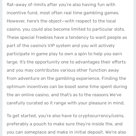
flat-away of-limits after you’re also having fun with
incentive fund, most often real time gambling games.
However, here’s the object—with respect to the local
casino, you could also become limited to particular slots.
These special freebies have a tendency to want people as
part of the casino’s VIP system and you will actively
participate in game play to own a spin to help you earn
large. It’s the opportunity one to advantages their efforts
and you may contributes various other function away
from adventure on the gambling experience. Finding the
optimum incentives can be boost some time spent during
the an online casino, and that’s as to the reasons We’ve
carefully curated so it range with your pleasure in mind.
To get started, you’re also have to cryptocurrency/coins,
preferably a pouch to make sure they’re inside the, and
you can someplace and make in initial deposit. We’re also