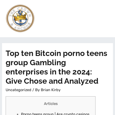
Top ten Bitcoin porno teens
group Gambling
enterprises in the 2024:
Give Chose and Analyzed
Uncategorized
/ By
Brian Kirby
Articles
Porno teens group | Are crypto casinos