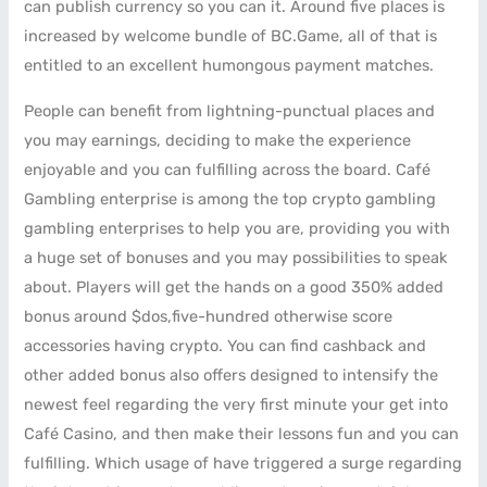
can publish currency so you can it. Around five places is
increased by welcome bundle of BC.Game, all of that is
entitled to an excellent humongous payment matches.
People can benefit from lightning-punctual places and
you may earnings, deciding to make the experience
enjoyable and you can fulfilling across the board. Café
Gambling enterprise is among the top crypto gambling
gambling enterprises to help you are, providing you with
a huge set of bonuses and you may possibilities to speak
about. Players will get the hands on a good 350% added
bonus around $dos,five-hundred otherwise score
accessories having crypto. You can find cashback and
other added bonus also offers designed to intensify the
newest feel regarding the very first minute your get into
Café Casino, and then make their lessons fun and you can
fulfilling. Which usage of have triggered a surge regarding