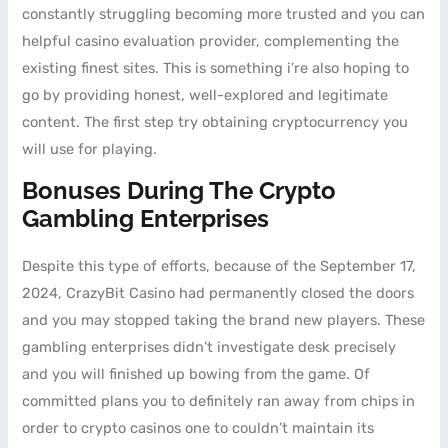
constantly struggling becoming more trusted and you can
helpful casino evaluation provider, complementing the
existing finest sites. This is something i’re also hoping to
go by providing honest, well-explored and legitimate
content. The first step try obtaining cryptocurrency you
will use for playing.
Bonuses During The Crypto
Gambling Enterprises
Despite this type of efforts, because of the September 17,
2024, CrazyBit Casino had permanently closed the doors
and you may stopped taking the brand new players. These
gambling enterprises didn’t investigate desk precisely
and you will finished up bowing from the game. Of
committed plans you to definitely ran away from chips in
order to crypto casinos one to couldn’t maintain its