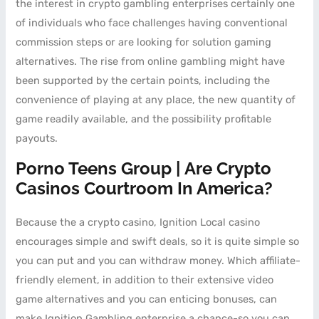
the interest in crypto gambling enterprises certainly one
of individuals who face challenges having conventional
commission steps or are looking for solution gaming
alternatives. The rise from online gambling might have
been supported by the certain points, including the
convenience of playing at any place, the new quantity of
game readily available, and the possibility profitable
payouts.
Porno Teens Group | Are Crypto
Casinos Courtroom In America?
Because the a crypto casino, Ignition Local casino
encourages simple and swift deals, so it is quite simple so
you can put and you can withdraw money. Which affiliate-
friendly element, in addition to their extensive video
game alternatives and you can enticing bonuses, can
make Ignition Gambling enterprise a chance-so you can