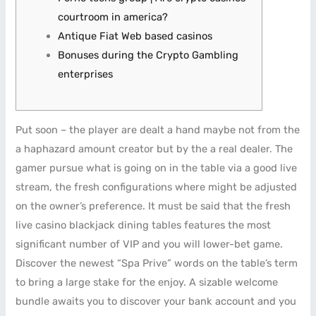
courtroom in america?
Antique Fiat Web based casinos
Bonuses during the Crypto Gambling
enterprises
Put soon – the player are dealt a hand maybe not from the
a haphazard amount creator but by the a real dealer. The
gamer pursue what is going on in the table via a good live
stream, the fresh configurations where might be adjusted
on the owner’s preference. It must be said that the fresh
live casino blackjack dining tables features the most
significant number of VIP and you will lower-bet game.
Discover the newest “Spa Prive” words on the table’s term
to bring a large stake for the enjoy.
A sizable welcome
bundle awaits you to discover your bank account and you