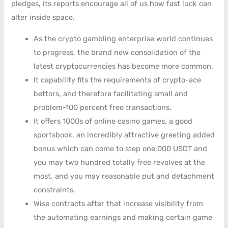
pledges, its reports encourage all of us how fast luck can
alter inside space.
As the crypto gambling enterprise world continues
to progress, the brand new consolidation of the
latest cryptocurrencies has become more common.
It capability fits the requirements of crypto-ace
bettors, and therefore facilitating small and
problem-100 percent free transactions.
It offers 1000s of online casino games, a good
sportsbook, an incredibly attractive greeting added
bonus which can come to step one,000 USDT and
you may two hundred totally free revolves at the
most, and you may reasonable put and detachment
constraints.
Wise contracts after that increase visibility from
the automating earnings and making certain game