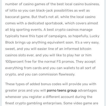
number of casino games of the best local casino business,
of lotto so you can black-jack possibilities as well as
baccarat game. But that’s not all, while the local casino
comes with a dedicated sportsbook, which covers almost
all big sporting events. A best crypto casinos manage
typically have this type of campaigns, so hopefully, Lucky
Block brings up anything equivalent soon. It’s a very easy,
sweet, and you will easier line of an informed bitcoin
casinos slots ever, and you will like to play her or him
100percent free for the normal FS promos. They accept
everything from cards and you can wallets to all sort of
crypto, and you can commission flawlessly.
These types of added bonus codes will provide you with
greater pros and you will
porno teens group
advantages
whenever you register a different account during the
finest crypto gambling enterprises. Some video game are