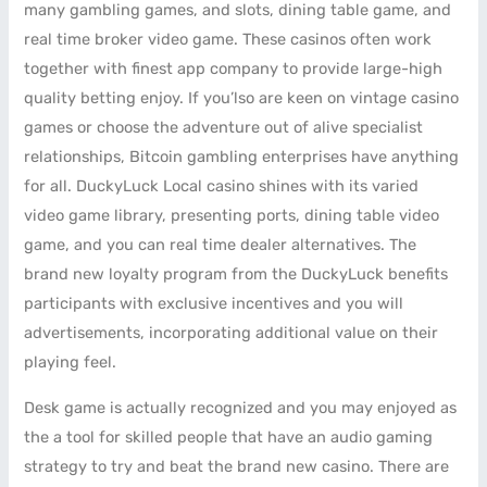
many gambling games, and slots, dining table game, and
real time broker video game. These casinos often work
together with finest app company to provide large-high
quality betting enjoy. If you’lso are keen on vintage casino
games or choose the adventure out of alive specialist
relationships, Bitcoin gambling enterprises have anything
for all. DuckyLuck Local casino shines with its varied
video game library, presenting ports, dining table video
game, and you can real time dealer alternatives. The
brand new loyalty program from the DuckyLuck benefits
participants with exclusive incentives and you will
advertisements, incorporating additional value on their
playing feel.
Desk game is actually recognized and you may enjoyed as
the a tool for skilled people that have an audio gaming
strategy to try and beat the brand new casino. There are