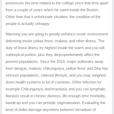
possesses become related to the college since that time apart
from a couple of years which he spent inside the Boston.
Other than that it unfortunate situation, the condition of the
people is actually unhappy.
Warming you are going to greatly enhance exotic environment
delivering inside yellow fever, malaria, and other illness. The
duty of those illness try highest inside the warm and you will
subtropical portion, plus they disproportionately affect the
poorest populations. Since the 2014, major outbreaks away
from dengue, malaria, chikungunya, yellow fever and Zika has
stricken populations, claimed lifestyle, and you may weighed
down health systems in lot of countries. Other infection for
example Chikungunya, leishmaniasis and you can lymphatic
filariasis result in chronic distress, life-enough time morbidity,
handicap and you can periodic stigmatisation. Evaluating the
level of dollar damage anywhere between tornadoes of