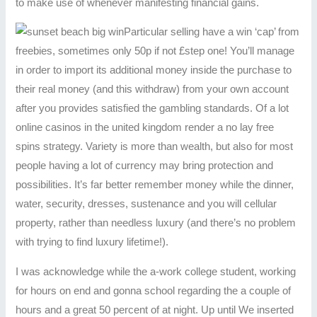
to make use of whenever manifesting financial gains.
Particular selling have a win ‘cap’ from
freebies, sometimes only 50p if not £step one! You’ll manage
in order to import its additional money inside the purchase to
their real money (and this withdraw) from your own account
after you provides satisfied the gambling standards. Of a lot
online casinos in the united kingdom render a no lay free
spins strategy. Variety is more than wealth, but also for most
people having a lot of currency may bring protection and
possibilities. It’s far better remember money while the dinner,
water, security, dresses, sustenance and you will cellular
property, rather than needless luxury (and there’s no problem
with trying to find luxury lifetime!).
I was acknowledge while the a-work college student, working
for hours on end and gonna school regarding the a couple of
hours and a great 50 percent of at night. Up until We inserted