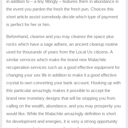
in addition to – a tiny fittingly – features them in abundance in
the event you pardon the fresh the fresh pun. Choices this
short article assist somebody decide which type of payment
is perfect for her or him.
Beforehand, cleanse and you may cleanse the space plus
rocks which have a sage adhere, an ancient cleanup routine
used for thousands of years from the Local Us citizens. A
similar services which make the brand new Malachite
recuperation services such as a good effective equipment for
changing your sex life in addition to make it a good effective
crystal to own converting your bank account. Hooking up with
this particular amazingly makes it possible to accept the
brand new monetary designs that will be stopping you from
calling on the wealth, abundance, and you may prosperity you
would like. While the Malachite amazingly definition is short
for development and energies, it is very a strong opportunity