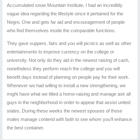
Accumulated snow Mountain Institute, I had an incredibly
vague idea regarding the lifestyle since it pertained for the
Negro. One and gets far aid and encouragement of people
who find themselves inside the comparable functions.
They gave suppers, fairs and you will picnics as well as other
entertainments to improve currency on the college or
university. Not only do they aid in the newest raising of cash,
nonetheless they perform reach the college and you will
benefit days instead of planning on people pay for their work.
Whenever we had willing to install a new strengthening, we
might have what we titled a home-raising and manage ask all
guys in the neighborhood in order to appear that assist united
states. During these weeks the newest spouses of those
males manage contend with both to see whom you’ll enhance
the best container.