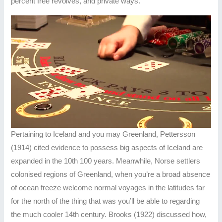
percent free revolves, and private ways.
Pertaining to Iceland and you may Greenland, Pettersson
(1914) cited evidence to possess big aspects of Iceland are
expanded in the 10th 100 years. Meanwhile, Norse settlers
colonised regions of Greenland, when you’re a broad absence
of ocean freeze welcome normal voyages in the latitudes far
for the north of the thing that was you’ll be able to regarding
the much cooler 14th century. Brooks (1922) discussed how,