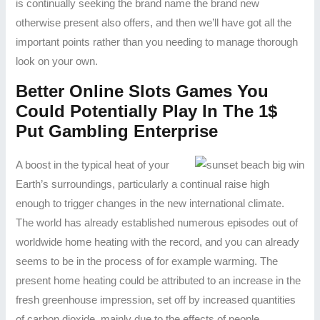
is continually seeking the brand name the brand new
otherwise present also offers, and then we’ll have got all the
important points rather than you needing to manage thorough
look on your own.
Better Online Slots Games You
Could Potentially Play In The 1$
Put Gambling Enterprise
A boost in the typical heat of your
Earth’s surroundings, particularly a continual raise high
enough to trigger changes in the new international climate.
The world has already established numerous episodes out of
worldwide home heating with the record, and you can already
seems to be in the process of for example warming. The
present home heating could be attributed to an increase in the
fresh greenhouse impression, set off by increased quantities
of carbon dioxide, mainly due to the effects of people