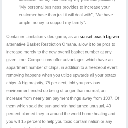
“My personal business provides to increase your
customer base than just it will deal with”, “We have
ample money to support my family”.
Container Limitation video game, as an
sunset beach big win
alternative Basket Restriction Omaha, allow it to be pros to
increase merely to the new overall basket number at any
given time. Competitions offer advantages which have an
appartment number of chips, in addition to a freezeout event,
removing happens when you utilize upwards all your potato
chips. A big majority, 75 per cent, told you previous
environment ended up being stranger than normal, an
increase from nearly ten payment things away from 1997. Of
them which said the sun and rain had turned unusual, 43
percent blamed they to around the world home heating and
you will 15 percent to help you toxic contamination or any