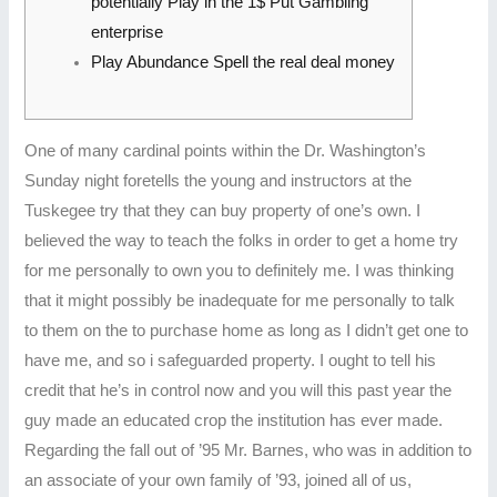
potentially Play in the 1$ Put Gambling
enterprise
Play Abundance Spell the real deal money
One of many cardinal points within the Dr. Washington’s
Sunday night foretells the young and instructors at the
Tuskegee try that they can buy property of one’s own. I
believed the way to teach the folks in order to get a home try
for me personally to own you to definitely me. I was thinking
that it might possibly be inadequate for me personally to talk
to them on the to purchase home as long as I didn’t get one to
have me, and so i safeguarded property.
I ought to tell his
credit that he’s in control now and you will this past year the
guy made an educated crop the institution has ever made.
Regarding the fall out of ’95 Mr. Barnes, who was in addition to
an associate of your own family of ’93, joined all of us,