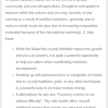
community and you will agriculture. Drought is anticipated to
improve within the volume and you may severity on the
coming as a result of weather transform, generally due to
reduces inside local rain plus due to increasing evaporation
motivated because of the international warming1, 2, step
three.
While the Malachite crystal definition represents growth
and you can powers, it is quite a powerful opportunity
to help you utilize when manifesting monetary
development.
Hooking up with personal rocks or categories of stones
due to crystal traditions, grids, or any other techniques
is a powerful way to increase money energy.
A alternatives for aim are, “Currency comes to me
without difficulty”, “My side hustle offers myself
additional money than simply my personal position”,