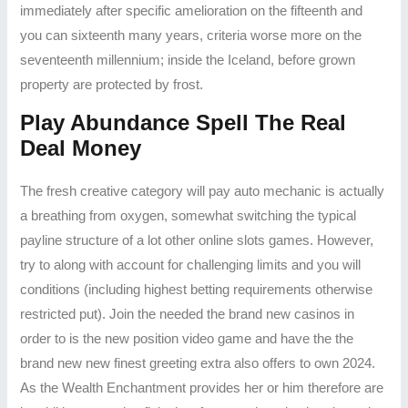
immediately after specific amelioration on the fifteenth and
you can sixteenth many years, criteria worse more on the
seventeenth millennium; inside the Iceland, before grown
property are protected by frost.
Play Abundance Spell The Real
Deal Money
The fresh creative category will pay auto mechanic is actually
a breathing from oxygen, somewhat switching the typical
payline structure of a lot other online slots games. However,
try to along with account for challenging limits and you will
conditions (including highest betting requirements otherwise
restricted put). Join the needed the brand new casinos in
order to is the new position video game and have the the
brand new new finest greeting extra also offers to own 2024.
As the Wealth Enchantment provides her or him therefore are