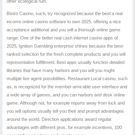
other ecological ruin.
Bistro Casino, such, try recognized because the best a real
income online casino software to own 2025, offering a nice
acceptance additional and you will a thorough online game
range. One of the better real cash internet casino apps of
2025, Ignition Gambling enterprise shines because the best-
ranked selection for the fresh complete products and you will
representative fulfillment. Best apps usually function detailed
libraries that have many harbors and you will you might
multiple live agent possibilities. Restaurant Local casino, such
as, is recognized for the member-amicable user interface and
a wide array of games, and you can harbors and desk online
game. Although not, for example reports away from luck and
you will options usually tell you their and prompt advantages
around the world. Direction applications award regular
advantages with different pros, for example incentives, 100