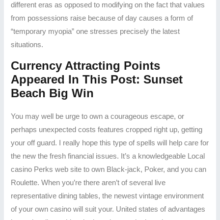
different eras as opposed to modifying on the fact that values
from possessions raise because of day causes a form of
“temporary myopia” one stresses precisely the latest
situations.
Currency Attracting Points
Appeared In This Post: Sunset
Beach Big Win
You may well be urge to own a courageous escape, or
perhaps unexpected costs features cropped right up, getting
your off guard. I really hope this type of spells will help care for
the new the fresh financial issues. It’s a knowledgeable Local
casino Perks web site to own Black-jack, Poker, and you can
Roulette. When you’re there aren’t of several live
representative dining tables, the newest vintage environment
of your own casino will suit your. United states of advantages