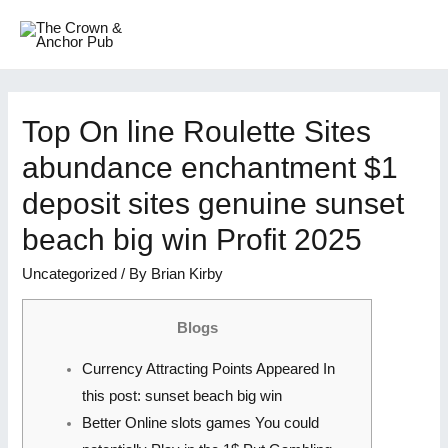
Top On line Roulette Sites
abundance enchantment $1
deposit sites genuine sunset
beach big win Profit 2025
Uncategorized
/ By
Brian Kirby
Blogs
Currency Attracting Points Appeared In
this post: sunset beach big win
Better Online slots games You could