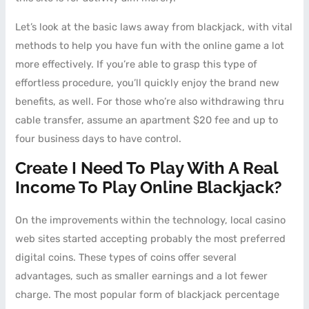
Let’s look at the basic laws away from blackjack, with vital
methods to help you have fun with the online game a lot
more effectively. If you’re able to grasp this type of
effortless procedure, you’ll quickly enjoy the brand new
benefits, as well. For those who’re also withdrawing thru
cable transfer, assume an apartment $20 fee and up to
four business days to have control.
Create I Need To Play With A Real
Income To Play Online Blackjack?
On the improvements within the technology, local casino
web sites started accepting probably the most preferred
digital coins. These types of coins offer several
advantages, such as smaller earnings and a lot fewer
charge. The most popular form of blackjack percentage