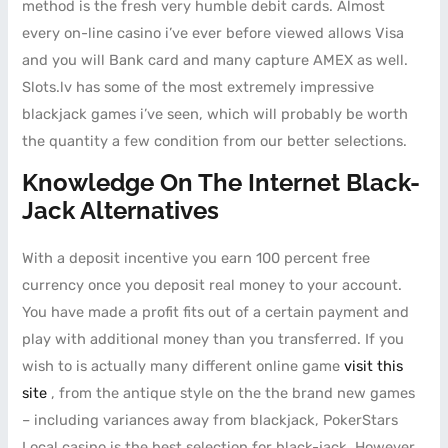
method is the fresh very humble debit cards. Almost
every on-line casino i’ve ever before viewed allows Visa
and you will Bank card and many capture AMEX as well.
Slots.lv has some of the most extremely impressive
blackjack games i’ve seen, which will probably be worth
the quantity a few condition from our better selections.
Knowledge On The Internet Black-
Jack Alternatives
With a deposit incentive you earn 100 percent free
currency once you deposit real money to your account.
You have made a profit fits out of a certain payment and
play with additional money than you transferred. If you
wish to is actually many different online game
visit this
site
, from the antique style on the the brand new games
– including variances away from blackjack, PokerStars
Local casino is the best selection for black-jack. However,