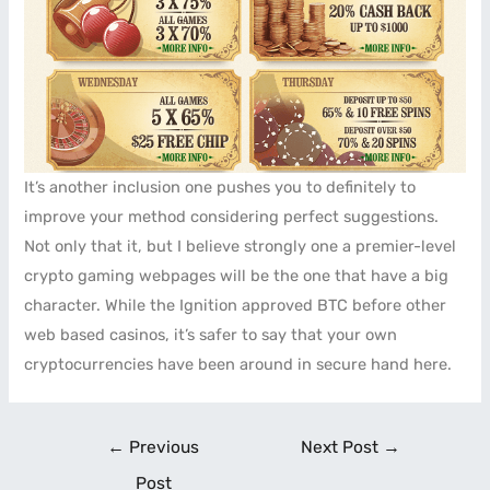
It’s another inclusion one pushes you to definitely to
improve your method considering perfect suggestions.
Not only that it, but I believe strongly one a premier-level
crypto gaming webpages will be the one that have a big
character. While the Ignition approved BTC before other
web based casinos, it’s safer to say that your own
cryptocurrencies have been around in secure hand here.
←
Previous
Next Post
→
Post