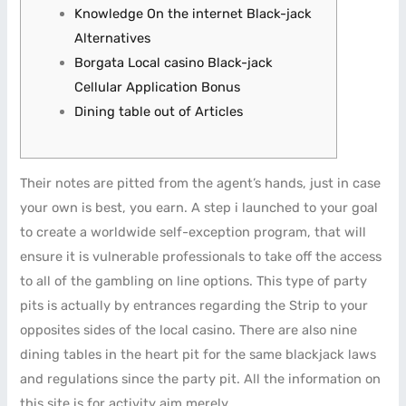
Knowledge On the internet Black-jack
Alternatives
Borgata Local casino Black-jack
Cellular Application Bonus
Dining table out of Articles
Their notes are pitted from the agent’s hands, just in case
your own is best, you earn. A step i launched to your goal
to create a worldwide self-exception program, that will
ensure it is vulnerable professionals to take off the access
to all of the gambling on line options. This type of party
pits is actually by entrances regarding the Strip to your
opposites sides of the local casino.
There are also nine
dining tables in the heart pit for the same blackjack laws
and regulations since the party pit. All the information on
this site is for activity aim merely.