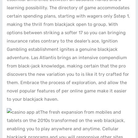
learning possibility. The directory of game accommodates
certain spending plans, starting with wagers only $step 1,
making the thrill from blackjack open to group. With
options between striking a softer 17 so you can bringing
insurance rates contrary to the dealer’s ace, Ignition
Gambling establishment ignites a genuine blackjack
adventure. Las Atlantis brings an intensive compendium
from black-jack knowledge, making certain that the pro
discovers the new variation you to is like it try crafted for
them. Embrace the process of exploration, and allow the
novel popular features of per online game make it easier
to your blackjack haven.
The fresh expansion from mobiles and
tablets on the 2010s transformed on the web blackjack,
enabling you to play anywhere and anytime. Cellular
blackjack programs and you will responsive other sites