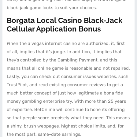
black-jack game looks to suit your choices.
Borgata Local Casino Black-Jack
Cellular Application Bonus
When the a vegas internet casino are authorized, it, first
of all, implies that it’s judge. In addition, it implies that
they’s controlled by the Gambling Payment, and this
means that all online game is reasonable and not repaired.
Lastly, you can check out consumer issues websites, such
TrustPilot, and read existing consumer reviews to get a
much better concept of just how legitimate a bona fide
money gambling enterprise try. With more than 25 years
of expertise, BetOnline will continue to hone its offering
so that people score precisely what they need. This means
a shiny, brush webpages, highest choice limits, and, for
the most part, same-date earnings.