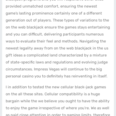
provided unmatched comfort, ensuring the newest
game’s lasting prominence certainly one of a different
generation out of players. These types of variations to the
on the web blackjack ensure the games stays entertaining
and you can difficult, delivering participants numerous
ways to evaluate their feel and methods. Navigating the
newest legality away from on the web blackjack in the us
gift ideas a complicated land characterized by a mixture
of state-specific laws and regulations and evolving judge
circumstances. Impress Vegas will continue to the big
personal casino you to definitely has reinventing in itself.
I in addition to tested the new cellular black-jack games
on the all these sites. Cellular compatibility is a huge
bargain while the we believe you ought to have the ability
to enjoy the game irrespective of where you’re. We as well
as paid close attention in order to gaming limits, therefore