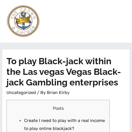
To play Black-jack within
the Las vegas Vegas Black-
jack Gambling enterprises
Uncategorized
/ By
Brian Kirby
Posts
Create I need to play with a real income
to play online blackjack?