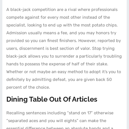
A black-jack competition are a rival where professionals
compete against for every most other instead of the
specialist, looking to end up with the most potato chips.
Admission usually means a fee, and you may honors try
provided so you can finest finishers. However, reported by
users, discernment is best section of valor. Stop trying
black-jack allows you to surrender a particularly troubling
hands to possess the expense of half of their stake.
Whether or not maybe an easy method to adopt it’s you to
definitely by admitting defeat, you are given back 50
percent of the choice.
Dining Table Out Of Articles
Recalling sentences including “stand on 17” otherwise
“separated aces and you will eights” can make the
essential difference between an absolute hands and a