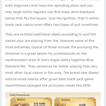
both beginners that have low spending plans and you
may large-limits regulars can find enjoy alive blackjack
online that fits the layout. Just like Ignition, that it online
black-jack casino even offers two types of put incentives.
They are entitled additional labels according to and this
casino your are playing from the, however some of the
most extremely typical of those include the pursuing the.
Silverton is a great option for professionals on the
southwestern area of one’s Vegas Valley together Blue
Diamond Rd. They advances far better playing than any
most other local casino in the area. The brand new Alamo
vehicle avoid nearby after given best black-jack game,
nevertheless changed the principles inside the 2014.