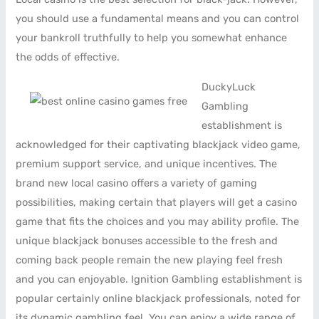
you should use a fundamental means and you can control
your bankroll truthfully to help you somewhat enhance
the odds of effective.
DuckyLuck
Gambling
establishment is
acknowledged for their captivating blackjack video game,
premium support service, and unique incentives. The
brand new local casino offers a variety of gaming
possibilities, making certain that players will get a casino
game that fits the choices and you may ability profile. The
unique blackjack bonuses accessible to the fresh and
coming back people remain the new playing feel fresh
and you can enjoyable. Ignition Gambling establishment is
popular certainly online blackjack professionals, noted for
its dynamic gambling feel. You can enjoy a wide range of