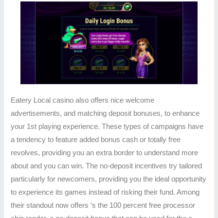
Eatery Local casino also offers nice welcome
advertisements, and matching deposit bonuses, to enhance
your 1st playing experience. These types of campaigns have
a tendency to feature added bonus cash or totally free
revolves, providing you an extra border to understand more
about and you can win. The no-deposit incentives try tailored
particularly for newcomers, providing you the ideal opportunity
to experience its games instead of risking their fund. Among
their standout now offers ‘s the 100 percent free processor