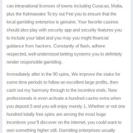
can intranational licenses of towns including Curacao, Malta,
plus the Kahnawake To try out Fee you to ensure that the
local gambling enterprise is genuine. Your favorite casinos
should also play with security app and security features you
to include your label and you may you might financial
guidance from hackers. Constantly of flash, adhere
respected, well-understood betting systems you to definitely
render responsible gambling.
Immediately after in the 90 spins, We improve the stake for
some time periods to follow an excellent large profits, then
cash out my harmony through to the incentive ends. New
professionals is even activate a hundred casino extra when
you deposit 5 and you will enjoy merely 1. Whether or not one
hundred totally free spins are among the most huge
incentives your’ll discover on the internet, you could want to
own something higher still. Gambling enterprises usually