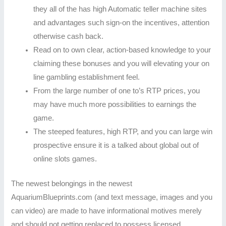
they all of the has high Automatic teller machine sites
and advantages such sign-on the incentives, attention
otherwise cash back.
Read on to own clear, action-based knowledge to your
claiming these bonuses and you will elevating your on
line gambling establishment feel.
From the large number of one to’s RTP prices, you
may have much more possibilities to earnings the
game.
The steeped features, high RTP, and you can large win
prospective ensure it is a talked about global out of
online slots games.
The newest belongings in the newest
AquariumBlueprints.com (and text message, images and you
can video) are made to have informational motives merely
and should not getting replaced to possess licensed