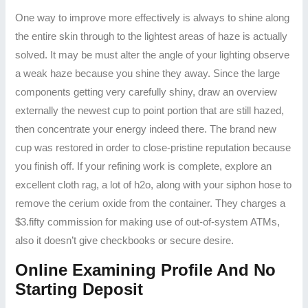
One way to improve more effectively is always to shine along
the entire skin through to the lightest areas of haze is actually
solved. It may be must alter the angle of your lighting observe
a weak haze because you shine they away. Since the large
components getting very carefully shiny, draw an overview
externally the newest cup to point portion that are still hazed,
then concentrate your energy indeed there. The brand new
cup was restored in order to close-pristine reputation because
you finish off. If your refining work is complete, explore an
excellent cloth rag, a lot of h2o, along with your siphon hose to
remove the cerium oxide from the container. They charges a
$3.fifty commission for making use of out-of-system ATMs,
also it doesn’t give checkbooks or secure desire.
Online Examining Profile And No
Starting Deposit