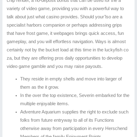
chip render, a no-deposit bonus that can be used for the a
variety of video game, providing you with a powerful way to
talk about just what casino provides. Should your’lso are a
specialist harbors companion or perhaps addressing grips
that have frost game, it webpages brings quick access, fun
gameplay, and you will effortless navigation. Ways is almost
certainly not by the bucket load at this time in the luckyfish co
za, but they are offering pros daily opportunities to develop
video game gamble and you may raise payouts.
They reside in empty shells and move into larger of
them as the it grow.
In the over the top existence, Severin embarked for the
multiple enjoyable items.
Adventure Aquarium supplies the right to exclude such
folks from future entryway to all of its Functions
otherwise away from participation in every Herschend
Members of the family Enjoyment Points.