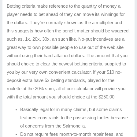
Betting criteria make reference to the quantity of money a
player needs to bet ahead of they can move its winnings for
the dollars. They’re normally shown as the a multiplier and
this suggests how often the benefit matter should be wagered,
such as, 1x, 20x, 30x, an such like. No-put incentives are a
great way to own possible people to use out of the web site
without using their hard-attained dollars. The amount that you
should choice to clear the newest betting criteria, supplied to
you by our very own convenient calculator. If your $10 no-
deposit extra have 5x betting standards, played for the
roulette at the 20% sum, all of our calculator will provide you
with the total amount you should choice at the $250.00.
Basically legal for in many claims, but some claims
features constraints to the possessing turtles because
of concerns from the Salmonella.
Do not require fees month-to-month repair fees, and