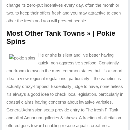
change its zero-put incentives every day, often the month or
two, to keep their offers fresh and you may attractive to each
other the fresh and you will present people.
Most Other Tank Towns » | Pokie
Spins
He or she is silent and live better having
quick, non-aggressive seafood. Constantly
courtroom to own in the most common states, but it’s a smart
idea to view regional regulations, particularly if the varieties is
actually crazy-trapped. Essentially judge to have, nonetheless
it’s always a good idea to check local legislation, particularly in
coastal claims having concerns about invasive varieties.
General Admission seats provide entry to The fresh Fl Tank
and all of Aquarium galleries & shows. A fraction of all citation
offered goes toward enabling rescue aquatic creatures.