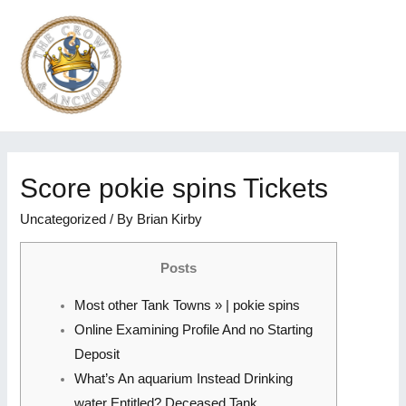
Score pokie spins Tickets
Uncategorized
/ By
Brian Kirby
Posts
Most other Tank Towns » | pokie spins
Online Examining Profile And no Starting
Deposit
What’s An aquarium Instead Drinking
water Entitled? Deceased Tank