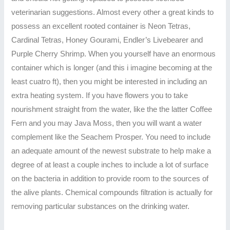
veterinarian suggestions. Almost every other a great kinds to
possess an excellent rooted container is Neon Tetras,
Cardinal Tetras, Honey Gourami, Endler’s Livebearer and
Purple Cherry Shrimp. When you yourself have an enormous
container which is longer (and this i imagine becoming at the
least cuatro ft), then you might be interested in including an
extra heating system. If you have flowers you to take
nourishment straight from the water, like the the latter Coffee
Fern and you may Java Moss, then you will want a water
complement like the Seachem Prosper. You need to include
an adequate amount of the newest substrate to help make a
degree of at least a couple inches to include a lot of surface
on the bacteria in addition to provide room to the sources of
the alive plants. Chemical compounds filtration is actually for
removing particular substances on the drinking water.