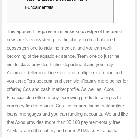
Fundamentals
This approach requires an intense knowledge of the brand
new tank’s ecosystem plus the ability to do a balanced
ecosystem one to aids the medical and you can well-
becoming of the aquatic existence. Team one do just fine
inside class provides higher department and you may
Automatic teller machine sites and multiple examining and
you can offers account, and earn significantly more points for
offering Cds and cash market profile.
As well as, Axos
Financial also offers many borrowing products, along with
currency field accounts, Cds, unsecured loans, automotive
loans, mortgages and you can funding accounts. We and like
that Axos provides more than 95,100 payment-totally free
ATMs around the nation, and some ATMs service bucks