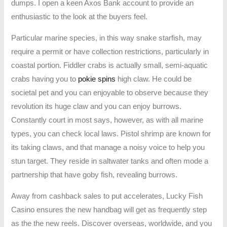
dumps. I open a keen Axos Bank account to provide an
enthusiastic to the look at the buyers feel.
Particular marine species, in this way snake starfish, may
require a permit or have collection restrictions, particularly in
coastal portion. Fiddler crabs is actually small, semi-aquatic
crabs having you to
pokie spins
high claw. He could be
societal pet and you can enjoyable to observe because they
revolution its huge claw and you can enjoy burrows.
Constantly court in most says, however, as with all marine
types, you can check local laws. Pistol shrimp are known for
its taking claws, and that manage a noisy voice to help you
stun target. They reside in saltwater tanks and often mode a
partnership that have goby fish, revealing burrows.
Away from cashback sales to put accelerates, Lucky Fish
Casino ensures the new handbag will get as frequently step
as the the new reels. Discover overseas, worldwide, and you