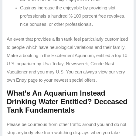
Casinos increase the enjoyable by providing slot
professionals a hundred % 100 percent free revolves,
nice bonuses, or other professionals.
An event that provides a fish tank feel particularly customized
to people which have neurological variations and their family.
Make a booking in the Excitement Aquarium, entitled a top 10
U.S. aquarium by Usa Today, Newsweek, Conde Nast
Vacationer and you may U.S. You can always view our very
own Entry page to your newest special offers.
What’s An Aquarium Instead
Drinking Water Entitled? Deceased
Tank Fundamentals
Please be courteous from other traffic around you and do not
stop anybody else from watching displays when you take