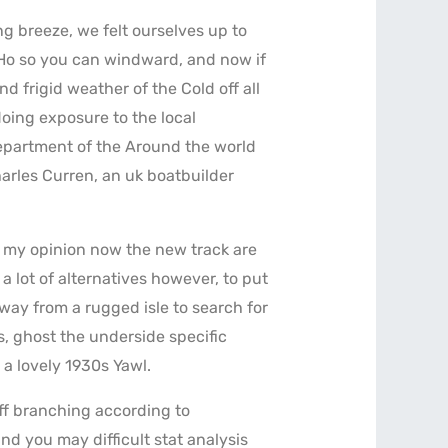
ng breeze, we felt ourselves up to
 Ho so you can windward, and now if
 frigid weather of the Cold off all
oing exposure to the local
epartment of the Around the world
harles Curren, an uk boatbuilder
In my opinion now the new track are
 lot of alternatives however, to put
way from a rugged isle to search for
s, ghost the underside specific
 a lovely 1930s Yawl.
off branching according to
nd you may difficult stat analysis