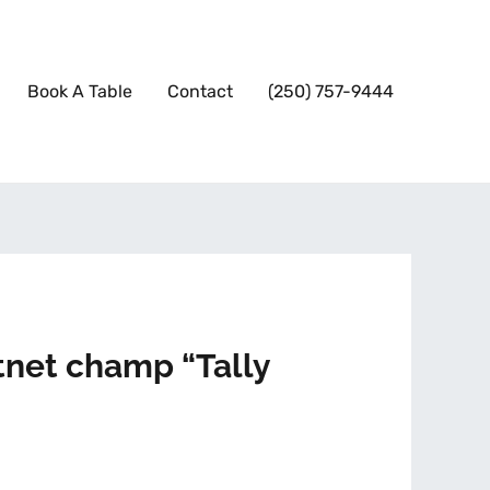
Book A Table
Contact
(250) 757-9444
tnet champ “Tally