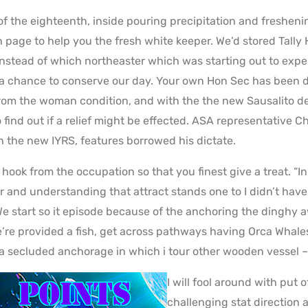
 of the eighteenth, inside pouring precipitation and fresheni
page to help you the fresh white keeper. We’d stored Tally
nstead of which northeaster which was starting out to expend
a chance to conserve our day. Your own Hon Sec has been d
rom the woman condition, and with the the new Sausalito d
o find out if a relief might be effected. ASA representative C
h the new IYRS, features borrowed his dictate.
 hook from the occupation so that you finest give a treat. “
and understanding that attract stands one to I didn’t have a
We start so it episode because of the anchoring the dinghy a
e’re provided a fish, get across pathways having Orca Whale
o a secluded anchorage in which i tour other wooden vessel –
I will fool around with put 
challenging stat direction a