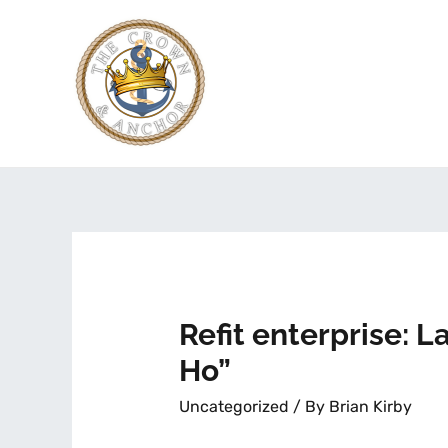
Refit enterprise: 
Ho”
Uncategorized
/ By
Brian Kirby