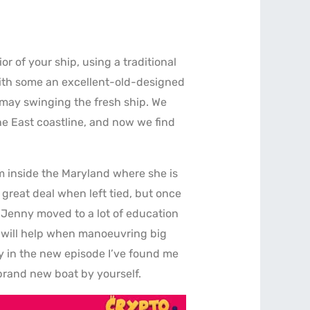
ior of your ship, using a traditional
with some an excellent-old-designed
u may swinging the fresh ship. We
he East coastline, and now we find
m inside the Maryland where she is
 great deal when left tied, but once
. Jenny moved to a lot of education
h will help when manoeuvring big
rly in the new episode I’ve found me
brand new boat by yourself.