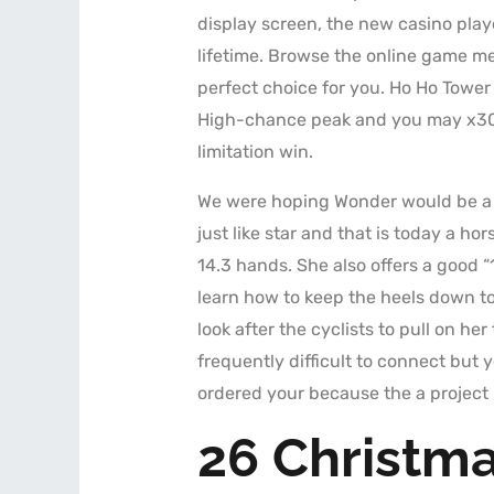
display screen, the new casino pla
lifetime. Browse the online game me
perfect choice for you. Ho Ho Tower
High-chance peak and you may x30
limitation win.
We were hoping Wonder would be a 
just like star and that is today a ho
14.3 hands. She also offers a good “
learn how to keep the heels down to 
look after the cyclists to pull on her
frequently difficult to connect but
ordered your because the a project 
26 Christma