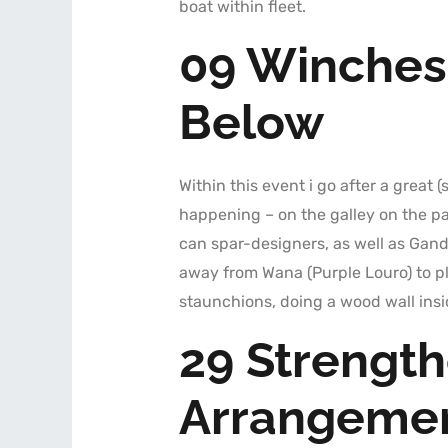
boat within fleet.
09 Winches
Below
Within this event i go after a great
happening – on the galley on the pa
can spar-designers, as well as Ganda
away from Wana (Purple Louro) to pl
staunchions, doing a wood wall insid
29 Strengt
Arrangemen