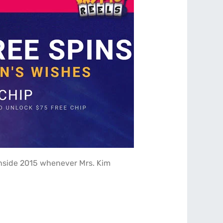
 inside 2015 whenever Mrs. Kim