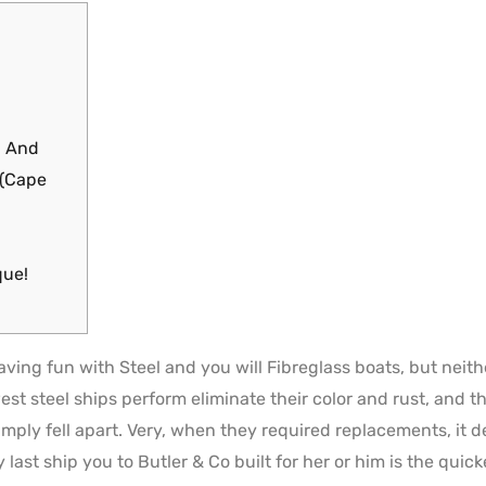
d And
 (Cape
que!
ng fun with Steel and you will Fibreglass boats, but neither
est steel ships perform eliminate their color and rust, and t
imply fell apart. Very, when they required replacements, it 
 last ship you to Butler & Co built for her or him is the qui