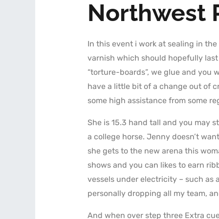
Northwest 
In this event i work at sealing in the
varnish which should hopefully las
“torture-boards”, we glue and you wi
have a little bit of a change out o
some high assistance from some reg
She is 15.3 hand tall and you may s
a college horse. Jenny doesn’t want 
she gets to the new arena this woma
shows and you can likes to earn rib
vessels under electricity – such as a
personally dropping all my team, an
And when over step three Extra cu