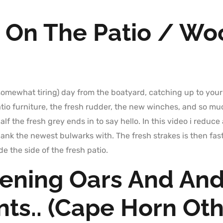
 On The Patio / Wo
 (somewhat tiring) day from the boatyard, catching up to your
tio furniture, the fresh rudder, the new winches, and so m
lf the fresh grey ends in to say hello. In this video i redu
ank the newest bulwarks with. The fresh strakes is then fa
e the side of the fresh patio.
hening Oars And An
ts.. (Cape Horn Ot