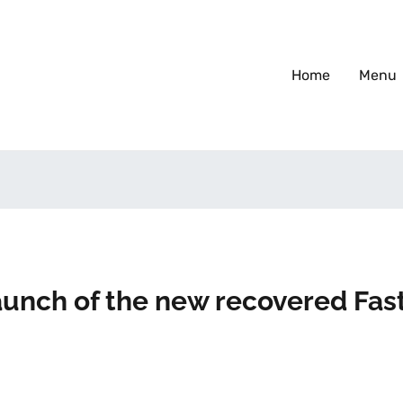
Home
Menu
Launch of the new recovered Fas