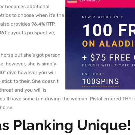
yer becomes additional
trics to choose when it’s the
 also provides 96.4% RTP,
61 payouts prospective,
horse but she’s got person
rse, however, she is simply
10” dive however you will
stick to their. She doesn’t
 throat and you will is
 you’ll have some fun driving the woman. Pistol entered THF
horse.
s Planking Unique!