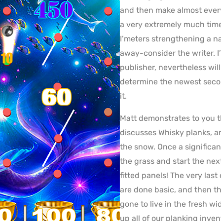
and then make almost every
a very extremely much time
I’meters strengthening a n
away-consider the writer. 
publisher, nevertheless will 
determine the newest secon
it.
Matt demonstrates to you th
discusses Whisky planks, an
the snow. Once a significa
the grass and start the nex
fitted panels! The very las
are done basic, and then 
gone to live in the fresh 
up all of our planking inven