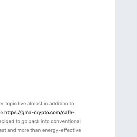
 topic live almost in addition to
he
https://gma-crypto.com/cafe-
decided to go back into conventional
ckest and more than energy-effective