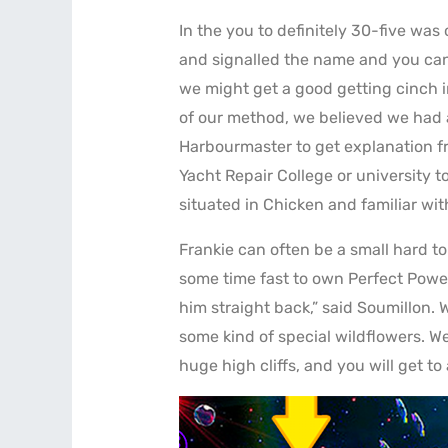
In the you to definitely 30-five was
and signalled the name and you can 
we might get a good getting cinch i
of our method, we believed we had 
Harbourmaster to get explanation f
Yacht Repair College or university t
situated in Chicken and familiar wit
Frankie can often be a small hard to
some time fast to own Perfect Power 
him straight back,” said Soumillon. 
some kind of special wildflowers. W
huge high cliffs, and you will get t