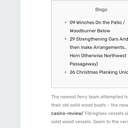
Blogs
09 Winches On the Patio /
Woodburner Below
29 Strengthening Oars An
then make Arrangements..
Horn Otherwise Northwest
Passageway)
26 Christmas Planking Uni
The newest ferry team attempted havi
their old solid wood boats – the new
casino-review/
Fibreglass vessels s
solid wood vessels.
Seem to the very