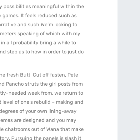
 possibilities meaningful within the
 games. It feels reduced such as
arrative and such We’m looking to
I’meters speaking of which with my
in all probability bring a while to
d step as to how in order to just do
e fresh Butt-Cut off fasten, Pete
d Pancho struts the girl posts from
ntly-needed week from, we return to
t level of one’s rebuild – making and
t degrees of your own lining-away
themes are designed and you may
wide chatrooms out of Wana that make
tory. Pursuing the panels is slash it