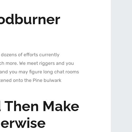
odburner
 dozens of efforts currently
uch more. We meet riggers and you
ce and you may figure long chat rooms
stened onto the Pine bulwark
d Then Make
herwise