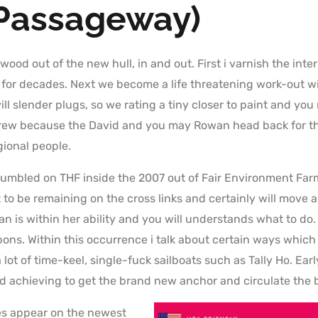
Passageway)
 wood out of the new hull, in and out. First i varnish the inter
t for decades. Next we become a life threatening work-out 
ll slender plugs, so we rating a tiny closer to paint and yo
f crew because the David and you may Rowan head back for t
ional people.
tumbled on THF inside the 2007 out of Fair Environment Far
to be remaining on the cross links and certainly will move a
n is within her ability and you will understands what to do
bons. Within this occurrence i talk about certain ways whic
 lot of time-keel, single-fuck sailboats such as Tally Ho. Ea
d achieving to get the brand new anchor and circulate the 
es appear on the newest