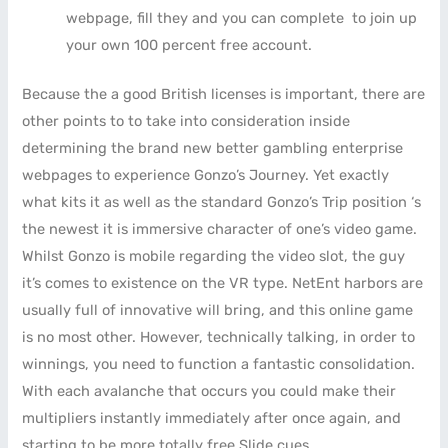
webpage, fill they and you can complete to join up
your own 100 percent free account.
Because the a good British licenses is important, there are
other points to to take into consideration inside
determining the brand new better gambling enterprise
webpages to experience Gonzo’s Journey. Yet exactly
what kits it as well as the standard Gonzo’s Trip position ‘s
the newest it is immersive character of one’s video game.
Whilst Gonzo is mobile regarding the video slot, the guy
it’s comes to existence on the VR type. NetEnt harbors are
usually full of innovative will bring, and this online game
is no most other. However, technically talking, in order to
winnings, you need to function a fantastic consolidation.
With each avalanche that occurs you could make their
multipliers instantly immediately after once again, and
starting to be more totally free Slide cues.