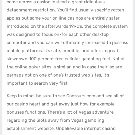
come across a casino instead a great ridiculous
detachment restriction. You’ll find usually specific rotten
apples but some your on line casinos are entirely safer.
Introduced on the afterwards 1990’s, the complete system
was designed to focus on-for each other desktop
computer and you can will ultimately increased to possess
mobile platforms. It’s safe, credible, and offers a great
slowdown-100 percent free cellular gambling feel. Not all
the online poker sites is similar, and in case their’lso are
perhaps not on one of one’s trusted web sites, it’s
important to search very first.
Keep in mind, be sure to see Contours.com and see all of
our casino heart and get away just how for example
bonuses functions. There’s a lot of Vegas adventure
regarding the Slots away from Vegas gambling
establishment website. Unbelievable internet casino