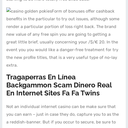
Form of bonuses offer cashback
benefits in the particular to try out issues, although some
render a particular portion of loss right back. The brand
new value of any free spin you are going to getting a
great little brief, usually concerning your /$/€ 20. In the
event you you would like a danger-free treatment for try
the new profile titles, that is a very useful type of no-lay
extra.
Tragaperras En Línea
Backgammon Scam Dinero Real
En Internet Sites Fa Fa Twins
Not an individual internet casino can be make sure that
you can earn – just in case they do, capture you to as the
a reddish-banner. But if you occur to secure, be sure to