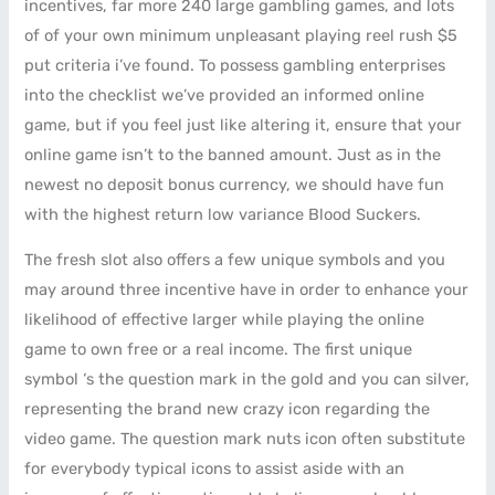
incentives, far more 240 large gambling games, and lots
of of your own minimum unpleasant playing reel rush $5
put criteria i’ve found. To possess gambling enterprises
into the checklist we’ve provided an informed online
game, but if you feel just like altering it, ensure that your
online game isn’t to the banned amount. Just as in the
newest no deposit bonus currency, we should have fun
with the highest return low variance Blood Suckers.
The fresh slot also offers a few unique symbols and you
may around three incentive have in order to enhance your
likelihood of effective larger while playing the online
game to own free or a real income. The first unique
symbol ‘s the question mark in the gold and you can silver,
representing the brand new crazy icon regarding the
video game. The question mark nuts icon often substitute
for everybody typical icons to assist aside with an