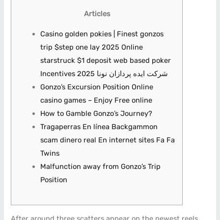
Articles
Casino golden pokies | Finest gonzos
trip $step one lay 2025 Online
starstruck $1 deposit web based poker
Incentives 2025 شرکت ایده پردازان نونا
Gonzo’s Excursion Position Online
casino games – Enjoy Free online
How to Gamble Gonzo’s Journey?
Tragaperras En línea Backgammon
scam dinero real En internet sites Fa Fa
Twins
Malfunction away from Gonzo’s Trip
Position
After around three scatters appear on the newest reels,