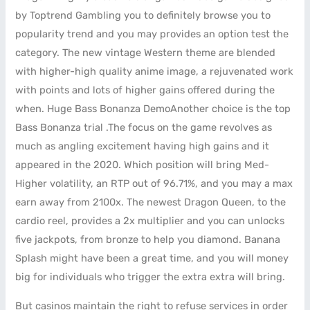
by Toptrend Gambling you to definitely browse you to
popularity trend and you may provides an option test the
category. The new vintage Western theme are blended
with higher-high quality anime image, a rejuvenated work
with points and lots of higher gains offered during the
when. Huge Bass Bonanza DemoAnother choice is the top
Bass Bonanza trial .The focus on the game revolves as
much as angling excitement having high gains and it
appeared in the 2020. Which position will bring Med-
Higher volatility, an RTP out of 96.71%, and you may a max
earn away from 2100x. The newest Dragon Queen, to the
cardio reel, provides a 2x multiplier and you can unlocks
five jackpots, from bronze to help you diamond. Banana
Splash might have been a great time, and you will money
big for individuals who trigger the extra extra will bring.
But casinos maintain the right to refuse services in order