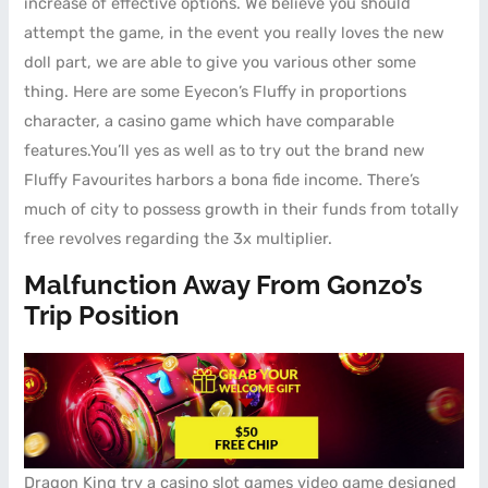
increase of effective options. We believe you should
attempt the game, in the event you really loves the new
doll part, we are able to give you various other some
thing. Here are some Eyecon’s Fluffy in proportions
character, a casino game which have comparable
features.You’ll yes as well as to try out the brand new
Fluffy Favourites harbors a bona fide income. There’s
much of city to possess growth in their funds from totally
free revolves regarding the 3x multiplier.
Malfunction Away From Gonzo’s
Trip Position
Dragon King try a casino slot games video game designed