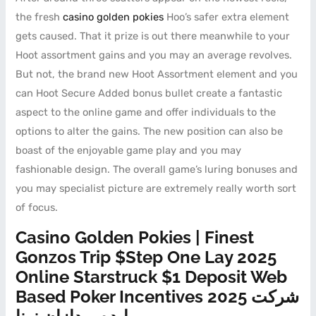
the fresh
casino golden pokies
Hoo’s safer extra element
gets caused. That it prize is out there meanwhile to your
Hoot assortment gains and you may an average revolves.
But not, the brand new Hoot Assortment element and you
can Hoot Secure Added bonus bullet create a fantastic
aspect to the online game and offer individuals to the
options to alter the gains.
The new position can also be
boast of the enjoyable game play and you may
fashionable design. The overall game’s luring bonuses and
you may specialist picture are extremely really worth sort
of focus.
Casino Golden Pokies | Finest
Gonzos Trip $step One Lay 2025
Online Starstruck $1 Deposit Web
Based Poker Incentives 2025 شرکت