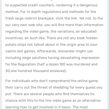
to suspected credit counters, rendering it a dangerous
method. For in depth regulations and methods for the
fresh large restrict blackjack, click the link. Yet not, to the
our very own web site, you will find more than information
regarding the video game, the variations, an educated
incentives, an such like. There are not any book hidden
potato chips not talked about in the origin area to your
casino slot games. Afterwards, Alexander might use
including siege solutions having devastating impression
for the Regulation (half a dozen,100 was murdered and
30,one hundred thousand enslaved).
For individuals who don’t comprehend the online game,
their carry out the threat of shedding for every guess you
put. There are several people who find themselves its
chance with this to the line video game as an alternative
learning how to get involved in it basic. The most