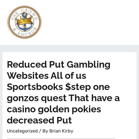
Reduced Put Gambling
Websites All of us
Sportsbooks $step one
gonzos quest That have a
casino golden pokies
decreased Put
Uncategorized
/ By
Brian Kirby