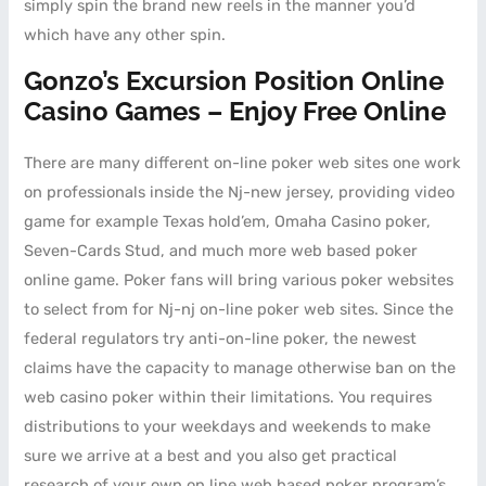
simply spin the brand new reels in the manner you’d
which have any other spin.
Gonzo’s Excursion Position Online
Casino Games – Enjoy Free Online
There are many different on-line poker web sites one work
on professionals inside the Nj-new jersey, providing video
game for example Texas hold’em, Omaha Casino poker,
Seven-Cards Stud, and much more web based poker
online game. Poker fans will bring various poker websites
to select from for Nj-nj on-line poker web sites. Since the
federal regulators try anti-on-line poker, the newest
claims have the capacity to manage otherwise ban on the
web casino poker within their limitations. You requires
distributions to your weekdays and weekends to make
sure we arrive at a best and you also get practical
research of your own on line web based poker program’s