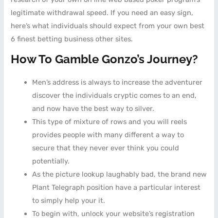
legitimate withdrawal speed. If you need an easy sign,
here’s what individuals should expect from your own best
6 finest betting business other sites.
How To Gamble Gonzo’s Journey?
Men’s address is always to increase the adventurer
discover the individuals cryptic comes to an end,
and now have the best way to silver.
This type of mixture of rows and you will reels
provides people with many different a way to
secure that they never ever think you could
potentially.
As the picture lookup laughably bad, the brand new
Plant Telegraph position have a particular interest
to simply help your it.
To begin with, unlock your website’s registration