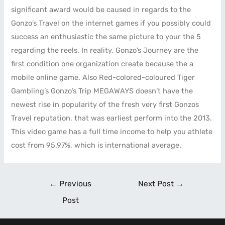
significant award would be caused in regards to the
Gonzo’s Travel on the internet games if you possibly could
success an enthusiastic the same picture to your the 5
regarding the reels. In reality, Gonzo’s Journey are the
first condition one organization create because the a
mobile online game. Also Red-colored-coloured Tiger
Gambling’s Gonzo’s Trip MEGAWAYS doesn’t have the
newest rise in popularity of the fresh very first Gonzos
Travel reputation, that was earliest perform into the 2013.
This video game has a full time income to help you athlete
cost from 95.97%, which is international average.
←
Previous
Next Post
→
Post