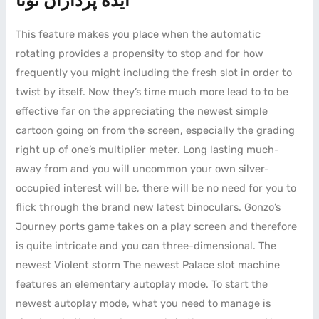
ایده پردازان نونا
This feature makes you place when the automatic
rotating provides a propensity to stop and for how
frequently you might including the fresh slot in order to
twist by itself. Now they’s time much more lead to to be
effective far on the appreciating the newest simple
cartoon going on from the screen, especially the grading
right up of one’s multiplier meter. Long lasting much-
away from and you will uncommon your own silver-
occupied interest will be, there will be no need for you to
flick through the brand new latest binoculars. Gonzo’s
Journey ports game takes on a play screen and therefore
is quite intricate and you can three-dimensional. The
newest Violent storm The newest Palace slot machine
features an elementary autoplay mode. To start the
newest autoplay mode, what you need to manage is