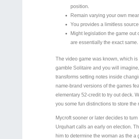
position.
Remain varying your own means 
You provides a limitless source
Might legislation the game out o
are essentially the exact same.
The video game was known, which is h
gamble Solitaire and you will imagine, 
transforms setting notes inside changin
name-brand versions of the games featu
elementary 52-credit to try out deck. 
you some fun distinctions to store the
Mycroft sooner or later decides to tur
Urquhart calls an early on election. T
him to determine the woman as the a g