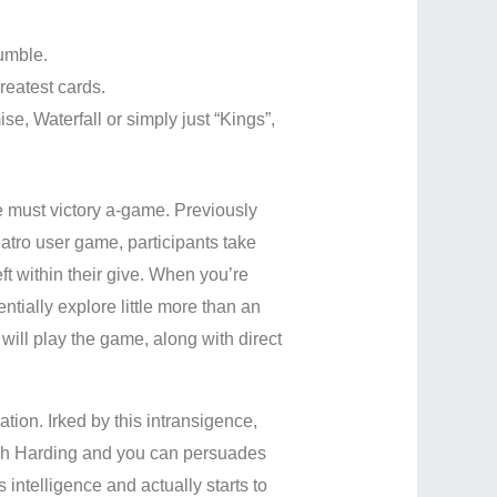
umble.
reatest cards.
e, Waterfall or simply just “Kings”,
 must victory a-game. Previously
uatro user game, participants take
ft within their give. When you’re
tially explore little more than an
will play the game, along with direct
tion. Irked by this intransigence,
Sarah Harding and you can persuades
ntelligence and actually starts to