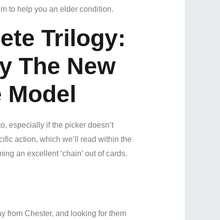
im to help you an elder condition.
te Trilogy:
ay The New
e Model
, especially if the picker doesn’t
ific action, which we’ll read within the
ing an excellent ‘chain’ out of cards.
y from Chester, and looking for them