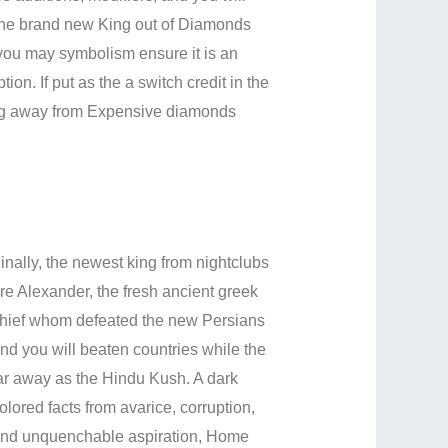
 the brand new King out of Diamonds
 you may symbolism ensure it is an
n. If put as the a switch credit in the
King away from Expensive diamonds
inally, the newest king from nightclubs
re Alexander, the fresh ancient greek
hief whom defeated the new Persians
nd you will beaten countries while the
ar away as the Hindu Kush. A dark
olored facts from avarice, corruption,
nd unquenchable aspiration, Home