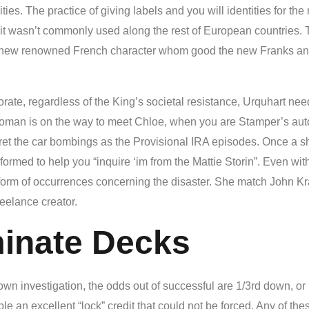
ies. The practice of giving labels and you will identities for the
it wasn’t commonly used along the rest of European countries. Th
d new renowned French character whom good the new Franks an
orate, regardless of the King’s societal resistance, Urquhart nee
man is on the way to meet Chloe, when you are Stamper’s auto
et the car bombings as the Provisional IRA episodes. Once a sh
formed to help you “inquire ‘im from the Mattie Storin”. Even wit
 form of occurrences concerning the disaster. She match John Kr
reelance creator.
minate Decks
own investigation, the odds out of successful are 1/3rd down, or 
 an excellent “lock” credit that could not be forced. Any of thes