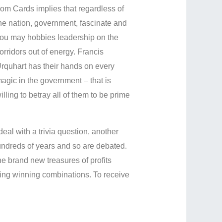
rom Cards implies that regardless of
he nation, government, fascinate and
ou may hobbies leadership on the
orridors out of energy. Francis
rquhart has their hands on every
agic in the government – that is
illing to betray all of them to be prime
 deal with a trivia question, another
undreds of years and so are debated.
e brand new treasures of profits
aving winning combinations. To receive