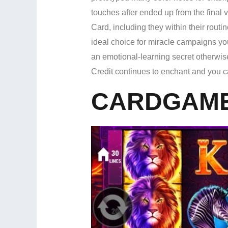
touches after ended up from the fina
Card, including they within their rout
ideal choice for miracle campaigns you
an emotional-learning secret otherwi
Credit continues to enchant and you ca
CARDGAME