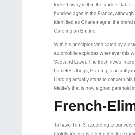
tucked away within the undetectable cit
hundred ages in the France, although 
identified as Charlemagne, the bran
Carolingian Empire.
With his principles vindicated by elect
automobile explodes whenever this wo
Scotland Lawn. The fresh news interpr
homeless thugs, Harding is actually in
Harding actually starts to concern his
Mattie’s that is now a good paranoid f
French-Eli
To have Turn 3, according to our very 
prototyped many other notes for example