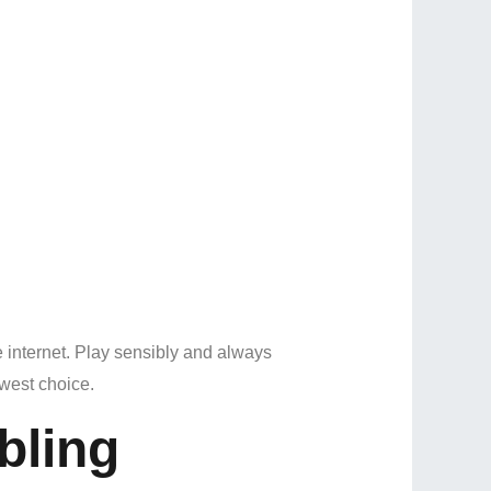
e internet. Play sensibly and always
ewest choice.
bling