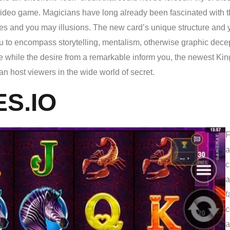
l video game. Magicians have long already been fascinated with
ines and you may illusions. The new card’s unique structure and
 to encompass storytelling, mentalism, otherwise graphic deceptio
se while the desire from a remarkable inform you, the newest 
n host viewers in the wide world of secret.
S.IO
F
a
c
a
f
c
a