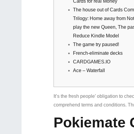
Cards for real Money
The house out of Cards Com
Trilogy: Home away from Not
play the new Queen, The pa
Reduce Kindle Model
The game try paused!
French-eliminate decks
CARDGAMES.IO
Ace – Waterfall
It’s the fresh people’ obligation to c
comprehend terms and conditions.
Thr
Pokiemate C