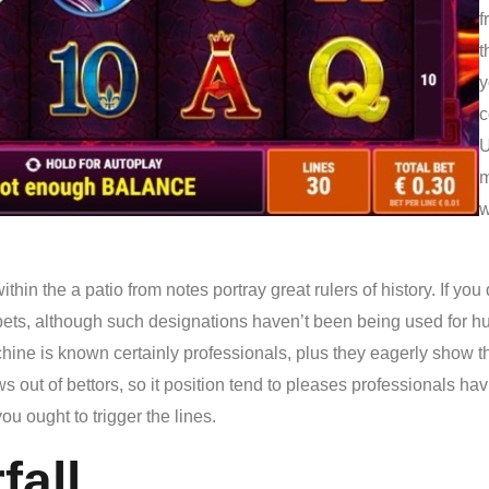
f
t
y
c
U
m
w
ithin the a patio from notes portray great rulers of history. If you
 bets, although such designations haven’t been being used for h
ine is known certainly professionals, plus they eagerly show th
ws out of bettors, so it position tend to pleases professionals h
u ought to trigger the lines.
fall