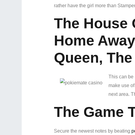
rather have the girl more than Stamper,
The House O
Home Away 
Queen, The
This can be 
make use of t
next area. T
The Game T
Secure the newest notes by beating
p