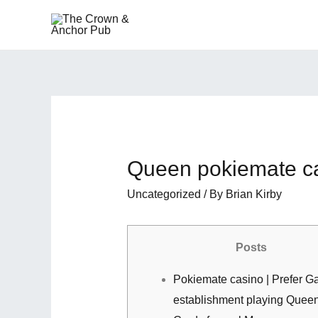
Queen pokiemate ca
Uncategorized
/ By
Brian Kirby
Posts
Pokiemate casino | Prefer G
establishment playing Queen