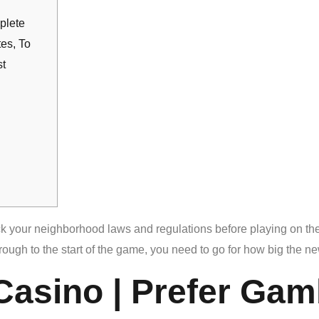
plete
es, To
st
heck your neighborhood laws and regulations before playing on th
ough to the start of the game, you need to go for how big the n
asino | Prefer Gam