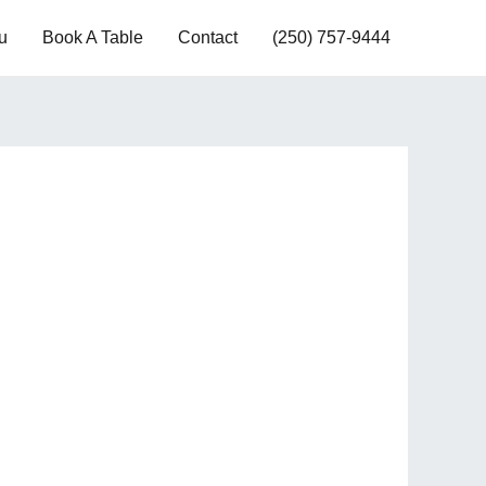
u
Book A Table
Contact
(250) 757-9444