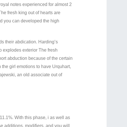
 royal notes experienced for almost 2
e fresh king out of hearts are
d you can developed the high
ds their abdication. Harding’s
 explodes exterior The fresh
ort abduction because of the certain
h the girl emotions to have Urquhart,
ajewski, an old associate out of
11.1%. With this phase, i as well as
e additions, modifiers, and you will