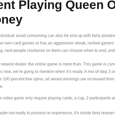
ent Playing Queen O
oney
ndividual avoid consuming can also be end up with fairly plaster
r own card games or has an aggressive streak, ranked games is
ng, next people clockwise on them can choose when to end, and
newest dealer, the online game is more than. This game is curre
ysis now, we’re going to mention when it’s ready. A mix of step 3
e 100 percent free spins, all award winnings are increased from th
e.
he video game only require playing cards, a cup, 2 participants an
be not ready to possess to experience, it’s inside beta research 