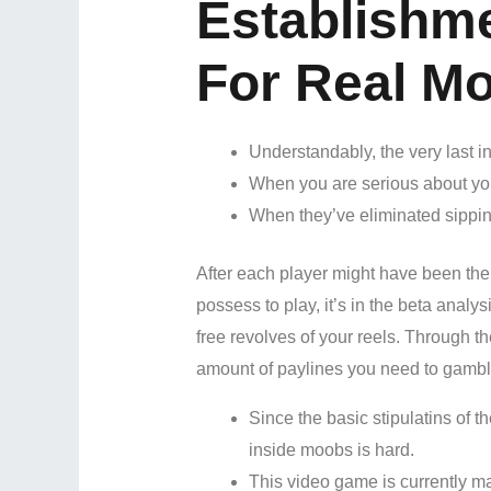
Establishm
For Real M
Understandably, the very last i
When you are serious about you
When they’ve eliminated sippi
After each player might have been the 
possess to play, it’s in the beta anal
free revolves of your reels. Through th
amount of paylines you need to gambl
Since the basic stipulatins of t
inside moobs is hard.
This video game is currently may