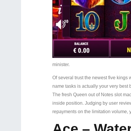
minister.
Of several trust the newest five kings w
name tasks is actually your very best
The fresh Queen out of Notes slot mach
inside position. Judging by user revie
repayments on the limitation volume, yo
Ace – Water