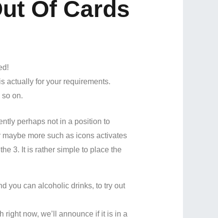
ut Of Cards
ed!
 actually for your requirements.
 so on.
ntly perhaps not in a position to
 or maybe more such as icons activates
e 3. It is rather simple to place the
d you can alcoholic drinks, to try out
right now, we’ll announce if it is in a