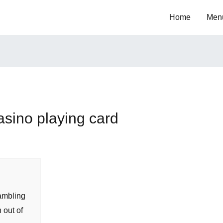
Home
Men
sino playing card
ambling
 out of