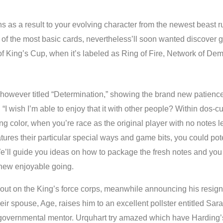
as a result to your evolving character from the newest beast r
 of the most basic cards, nevertheless’ll soon wanted discover g
f King’s Cup, when it’s labeled as Ring of Fire, Network of Demis
owever titled “Determination,” showing the brand new patience
“I wish I’m able to enjoy that it with other people? Within dos-c
g color, when you’re race as the original player with no notes le
res their particular special ways and game bits, you could poten
We’ll guide you ideas on how to package the fresh notes and you 
 new enjoyable going.
n out on the King’s force corps, meanwhile announcing his resigna
heir spouse, Age, raises him to an excellent pollster entitled 
overnmental mentor. Urquhart try amazed which have Harding’s i