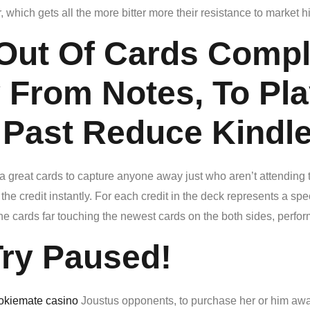
 which gets all the more bitter more their resistance to market h
ut Of Cards Comple
From Notes, To Pl
 Past Reduce Kindl
a great cards to capture anyone away just who aren’t attending to
he credit instantly. For each credit in the deck represents a spec
he cards far touching the newest cards on the both sides, perform
ry Paused!
okiemate casino
Joustus opponents, to purchase her or him awa