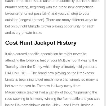
each competition. Battle costs are essentially published inside
number setting, beginning with the brand new competition
favourite (shortest possibility) and you can stop to your
outsider (longest chance). There are many different ways to
bet on outright Multiple Crown playing opportunity for each
and every private battle.
Cost Hunt Jackpot History
It also caused specific speculation he might never be
attending the following feet of your Multiple Top. It was to the
Tuesday after the Derby which they ultimately told you sure.
BALTIMORE — The brand new playing on the Preakness
Limits is beginning to get much more than simply so many is
bet over the past hr. The new Hallway away from
Magnificence teacher had a variety of thoughts pursuing the
race seeking to harmony winning the fresh battle and you can
losing Havnameltdown on the Chick Lang Limits. Inside a