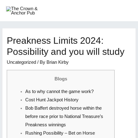
Preakness Limits 2024:
Possibility and you will study
Uncategorized
/ By
Brian Kirby
Blogs
As to why cannot the game work?
Cost Hunt Jackpot History
Bob Baffert destroyed horse within the
before race prior to National Treasure’s
Preakness winnings
Rushing Possibility – Bet on Horse