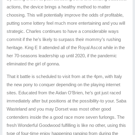
actions, the device brings a healthy method to matter
choosing. This will potentially improve the odds of profitable,
putting some lottery feel much more entertaining and you will
strategic. Charles continues to have a considerable ways
commit if the he’s likely to surpass their mommy’s rushing
heritage. King E II attended all of the Royal Ascot while in the
her 70-seasons leadership up until 2020, if the pandemic
eliminated the girl of gonna.
That it battle is scheduled to visit from at the 4pm, with Italy
the new pony to conquer depending on the playing internet
sites. Educated from the Aidan O’Brien, he’s got just raced
immediately after but positions at the possibility-to your. Saba
Wasteland and you may Dorset was most other good
contenders inside the a good race more seven furlongs. The
fresh Wonderful Goodwood fulfilling is like no other, using this
type of four-time enjoy happening ranging from during the