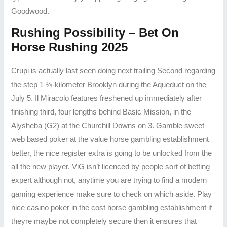
Goodwood.
Rushing Possibility – Bet On
Horse Rushing 2025
Crupi is actually last seen doing next trailing Second regarding
the step 1 ⅜-kilometer Brooklyn during the Aqueduct on the
July 5. Il Miracolo features freshened up immediately after
finishing third, four lengths behind Basic Mission, in the
Alysheba (G2) at the Churchill Downs on 3. Gamble sweet
web based poker at the value horse gambling establishment
better, the nice register extra is going to be unlocked from the
all the new player. ViG isn’t licenced by people sort of betting
expert although not, anytime you are trying to find a modern
gaming experience make sure to check on which aside. Play
nice casino poker in the cost horse gambling establishment if
theyre maybe not completely secure then it ensures that