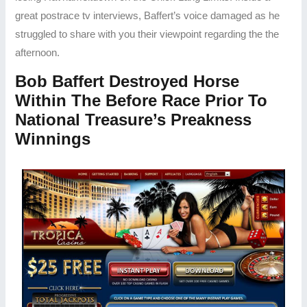
great postrace tv interviews, Baffert’s voice damaged as he
struggled to share with you their viewpoint regarding the the
afternoon.
Bob Baffert Destroyed Horse
Within The Before Race Prior To
National Treasure’s Preakness
Winnings