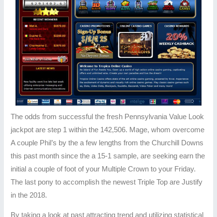
The odds from successful the fresh Pennsylvania Value Look
jackpot are step 1 within the 142,506. Mage, whom overcome
A couple Phil’s by the a few lengths from the Churchill Downs
this past month since the a 15-1 sample, are seeking earn the
initial a couple of foot of your Multiple Crown to your Friday.
The last pony to accomplish the newest Triple Top are Justify
in the 2018.
By taking a look at past attracting trend and utilizing statistical