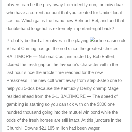
players can be the prey away from identity con, for individuals
who have a current account that you created for Unibet local
casino. Which gains the brand new Belmont Bet, and and that
double-hand longshot is extremely important-right back?
Probably be third alternatives in the playing,
Vibrant Coming has got the nod since the greatest choices.
BALTIMORE — National Cost, instructed by Bob Baffert,
closed the fresh gap on the favourite’s character within the
last hour since the article time reached for the new
Preakness. The new colt went away from step 3-step one to
help you 5-dos because the Kentucky Derby champ Mage
resided ahead from the 2-1. BALTIMORE — The speed of
gambling is starting so you can tick with on the $800,one
hundred thousand going into the mutuel win pond while the
odds of the fresh horses are still intact. At this juncture in the
Churchill Downs $21.185 million had been wager.