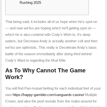
Rushing 2025
That being said, it includes all of us hope when he’s spot-on
— and now we’lso are hoping which he’ll getting spot on —
which he is also contend with Cody’s Wish to. It’s deep
waters, but Decrease Andy is actually another colt and then
we’lso are optimistic.
This really is Decelerate Andy’s basic
battle of the season immediately after doing third behind
Cody’s Want to regarding the Mud Mile.
As To Why Cannot The Game
Work?
You will find Pari-mutuel betting for each individual feet of your
own
https://happy-gambler.com/vanguards-casino/
Multiple
Crown, and also the pool reveals from the make-around for