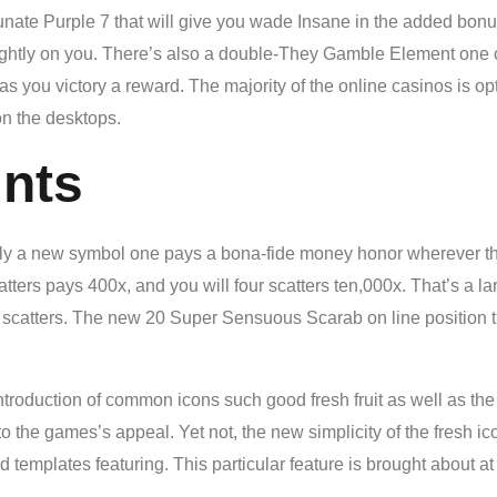
rtunate Purple 7 that will give you wade Insane in the added bon
ghtly on you. There’s also a double-They Gamble Element one c
s you victory a reward. The majority of the online casinos is o
on the desktops.
nts
lly a new symbol one pays a bona-fide money honor wherever the
tters pays 400x, and you will four scatters ten,000x. That’s a la
e scatters. The new 20 Super Sensuous Scarab on line position tr
troduction of common icons such good fresh fruit as well as t
o the games’s appeal. Yet not, the new simplicity of the fresh ic
 templates featuring. This particular feature is brought about at r