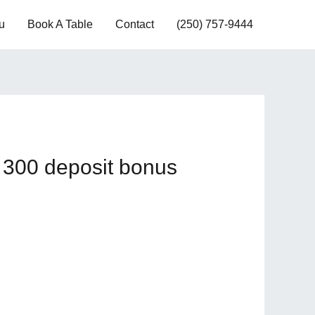
u
Book A Table
Contact
(250) 757-9444
 300 deposit bonus