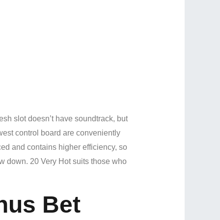
esh slot doesn’t have soundtrack, but
est control board are conveniently
ed and contains higher efficiency, so
low down. 20 Very Hot suits those who
nus Bet