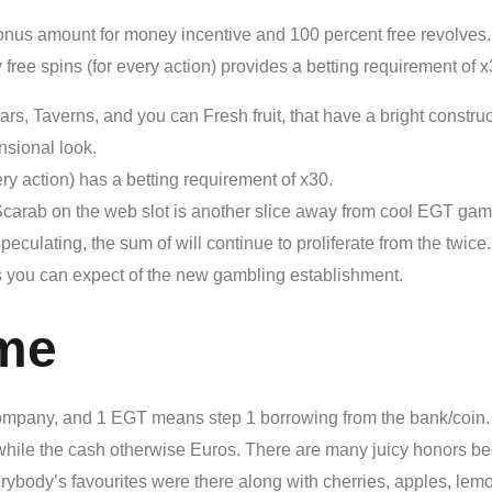
onus amount for money incentive and 100 percent free revolves
 free spins (for every action) provides a betting requirement of х
rs, Taverns, and you can Fresh fruit, that have a bright construct
nsional look.
ry action) has a betting requirement of х30.
arab on the web slot is another slice away from cool EGT gam
culating, the sum of will continue to proliferate from the twice.
es you can expect of the new gambling establishment.
me
ompany, and 1 EGT means step 1 borrowing from the bank/coin. F
 while the cash otherwise Euros. There are many juicy honors b
rybody’s favourites were there along with cherries, apples, lem