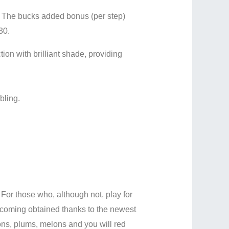
. The bucks added bonus (per step)
30.
ion with brilliant shade, providing
bling.
or those who, although not, play for
ecoming obtained thanks to the newest
ons, plums, melons and you will red