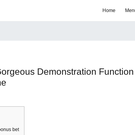
Home
Men
Gorgeous Demonstration Function
me
bonus bet