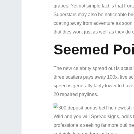
grapes. Yet not simple fact is that Fo
Superstars may also be noticeable bri
coating away from adventure as soon a
that they work just as well as they do 
Seemed Poi
The new celebrity spread out is actua
three scatters pays away 100x, five sca
speed is generally fairly lower to hav
20 repaired paylines.
The newest in
Wild and you will Spread signs, adds t
professionals seeking far more outlined
certainly four modern jackpots.