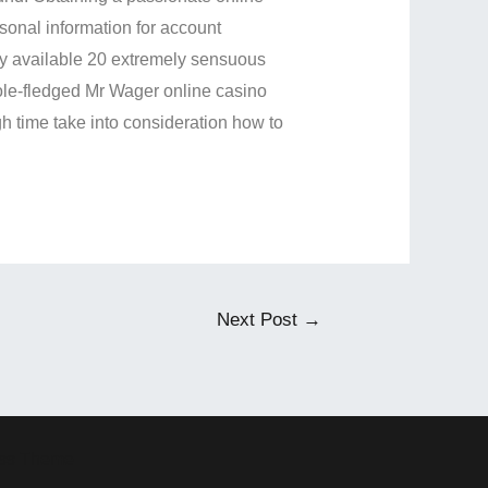
sonal information for account
ly available 20 extremely sensuous
hole-fledged Mr Wager online casino
gh time take into consideration how to
Next Post
→
ess Theme