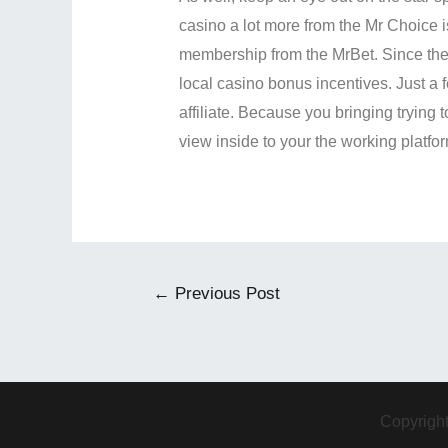
casino a lot more from the Mr Choice i
membership from the MrBet. Since the 
local casino bonus incentives. Just a
affiliate. Because you bringing trying 
view inside to your the working platfor
Post
←
Previous Post
navigation
Copyrigh