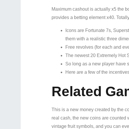
Maximum cashout is actually х5 the b
provides a betting element х40. Totally
Icons are Fortunate 7s, Supersta
them with a realistic three dime
Free revolves (for each and eve
The newest 20 Extremely Hot Sc
So long as a new player have spe
Here are a few of the incentiv
Related Ga
This is a new money created by the c
real cash, the new coins are counted
vintage fruit symbols, and you can eve