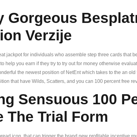
ry Gorgeous Bespla
on Verzije
great jackpot for individuals who assemble step three cards that 
to help you earn if they try to try out for money otherwise evaluat
derful the newest position of NetEnt which takes to the an old 
sition that have Wilds, Scatters, and you can 100 percent free re
ing Sensuous 100 Pe
e The Trial Form
pread icon, that can trigger the brand new profitable incentive r