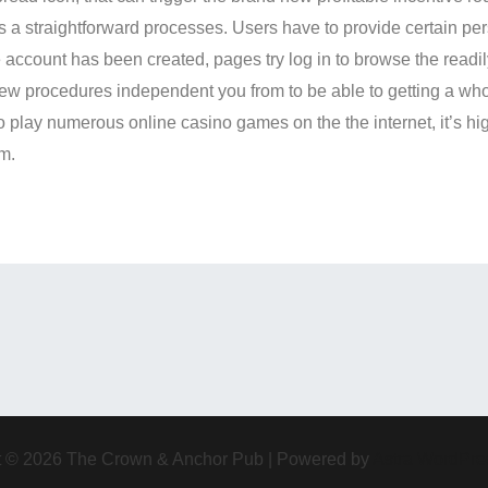
s a straightforward processes. Users have to provide certain per
account has been created, pages try log in to browse the readi
 few procedures independent you from to be able to getting a w
to play numerous online casino games on the the internet, it’s hi
m.
t © 2026 The Crown & Anchor Pub | Powered by
Astra WordPr