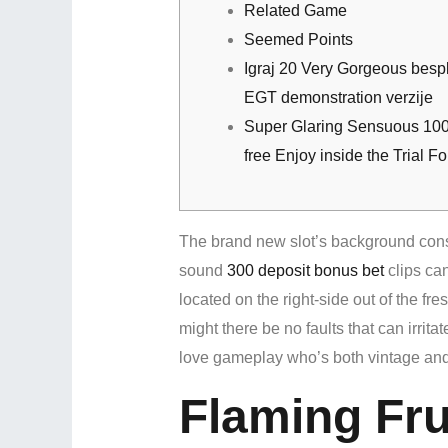
Related Game
Seemed Points
Igraj 20 Very Gorgeous besp
EGT demonstration verzije
Super Glaring Sensuous 100
free Enjoy inside the Trial F
The brand new slot’s background consis
sound
300 deposit bonus bet
clips ca
located on the right-side out of the fr
might there be no faults that can irri
love gameplay who’s both vintage and 
Flaming Fru