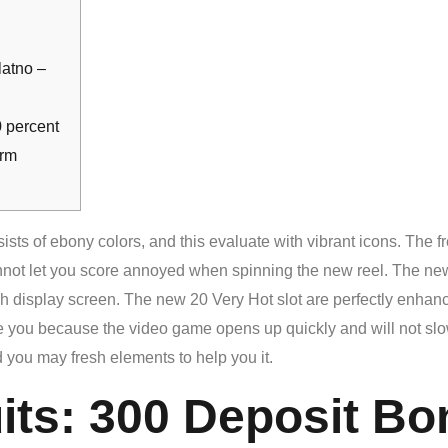
latno –
 percent
orm
ts of ebony colors, and this evaluate with vibrant icons. The fr
nnot let you score annoyed when spinning the new reel. The new
esh display screen.
The new 20 Very Hot slot are perfectly enhanc
tate you because the video game opens up quickly and will not s
you may fresh elements to help you it.
its: 300 Deposit Bo