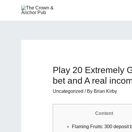
Skip
to
content
Play 20 Extremely 
bet and A real inco
Uncategorized
/ By
Brian Kirby
Content
Flaming Fruits: 300 deposit 