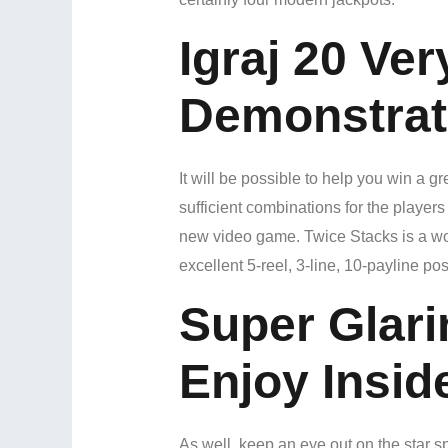
Igraj 20 Ve
Demonstrati
It will be possible to help you win a 
sufficient combinations for the players 
new video game. Twice Stacks is a won
excellent 5-reel, 3-line, 10-payline po
Super Glar
Enjoy Insid
As well, keep an eye out on the star s