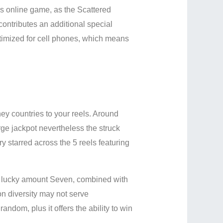
us online game, as the Scattered
ontributes an additional special
ptimized for cell phones, which means
y countries to your reels. Around
rge jackpot nevertheless the struck
y starred across the 5 reels featuring
he lucky amount Seven, combined with
on diversity may not serve
andom, plus it offers the ability to win