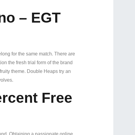
tno – EGT
belong for the same match. There are
ion the fresh trial form of the brand
fruity theme. Double Heaps try an
volves.
rcent Free
ound. Obtaining a passionate online