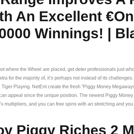
ith An Excellent €o
000 Winnings! | Bl
e spot where the Wheel are placed, get deter professionals just
xtra for the majority of, it’s perhaps not instead of its challe
d Tiger Playing. NetEnt create the fresh “Piggy Money Megaways
 can appeal since the unique position. The newest Piggy Mone
 multipliers, and you can free spins with an stretching and you w
oy Piggy Riches 2 