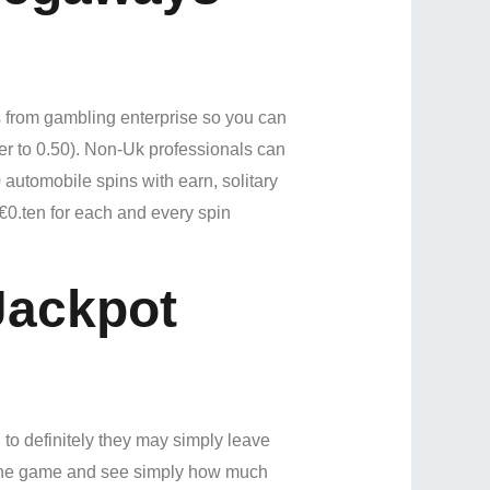
s from gambling enterprise so you can
er to 0.50). Non-Uk professionals can
automobile spins with earn, solitary
€0.ten for each and every spin
Jackpot
to definitely they may simply leave
nline game and see simply how much