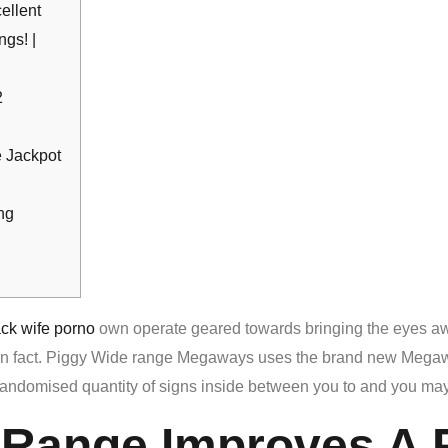
ellent
gs! |
2
 Jackpot
ng
ack wife porno
own operate geared towards bringing the eyes a
can fact. Piggy Wide range Megaways uses the brand new Megaw
 randomised quantity of signs inside between you to and you ma
 Range Improves A P