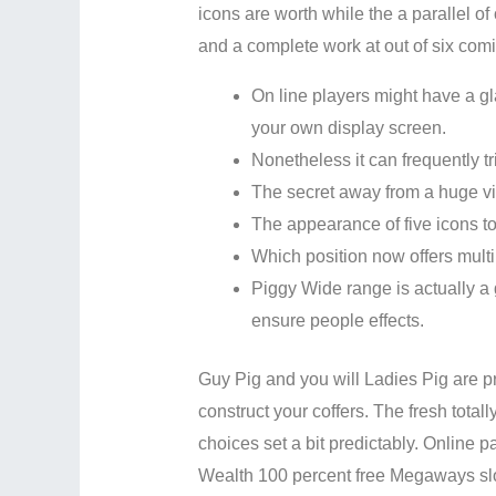
icons are worth while the a parallel of
and a complete work at out of six com
On line players might have a gla
your own display screen.
Nonetheless it can frequently t
The secret away from a huge vic
The appearance of five icons to
Which position now offers mult
Piggy Wide range is actually a 
ensure people effects.
Guy Pig and you will Ladies Pig are pr
construct your coffers. The fresh tota
choices set a bit predictably. Online pa
Wealth 100 percent free Megaways slo