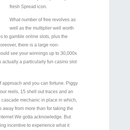
fresh Spread icon.
What number of free revolves as
well as the multiplier well worth
s to gamble online slots, plus the
oreover, there is a large non-
ne could see your winnings up to 30,000x
tually a particularly fun casino slot
f approach and you can fortune. Piggy
our reels, 15 shell out traces and an
od cascade mechanic in place in which,
ip away from more than for taking the
 internet We gotta acknowledge. But
ng incentive to experience what it