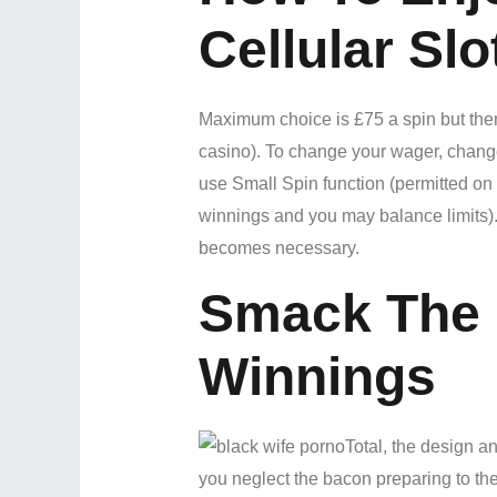
Cellular Slo
Maximum choice is £75 a spin but then
casino). To change your wager, change
use Small Spin function (permitted on
winnings and you may balance limits).
becomes necessary.
Smack The 
Winnings
Total, the design a
you neglect the bacon preparing to t