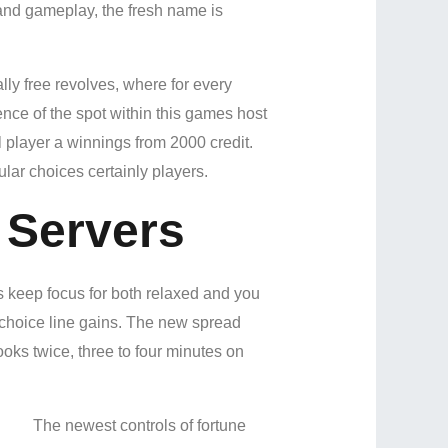
and gameplay, the fresh name is
ally free revolves, where for every
ce of the spot within this games host
l player a winnings from 2000 credit.
ar choices certainly players.
 Servers
s keep focus for both relaxed and you
 choice line gains. The new spread
oks twice, three to four minutes on
The newest controls of fortune