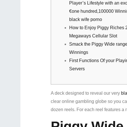
Player’s Lifestyle with an exc
€one hundred,100000 Winnin
black wife porno
How to Enjoy Piggy Riches 
Megaways Cellular Slot
Smack the Piggy Wide range
Winnings
First Functions Of your Playi
Servers
A deck designed to reveal our very
bl
clear online gambling globe so you 
dozen reels.
For each reel features a
Piggy Wide