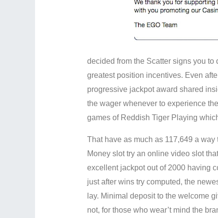
decided from the Scatter signs you to 
greatest position incentives. Even afte
progressive jackpot award shared inside
the wager whenever to experience the 
games of Reddish Tiger Playing which 
That have as much as 117,649 a way t
Money slot try an online video slot th
excellent jackpot out of 2000 having c
just after wins try computed, the newes
lay. Minimal deposit to the welcome gi
not, for those who wear’t mind the bra