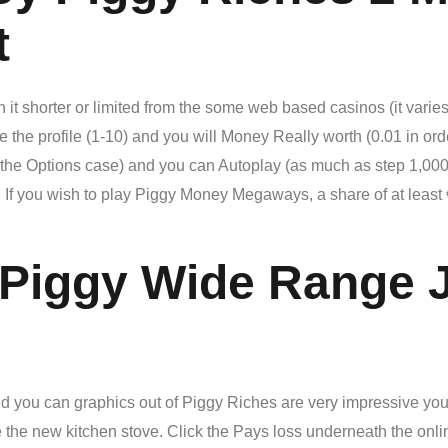
t
 it shorter or limited from the some web based casinos (it varie
 the profile (1-10) and you will Money Really worth (0.01 in ord
 the Options case) and you can Autoplay (as much as step 1,000 
 If you wish to play Piggy Money Megaways, a share of at least 
Piggy Wide Range 
nd you can graphics out of Piggy Riches are very impressive you 
he the new kitchen stove. Click the Pays loss underneath the o