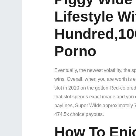
Lifestyle W
Hundred,100
Porno
Eventually, the newest volatility, th
wins. Overall, when you are worth is e
slot in 2010 on the gotten Red-colore
that slot spends exact image and you
paylines, Super Wilds approximately 7x
474.5x choice payouts.
How To Enj