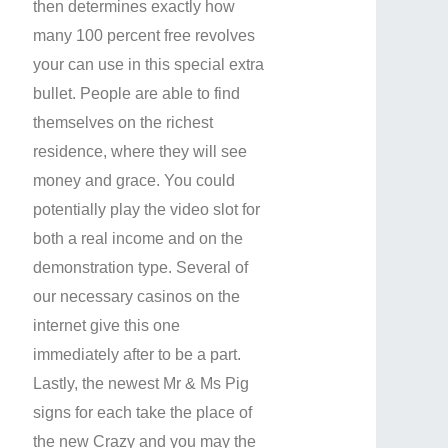
then determines exactly how
many 100 percent free revolves
your can use in this special extra
bullet. People are able to find
themselves on the richest
residence, where they will see
money and grace. You could
potentially play the video slot for
both a real income and on the
demonstration type. Several of
our necessary casinos on the
internet give this one
immediately after to be a part.
Lastly, the newest Mr & Ms Pig
signs for each take the place of
the new Crazy and you may the