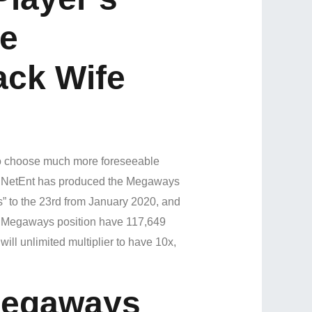
ne
ack Wife
 who choose much more foreseeable
nges. NetEnt has produced the Megaways
” to the 23rd from January 2020, and
y Megaways position have 117,649
ill unlimited multiplier to have 10x,
Megaways