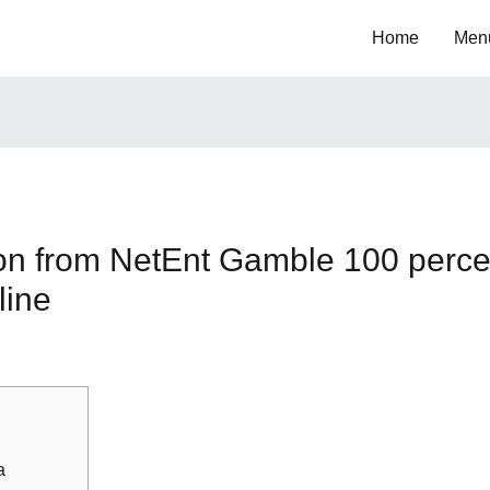
Home
Men
on from NetEnt Gamble 100 percen
line
a