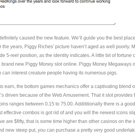
definitely caused the new feature. We’ll guide you the best place
r the years, Piggy Riches’ picture haven’t aged as well poorly. M
 5-reel position, as the identity indicates. A little bit of fortu
brand new Piggy Money slot online. Piggy Money Megaways is ac
can interest creature people having its numerous pigs.
o earn, the bottom games mechanics offer a captivating blend o
at’s driven because of the Web Amusement. That it slot provides f
oins ranges between 0.15 to 75.00. Addititionally there is a go
t effective combos is got rid of and you will the newest icons sl
ve are $fifty, that is some time higher than other casinos on the
nd new steep put, you can purchase a pretty very good undertaki