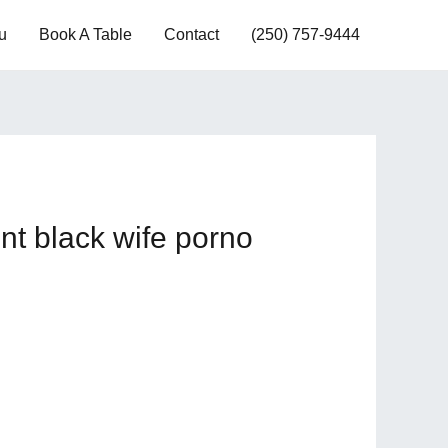
u
Book A Table
Contact
(250) 757-9444
t black wife porno