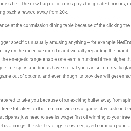
 one’s bet. The new bag out of coins pays the greatest honors, in
ing back a reward away from 20x.
nce at the commission dining table because of the clicking the fre
rigger specific unusually amusing anything – for example NetEnt’
tory on the incentive round is individually regarding the brand 
 the energetic range enable one earn a hundred times higher tha
iple free spins and bonus have so that you can secure really gl
game out of options, and even though its provides will get enhan
epared to take you because of an exciting bullet away from spins
lly free slot takes on the common video slot game play fashion 
rticipants just need to see its wager first off winning to your fre
t is amongst the slot headings to own enjoyed common populari