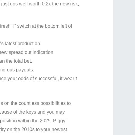
 just dos well worth 0.2x the new risk,
sh “I” switch at the bottom left of
s latest production.
new spread out indication.
n the total bet.
amorous payouts.
ce your odds of successful, it wear’t
 on the countless possibilities to
because of the keys and you may
e position within the 2025. Piggy
ty on the 2010s to your newest