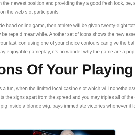
the newest position and providing they a good fresh look, be, 
 on the web slot participants.
side head online game, then athlete will be given twenty-eight tot
 be repaid meanwhile. Another set of icons shows the new essen
your last icon using one of your choice contours can give the bal
ay enjoyable gameplay, it’s no wonder why the game are a popul
ions Of Your Playing
a fun, when the limited local casino slot which will nonetheles
s the signs apart from the spread and you may triples all of the
pig inside a blonde wig, pays immediate victories whenever it lo