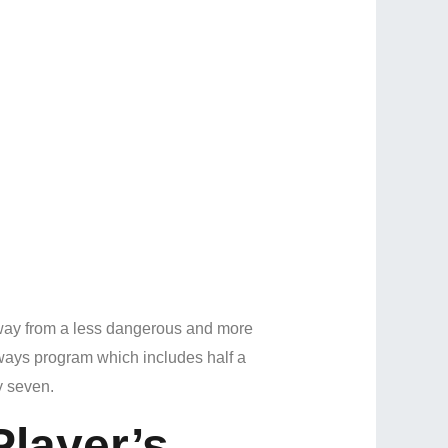
way from a less dangerous and more
ays program which includes half a
y seven.
layer’s