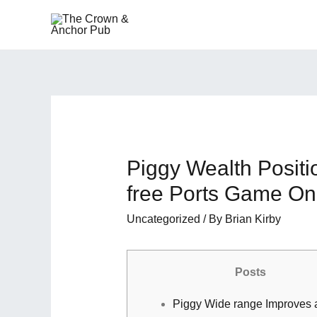
Piggy Wealth Positi
free Ports Game On
Uncategorized
/ By
Brian Kirby
Posts
Piggy Wide range Improves 