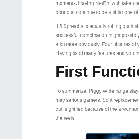
moments. Having NetEnt with taken on 
bound to continue to be a pillar one of
If 5 Spread’s is actually rolling out in
successful combination might possibly
a lot more obviously. Four pictures of 
Having its of many features and you m
First Funct
To summarize, Piggy Wide range stays 
may serious gamers. So it replacement
out, signified because of the a woman 
the reels.