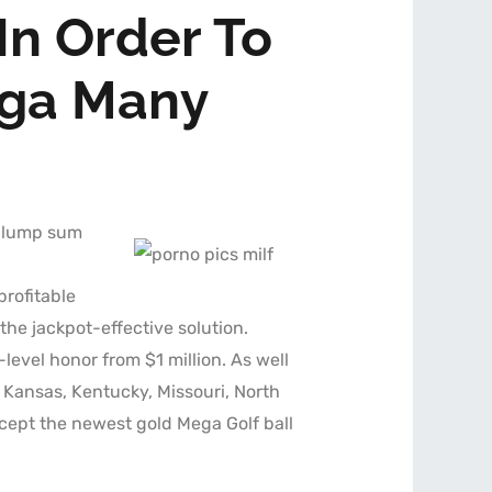
In Order To
ega Many
n lump sum
rofitable
the jackpot-effective solution.
level honor from $1 million. As well
s, Kansas, Kentucky, Missouri, North
cept the newest gold Mega Golf ball