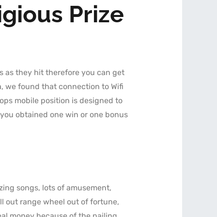
igious Prize
es as they hit therefore you can get
, we found that connection to Wifi
rops mobile position is designed to
w you obtained one win or one bonus
zing songs, lots of amusement,
ll out range wheel out of fortune,
real money because of the nailing