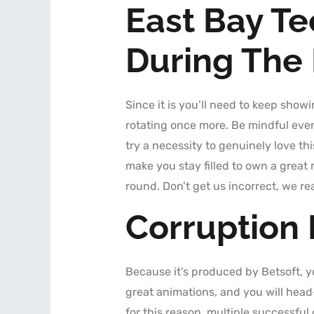
East Bay Te
During The 
Since it is you’ll need to keep showi
rotating once more. Be mindful eve
try a necessity to genuinely love th
make you stay filled to own a grea
round. Don’t get us incorrect, we rea
Corruption 
Because it’s produced by Betsoft, 
great animations, and you will head-
for this reason, multiple successfu