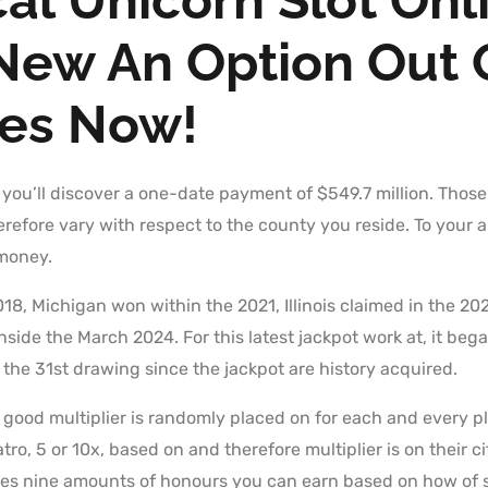
al Unicorn Slot On
New An Option Out 
es Now!
ou’ll discover a one-date payment of $549.7 million. Those 
refore vary with respect to the county you reside. To your a
 money.
018, Michigan won within the 2021, Illinois claimed in the 2
side the March 2024. For this latest jackpot work at, it beg
 the 31st drawing since the jackpot are history acquired.
good multiplier is randomly placed on for each and every pla
atro, 5 or 10x, based on and therefore multiplier is on their 
es nine amounts of honours you can earn based on how of s