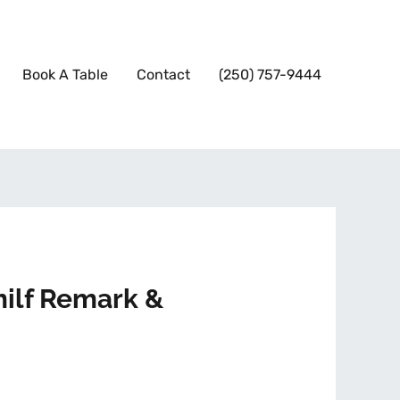
Book A Table
Contact
(250) 757-9444
milf Remark &