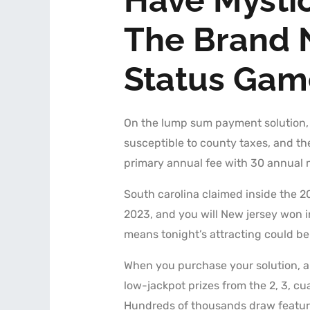
Have Mystic
The Brand 
Status Gam
On the lump sum payment solution, y
susceptible to county taxes, and the
primary annual fee with 30 annual
South carolina claimed inside the 2
2023, and you will New jersey won in
means tonight’s attracting could be
When you purchase your solution, a 
low-jackpot prizes from the 2, 3, cu
Hundreds of thousands draw featur