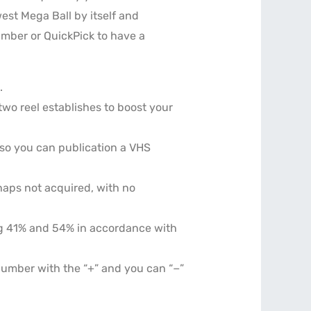
est Mega Ball by itself and
umber or QuickPick to have a
.
o reel establishes to boost your
, so you can publication a VHS
rhaps not acquired, with no
ing 41% and 54% in accordance with
 number with the “+” and you can “−”