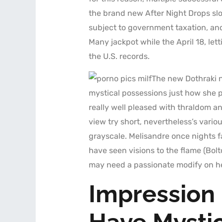
the brand new After Night Drops sl
subject to government taxation, and
Many jackpot while the April 18, let
the U.S. records.
The new Dothraki ne
mystical possessions just how she pe
really well pleased with thraldom a
view try short, nevertheless’s vario
grayscale. Melisandre once nights fa
have seen visions to the flame (Bolt
may need a passionate modify on h
Impression