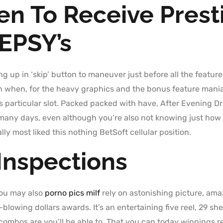
en To Receive Prest
EPSY’s
ng up in ‘skip’ button to maneuver just before all the featur
n when, for the heavy graphics and the bonus feature mania
is particular slot. Packed packed with have, After Evening D
t many days, even although you’re also not knowing just ho
lly most liked this nothing BetSoft cellular position.
Inspections
you may also
porno pics milf
rely on astonishing picture, ama
blowing dollars awards. It’s an entertaining five reel, 29 she
l combos are you’ll be able to. That you can today winnings 