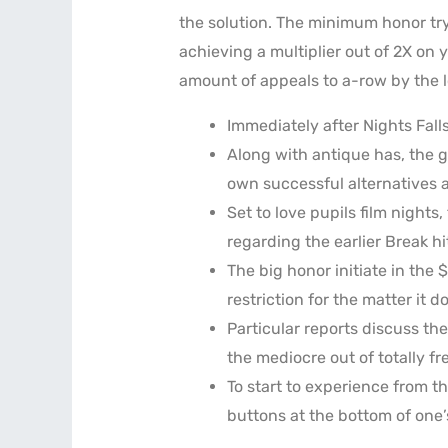
the solution. The minimum honor try
achieving a multiplier out of 2X on
amount of appeals to a-row by the lo
Immediately after Nights Falls
Along with antique has, the 
own successful alternatives a
Set to love pupils film nights
regarding the earlier Break hit
The big honor initiate in the 
restriction for the matter it d
Particular reports discuss t
the mediocre out of totally fre
To start to experience from t
buttons at the bottom of one’