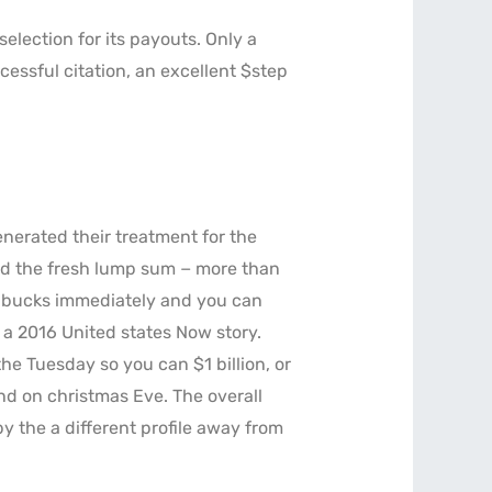
lection for its payouts. Only a
uccessful citation, an excellent $step
enerated their treatment for the
ed the fresh lump sum − more than
ion bucks immediately and you can
 a 2016 United states Now story.
he Tuesday so you can $1 billion, or
nd on christmas Eve. The overall
y the a different profile away from