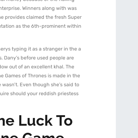
terprise. Winners along with was
one provides claimed the fresh Super
putation as the 6th-prominent within
rys typing it as a stranger in the a
ns. Dany’s before used people are
ow out of an excellent khal. The
 the Games of Thrones is made in the
e wasn’t. Even though she’s said to
quire should your reddish priestess
he Luck To