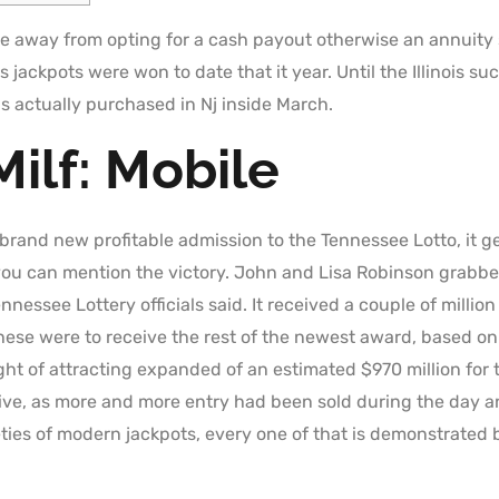
away from opting for a cash payout otherwise an annuity se
jackpots were won to date that it year.
Until the Illinois s
 is actually purchased in Nj inside March.
Milf: Mobile
 brand new profitable admission to the Tennessee Lotto, it g
you can mention the victory. John and Lisa Robinson grabb
Tennessee Lottery officials said. It received a couple of mill
hese were to receive the rest of the newest award, based on
ht of attracting expanded of an estimated $970 million for t
tive, as more and more entry had been sold during the day a
ties of modern jackpots, every one of that is demonstrated b