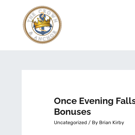
Once Evening Falls
Bonuses
Uncategorized
/ By
Brian Kirby