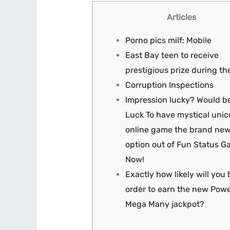
Articles
Porno pics milf: Mobile
East Bay teen to receive
prestigious prize during th
Corruption Inspections
Impression lucky? Would b
Luck To have mystical unico
online game the brand ne
option out of Fun Status 
Now!
Exactly how likely will you 
order to earn the new Powe
Mega Many jackpot?