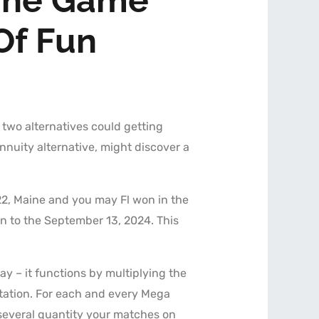
line Game
Of Fun
two alternatives could getting
nnuity alternative, might discover a
022, Maine and you may Fl won in the
an to the September 13, 2024. This
y – it functions by multiplying the
citation. For each and every Mega
everal quantity your matches on