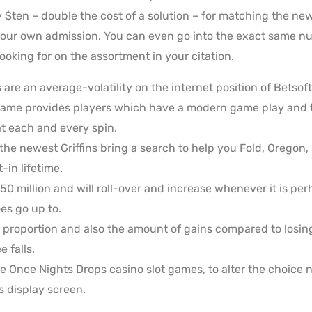
 $ten – double the cost of a solution – for matching the new
 your own admission. You can even go into the exact same n
oking for on the assortment in your citation.
 are an average-volatility on the internet position of Betsoft
game provides players which have a modern game play and tw
t each and every spin.
, the newest Griffins bring a search to help you Fold, Oregon
-in lifetime.
$50 million and will roll-over and increase whenever it is pe
oes go up to.
he proportion and also the amount of gains compared to los
e falls.
he Once Nights Drops casino slot games, to alter the choice
s display screen.