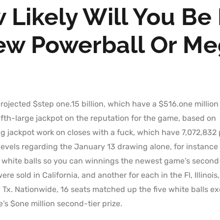
 Likely Will You Be 
ew Powerball Or M
rojected $step one.15 billion, which have a $516.one millio
fifth-large jackpot on the reputation for the game, based on
 jackpot work on closes with a fuck, which have 7,072,832 p
levels regarding the January 13 drawing alone, for instance 
ur white balls so you can winnings the newest game’s second-
ere sold in California, and another for each in the Fl, Illinoi
Tx. Nationwide, 16 seats matched up the five white balls ex
’s $one million second-tier prize.