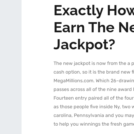
Exactly How
Earn The N
Jackpot?
The new jackpot is now from the a p
cash option, so it is the brand new 
MegaMillions.com. Which 26-drawing
passes across all of the nine award 
Fourteen entry paired all of the fo
as those people five inside Ny, two w
carolina, Pennsylvania and you may 
to help you winnings the fresh game