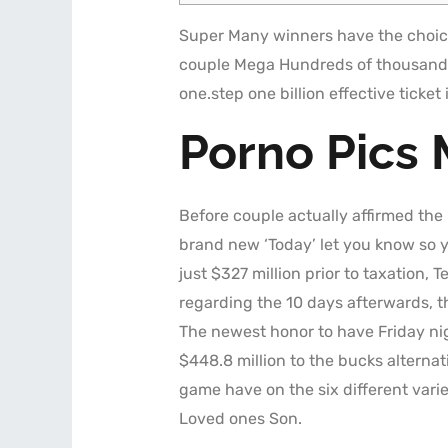
Super Many winners have the choice 
couple Mega Hundreds of thousands 
one.step one billion effective ticket
Porno Pics 
Before couple actually affirmed the
brand new ‘Today’ let you know so 
just $327 million prior to taxation, 
regarding the 10 days afterwards, t
The newest honor to have Friday nig
$448.8 million to the bucks alterna
game have on the six different varie
Loved ones Son.