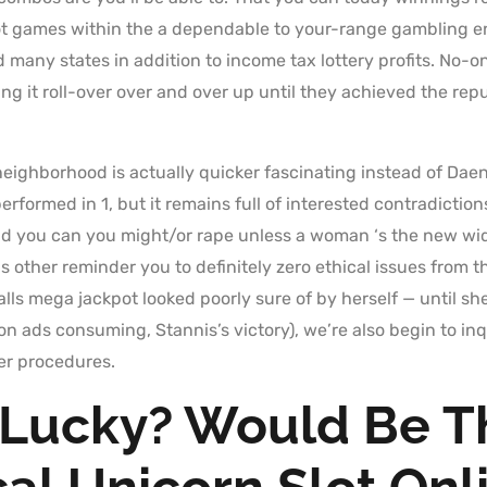
ot games within the a dependable to your-range gambling en
 many states in addition to income tax lottery profits. No-
ting it roll-over over and over up until they achieved the re
ighborhood is actually quicker fascinating instead of Daene
rformed in 1, but it remains full of interested contradictio
nd you can you might/or rape unless a woman ‘s the new wid
us other reminder you to definitely zero ethical issues from
lls mega jackpot looked poorly sure of by herself — until sh
on ads consuming, Stannis’s victory), we’re also begin to in
er procedures.
 Lucky? Would Be T