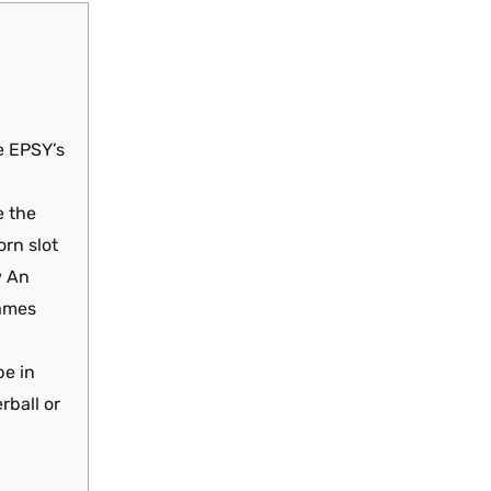
e EPSY’s
e the
rn slot
w An
Games
be in
rball or