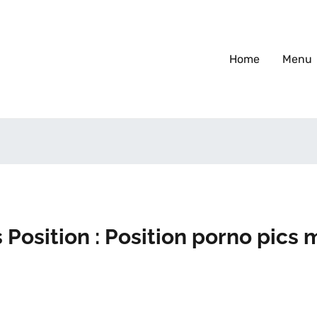
Home
Menu
 Position : Position porno pics 