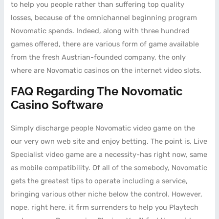
to help you people rather than suffering top quality
losses, because of the omnichannel beginning program
Novomatic spends. Indeed, along with three hundred
games offered, there are various form of game available
from the fresh Austrian-founded company, the only
where are Novomatic casinos on the internet video slots.
FAQ Regarding The Novomatic
Casino Software
Simply discharge people Novomatic video game on the
our very own web site and enjoy betting. The point is, Live
Specialist video game are a necessity-has right now, same
as mobile compatibility. Of all of the somebody, Novomatic
gets the greatest tips to operate including a service,
bringing various other niche below the control. However,
nope, right here, it firm surrenders to help you Playtech