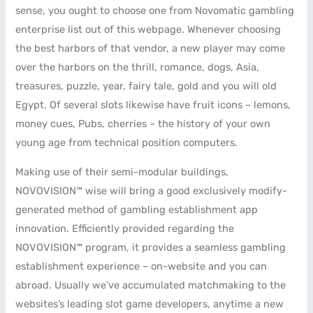
sense, you ought to choose one from Novomatic gambling
enterprise list out of this webpage. Whenever choosing
the best harbors of that vendor, a new player may come
over the harbors on the thrill, romance, dogs, Asia,
treasures, puzzle, year, fairy tale, gold and you will old
Egypt. Of several slots likewise have fruit icons – lemons,
money cues, Pubs, cherries – the history of your own
young age from technical position computers.
Making use of their semi-modular buildings,
NOVOVISION™ wise will bring a good exclusively modify-
generated method of gambling establishment app
innovation. Efficiently provided regarding the
NOVOVISION™ program, it provides a seamless gambling
establishment experience – on-website and you can
abroad. Usually we’ve accumulated matchmaking to the
websites’s leading slot game developers, anytime a new