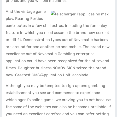
phones and you will pill machines.
And the vintage game
play, Roaring Forties
contributes in a few chill extras, including the fun enjoy
feature in which you need assume the brand new correct
credit fit. Demonstration types out of Novomatic harbors
are around for one another pc and mobile. The brand new
excellence out of Novomatic Gambling enterprise
application could have been recognized for the of several
times. Daughter business NOVOVISION seized the brand
new ‘Greatest CMS/Application Unit’ accolade.
Although you may be tempted to sign up one gambling
establishment you see and commence to experience
which agent’s online game, we craving you to not because
the some of the websites can also be become unreliable. If
you need an excellent carefree and you can safer betting