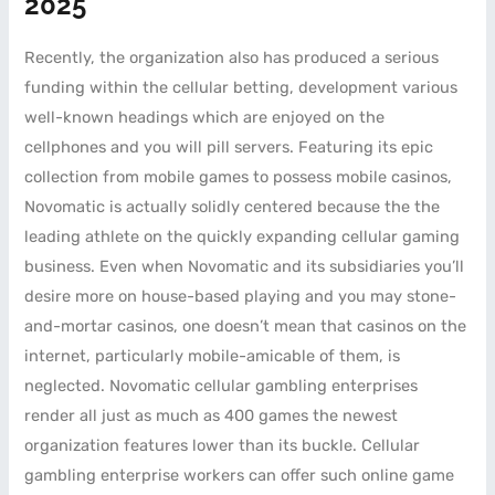
2025
Recently, the organization also has produced a serious
funding within the cellular betting, development various
well-known headings which are enjoyed on the
cellphones and you will pill servers. Featuring its epic
collection from mobile games to possess mobile casinos,
Novomatic is actually solidly centered because the the
leading athlete on the quickly expanding cellular gaming
business. Even when Novomatic and its subsidiaries you’ll
desire more on house-based playing and you may stone-
and-mortar casinos, one doesn’t mean that casinos on the
internet, particularly mobile-amicable of them, is
neglected. Novomatic cellular gambling enterprises
render all just as much as 400 games the newest
organization features lower than its buckle. Cellular
gambling enterprise workers can offer such online game