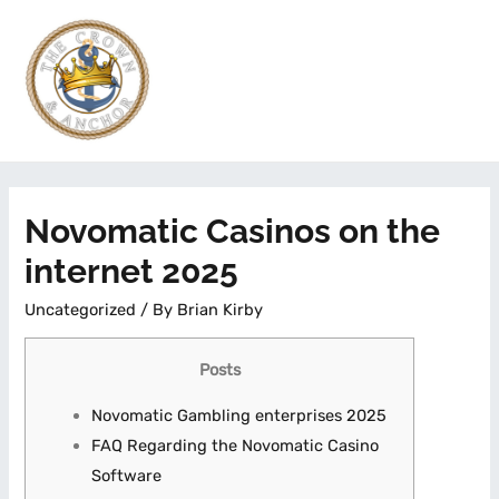
Novomatic Casinos on the
internet 2025
Uncategorized
/ By
Brian Kirby
Posts
Novomatic Gambling enterprises 2025
FAQ Regarding the Novomatic Casino
Software