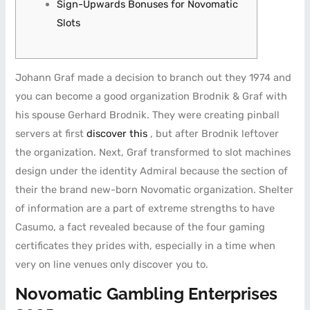
Sign-Upwards Bonuses for Novomatic
Slots
Johann Graf made a decision to branch out they 1974 and
you can become a good organization Brodnik & Graf with
his spouse Gerhard Brodnik. They were creating pinball
servers at first
discover this
, but after Brodnik leftover
the organization. Next, Graf transformed to slot machines
design under the identity Admiral because the section of
their the brand new-born Novomatic organization.
Shelter
of information are a part of extreme strengths to have
Casumo, a fact revealed because of the four gaming
certificates they prides with, especially in a time when
very on line venues only discover you to.
Novomatic Gambling Enterprises