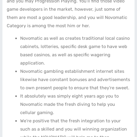
and you may Progression Playing. You’ll find those video
game developers in the market, however, just some of
them are most a good leadership, and you will Novomatic
Category is among the most him or her.
Novomatic as well as creates traditional local casino
cabinets, lotteries, specific desk game to have web
based casinos, as well as specific wagering
application.
Novomatic gambling establishment internet sites
likewise have constant bonuses and advertisements
to own present people to ensure that they’re sweet.
It absolutely was simply eight years ago you to
Novomatic made the fresh diving to help you
cellular gaming.
We’re positive that the fresh integration to your
such as a skilled and you will winning organization