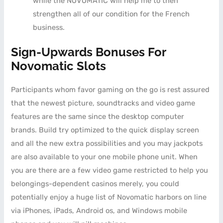
while the NOVOMATIC will help me to then
strengthen all of our condition for the French
business.
Sign-Upwards Bonuses For
Novomatic Slots
Participants whom favor gaming on the go is rest assured
that the newest picture, soundtracks and video game
features are the same since the desktop computer
brands. Build try optimized to the quick display screen
and all the new extra possibilities and you may jackpots
are also available to your one mobile phone unit. When
you are there are a few video game restricted to help you
belongings-dependent casinos merely, you could
potentially enjoy a huge list of Novomatic harbors on line
via iPhones, iPads, Android os, and Windows mobile