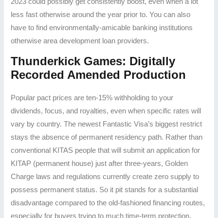
2023 could possibly get consistently boost, even when a lot
less fast otherwise around the year prior to. You can also
have to find environmentally-amicable banking institutions
otherwise area development loan providers.
Thunderkick Games: Digitally
Recorded Amended Production
Popular pact prices are ten-15% withholding to your
dividends, focus, and royalties, even when specific rates will
vary by country. The newest Fantastic Visa’s biggest restrict
stays the absence of permanent residency path. Rather than
conventional KITAS people that will submit an application for
KITAP (permanent house) just after three-years, Golden
Charge laws and regulations currently create zero supply to
possess permanent status. So it pit stands for a substantial
disadvantage compared to the old-fashioned financing routes,
especially for buyers trying to much time-term protection.