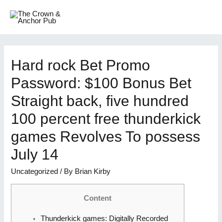
Skip
to
MAI
content
ME
Hard rock Bet Promo
Password: $100 Bonus Bet
Straight back, five hundred
100 percent free thunderkick
games Revolves To possess
July 14
Uncategorized
/ By
Brian Kirby
Content
Thunderkick games: Digitally Recorded