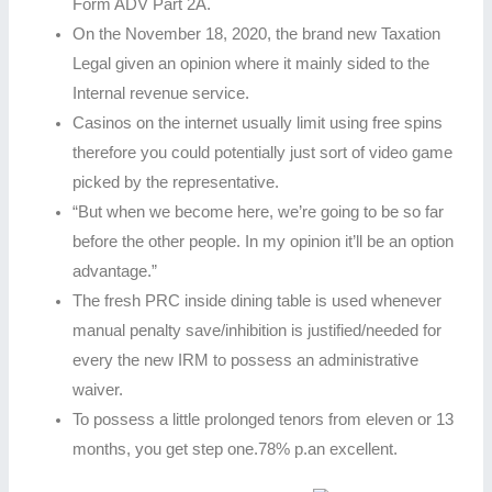
Form ADV Part 2A.
On the November 18, 2020, the brand new Taxation
Legal given an opinion where it mainly sided to the
Internal revenue service.
Casinos on the internet usually limit using free spins
therefore you could potentially just sort of video game
picked by the representative.
“But when we become here, we’re going to be so far
before the other people. In my opinion it’ll be an option
advantage.”
The fresh PRC inside dining table is used whenever
manual penalty save/inhibition is justified/needed for
every the new IRM to possess an administrative
waiver.
To possess a little prolonged tenors from eleven or 13
months, you get step one.78% p.an excellent.