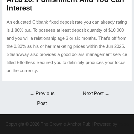
Interest
An educated Citibank fixed deposit rate you can already rating
is 1.80% p.a. To possess at least deposit quantity of $10,000
and you will a relationship age 3 or six months. That’s off from
the 0.30% as his or her marketing prices within the Jun 2025.
StashAway also provides a good dollars management service
titled Effortless Secured you to definitely produces your focus
on the currency.
Post
←
Previous
Next Post
→
navigation
Post
Copyright © 2026 The Crown & Anchor Pub | Powered by
Astra
WordPress Theme