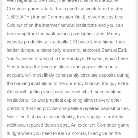
With regards to the FDIC, the newest national mediocre
Computer game rate for the a good six-week term try step
1.58% APY (Annual Commission Yield), nevertheless best
Cds out of on the internet financial institutions and you can
borrowing from the bank unions give higher rates. Money
industry productivity is actually 170 basis items higher than
lender dumps, a historically endemic, authored Samuel Earl,
You.S. prices strategist in the Barclays. Houses, which have
$ten trillion in the long run places and you will discounts
account, will most likely consistently circulate deposits during
the banking institutions to the currency finance, the guy extra.
Along with getting your bank account which have banking
institutions, it’s and practical exploring almost every other
creditors that can provide competitive repaired deposit prices.
Since the 2 show a similar identity, they supply completely
additional repaired deposit cost. An excellent Computer game
is right when you need to earn a normal, fixed give on the