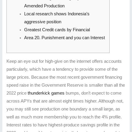
Amended Production
Local research shows Indonesia’s
aggressive position
Greatest Credit cards by Financial
Area 20. Punishment and you can Interest
Keep an eye out for high-give on the internet offers accounts
particularly, which have a tendency to provide some of the
large prices. Because the most recent government financing
speed raise in the Government Reserve is smaller than all the
2022 price
thunderkick games
bumps, don’t expect to come
across APYs that are almost eight times higher.
Although not,
you may still see production one boundary a small large, as
well as much more membership you to reach the 4% profile.
Interest rates to have highest-produce savings profile in the