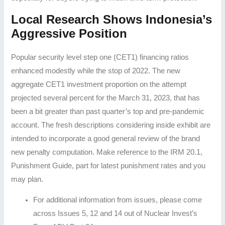
Local Research Shows Indonesia’s
Aggressive Position
Popular security level step one (CET1) financing ratios
enhanced modestly while the stop of 2022. The new
aggregate CET1 investment proportion on the attempt
projected several percent for the March 31, 2023, that has
been a bit greater than past quarter’s top and pre-pandemic
account. The fresh descriptions considering inside exhibit are
intended to incorporate a good general review of the brand
new penalty computation. Make reference to the IRM 20.1,
Punishment Guide, part for latest punishment rates and you
may plan.
For additional information from issues, please come
across Issues 5, 12 and 14 out of Nuclear Invest’s