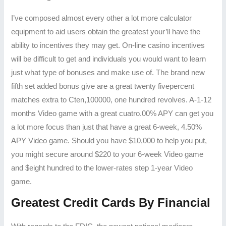
I’ve composed almost every other a lot more calculator
equipment to aid users obtain the greatest your’ll have the
ability to incentives they may get. On-line casino incentives
will be difficult to get and individuals you would want to learn
just what type of bonuses and make use of. The brand new
fifth set added bonus give are a great twenty fivepercent
matches extra to Cten,100000, one hundred revolves. A-1-12
months Video game with a great cuatro.00% APY can get you
a lot more focus than just that have a great 6-week, 4.50%
APY Video game. Should you have $10,000 to help you put,
you might secure around $220 to your 6-week Video game
and $eight hundred to the lower-rates step 1-year Video
game.
Greatest Credit Cards By Financial