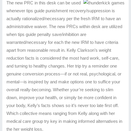
The new PRC in this desk can be used
whenever tips guide punishment recovery/suppression is
actually rationalized/necessary per the fresh IRM to have an
administrative waiver. The new PRCs within desk are utilized
when tips guide penalty save/inhibition are
warranted/necessary for each the new IRM to have criteria
apart from reasonable result in. Kelly Clarkson’s weight
reduction facts is considered the most hard work, self-care,
and turning to healthy changes. Her trip try a reminder one
genuine conversion process—if or not real, psychological, or
mental—is inspired by and make options one to suffice your
overall really-becoming. Whether your’re seeking to slim
down, improve your health, or simply be more confident in
your body, Kelly’s facts shows so it’s never too late first off.
Which collective means ranging from Kelly along with her
medical care group try key in making informed alternatives in
the her weight loss.