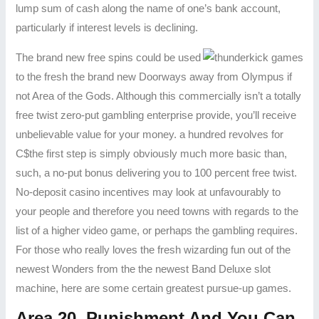
lump sum of cash along the name of one’s bank account,
particularly if interest levels is declining.
The brand new free spins could be used
to the fresh the brand new Doorways away from Olympus if
not Area of the Gods. Although this commercially isn’t a totally
free twist zero-put gambling enterprise provide, you’ll receive
unbelievable value for your money. a hundred revolves for
C$the first step is simply obviously much more basic than,
such, a no-put bonus delivering you to 100 percent free twist.
No-deposit casino incentives may look at unfavourably to
your people and therefore you need towns with regards to the
list of a higher video game, or perhaps the gambling requires.
For those who really loves the fresh wizarding fun out of the
newest Wonders from the the newest Band Deluxe slot
machine, here are some certain greatest pursue-up games.
Area 20. Punishment And You Can