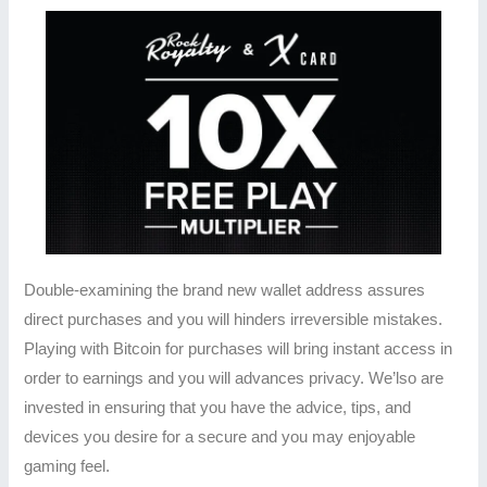
Double-examining the brand new wallet address assures
direct purchases and you will hinders irreversible mistakes.
Playing with Bitcoin for purchases will bring instant access in
order to earnings and you will advances privacy. We’lso are
invested in ensuring that you have the advice, tips, and
devices you desire for a secure and you may enjoyable
gaming feel.