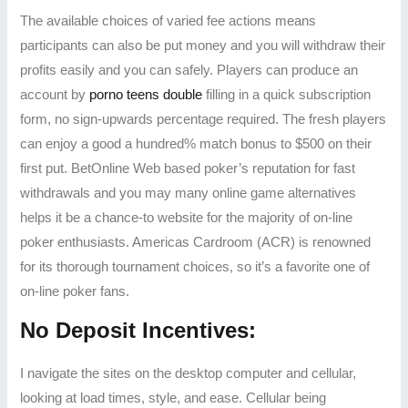
The available choices of varied fee actions means
participants can also be put money and you will withdraw their
profits easily and you can safely. Players can produce an
account by
porno teens double
filling in a quick subscription
form, no sign-upwards percentage required. The fresh players
can enjoy a good a hundred% match bonus to $500 on their
first put. BetOnline Web based poker’s reputation for fast
withdrawals and you may many online game alternatives
helps it be a chance-to website for the majority of on-line
poker enthusiasts. Americas Cardroom (ACR) is renowned
for its thorough tournament choices, so it’s a favorite one of
on-line poker fans.
No Deposit Incentives:
I navigate the sites on the desktop computer and cellular,
looking at load times, style, and ease. Cellular being