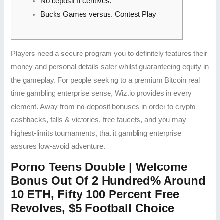
No deposit Incentives:
Bucks Games versus. Contest Play
Players need a secure program you to definitely features their
money and personal details safer whilst guaranteeing equity in
the gameplay. For people seeking to a premium Bitcoin real
time gambling enterprise sense, Wiz.io provides in every
element.
Away from no-deposit bonuses in order to crypto
cashbacks, falls & victories, free faucets, and you may
highest-limits tournaments, that it gambling enterprise
assures low-avoid adventure.
Porno Teens Double | Welcome
Bonus Out Of 2 Hundred% Around
10 ETH, Fifty 100 Percent Free
Revolves, $5 Football Choice