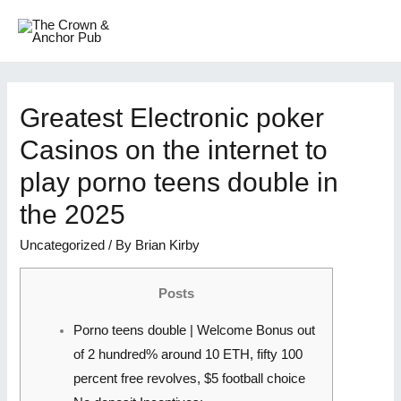
Greatest Electronic poker
Casinos on the internet to
play porno teens double in
the 2025
Uncategorized
/ By
Brian Kirby
Posts
Porno teens double | Welcome Bonus out
of 2 hundred% around 10 ETH, fifty 100
percent free revolves, $5 football choice