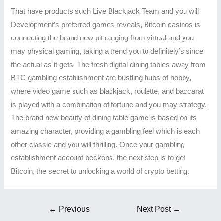
That have products such Live Blackjack Team and you will
Development’s preferred games reveals, Bitcoin casinos is
connecting the brand new pit ranging from virtual and you
may physical gaming, taking a trend you to definitely’s since
the actual as it gets. The fresh digital dining tables away from
BTC gambling establishment are bustling hubs of hobby,
where video game such as blackjack, roulette, and baccarat
is played with a combination of fortune and you may strategy.
The brand new beauty of dining table game is based on its
amazing character, providing a gambling feel which is each
other classic and you will thrilling. Once your gambling
establishment account beckons, the next step is to get
Bitcoin, the secret to unlocking a world of crypto betting.
←
Previous
Next Post
→