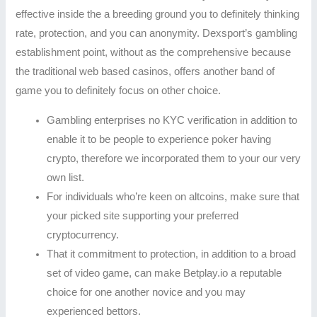
effective inside the a breeding ground you to definitely thinking
rate, protection, and you can anonymity. Dexsport’s gambling
establishment point, without as the comprehensive because
the traditional web based casinos, offers another band of
game you to definitely focus on other choice.
Gambling enterprises no KYC verification in addition to
enable it to be people to experience poker having
crypto, therefore we incorporated them to your our very
own list.
For individuals who’re keen on altcoins, make sure that
your picked site supporting your preferred
cryptocurrency.
That it commitment to protection, in addition to a broad
set of video game, can make Betplay.io a reputable
choice for one another novice and you may
experienced bettors.