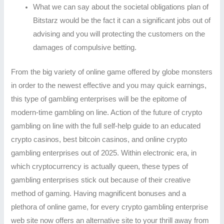
What we can say about the societal obligations plan of
Bitstarz would be the fact it can a significant jobs out of
advising and you will protecting the customers on the
damages of compulsive betting.
From the big variety of online game offered by globe monsters
in order to the newest effective and you may quick earnings,
this type of gambling enterprises will be the epitome of
modern-time gambling on line. Action of the future of crypto
gambling on line with the full self-help guide to an educated
crypto casinos, best bitcoin casinos, and online crypto
gambling enterprises out of 2025. Within electronic era, in
which cryptocurrency is actually queen, these types of
gambling enterprises stick out because of their creative
method of gaming. Having magnificent bonuses and a
plethora of online game, for every crypto gambling enterprise
web site now offers an alternative site to your thrill away from