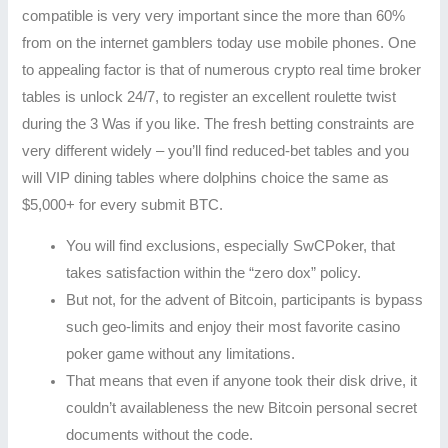
compatible is very very important since the more than 60%
from on the internet gamblers today use mobile phones​. One
to appealing factor is that of numerous crypto real time broker
tables is unlock 24/7, to register an excellent roulette twist
during the 3 Was if you like. The fresh betting constraints are
very different widely – you’ll find reduced-bet tables and you
will VIP dining tables where dolphins choice the same as
$5,000+ for every submit BTC.
You will find exclusions, especially SwCPoker, that
takes satisfaction within the “zero dox” policy.
But not, for the advent of Bitcoin, participants is bypass
such geo-limits and enjoy their most favorite casino
poker game without any limitations.
That means that even if anyone took their disk drive, it
couldn’t availableness the new Bitcoin personal secret
documents without the code.