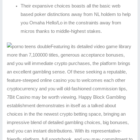
Their expansive choices boasts all the basic web
based poker distinctions away from NL holdem to help
you Omaha Hello/Lo in the constraints away from
micros thanks to middle-highest stakes.
Featuring its detailed video game library
more than 7,100000 titles, generous acceptance bonuses,
and you will immediate crypto purchases, the platform brings
an excellent gambling sense. Of these seeking a reputable,
feature-steeped online casino you to welcomes each other
cryptocurrency and you will old-fashioned commission tips,
7Bit Casino may be worth viewing. Happy Block Gambling
establishment demonstrates in itself as a talked about
choices in the the newest crypto betting space, bringing an
impressive blend of detailed gambling choices, big bonuses,
and you can instant distributions. With its representative-
friendly platform, full sportsbook, and you may commitment to