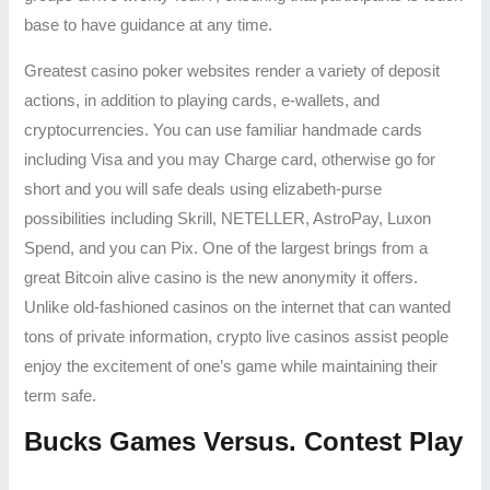
base to have guidance at any time.
Greatest casino poker websites render a variety of deposit
actions, in addition to playing cards, e-wallets, and
cryptocurrencies. You can use familiar handmade cards
including Visa and you may Charge card, otherwise go for
short and you will safe deals using elizabeth-purse
possibilities including Skrill, NETELLER, AstroPay, Luxon
Spend, and you can Pix. One of the largest brings from a
great Bitcoin alive casino is the new anonymity it offers.
Unlike old-fashioned casinos on the internet that can wanted
tons of private information, crypto live casinos assist people
enjoy the excitement of one’s game while maintaining their
term safe.
Bucks Games Versus. Contest Play