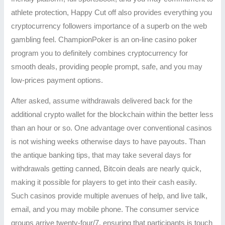
athlete protection, Happy Cut off also provides everything you
cryptocurrency followers importance of a superb on the web
gambling feel. ChampionPoker is an on-line casino poker
program you to definitely combines cryptocurrency for
smooth deals, providing people prompt, safe, and you may
low-prices payment options.
After asked, assume withdrawals delivered back for the
additional crypto wallet for the blockchain within the better less
than an hour or so. One advantage over conventional casinos
is not wishing weeks otherwise days to have payouts. Than
the antique banking tips, that may take several days for
withdrawals getting canned, Bitcoin deals are nearly quick,
making it possible for players to get into their cash easily.
Such casinos provide multiple avenues of help, and live talk,
email, and you may mobile phone. The consumer service
groups arrive twenty-four/7, ensuring that participants is touch