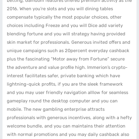
betting, Gamdom features offered premium activity as the
2016. When you’re slots and you will dining tables
compensate typically the most popular choices, other
choices including Freeze and you will Dice add variety
blending fortune and you will strategy having provided
skin market for professionals. Generous invited offers and
unique campaigns such as 20percent everyday cashback
plus the fascinating “Motor away from Fortune” secure
the adventure and value profile high. Immerion’s crypto-
interest facilitates safer, private banking which have
lightning-quick profits, if you are the sleek framework
and you may user friendly navigation alllow for seamless
gameplay round the desktop computer and you can
mobile. The new gambling enterprise attracts
professionals with generous incentives, along with a hefty
welcome bundle, and you can maintains their attention
with normal promotions and you may daily cashback also