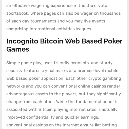
an effective wagering experience in the the crypto
sportsbook, where pages can also be wager on thousands
of each day tournaments and you may live events
comprising international activities leagues.
Incognito Bitcoin Web Based Poker
Games
Simple game play, user-friendly connects, and sturdy
security features try hallmarks of a premier-level mobile
web based poker application. Each other crypto gambling
networks and you can conventional online casinos render
advantageous assets to the players, but they significantly
change from each other. While the fundamental benefits
associated with Bitcoin playing internet sites is actually
improved confidentiality and quicker earnings,
conventional casinos on the internet ensure fiat betting