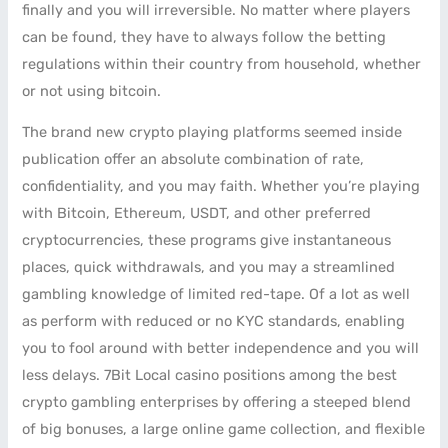
finally and you will irreversible. No matter where players
can be found, they have to always follow the betting
regulations within their country from household, whether
or not using bitcoin.
The brand new crypto playing platforms seemed inside
publication offer an absolute combination of rate,
confidentiality, and you may faith. Whether you’re playing
with Bitcoin, Ethereum, USDT, and other preferred
cryptocurrencies, these programs give instantaneous
places, quick withdrawals, and you may a streamlined
gambling knowledge of limited red-tape. Of a lot as well
as perform with reduced or no KYC standards, enabling
you to fool around with better independence and you will
less delays. 7Bit Local casino positions among the best
crypto gambling enterprises by offering a steeped blend
of big bonuses, a large online game collection, and flexible