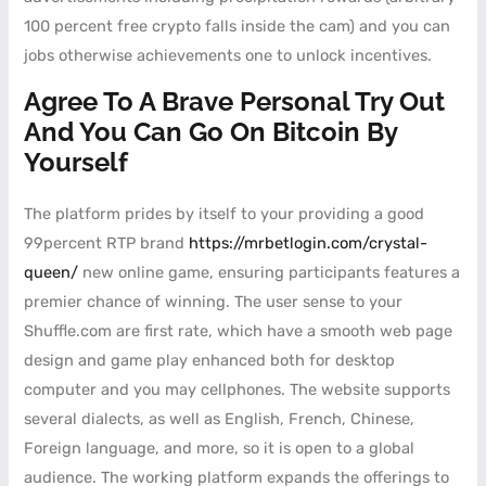
100 percent free crypto falls inside the cam) and you can
jobs otherwise achievements one to unlock incentives.
Agree To A Brave Personal Try Out
And You Can Go On Bitcoin By
Yourself
The platform prides by itself to your providing a good
99percent RTP brand
https://mrbetlogin.com/crystal-
queen/
new online game, ensuring participants features a
premier chance of winning. The user sense to your
Shuffle.com are first rate, which have a smooth web page
design and game play enhanced both for desktop
computer and you may cellphones. The website supports
several dialects, as well as English, French, Chinese,
Foreign language, and more, so it is open to a global
audience. The working platform expands the offerings to