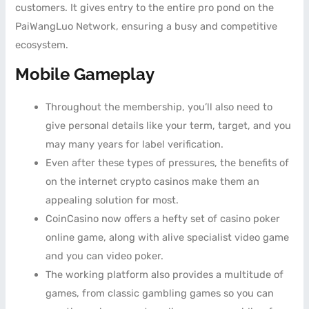
customers. It gives entry to the entire pro pond on the
PaiWangLuo Network, ensuring a busy and competitive
ecosystem.
Mobile Gameplay
Throughout the membership, you’ll also need to
give personal details like your term, target, and you
may many years for label verification.
Even after these types of pressures, the benefits of
on the internet crypto casinos make them an
appealing solution for most.
CoinCasino now offers a hefty set of casino poker
online game, along with alive specialist video game
and you can video poker.
The working platform also provides a multitude of
games, from classic gambling games so you can