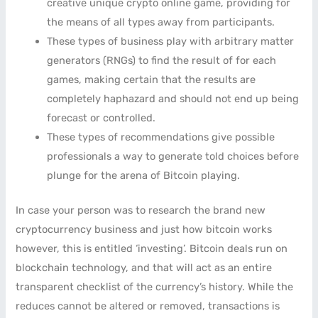
creative unique crypto online game, providing for
the means of all types away from participants.
These types of business play with arbitrary matter
generators (RNGs) to find the result of for each
games, making certain that the results are
completely haphazard and should not end up being
forecast or controlled.
These types of recommendations give possible
professionals a way to generate told choices before
plunge for the arena of Bitcoin playing.
In case your person was to research the brand new
cryptocurrency business and just how bitcoin works
however, this is entitled ‘investing’. Bitcoin deals run on
blockchain technology, and that will act as an entire
transparent checklist of the currency’s history. While the
reduces cannot be altered or removed, transactions is