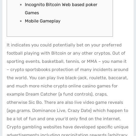
Incognito Bitcoin Web based poker
Games
Mobile Gameplay
It indicates you could potentially bet on your preferred
football playing with Bitcoin or any other cryptos. Out of
sporting events, basketball, tennis, or MMA – you name it
– crypto sportsbooks protection of many incidents around
the world. You can play live black-jack, roulette, baccarat,
and much more niche crypto online casino games for
example Dream Catcher (a fund controls), craps,
otherwise Sic Bo. There are also live video game reveals
(age.grams.
Dominance Live, Crazy Date) which happen to
be a lot of fun and one your’d only find on the internet.
Crypto gambling websites have developed specific unique
advertisements including precipitation rewards (arbitrary