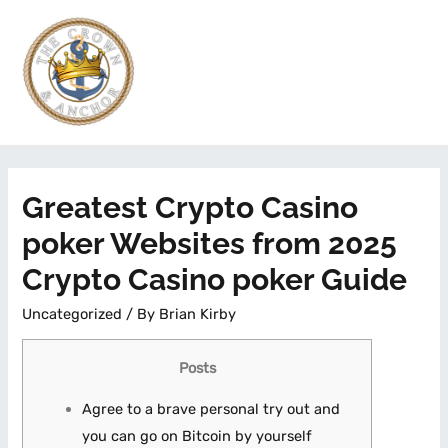
Greatest Crypto Casino
poker Websites from 2025
Crypto Casino poker Guide
Uncategorized
/ By
Brian Kirby
Posts
Agree to a brave personal try out and
you can go on Bitcoin by yourself