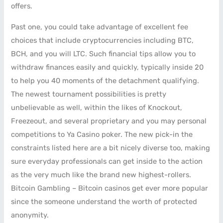
offers.
Past one, you could take advantage of excellent fee
choices that include cryptocurrencies including BTC,
BCH, and you will LTC. Such financial tips allow you to
withdraw finances easily and quickly, typically inside 20
to help you 40 moments of the detachment qualifying.
The newest tournament possibilities is pretty
unbelievable as well, within the likes of Knockout,
Freezeout, and several proprietary and you may personal
competitions to Ya Casino poker. The new pick-in the
constraints listed here are a bit nicely diverse too, making
sure everyday professionals can get inside to the action
as the very much like the brand new highest-rollers.
Bitcoin Gambling – Bitcoin casinos get ever more popular
since the someone understand the worth of protected
anonymity.