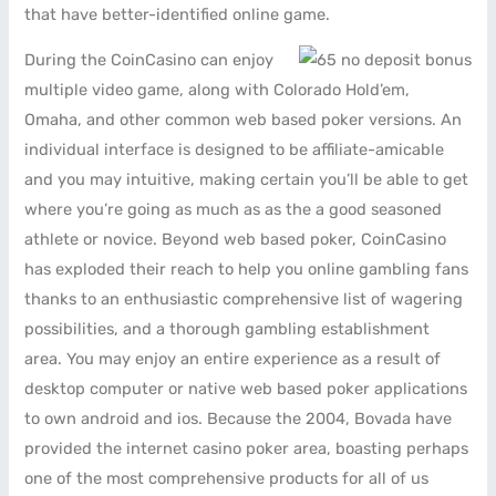
that have better-identified online game.
During the CoinCasino can enjoy
multiple video game, along with Colorado Hold’em,
Omaha, and other common web based poker versions. An
individual interface is designed to be affiliate-amicable
and you may intuitive, making certain you’ll be able to get
where you’re going as much as as the a good seasoned
athlete or novice. Beyond web based poker, CoinCasino
has exploded their reach to help you online gambling fans
thanks to an enthusiastic comprehensive list of wagering
possibilities, and a thorough gambling establishment
area. You may enjoy an entire experience as a result of
desktop computer or native web based poker applications
to own android and ios. Because the 2004, Bovada have
provided the internet casino poker area, boasting perhaps
one of the most comprehensive products for all of us