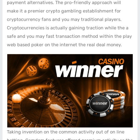
payment alternatives. The pro-friendly approach will
make it a premier crypto gambling establishment for
cryptocurrency fans and you may traditional players.
Cryptocurrencies is actually gaining traction while the a
safe and you may fast transaction method within the play
web based poker on the internet the real deal money.
Taking invention on the common activity out of on line