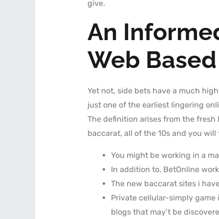
give.
An Informe
Web Based 
Yet not, side bets have a much high
just one of the earliest lingering o
The definition arises from the fresh 
baccarat, all of the 10s and you wil
You might be working in a mat
In addition to, BetOnline work
The new baccarat sites i hav
Private cellular-simply game 
blogs that may’t be discover