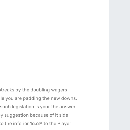
 streaks by the doubling wagers
while you are padding the new downs.
uch legislation is your the answer
y suggestion because of it side
 the inferior 16.6% to the Player