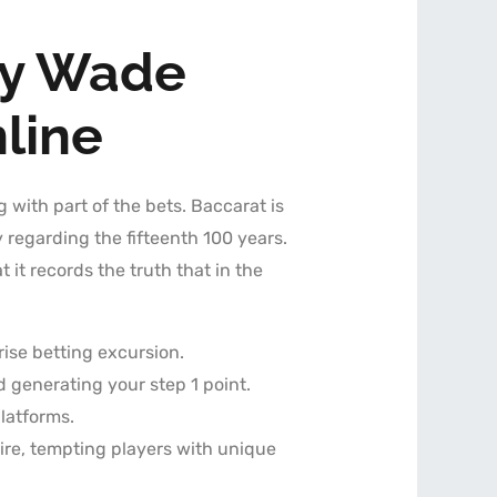
ay Wade
line
with part of the bets. Baccarat is
y regarding the fifteenth 100 years.
 it records the truth that in the
ise betting excursion.
d generating your step 1 point.
latforms.
oire, tempting players with unique