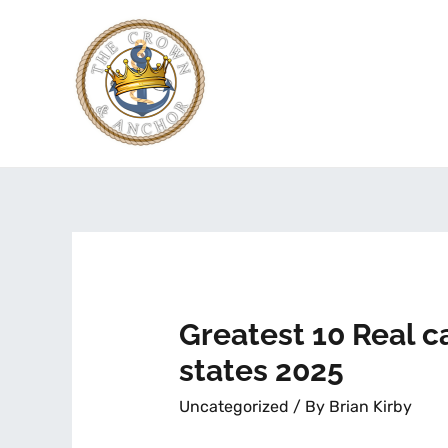
Greatest 10 Real c
states 2025
Uncategorized
/ By
Brian Kirby