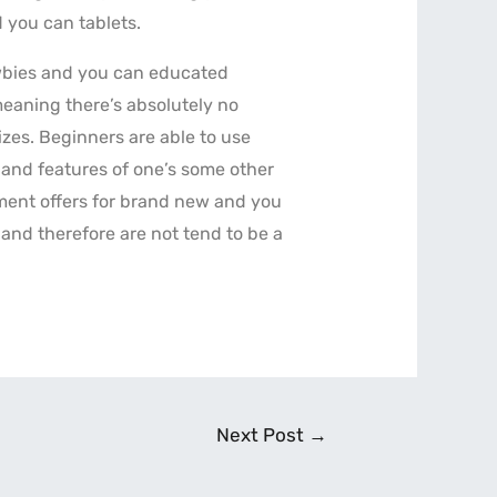
 you can tablets.
newbies and you can educated
meaning there’s absolutely no
izes. Beginners are able to use
 and features of one’s some other
ement offers for brand new and you
and therefore are not tend to be a
Next Post
→