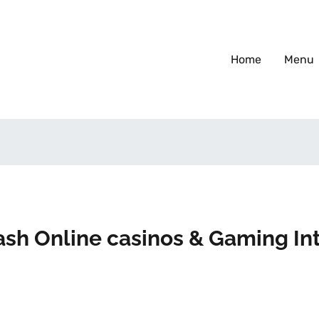
Home
Menu
ash Online casinos & Gaming Int