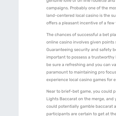
genuine love of on line roulette an
campaigns. Probably one of the mos
land-centered local casino is the s
offers a pleasant incentive of a few
The chances of successful a bet pla
online casino involves given points 
Guaranteeing security and safety be
important to possess a trustworthy 
be sure a refreshing and you can var
paramount to maintaining pro focus 
experience local casino games for 
Near to brief-bet game, you could po
Lights Baccarat on the merge, and 
could potentially gamble baccarat at
participants are certain to get at t