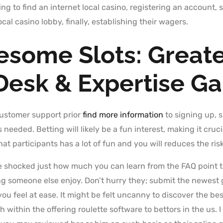
ing to find an internet local casino, registering an account,
cal casino lobby, finally, establishing their wagers.
some Slots: Greate
 Desk & Expertise G
customer support prior
find more information
to signing up, s
needed. Betting will likely be a fun interest, making it cruc
at participants has a lot of fun and you will reduces the risk
e shocked just how much you can learn from the FAQ point t
ing someone else enjoy. Don’t hurry they; submit the newest
u feel at ease. It might be felt uncanny to discover the bes
ithin the offering roulette software to bettors in the us. I