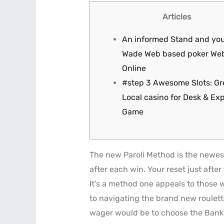
Articles
An informed Stand and yo
Wade Web based poker Web
Online
#step 3 Awesome Slots: Gr
Local casino for Desk & Exp
Game
The new Paroli Method is the newest
after each win. Your reset just aft
It’s a method one appeals to those
to navigating the brand new roulett
wager would be to choose the Banker