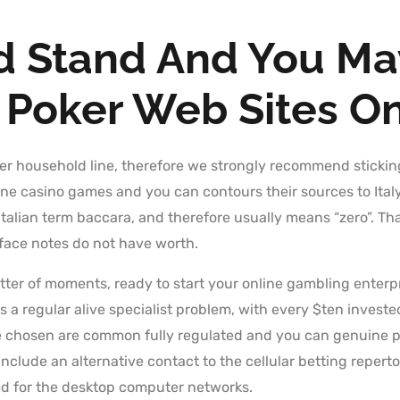
d Stand And You M
Poker Web Sites On
er household line, therefore we strongly recommend sticking 
nline casino games and you can contours their sources to Ital
Italian term baccara, and therefore usually means “zero”. That
l face notes do not have worth.
ter of moments, ready to start your online gambling enterpr
s a regular alive specialist problem, with every $ten investe
e chosen are common fully regulated and you can genuine p
include an alternative contact to the cellular betting repert
ed for the desktop computer networks.