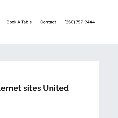
Book A Table
Contact
(250) 757-9444
ernet sites United