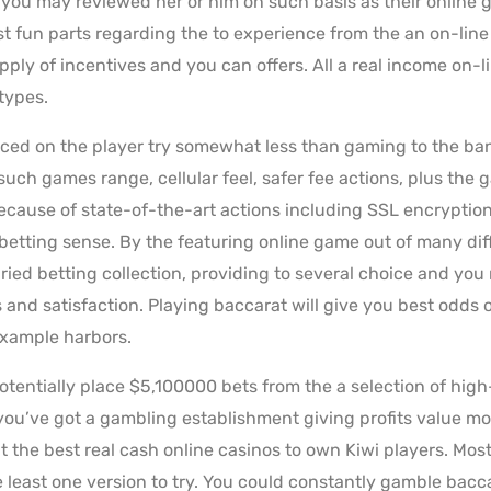
d you may reviewed her or him on such basis as their online
t fun parts regarding the to experience from the an on-lin
upply of incentives and you can offers. All a real income on
 types.
ced on the player try somewhat less than gaming to the ban
such games range, cellular feel, safer fee actions, plus the 
cause of state-of-the-art actions including SSL encryption 
betting sense. By the featuring online game out of many dif
ied betting collection, providing to several choice and you m
and satisfaction. Playing baccarat will give you best odds o
example harbors.
tentially place $5,100000 bets from the a selection of high-
you’ve got a gambling establishment giving profits value m
 the best real cash online casinos to own Kiwi players. Most
he least one version to try. You could constantly gamble ba