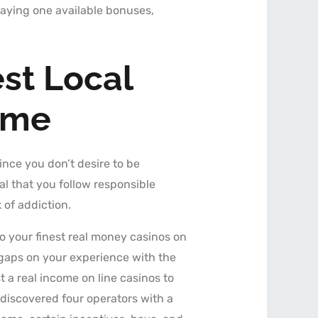
 saying one available bonuses,
st Local
ame
ince you don’t desire to be
ial that you follow responsible
 of addiction.
o your finest real money casinos on
 gaps on your experience with the
t a real income on line casinos to
 discovered four operators with a