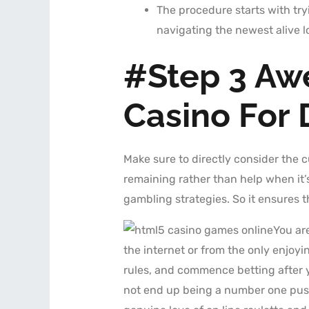
The procedure starts with try
navigating the newest alive lo
#step 3 Awe
Casino For
Make sure to directly consider the 
remaining rather than help when it’s 
gambling strategies. So it ensures th
You ar
the internet or from the only enjoy
rules, and commence betting after yo
not end up being a number one push w