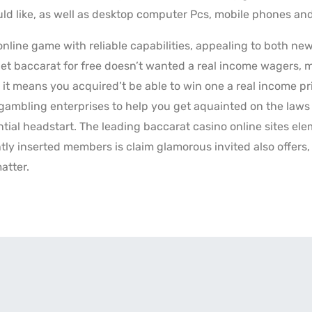
d like, as well as desktop computer Pcs, mobile phones and
 online game with reliable capabilities, appealing to both 
rnet baccarat for free doesn’t wanted a real income wagers, 
, it means you acquired’t be able to win one a real income pr
gambling enterprises to help you get aquainted on the laws
ntial headstart. The leading baccarat casino online sites el
ly inserted members is claim glamorous invited also offers, 
atter.