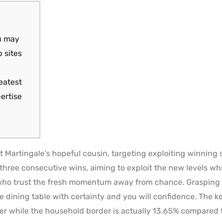
u may
 sites
eatest
ertise
 Martingale’s hopeful cousin, targeting exploiting winning
er three consecutive wins, aiming to exploit the new levels 
 who trust the fresh momentum away from chance. Grasping s
e dining table with certainty and you will confidence.
The ke
 while the household border is actually 13.65% compared to