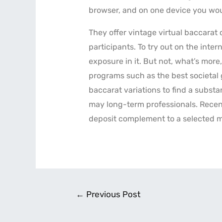
browser, and on one device you woul
They offer vintage virtual baccarat
participants. To try out on the inte
exposure in it. But not, what’s more
programs such as the best societal 
baccarat variations to find a substa
may long-term professionals. Recent
deposit complement to a selected m
←
Previous Post