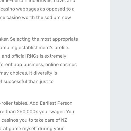
 game-certain incentives, have, and
e casino webpages as opposed to a
-line casino worth the sodium now
ker. Selecting the most appropriate
gambling establishment’s profile.
and official RNGs is extremely
ferent app business, online casinos
ay choices. It diversity is
f successful than just to
roller tables. Add Earliest Person
ore than 260,000x your wager. You
 casinos you to take care of NZ
ccarat game myself during your