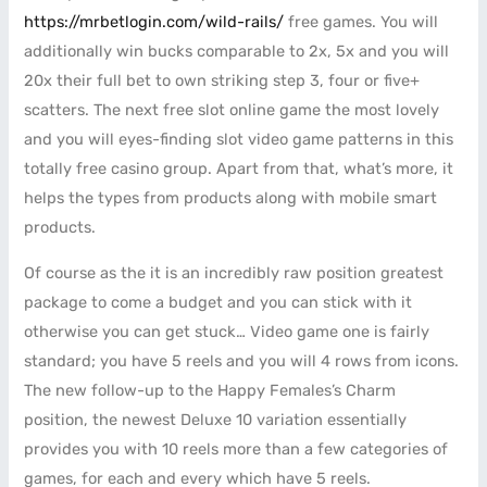
https://mrbetlogin.com/wild-rails/
free games. You will
additionally win bucks comparable to 2x, 5x and you will
20x their full bet to own striking step 3, four or five+
scatters. The next free slot online game the most lovely
and you will eyes-finding slot video game patterns in this
totally free casino group. Apart from that, what’s more, it
helps the types from products along with mobile smart
products.
Of course as the it is an incredibly raw position greatest
package to come a budget and you can stick with it
otherwise you can get stuck… Video game one is fairly
standard; you have 5 reels and you will 4 rows from icons.
The new follow-up to the Happy Females’s Charm
position, the newest Deluxe 10 variation essentially
provides you with 10 reels more than a few categories of
games, for each and every which have 5 reels.