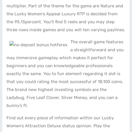
multiplier. Part of the theme for the game are Nature and
the Lucky Women’s Appeal Luxury RTP is decided from
the 95.13percent. You’ll find 5 reels and you may step
three rows inside games and you will ten varying paylines.
The overall game features
a straightforward and you
may immersive gameplay which makes it perfect for
beginners and you can knowledgeable professionals
exactly the same. You to fun element regarding it slot is
that you could rating the most successful of 18,100 coins.
The brand new highest investing symbols are the
Ladybug, Five Leaf Clover, Silver Money, and you can a
bunny’s ft.
Find out every piece of information within our Lucky
Women’s Attraction Deluxe status opinion. Play the