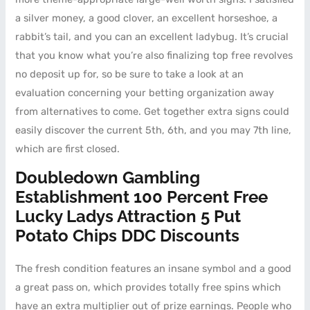
a silver money, a good clover, an excellent horseshoe, a
rabbit’s tail, and you can an excellent ladybug. It’s crucial
that you know what you’re also finalizing top free revolves
no deposit up for, so be sure to take a look at an
evaluation concerning your betting organization away
from alternatives to come. Get together extra signs could
easily discover the current 5th, 6th, and you may 7th line,
which are first closed.
Doubledown Gambling
Establishment 100 Percent Free
Lucky Ladys Attraction 5 Put
Potato Chips DDC Discounts
The fresh condition features an insane symbol and a good
a great pass on, which provides totally free spins which
have an extra multiplier out of prize earnings. People who