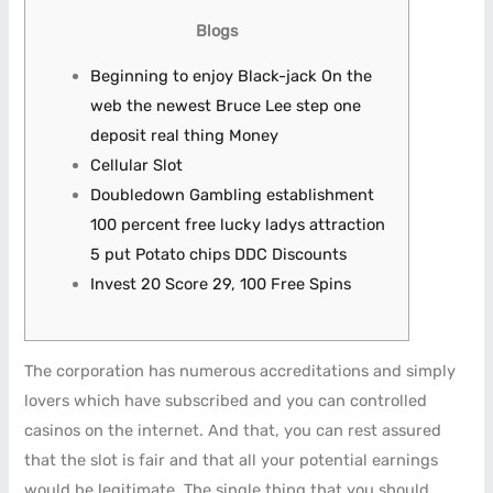
Blogs
Beginning to enjoy Black-jack On the
web the newest Bruce Lee step one
deposit real thing Money
Cellular Slot
Doubledown Gambling establishment
100 percent free lucky ladys attraction
5 put Potato chips DDC Discounts
Invest 20 Score 29, 100 Free Spins
The corporation has numerous accreditations and simply
lovers which have subscribed and you can controlled
casinos on the internet. And that, you can rest assured
that the slot is fair and that all your potential earnings
would be legitimate. The single thing that you should