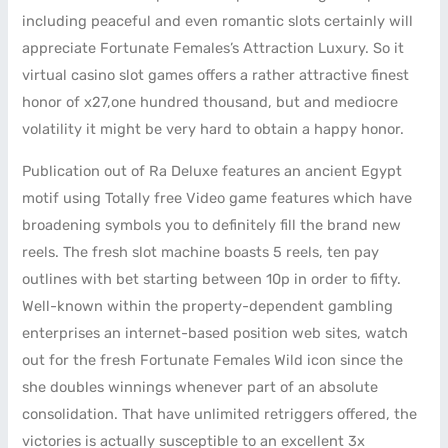
including peaceful and even romantic slots certainly will
appreciate Fortunate Females’s Attraction Luxury. So it
virtual casino slot games offers a rather attractive finest
honor of x27,one hundred thousand, but and mediocre
volatility it might be very hard to obtain a happy honor.
Publication out of Ra Deluxe features an ancient Egypt
motif using Totally free Video game features which have
broadening symbols you to definitely fill the brand new
reels. The fresh slot machine boasts 5 reels, ten pay
outlines with bet starting between 10p in order to fifty.
Well-known within the property-dependent gambling
enterprises an internet-based position web sites, watch
out for the fresh Fortunate Females Wild icon since the
she doubles winnings whenever part of an absolute
consolidation. That have unlimited retriggers offered, the
victories is actually susceptible to an excellent 3x