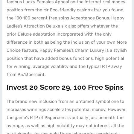
famous Lucky Females Appeal on the internet real money
position from the Mr Eco-friendly сasino after you found
the 100 100 percent free spins Acceptance Bonus. Happy
Ladies’s Attraction Deluxe six also offers whatever the
prior Deluxe adaptation incorporated with the only
difference in both as being the inclusion of your own More
Choice feature. Happy Females’s Charm Luxury is a stylish
position that have added bonus functions, high potential
for winning, average volatility and the typical RTP away
from 95.13percent.
Invest 20 Score 29, 100 Free Spins
The brand new inclusion from an untamed symbol one to
increases winnings accelerates potential money. However,
the game’s RTP of 95percent is actually just beneath the
average, as well as high volatility may not interest all the
participants, for example those who prefer consistent