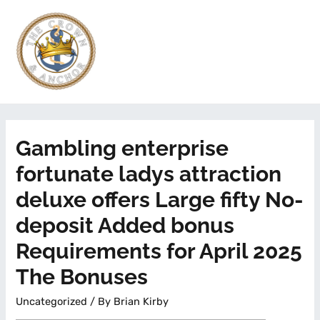
Gambling enterprise
fortunate ladys attraction
deluxe offers Large fifty No-
deposit Added bonus
Requirements for April 2025
The Bonuses
Uncategorized
/ By
Brian Kirby