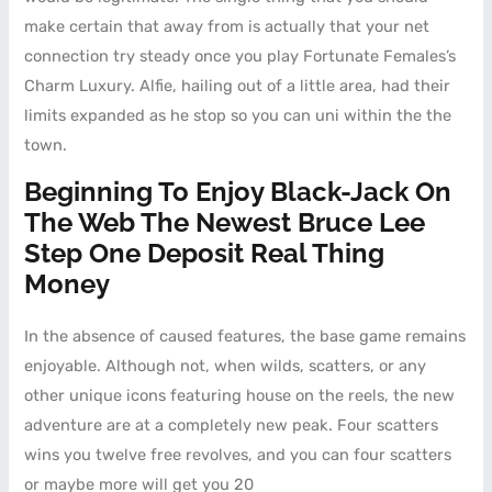
make certain that away from is actually that your net
connection try steady once you play Fortunate Females’s
Charm Luxury.
Alfie, hailing out of a little area, had their
limits expanded as he stop so you can uni within the the
town.
Beginning To Enjoy Black-Jack On
The Web The Newest Bruce Lee
Step One Deposit Real Thing
Money
In the absence of caused features, the base game remains
enjoyable. Although not, when wilds, scatters, or any
other unique icons featuring house on the reels, the new
adventure are at a completely new peak. Four scatters
wins you twelve free revolves, and you can four scatters
or maybe more will get you 20