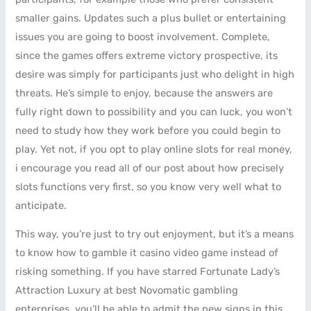
smaller gains. Updates such a plus bullet or entertaining
issues you are going to boost involvement. Complete,
since the games offers extreme victory prospective, its
desire was simply for participants just who delight in high
threats. He’s simple to enjoy, because the answers are
fully right down to possibility and you can luck, you won’t
need to study how they work before you could begin to
play. Yet not, if you opt to play online slots for real money,
i encourage you read all of our post about how precisely
slots functions very first, so you know very well what to
anticipate.
This way, you’re just to try out enjoyment, but it’s a means
to know how to gamble it casino video game instead of
risking something. If you have starred Fortunate Lady’s
Attraction Luxury at best Novomatic gambling
enterprises, you’ll be able to admit the new signs in this