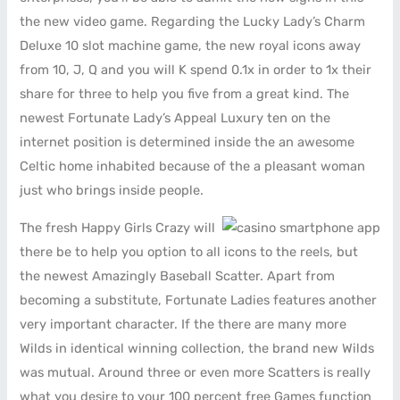
the new video game. Regarding the Lucky Lady’s Charm
Deluxe 10 slot machine game, the new royal icons away
from 10, J, Q and you will K spend 0.1x in order to 1x their
share for three to help you five from a great kind. The
newest Fortunate Lady’s Appeal Luxury ten on the
internet position is determined inside the an awesome
Celtic home inhabited because of the a pleasant woman
just who brings inside people.
The fresh Happy Girls Crazy will
there be to help you option to all icons to the reels, but
the newest Amazingly Baseball Scatter. Apart from
becoming a substitute, Fortunate Ladies features another
very important character. If the there are many more
Wilds in identical winning collection, the brand new Wilds
was mutual. Around three or even more Scatters is really
what you desire to your 100 percent free Games function