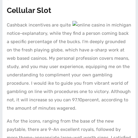
Cellular Slot
Cashback incentives are quite
notice-explanatory, while they find a person coming back
a specific percentage of the bucks. I’m deeply grounded
on the fresh playing globe, which have a-sharp work at
web based casinos. My personal profession covers means,
study, and you may user experience, equipping me on the
understanding to compliment your own gambling
procedure. I would ike to guide you from vibrant world of
gambling on line with procedures one to victory. Although
not, it will increase so you can 97.10percent, according to
the amount of minutes wagered.
As for the icons, ranging from the base of the new
paytable, there are 9-An excellent royals, followed by
more theme-appropriate large-well worth signs. I satisfied