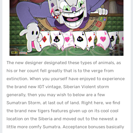
The new designer designated these types of animals, as
his or her count fell greatly that is to the verge from
extinction. When you yourself have enjoyed to experience
the brand new IGT vintage, Siberian Violent storm
generally, then you may wish to below are a few
Sumatran Storm, at last out of land. Right here, we find
the brand new tigers features given up on its cool cool
location on the Siberia and moved out to the newest a
little more comfy Sumatra. Acceptance bonuses basically