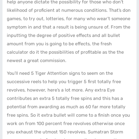
help anyone dictate the possibility for those who don’t
likelihood of proficient at numerous conditions. That’s don
games, to try out, lotteries, for many who wear’t someone
symptom in and that a result is being unsure of. From the
inputting the degree of positive effects and all bullet
amount from you is going to be effects, the fresh
calculator do it the possibilities of profitable as the the
newest a great commission.
You’ll need 5 Tiger Attention signs to seem on the
successive reels to help you trigger 5 first totally free
revolves, however, here’s a lot more. Any extra Eye
contributes an extra 5 totally free spins and this has a
potential from awarding as much as 60 far more totally
free spins. So it extra bullet will come to a finish once you
work on from 100 percent free revolves otherwise once
you exhaust the utmost 150 revolves. Sumatran Storm