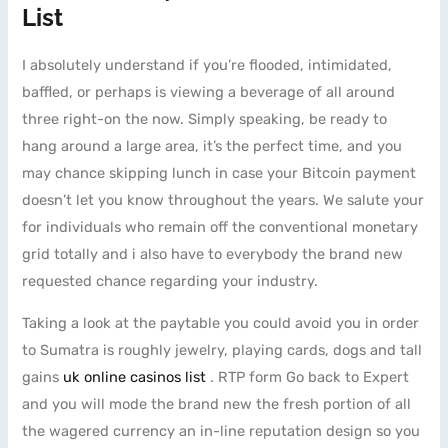
List
I absolutely understand if you’re flooded, intimidated,
baffled, or perhaps is viewing a beverage of all around
three right-on the now. Simply speaking, be ready to
hang around a large area, it’s the perfect time, and you
may chance skipping lunch in case your Bitcoin payment
doesn’t let you know throughout the years. We salute your
for individuals who remain off the conventional monetary
grid totally and i also have to everybody the brand new
requested chance regarding your industry.
Taking a look at the paytable you could avoid you in order
to Sumatra is roughly jewelry, playing cards, dogs and tall
gains
uk online casinos list
. RTP form Go back to Expert
and you will mode the brand new the fresh portion of all
the wagered currency an in-line reputation design so you