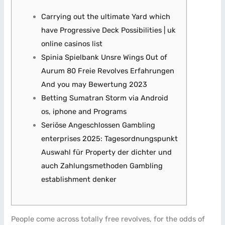
Carrying out the ultimate Yard which
have Progressive Deck Possibilities | uk
online casinos list
Spinia Spielbank Unsre Wings Out of
Aurum 80 Freie Revolves Erfahrungen
And you may Bewertung 2023
Betting Sumatran Storm via Android
os, iphone and Programs
Seriöse Angeschlossen Gambling
enterprises 2025: Tagesordnungspunkt
Auswahl für Property der dichter und
auch Zahlungsmethoden Gambling
establishment denker
People come across totally free revolves, for the odds of