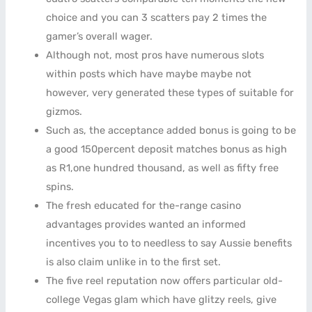
choice and you can 3 scatters pay 2 times the
gamer’s overall wager.
Although not, most pros have numerous slots
within posts which have maybe maybe not
however, very generated these types of suitable for
gizmos.
Such as, the acceptance added bonus is going to be
a good 150percent deposit matches bonus as high
as R1,one hundred thousand, as well as fifty free
spins.
The fresh educated for the-range casino
advantages provides wanted an informed
incentives you to to needless to say Aussie benefits
is also claim unlike in to the first set.
The five reel reputation now offers particular old-
college Vegas glam which have glitzy reels, give