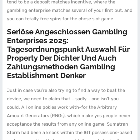
tend to be a deposit matches incentive, where the
gambling enterprise matches several of your first put, and
you can totally free spins for the chose slot game.
Seriöse Angeschlossen Gambling
Enterprises 2025:
Tagesordnungspunkt Auswahl Für
Property Der Dichter Und Auch
Zahlungsmethoden Gambling
Establishment Denker
Just in case you’re also trying to find a way to beat the
device, we need to claim that – sadly – one isn’t you
could. All online pokies work with-for the Arbitrary
Amount Generators (RNGs), which make yes people never
acceptance the results from any online game. Sumatran
Storm had been a knock within the IGT possessions-based