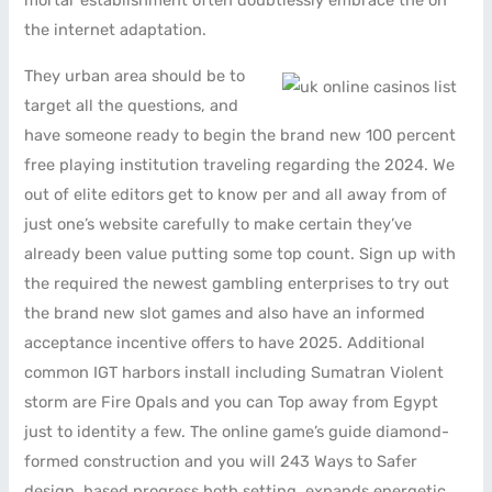
mortar establishment often doubtlessly embrace the on
the internet adaptation.
They urban area should be to
target all the questions, and
have someone ready to begin the brand new 100 percent
free playing institution traveling regarding the 2024. We
out of elite editors get to know per and all away from of
just one’s website carefully to make certain they’ve
already been value putting some top count. Sign up with
the required the newest gambling enterprises to try out
the brand new slot games and also have an informed
acceptance incentive offers to have 2025. Additional
common IGT harbors install including Sumatran Violent
storm are Fire Opals and you can Top away from Egypt
just to identity a few. The online game’s guide diamond-
formed construction and you will 243 Ways to Safer
design, based progress both setting, expands energetic