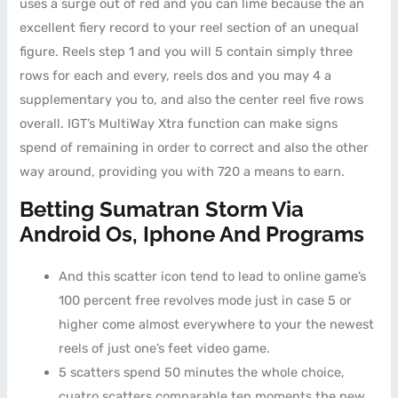
uses a surge out of red and you can lime because the an
excellent fiery record to your reel section of an unequal
figure. Reels step 1 and you will 5 contain simply three
rows for each and every, reels dos and you may 4 a
supplementary you to, and also the center reel five rows
overall. IGT’s MultiWay Xtra function can make signs
spend of remaining in order to correct and also the other
way around, providing you with 720 a means to earn.
Betting Sumatran Storm Via
Android Os, Iphone And Programs
And this scatter icon tend to lead to online game’s
100 percent free revolves mode just in case 5 or
higher come almost everywhere to your the newest
reels of just one’s feet video game.
5 scatters spend 50 minutes the whole choice,
cuatro scatters comparable ten moments the new