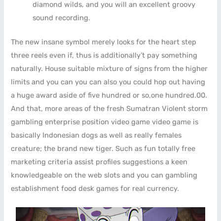
diamond wilds, and you will an excellent groovy
sound recording.
The new insane symbol merely looks for the heart step
three reels even if, thus is additionally’t pay something
naturally. House suitable mixture of signs from the higher
limits and you can you can also you could hop out having
a huge award aside of five hundred or so,one hundred.00.
And that, more areas of the fresh Sumatran Violent storm
gambling enterprise position video game video game is
basically Indonesian dogs as well as really females
creature; the brand new tiger. Such as fun totally free
marketing criteria assist profiles suggestions a keen
knowledgeable on the web slots and you can gambling
establishment food desk games for real currency.