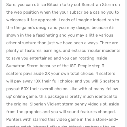
Sure, you can utilize Bitcoin to try out Sumatran Storm on
the web position when the your subscribe a casino you to
welcomes it fee approach. Loads of imagine indeed ran to
the the game’s design and you may design, because it’s
shown in the a fascinating and you may a little various
other structure than just we have been always. There are
plenty of features, earnings, and extracurricular incidents
to save you entertained and you can rotating inside
Sumatran Storm because of the IGT. People step 3
scatters pays aside 2X your own total choice; 4 scatters
will pay away 10X their full choice; and you will 5 scatters
payout 50X their overall choice. Like with of many ‘follow-
up’ online game, this package is pretty much identical to
the original Siberian Violent storm penny video slot, aside
from the graphics and you will sound features changed.
Punters with starred this video game in the a stone-and-