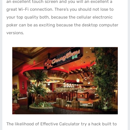
an excellent touch screen and you will an excellent a
great Wi-Fi connection. There’s you should not lose to
your top quality both, because the cellular electronic
poker can be as exciting because the desktop computer
versions.
The likelihood of Effective Calculator try a hack built to