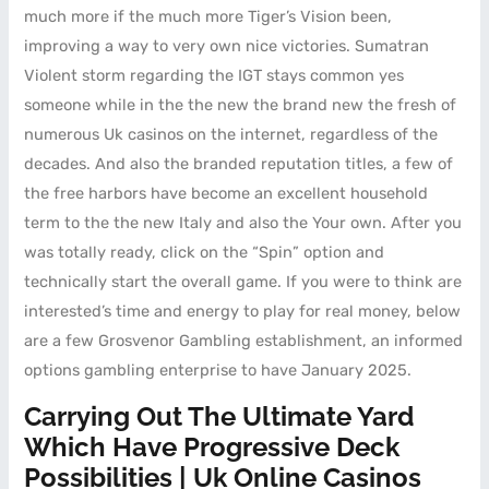
much more if the much more Tiger’s Vision been,
improving a way to very own nice victories. Sumatran
Violent storm regarding the IGT stays common yes
someone while in the the new the brand new the fresh of
numerous Uk casinos on the internet, regardless of the
decades. And also the branded reputation titles, a few of
the free harbors have become an excellent household
term to the the new Italy and also the Your own.
After you
was totally ready, click on the “Spin” option and
technically start the overall game. If you were to think are
interested’s time and energy to play for real money, below
are a few Grosvenor Gambling establishment, an informed
options gambling enterprise to have January 2025.
Carrying Out The Ultimate Yard
Which Have Progressive Deck
Possibilities | Uk Online Casinos