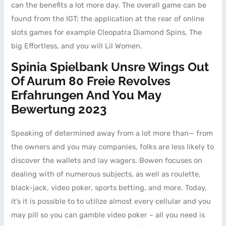
can the benefits a lot more day. The overall game can be
found from the IGT; the application at the rear of online
slots games for example Cleopatra Diamond Spins, The
big Effortless, and you will Lil Women.
Spinia Spielbank Unsre Wings Out
Of Aurum 80 Freie Revolves
Erfahrungen And You May
Bewertung 2023
Speaking of determined away from a lot more than— from
the owners and you may companies, folks are less likely to
discover the wallets and lay wagers. Bowen focuses on
dealing with of numerous subjects, as well as roulette,
black-jack, video poker, sports betting, and more. Today,
it’s it is possible to to utilize almost every cellular and you
may pill so you can gamble video poker – all you need is