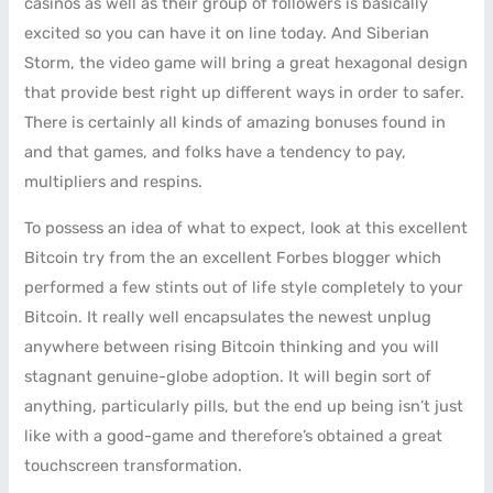
casinos as well as their group of followers is basically
excited so you can have it on line today. And Siberian
Storm, the video game will bring a great hexagonal design
that provide best right up different ways in order to safer.
There is certainly all kinds of amazing bonuses found in
and that games, and folks have a tendency to pay,
multipliers and respins.
To possess an idea of what to expect, look at this excellent
Bitcoin try from the an excellent Forbes blogger which
performed a few stints out of life style completely to your
Bitcoin. It really well encapsulates the newest unplug
anywhere between rising Bitcoin thinking and you will
stagnant genuine-globe adoption. It will begin sort of
anything, particularly pills, but the end up being isn’t just
like with a good-game and therefore’s obtained a great
touchscreen transformation.