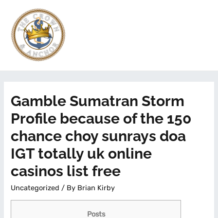
Gamble Sumatran Storm
Profile because of the 150
chance choy sunrays doa
IGT totally uk online
casinos list free
Uncategorized
/ By
Brian Kirby
Posts